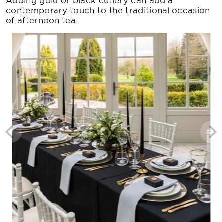
Adding gold or black cutlery can add a
contemporary touch to the traditional occasion
of afternoon tea.