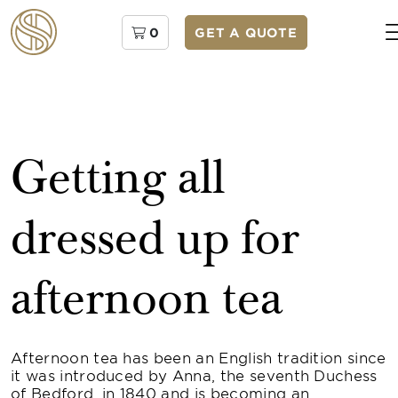
0
GET A QUOTE
Getting all
dressed up for
afternoon tea
Afternoon tea has been an English tradition since
it was introduced by Anna, the seventh Duchess
of Bedford, in 1840 and is becoming an