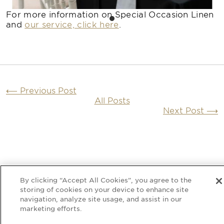
For more information on Special Occasion Linen
and
our service, click here
.
⟵
Previous Post
All Posts
Next Post
⟶
By clicking “Accept All Cookies”, you agree to the
Submit Quote Requests
storing of cookies on your device to enhance site
For a non-binding no obligation napkin and
linen hire quotation
navigation, analyze site usage, and assist in our
marketing efforts.
We Reserve Stock
We will check your selected dates and verify
stock availability and reserve your stock.