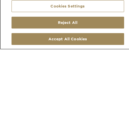
Cookies Settings
Your Quote
We send you a fully costed quotation via email
within 48 hours
Quote Acceptance
Reject All
To accept the quote you simply accept by
replying to the email.
Accept All Cookies
ALSO OF INTEREST
Lookbook
Order Swatches
Our Service