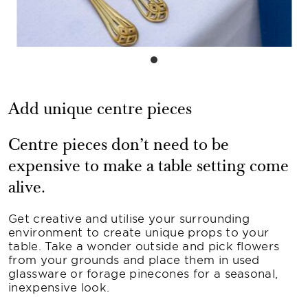
Add unique centre pieces
Centre pieces don’t need to be
expensive to make a table setting come
alive.
Get creative and utilise your surrounding
environment to create unique props to your
table. Take a wonder outside and pick flowers
from your grounds and place them in used
glassware or forage pinecones for a seasonal,
inexpensive look.