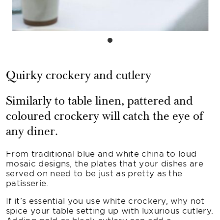
Quirky crockery and cutlery
Similarly to table linen, pattered and
coloured crockery will catch the eye of
any diner.
From traditional blue and white china to loud
mosaic designs, the plates that your dishes are
served on need to be just as pretty as the
patisserie.
If it’s essential you use white crockery, why not
spice your table setting up with luxurious cutlery.