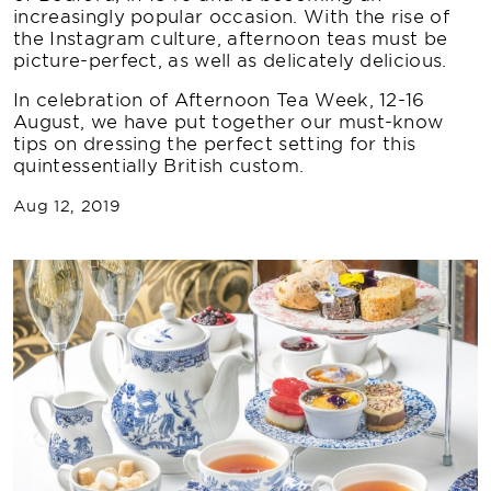
increasingly popular occasion. With the rise of
the Instagram culture, afternoon teas must be
picture-perfect, as well as delicately delicious.
In celebration of Afternoon Tea Week, 12-16
August, we have put together our must-know
tips on dressing the perfect setting for this
quintessentially British custom.
Aug 12, 2019