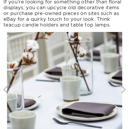
If you’re looking for something other than floral
displays, you can upcycle old decorative items
or purchase pre-owned pieces on sites such as
eBay for a quirky touch to your look. Think
teacup candle holders and table top lamps.