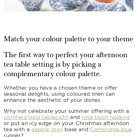
Match your colour palette to your theme
The first way to perfect your afternoon
tea table setting is by picking a
complementary colour palette.
Whether you have a chosen theme or offer
seasonal delights, using coloured linen can
enhance the aesthetic of your dishes.
Why not celebrate your summer offering with a
cornfield gold tablecloth
and
rose blush napkins
or put an icy edge on your Christmas afternoon
tea with a
pebble grey
base and
Cambridge blue
runner?