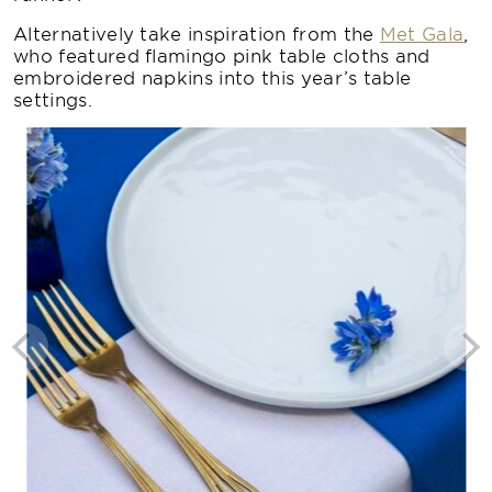
Alternatively take inspiration from the
Met Gala
,
who featured flamingo pink table cloths and
embroidered napkins into this year’s table
settings.