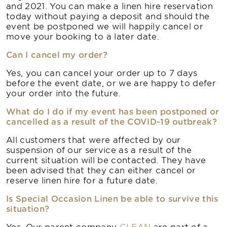
and 2021. You can make a linen hire reservation
today without paying a deposit and should the
event be postponed we will happily cancel or
move your booking to a later date.
Can I cancel my order?
Yes, you can cancel your order up to 7 days
before the event date, or we are happy to defer
your order into the future.
What do I do if my event has been postponed or
cancelled as a result of the COVID-19 outbreak?
All customers that were affected by our
suspension of our service as a result of the
current situation will be contacted. They have
been advised that they can either cancel or
reserve linen hire for a future date.
Is Special Occasion Linen be able to survive this
situation?
Yes. Our parent company
CLEAN
are part of a