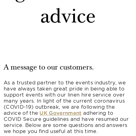
advice
A message to our customers.
As a trusted partner to the events industry, we
have always taken great pride in being able to
support events with our linen hire service over
many years. In light of the current coronavirus
(COVID-19) outbreak, we are following the
advice of the
UK Government
adhering to
COVID Secure guidelines and have resumed our
service. Below are some questions and answers
we hope you find useful at this time.