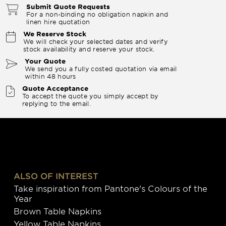
Submit Quote Requests
For a non-binding no obligation napkin and
linen hire quotation
We Reserve Stock
We will check your selected dates and verify
stock availability and reserve your stock.
Your Quote
We send you a fully costed quotation via email
within 48 hours
Quote Acceptance
To accept the quote you simply accept by
replying to the email.
ALSO OF INTEREST
Take inspiration from Pantone's Colours of the
Year
Brown Table Napkins
Yellow Table Napkins