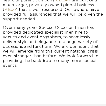
much larger, privately owned global business
(
Alsco
) that is well resourced. Our owners have
provided full assurances that we will be given the
support needed.
Over many years Special Occasion Linen has
provided dedicated specialist linen hire to
venues and event organisers, to seamlessly
deliver style and elegance to a huge variety of
occasions and functions. We are confident that
we will emerge from this current national crisis
even stronger than before. We look forward to
providing the backdrop to many more special
events.