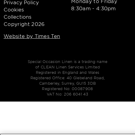
Monday to Friday
Privacy Policy
8:30am - 4:30pm
Cookies
Collections
Copyright 2026
Website by Times Ten
Special Occasion Linen is a trading name
of CLEAN Linen Services Limited
Registered in England and Wales
Registered Office: 40 Glebeland Road,
Camberley, Surrey, GU15 3DB
Registered No: 00087908
VAT No: 206 6041 43