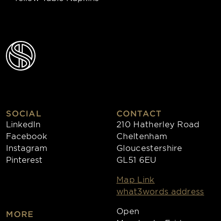
SOCIAL
CONTACT
LinkedIn
210 Hatherley Road
Facebook
Cheltenham
Instagram
Gloucestershire
Pinterest
GL51 6EU
Map Link
what3words address
Open
MORE