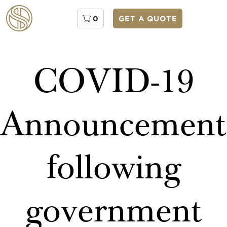
0
GET A QUOTE
COVID-19
Announcement
following
government