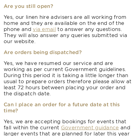
Are you still open?
Yes, our linen hire advisers are all working from
home and they are available on the end of the
phone and
via email
to answer any questions.
They will also answer any queries submitted via
our website.
Are orders being dispatched?
Yes, we have resumed our service and are
working as per current Government guidelines.
During this period it is taking a little longer than
usual to prepare orders therefore please allow at
least 72 hours between placing your order and
the dispatch date.
Can I place an order for a future date at this
time?
Yes, we are accepting bookings for events that
fall within the current
Government guidance
and
larger events that are planned for later this year