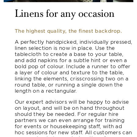
Linens for any occasion
The highest quality, the finest backdrop.
A perfectly handpicked, individually pressed,
linen selection is now in place. Use the
tablecloth to create a base to your table,
and add napkins for a subtle hint or even a
bold pop of colour. Include a runner to offer
a layer of colour and texture to the table,
linking the elements, crisscrossing two on a
round table, or running a single down the
length on a rectangular.
Our expert advisors will be happy to advise
on layout, and will be on hand throughout
should they be needed. For regular hire
partners we can even arrange for training
for events or housekeeping staff, with ad
hoc sessions for new staff. All customers can