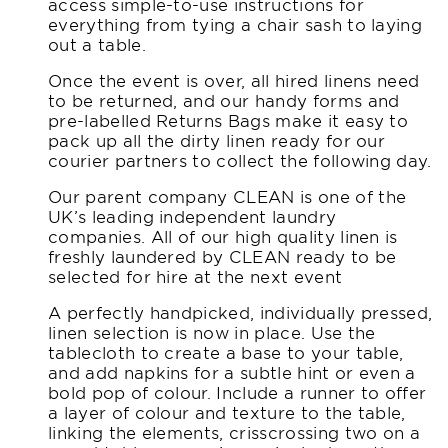
access simple-to-use instructions for
everything from tying a chair sash to laying
out a table.
Once the event is over, all hired linens need
to be returned, and our handy forms and
pre-labelled Returns Bags make it easy to
pack up all the dirty linen ready for our
courier partners to collect the following day.
Our parent company CLEAN is one of the
UK’s leading independent laundry
companies. All of our high quality linen is
freshly laundered by CLEAN ready to be
selected for hire at the next event
A perfectly handpicked, individually pressed,
linen selection is now in place. Use the
tablecloth to create a base to your table,
and add napkins for a subtle hint or even a
bold pop of colour. Include a runner to offer
a layer of colour and texture to the table,
linking the elements, crisscrossing two on a