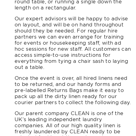
round table, or running a single down the
length on a rectangular.
Our expert advisors will be happy to advise
on layout, and will be on hand throughout
should they be needed. For regular hire
partners we can even arrange for training
for events or housekeeping staff, with ad
hoc sessions for new staff. All customers can
access simple-to-use instructions for
everything from tying a chair sash to laying
out a table.
Once the event is over, all hired linens need
to be returned, and our handy forms and
pre-labelled Returns Bags make it easy to
pack up all the dirty linen ready for our
courier partners to collect the following day.
Our parent company CLEAN is one of the
UK’s leading independent laundry
companies. All of our high quality linen is
freshly laundered by CLEAN ready to be