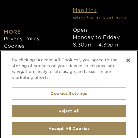
Map Link
what3words address
Open
MORE
Monday to Friday
Privacy Policy
8:30am - 4:30pm
Cookies
Collections
By clicking “Accept All Cookies”, you agree to the
Copyright 2026
storing of cookies on your device to enhance site
navigation, analyze site usage, and assist in our
Website by Times Ten
marketing efforts.
Cookies Settings
Special Occasion Linen is a trading name
of CLEAN Linen Services Limited
Registered in England and Wales
Reject All
Registered Office: 40 Glebeland Road,
Camberley, Surrey, GU15 3DB
Registered No: 00087908
Accept All Cookies
VAT No: 206 6041 43