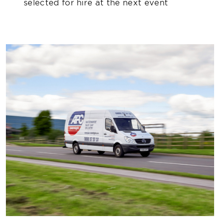
selected for hire at the next event