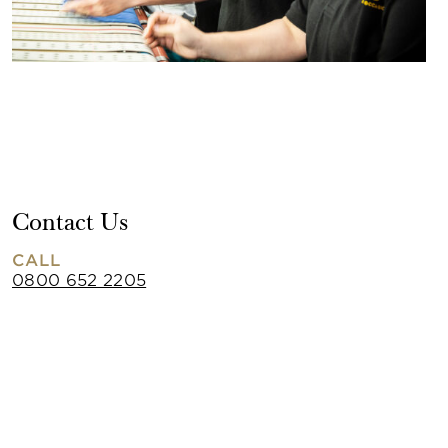
Contact Us
CALL
0800 652 2205