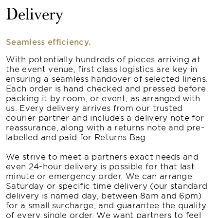
Delivery
Seamless efficiency.
With potentially hundreds of pieces arriving at
the event venue, first class logistics are key in
ensuring a seamless handover of selected linens.
Each order is hand checked and pressed before
packing it by room, or event, as arranged with
us. Every delivery arrives from our trusted
courier partner and includes a delivery note for
reassurance, along with a returns note and pre-
labelled and paid for Returns Bag.
We strive to meet a partners exact needs and
even 24-hour delivery is possible for that last
minute or emergency order. We can arrange
Saturday or specific time delivery (our standard
delivery is named day, between 8am and 6pm)
for a small surcharge, and guarantee the quality
of every single order. We want partners to feel