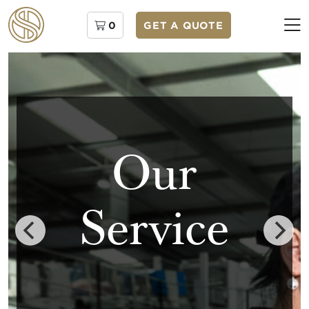
0
GET A QUOTE
Our
Service