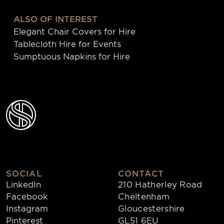
ALSO OF INTEREST
Elegant Chair Covers for Hire
Tablecloth Hire for Events
Sumptuous Napkins for Hire
SOCIAL
CONTACT
LinkedIn
210 Hatherley Road
Facebook
Cheltenham
Instagram
Gloucestershire
Pinterest
GL51 6EU