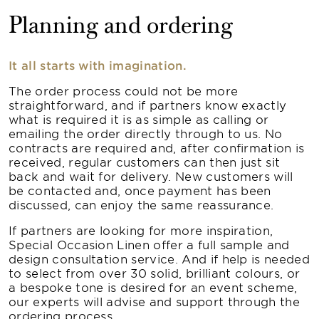
Planning and ordering
It all starts with imagination.
The order process could not be more
straightforward, and if partners know exactly
what is required it is as simple as calling or
emailing the order directly through to us. No
contracts are required and, after confirmation is
received, regular customers can then just sit
back and wait for delivery. New customers will
be contacted and, once payment has been
discussed, can enjoy the same reassurance.
If partners are looking for more inspiration,
Special Occasion Linen offer a full sample and
design consultation service. And if help is needed
to select from over 30 solid, brilliant colours, or
a bespoke tone is desired for an event scheme,
our experts will advise and support through the
ordering process.