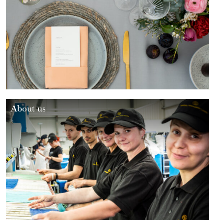
About us