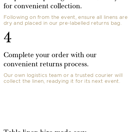
for convenient collection.
Following on from the event, ensure all linens are
dry and placed in our pre-labelled returns bag.
4
Complete your order with our
convenient returns process.
Our own logistics team or a trusted courier will
collect the linen, readying it for its next event.