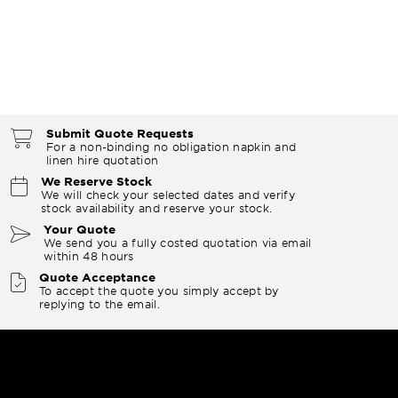
Submit Quote Requests
For a non-binding no obligation napkin and
linen hire quotation
We Reserve Stock
We will check your selected dates and verify
stock availability and reserve your stock.
Your Quote
We send you a fully costed quotation via email
within 48 hours
Quote Acceptance
To accept the quote you simply accept by
replying to the email.