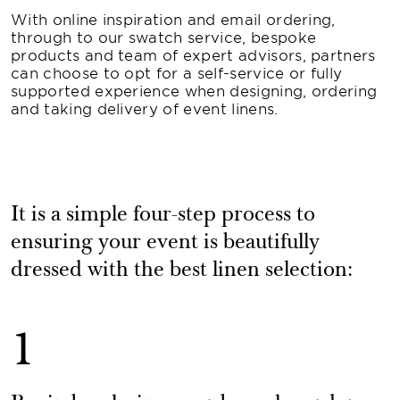
With online inspiration and email ordering,
through to our swatch service, bespoke
products and team of expert advisors, partners
can choose to opt for a self-service or fully
supported experience when designing, ordering
and taking delivery of event linens.
It is a simple four-step process to
ensuring your event is beautifully
dressed with the best linen selection:
1