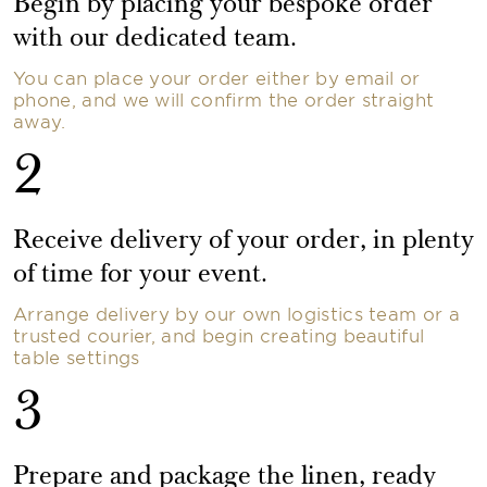
Begin by placing your bespoke order
with our dedicated team.
You can place your order either by email or
phone, and we will confirm the order straight
away.
2
Receive delivery of your order, in plenty
of time for your event.
Arrange delivery by our own logistics team or a
trusted courier, and begin creating beautiful
table settings
3
Prepare and package the linen, ready