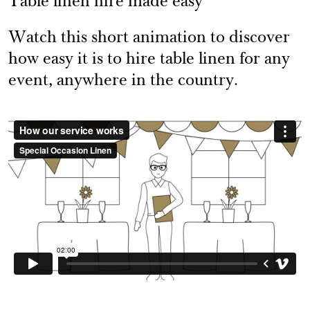
Table linen hire made easy
Watch this short animation to discover
how easy it is to hire table linen for any
event, anywhere in the country.