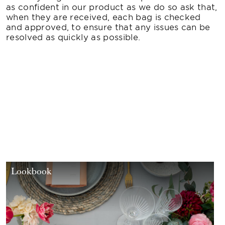
as confident in our product as we do so ask that,
when they are received, each bag is checked
and approved, to ensure that any issues can be
resolved as quickly as possible.
Lookbook