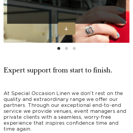
Expert support from start to finish.
At Special Occasion Linen we don’t rest on the
quality and extraordinary range we offer our
partners. Through our exceptional end-to-end
service we provide venues, event managers and
private clients with a seamless, worry-free
experience that inspires confidence time and
time again.