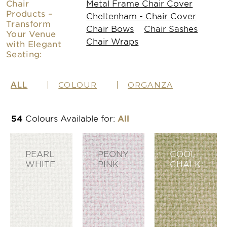
Chair
Metal Frame Chair Cover
Products –
Cheltenham - Chair Cover
Transform
Chair Bows
Chair Sashes
Your Venue
Chair Wraps
with Elegant
Seating:
ALL
COLOUR
ORGANZA
54
Colours Available
for:
All
PEARL
PEONY
COOL
WHITE
PINK
CHALK