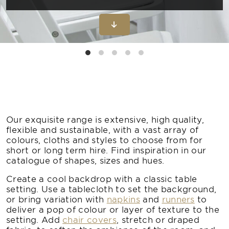
Our exquisite range is extensive, high quality,
flexible and sustainable, with a vast array of
colours, cloths and styles to choose from for
short or long term hire. Find inspiration in our
catalogue of shapes, sizes and hues.
Create a cool backdrop with a classic table
setting. Use a tablecloth to set the background,
or bring variation with
napkins
and
runners
to
deliver a pop of colour or layer of texture to the
setting. Add
chair covers
, stretch or draped