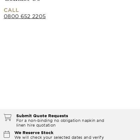
CALL
0800 652 2205
Submit Quote Requests
For a non-binding no obligation napkin and
linen hire quotation
We Reserve Stock
We will check your selected dates and verify