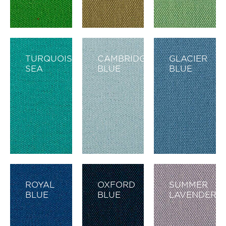
TURQUOISE
CAMBRIDGE
GLACIER
SEA
BLUE
BLUE
ROYAL
OXFORD
SUMMER
BLUE
BLUE
LAVENDER