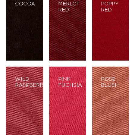
COCOA
MERLOT
POPPY
RED
RED
WILD
PINK
ROSE
RASPBERRY
FUCHSIA
BLUSH