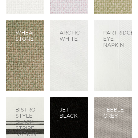
WHEAT
ARCTIC
PARTRIDGE
STONE
WHITE
EYE
NAPKIN
BISTRO
JET
PEBBLE
STYLE
BLACK
GREY
BLACK
STRIPE
NAPKIN