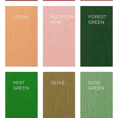
CORAL
BLOSSOM
FOREST
PINK
GREEN
MINT
OLIVE
SAGE
GREEN
GREEN