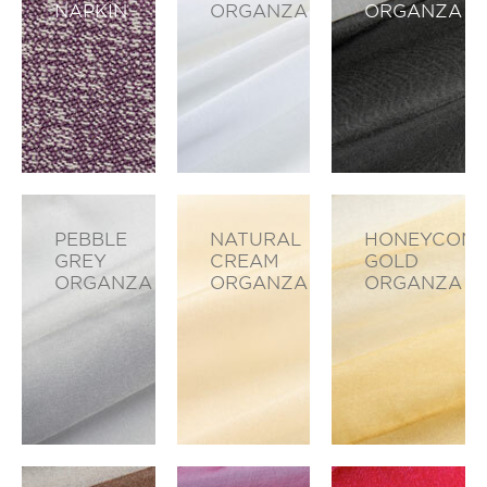
NAPKIN
ORGANZA
ORGANZA
PEBBLE
NATURAL
HONEYCOM
GREY
CREAM
GOLD
ORGANZA
ORGANZA
ORGANZA