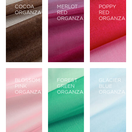
COCOA
MERLOT
POPPY
ORGANZA
RED
RED
ORGANZA
ORGANZA
BLOSSOM
FOREST
GLACIER
PINK
GREEN
BLUE
ORGANZA
ORGANZA
ORGANZA