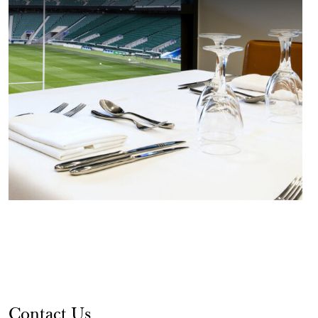
Contact Us