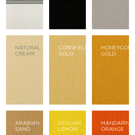
NATURAL
CORNFIELD
HONEYCOM
CREAM
GOLD
GOLD
ARABIAN
SICILIAN
MANDARIN
SAND
LEMON
ORANGE