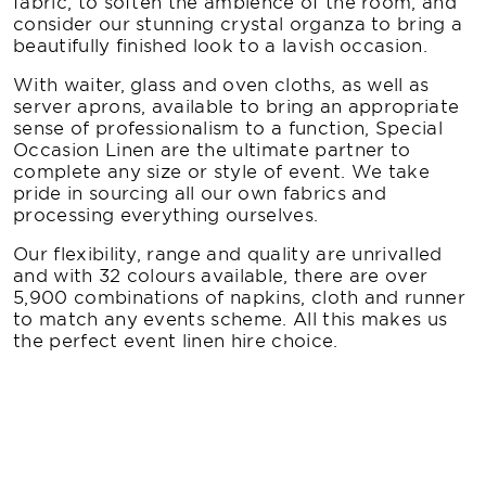
fabric, to soften the ambience of the room, and
consider our stunning crystal organza to bring a
beautifully finished look to a lavish occasion.
With waiter, glass and oven cloths, as well as
server aprons, available to bring an appropriate
sense of professionalism to a function, Special
Occasion Linen are the ultimate partner to
complete any size or style of event. We take
pride in sourcing all our own fabrics and
processing everything ourselves.
Our flexibility, range and quality are unrivalled
and with 32 colours available, there are over
5,900 combinations of napkins, cloth and runner
to match any events scheme. All this makes us
the perfect event linen hire choice.