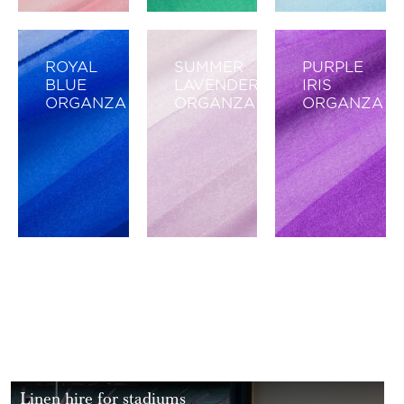
ROYAL
SUMMER
PURPLE
BLUE
LAVENDER
IRIS
ORGANZA
ORGANZA
ORGANZA
Linen hire for stadiums