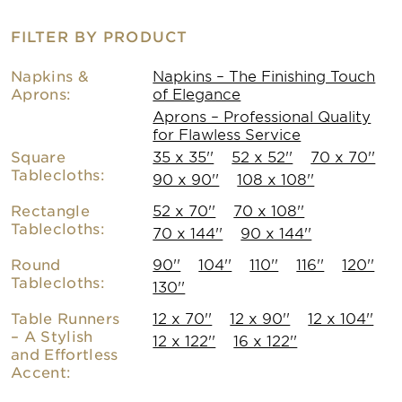
FILTER BY PRODUCT
Napkins &
Napkins – The Finishing Touch
Aprons:
of Elegance
Aprons – Professional Quality
for Flawless Service
Square
35 x 35''
52 x 52''
70 x 70''
Tablecloths:
90 x 90''
108 x 108''
Rectangle
52 x 70''
70 x 108''
Tablecloths:
70 x 144''
90 x 144''
Round
90''
104''
110''
116''
120''
Tablecloths:
130''
Table Runners
12 x 70''
12 x 90''
12 x 104''
– A Stylish
12 x 122''
16 x 122''
and Effortless
Accent: