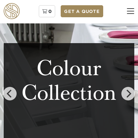
0
GET A QUOTE
Colour
Collection