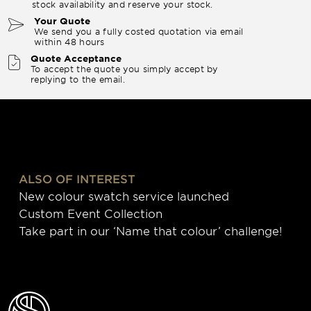
stock availability and reserve your stock.
Your Quote
We send you a fully costed quotation via email
within 48 hours
Quote Acceptance
To accept the quote you simply accept by
replying to the email.
ALSO OF INTEREST
New colour swatch service launched
Custom Event Collection
Take part in our ‘Name that colour’ challenge!