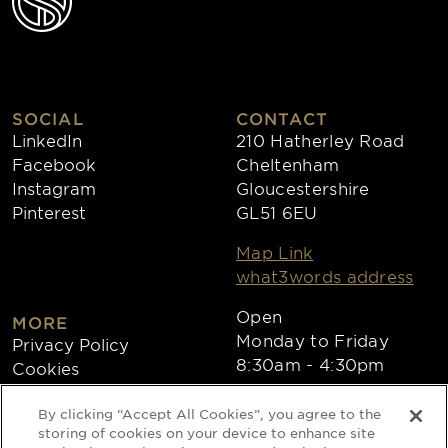
SOCIAL
CONTACT
LinkedIn
210 Hatherley Road
Facebook
Cheltenham
Instagram
Gloucestershire
Pinterest
GL51 6EU
Map Link
what3words address
Open
MORE
Monday to Friday
Privacy Policy
8:30am - 4:30pm
Cookies
Collections
By clicking “Accept All Cookies”, you agree to the
Copyright 2026
storing of cookies on your device to enhance site