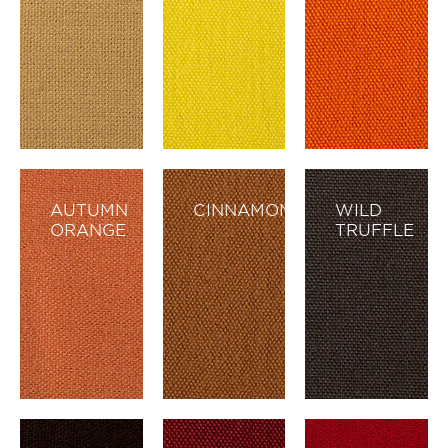
AUTUMN
CINNAMON
WILD
ORANGE
TRUFFLE