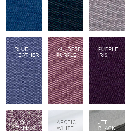
BLUE
MULBERRY
PURPLE
HEATHER
PURPLE
IRIS
VIOLA
ARCTIC
JET
ITALIAN
WHITE
BLACK