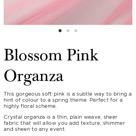
Blossom Pink
Organza
This gorgeous soft pink is a subtle way to bring a
hint of colour to a spring theme. Perfect for a
highly floral scheme.
Crystal organza is a thin, plain weave, sheer
fabric that will allow you add texture, shimmer
and sheen to any event.