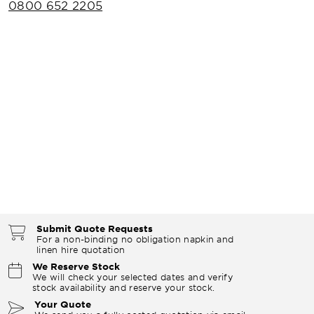
0800 652 2205
Submit Quote Requests
For a non-binding no obligation napkin and
linen hire quotation
We Reserve Stock
We will check your selected dates and verify
stock availability and reserve your stock.
Your Quote