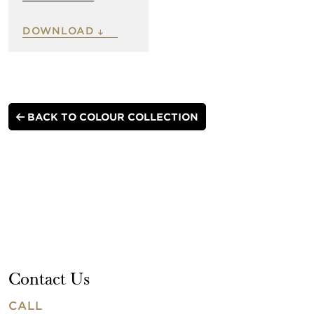
DOWNLOAD
BACK TO COLOUR COLLECTION
Contact Us
CALL