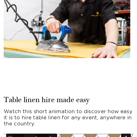
Table linen hire made easy
Watch this short animation to discover how easy
it is to hire table linen for any event, anywhere in
the country.