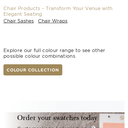
Chair Products – Transform Your Venue with
Elegant Seating
Chair Sashes
Chair Wraps
Explore our full colour range to see other
possible colour combinations.
COLOUR COLLECTION
Order your swatches today