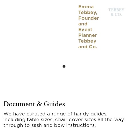
Emma
Tebbey,
Founder
and
Event
Planner
Tebbey
and Co.
Document & Guides
We have curated a range of handy guides,
including table sizes, chair cover sizes all the way
through to sash and bow instructions.