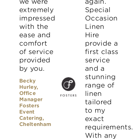
we were
again.
extremely
Special
impressed
Occasion
with the
Linen
ease and
Hire
comfort
provide a
of service
first class
provided
service
by you.
and a
stunning
Becky
range of
Hurley,
linen
Office
Manager
tailored
Fosters
to my
Event
Catering,
exact
Cheltenham
requirements.
With any