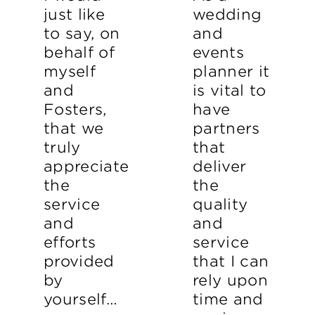
just like
wedding
to say, on
and
behalf of
events
myself
planner it
and
is vital to
Fosters,
have
that we
partners
truly
that
appreciate
deliver
the
the
service
quality
and
and
efforts
service
provided
that I can
by
rely upon
yourself…
time and