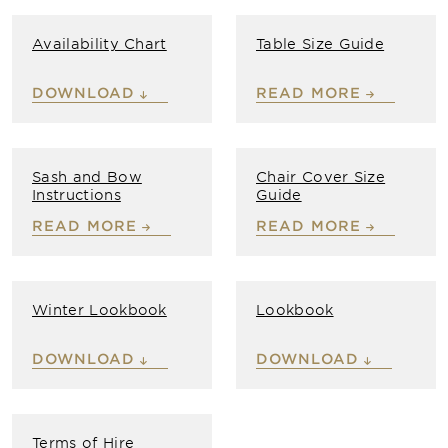
Availability Chart
Table Size Guide
DOWNLOAD
READ MORE
Sash and Bow
Chair Cover Size
Instructions
Guide
READ MORE
READ MORE
Winter Lookbook
Lookbook
DOWNLOAD
DOWNLOAD
Terms of Hire