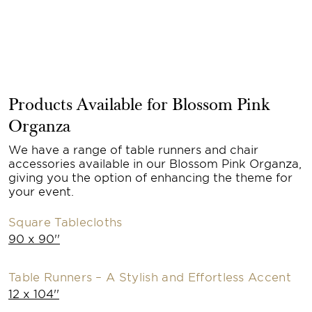
Products Available for Blossom Pink
Organza
We have a range of table runners and chair
accessories available in our Blossom Pink Organza,
giving you the option of enhancing the theme for
your event.
Square Tablecloths
90 x 90''
Table Runners – A Stylish and Effortless Accent
12 x 104''