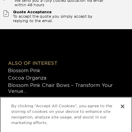
We send you a fully costed quotation via email
within 48 hours
Quote Acceptance
To accept the quote you simply accept by
replying to the email.
ALSO OF INTEREST
Blossom Pink
Cocoa Organza
Blossom Pink Chair Bows – Transform Your
Venue...
By clicking “Accept All Cookies”, you agree to the
storing of cookies on your device to enhance site
navigation, analyze site usage, and assist in our
marketing efforts.