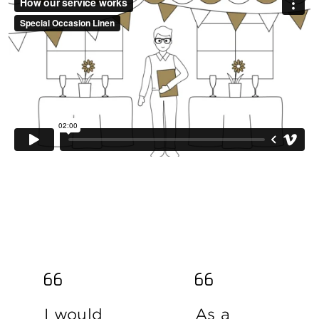
I would
As a