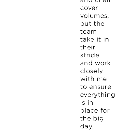
cover
volumes,
but the
team
take it in
their
stride
and work
closely
with me
to ensure
everything
is in
place for
the big
day.