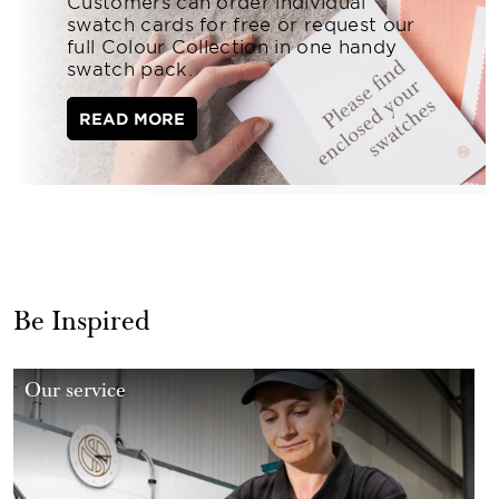
Customers can order individual
swatch cards for free or request our
full Colour Collection in one handy
swatch pack.
READ MORE
Be Inspired
Our service