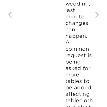
wedding,
last
minute
changes
can
happen.
A
common
request is
being
asked for
more
tables to
be added
affecting
tablecloth
and chair