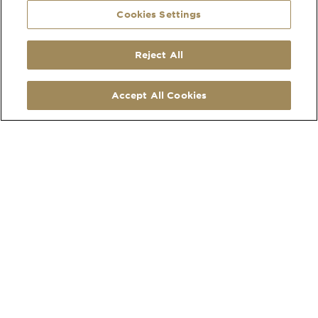
Cookies Settings
Reject All
SOCIAL
CONTACT
LinkedIn
210 Hatherley Road
Accept All Cookies
Facebook
Cheltenham
Instagram
Gloucestershire
Pinterest
GL51 6EU
Map Link
what3words address
Open
MORE
Monday to Friday
Privacy Policy
8:30am - 4:30pm
Cookies
Collections
Copyright 2026
Website by Times Ten