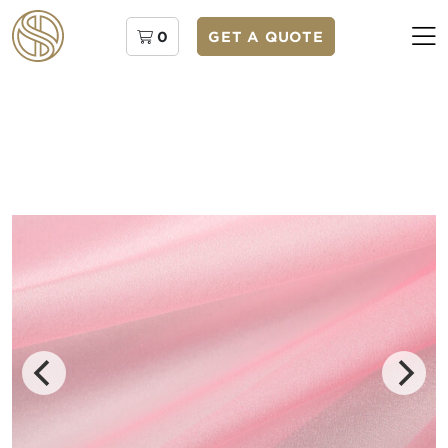
0
GET A QUOTE