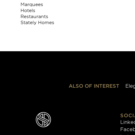
Marquees
Hotels
Restaurants
Stately Homes
ALSO OF INTEREST
Ele
SOCI
Linke
Face