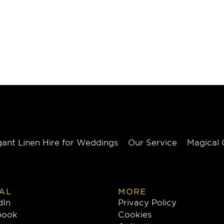
gant Linen Hire for Weddings
Our Service
Magical 
AL
MORE
dIn
Privacy Policy
book
Cookies