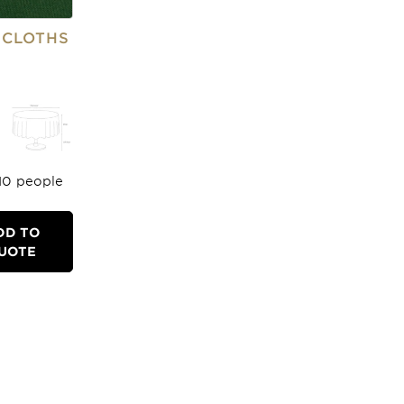
ECLOTHS
-10 people
DD TO
UOTE