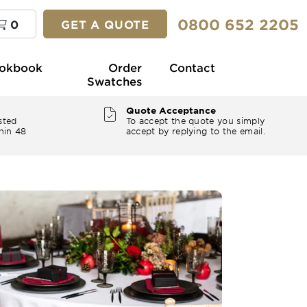
0800 652 2205
0
GET A QUOTE
okbook
Order
Contact
Swatches
Quote Acceptance
sted
To accept the quote you simply
hin 48
accept by replying to the email.