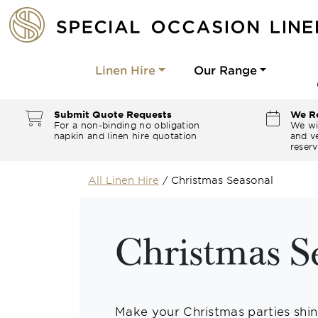
Linen Hire
Our Range
Submit Quote Requests
We Re
For a non-binding no obligation
We wi
napkin and linen hire quotation
and ve
reserv
All Linen Hire
/
Christmas Seasonal
Christmas S
Make your Christmas parties shine