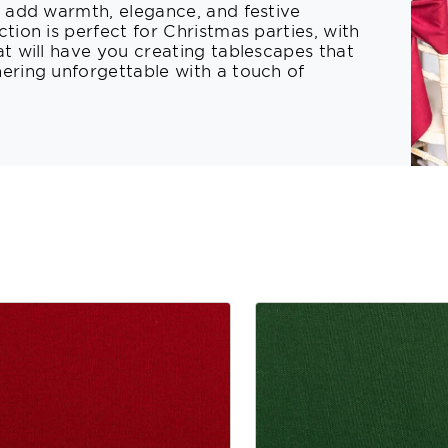
t add warmth, elegance, and festive
tion is perfect for Christmas parties, with
at will have you creating tablescapes that
hering unforgettable with a touch of