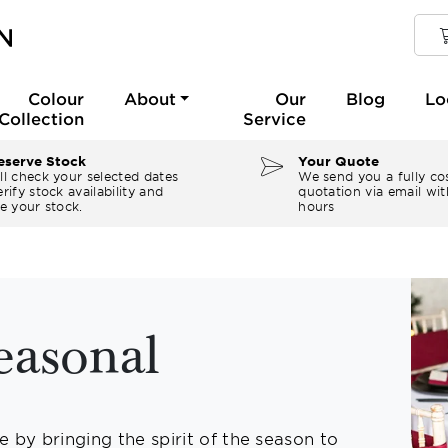
Colour
About
Our
Blog
Lo
Collection
Service
serve Stock
Your Quote
ll check your selected dates
We send you a fully co
rify stock availability and
quotation via email wit
e your stock.
hours
easonal
 by bringing the spirit of the season to