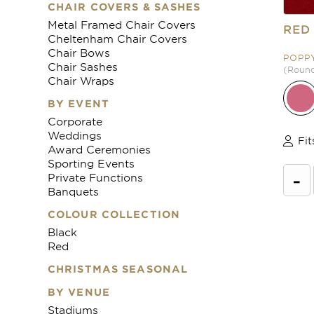
CHAIR COVERS & SASHES
Metal Framed Chair Covers
RED
Cheltenham Chair Covers
Chair Bows
POPP
Chair Sashes
(Round 
Chair Wraps
BY EVENT
Corporate
Weddings
Fit
Award Ceremonies
Sporting Events
-
Private Functions
Banquets
COLOUR COLLECTION
Black
Red
CHRISTMAS SEASONAL
BY VENUE
Stadiums