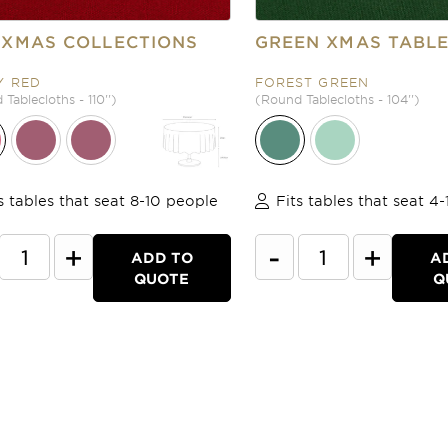
 XMAS COLLECTIONS
GREEN XMAS TABL
Y RED
FOREST GREEN
Tablecloths - 110'')
(Round Tablecloths - 104'')
s tables that seat 8-10 people
Fits tables that seat 4
+
-
+
ADD TO
A
QUOTE
Q