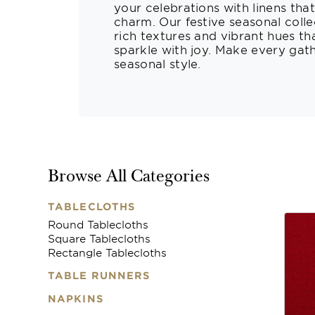
your celebrations with linens tha
charm. Our festive seasonal collec
rich textures and vibrant hues th
sparkle with joy. Make every gat
seasonal style.
Browse All Categories
TABLECLOTHS
Round Tablecloths
Square Tablecloths
Rectangle Tablecloths
TABLE RUNNERS
NAPKINS