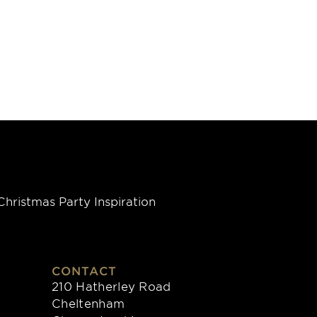
Christmas Party Inspiration
CONTACT
210 Hatherley Road
Cheltenham