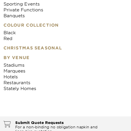
Sporting Events
Private Functions
Banquets
COLOUR COLLECTION
Black
Red
CHRISTMAS SEASONAL
BY VENUE
Stadiums
Marquees
Hotels
Restaurants
Stately Homes
Submit Quote Requests
For a non-binding no obligation napkin and