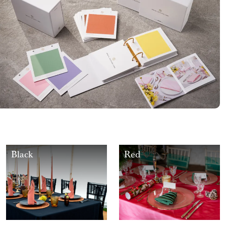
Black
Red