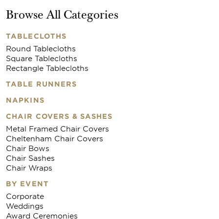
Browse All Categories
TABLECLOTHS
Round Tablecloths
Square Tablecloths
Rectangle Tablecloths
TABLE RUNNERS
NAPKINS
CHAIR COVERS & SASHES
Metal Framed Chair Covers
Cheltenham Chair Covers
Chair Bows
Chair Sashes
Chair Wraps
BY EVENT
Corporate
Weddings
Award Ceremonies