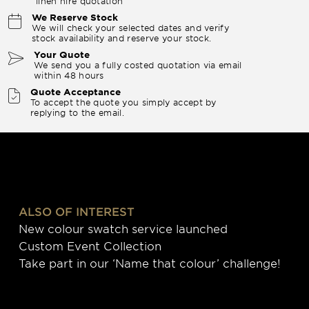
linen hire quotation
We Reserve Stock
We will check your selected dates and verify
stock availability and reserve your stock.
Your Quote
We send you a fully costed quotation via email
within 48 hours
Quote Acceptance
To accept the quote you simply accept by
replying to the email.
ALSO OF INTEREST
New colour swatch service launched
Custom Event Collection
Take part in our ‘Name that colour’ challenge!