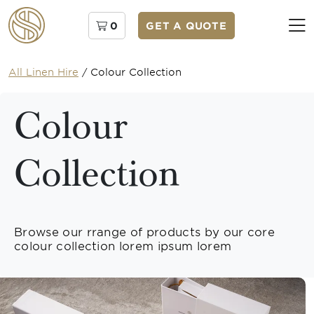
0
GET A QUOTE
All Linen Hire
/
Colour Collection
Colour
Collection
Browse our rrange of products by our core
colour collection lorem ipsum lorem