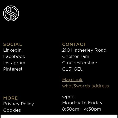
SOCIAL
CONTACT
LinkedIn
210 Hatherley Road
Facebook
Cheltenham
Instagram
Gloucestershire
Pinterest
GL51 6EU
Map Link
what3words address
Open
MORE
Monday to Friday
Privacy Policy
8:30am - 4:30pm
Cookies
Collections