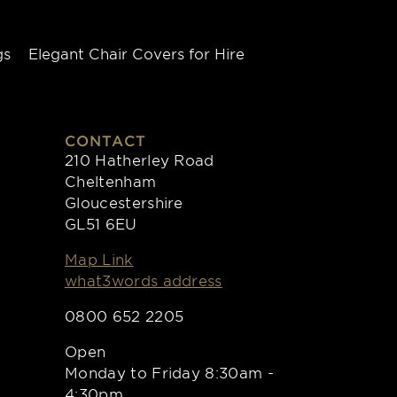
gs
Elegant Chair Covers for Hire
CONTACT
210 Hatherley Road
Cheltenham
Gloucestershire
GL51 6EU
Map Link
what3words address
0800 652 2205
Open
Monday to Friday 8:30am -
4:30pm