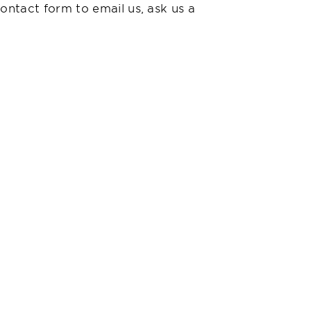
ontact form to email us, ask us a