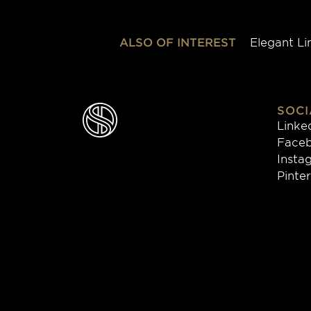
ALSO OF INTEREST
Elegant Li
SOCI
Linke
Face
Insta
Pinte