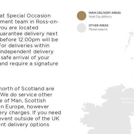
at Special Occasion
filment team in Ross-on-
you are located
uarantee delivery next
before 12.00pm will be
r deliveries within
independent delivery
afe arrival of your
 and require a signature
 north of Scotland are
. We do service other
le of Man, Scottish
ven Europe, however
ery charges. If you need
 event outside of the UK
ent delivery options