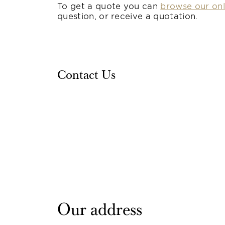
To get a quote you can
browse our onl
question, or receive a quotation.
Contact Us
Our address