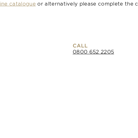
ine catalogue
or alternatively please complete the c
CALL
0800 652 2205