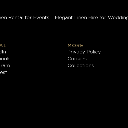
nen Rental for Events
Elegant Linen Hire for Weddin
AL
MORE
dIn
Privacy Policy
book
Cookies
gram
Collections
rest