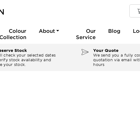
Colour
About
Our
Blog
Lo
Collection
Service
serve Stock
Your Quote
ll check your selected dates
We send you a fully co
rify stock availability and
quotation via email wit
e your stock.
hours