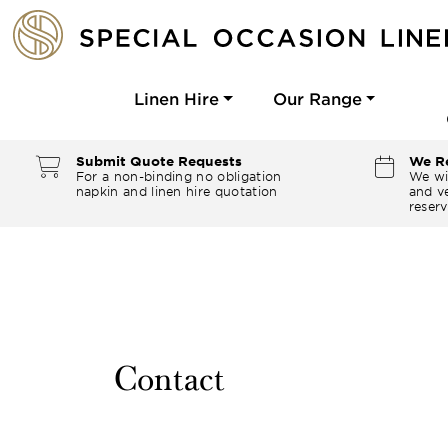
Linen Hire
Our Range
Submit Quote Requests
We Re
For a non-binding no obligation
We wi
napkin and linen hire quotation
and ve
reserv
Contact