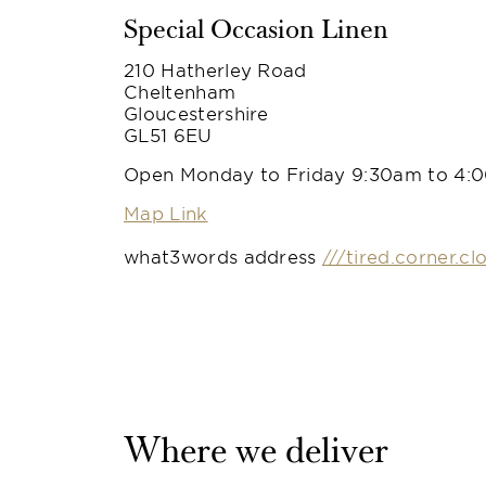
Special Occasion Linen
210 Hatherley Road
Cheltenham
Gloucestershire
GL51 6EU
Open Monday to Friday 9:30am to 4:
Map Link
what3words address
///tired.corner.cl
Where we deliver