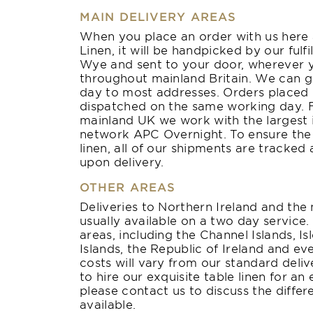
MAIN DELIVERY AREAS
When you place an order with us here 
Linen, it will be handpicked by our ful
Wye and sent to your door, wherever 
throughout mainland Britain. We can g
day to most addresses. Orders placed 
dispatched on the same working day. Fo
mainland UK we work with the largest 
network APC Overnight. To ensure the s
linen, all of our shipments are tracked
upon delivery.
OTHER AREAS
Deliveries to Northern Ireland and the
usually available on a two day service
areas, including the Channel Islands, Is
Islands, the Republic of Ireland and e
costs will vary from our standard deliv
to hire our exquisite table linen for an
please contact us to discuss the differ
available.