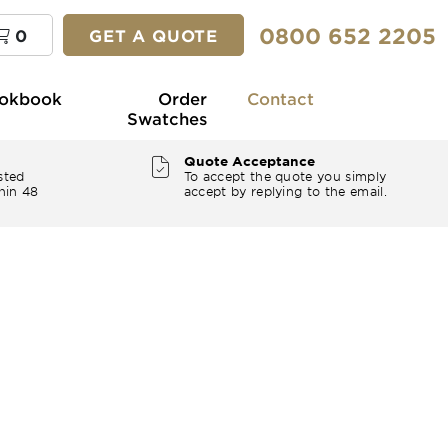
0800 652 2205
0
GET A QUOTE
okbook
Order
Contact
Swatches
Quote Acceptance
sted
To accept the quote you simply
hin 48
accept by replying to the email.