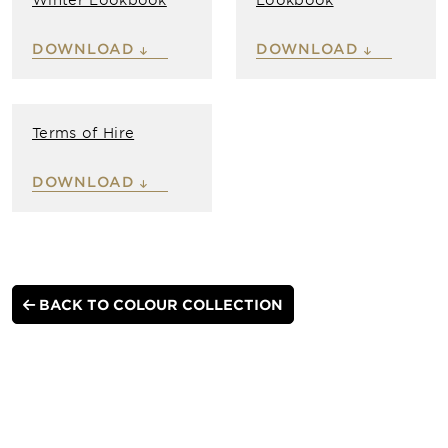
DOWNLOAD
DOWNLOAD
Terms of Hire
DOWNLOAD
BACK TO COLOUR COLLECTION