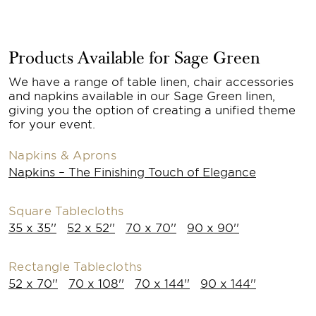
Products Available for Sage Green
We have a range of table linen, chair accessories
and napkins available in our Sage Green linen,
giving you the option of creating a unified theme
for your event.
Napkins & Aprons
Napkins – The Finishing Touch of Elegance
Square Tablecloths
35 x 35''
52 x 52''
70 x 70''
90 x 90''
Rectangle Tablecloths
52 x 70''
70 x 108''
70 x 144''
90 x 144''