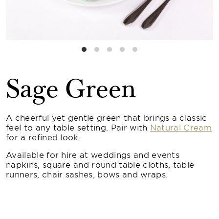
Sage Green
A cheerful yet gentle green that brings a classic
feel to any table setting. Pair with
Natural Cream
for a refined look.
Available for hire at weddings and events
napkins, square and round table cloths, table
runners, chair sashes, bows and wraps.