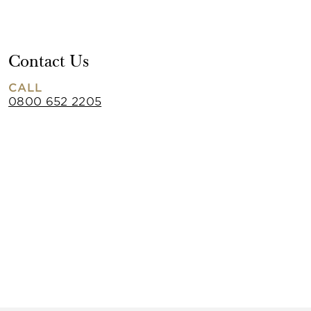
Contact Us
CALL
0800 652 2205