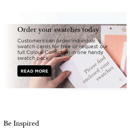
Order your swatches today
Customers can order individual
swatch cards for free or request our
full Colour Collection in one handy
swatch pack.
READ MORE
Be Inspired