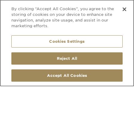
By clicking “Accept All Cookies”, you agree to the
storing of cookies on your device to enhance site
navigation, analyze site usage, and assist in our
marketing efforts.
Cookies Settings
Reject All
SOCIAL
CONTACT
LinkedIn
210 Hatherley Road
Accept All Cookies
Facebook
Cheltenham
Instagram
Gloucestershire
Pinterest
GL51 6EU
Map Link
what3words address
Open
MORE
Monday to Friday
Privacy Policy