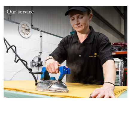
Our service