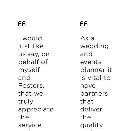
I would
As a
just like
wedding
to say, on
and
behalf of
events
myself
planner it
and
is vital to
Fosters,
have
that we
partners
truly
that
appreciate
deliver
the
the
service
quality