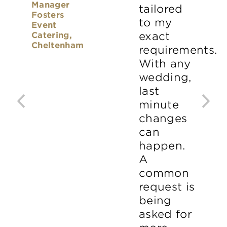
Manager
tailored
Fosters
to my
Event
Catering,
exact
Cheltenham
requirements.
With any
wedding,
last
minute
changes
can
happen.
A
common
request is
being
asked for