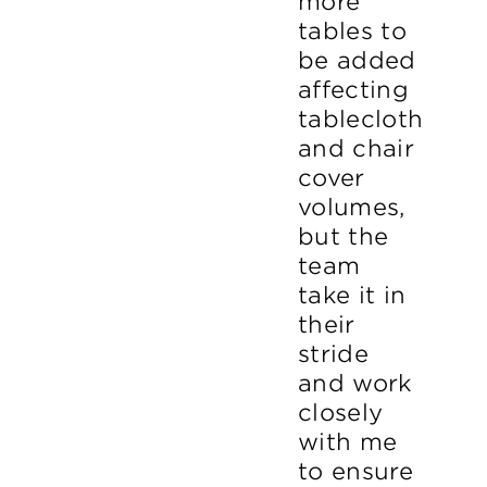
more
tables to
be added
affecting
tablecloth
and chair
cover
volumes,
but the
team
take it in
their
stride
and work
closely
with me
to ensure