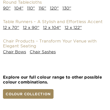
Round Tablecloths
90''
104''
110''
116''
120''
130''
Table Runners – A Stylish and Effortless Accent
12 x 70''
12 x 90''
12 x 104''
12 x 122''
Chair Products – Transform Your Venue with
Elegant Seating
Chair Bows
Chair Sashes
Explore our full colour range to other possible
colour combinations.
COLOUR COLLECTION