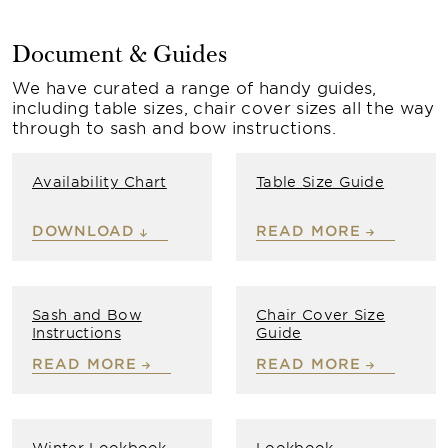
Document & Guides
We have curated a range of handy guides,
including table sizes, chair cover sizes all the way
through to sash and bow instructions.
Availability Chart
Table Size Guide
DOWNLOAD
READ MORE
Sash and Bow
Chair Cover Size
Instructions
Guide
READ MORE
READ MORE
Winter Lookbook
Lookbook