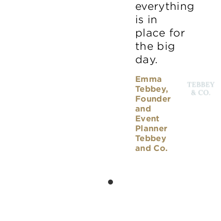
everything
is in
place for
the big
day.
Emma
Tebbey,
Founder
and
Event
Planner
Tebbey
and Co.