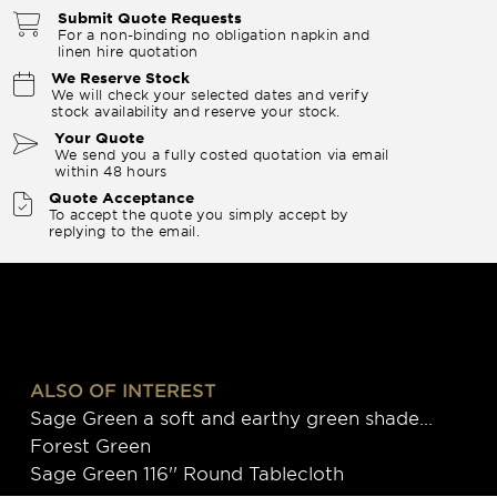
Submit Quote Requests
For a non-binding no obligation napkin and
linen hire quotation
We Reserve Stock
We will check your selected dates and verify
stock availability and reserve your stock.
Your Quote
We send you a fully costed quotation via email
within 48 hours
Quote Acceptance
To accept the quote you simply accept by
replying to the email.
ALSO OF INTEREST
Sage Green a soft and earthy green shade...
Forest Green
Sage Green 116'' Round Tablecloth