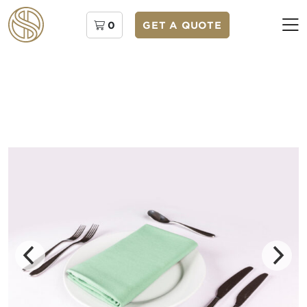
0
GET A QUOTE