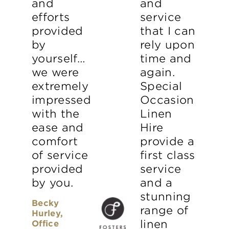
and
and
efforts
service
provided
that I can
by
rely upon
yourself…
time and
we were
again.
extremely
Special
impressed
Occasion
with the
Linen
ease and
Hire
comfort
provide a
of service
first class
provided
service
by you.
and a
stunning
Becky
range of
Hurley,
linen
Office