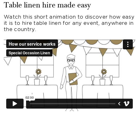
Table linen hire made easy
Watch this short animation to discover how easy
it is to hire table linen for any event, anywhere in
the country.