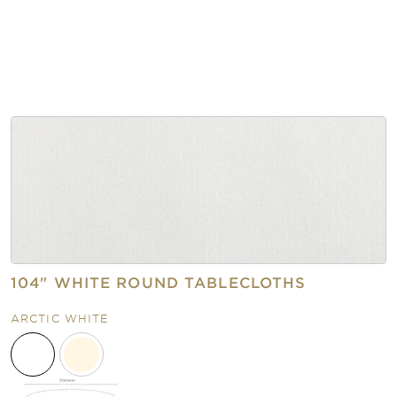
104" WHITE ROUND TABLECLOTHS
ARCTIC WHITE