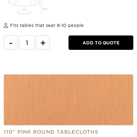
Fits tables that seat 8-10 people
-
+
ADD TO QUOTE
110" PINK ROUND TABLECLOTHS