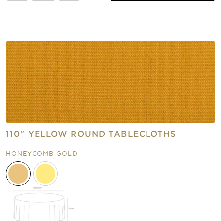
110" YELLOW ROUND TABLECLOTHS
HONEYCOMB GOLD