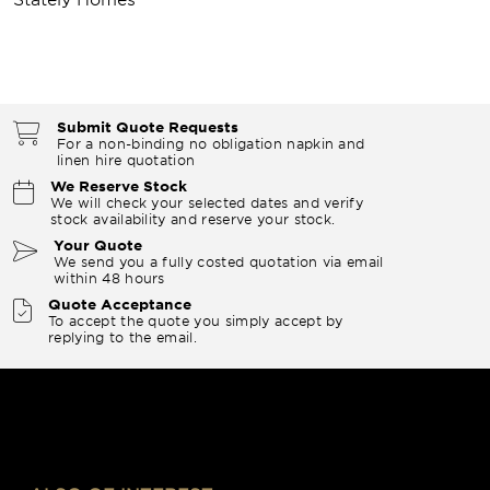
Submit Quote Requests
For a non-binding no obligation napkin and
linen hire quotation
We Reserve Stock
We will check your selected dates and verify
stock availability and reserve your stock.
Your Quote
We send you a fully costed quotation via email
within 48 hours
Quote Acceptance
To accept the quote you simply accept by
replying to the email.