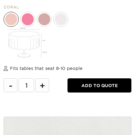
CORAL
Fits tables that seat 8-10 people
-
+
ADD TO QUOTE