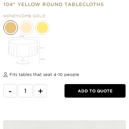
104" YELLOW ROUND TABLECLOTHS
HONEYCOMB GOLD
Fits tables that seat 4-10 people
-
+
ADD TO QUOTE