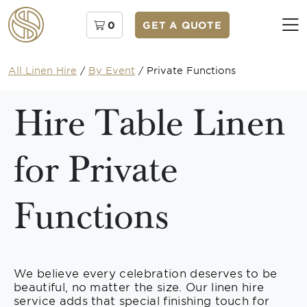
0
GET A QUOTE
All Linen Hire
/
By Event
/
Private Functions
Hire Table Linen
for Private
Functions
We believe every celebration deserves to be
beautiful, no matter the size. Our linen hire
service adds that special finishing touch for