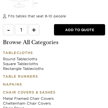
Fits tables that seat 8-10 people
-
+
ADD TO QUOTE
Browse All Categories
TABLECLOTHS
Round Tablecloths
Square Tablecloths
Rectangle Tablecloths
TABLE RUNNERS
NAPKINS
CHAIR COVERS & SASHES
Metal Framed Chair Covers
Cheltenham Chair Covers
Chair Bows