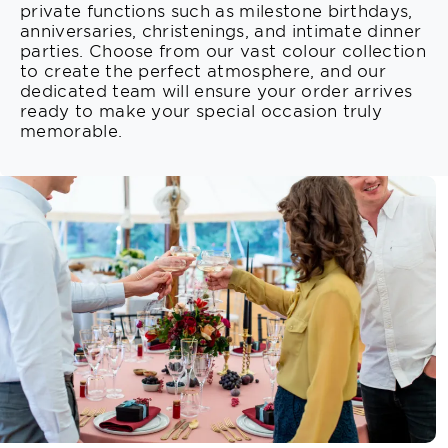
private functions such as milestone birthdays,
anniversaries, christenings, and intimate dinner
parties. Choose from our vast colour collection
to create the perfect atmosphere, and our
dedicated team will ensure your order arrives
ready to make your special occasion truly
memorable.