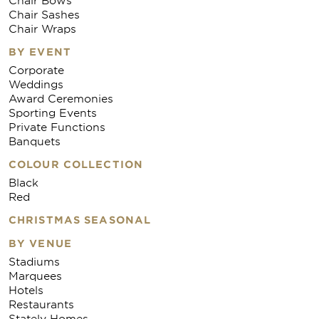
Chair Sashes
Chair Wraps
BY EVENT
Corporate
Weddings
Award Ceremonies
Sporting Events
Private Functions
Banquets
COLOUR COLLECTION
Black
Red
CHRISTMAS SEASONAL
BY VENUE
Stadiums
Marquees
Hotels
Restaurants
Stately Homes