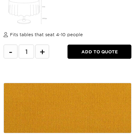
Fits tables that seat 4-10 people
-
+
ADD TO QUOTE