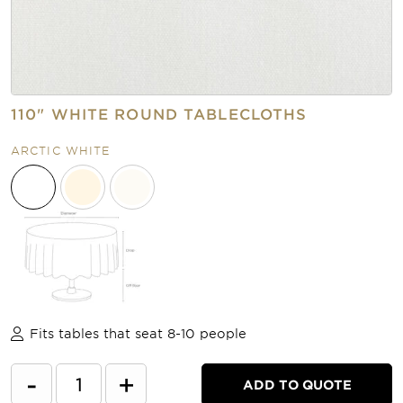
110" WHITE ROUND TABLECLOTHS
ARCTIC WHITE
Fits tables that seat 8-10 people
-
+
ADD TO QUOTE