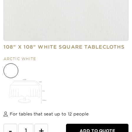
108" X 108" WHITE SQUARE TABLECLOTHS
ARCTIC WHITE
For tables that seat up to 12 people
-
+
ADD TO QUOTE