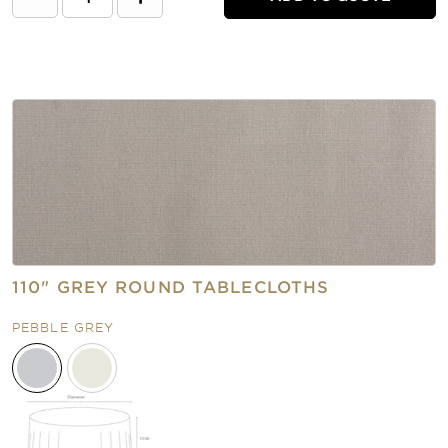
110" GREY ROUND TABLECLOTHS
PEBBLE GREY