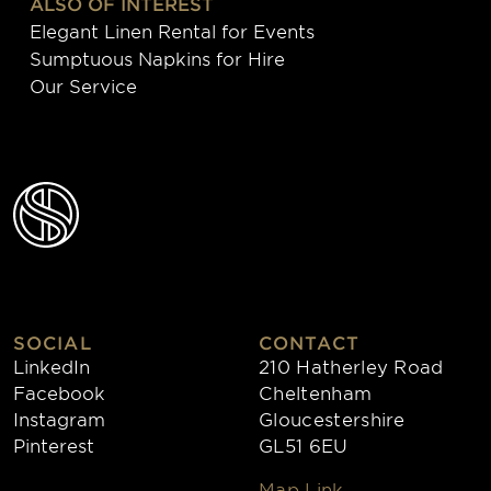
ALSO OF INTEREST
Elegant Linen Rental for Events
Sumptuous Napkins for Hire
Our Service
SOCIAL
CONTACT
LinkedIn
210 Hatherley Road
Facebook
Cheltenham
Instagram
Gloucestershire
Pinterest
GL51 6EU
Map Link