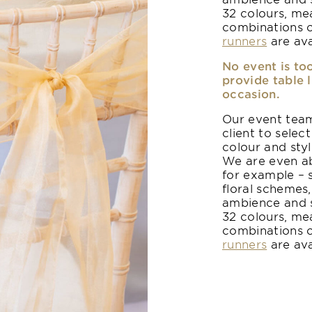
32 colours, me
combinations 
runners
are ava
No event is to
provide table 
occasion.
Our event team
client to select
colour and sty
We are even ab
for example – 
floral schemes,
ambience and s
32 colours, me
combinations 
runners
are ava