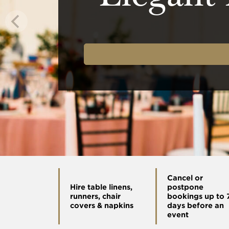
Cancel or
Hire table linens,
postpone
runners, chair
bookings up to 
covers & napkins
days before an
event