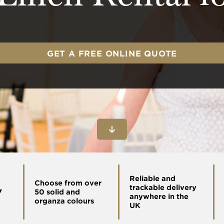
GET A FREE ONLINE QUOTE
Reliable and
Choose from over
trackable delivery
7
50 solid and
anywhere in the
organza colours
UK