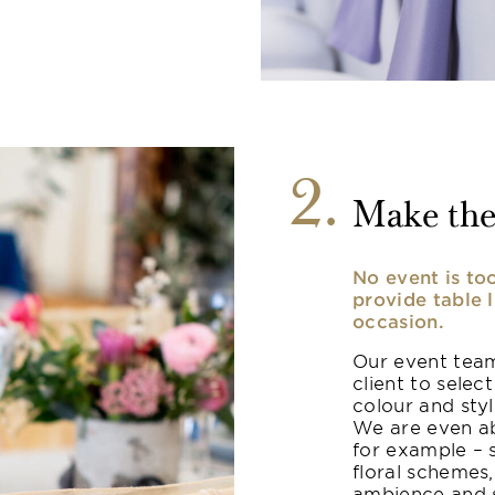
2
Make the
No event is to
provide table 
occasion.
Our event team
client to select
colour and sty
We are even ab
for example – 
floral schemes,
ambience and s