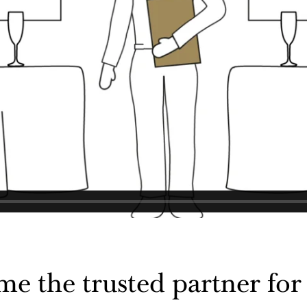
 the trusted partner for