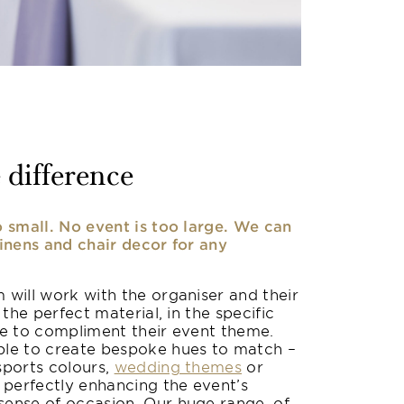
 difference
o small. No event is too large. We can
linens and chair decor for any
 will work with the organiser and their
 the perfect material, in the specific
le to compliment their event theme.
le to create bespoke hues to match –
sports colours,
wedding themes
or
 perfectly enhancing the event’s
ense of occasion. Our huge range, of