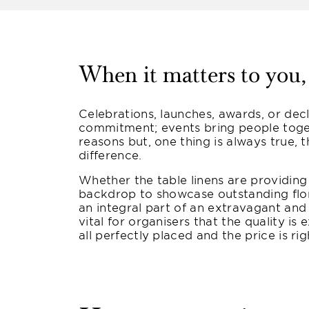
When it matters to you, 
Celebrations, launches, awards, or dec
commitment; events bring people toge
reasons but, one thing is always true, t
difference.
Whether the table linens are providing
backdrop to showcase outstanding flor
an integral part of an extravagant and
vital for organisers that the quality is 
all perfectly placed and the price is rig