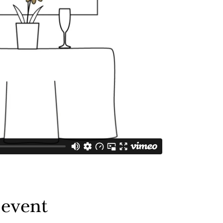
 event