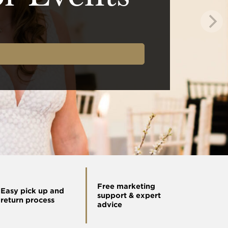
Free marketing
Easy pick up and
support & expert
return process
advice