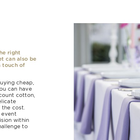
he right
et can also be
a touch of
buying cheap,
you can have
count cotton,
elicate
 the cost.
n event
ision within
hallenge to