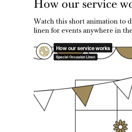
How our service w
Watch this short animation to di
linen for events anywhere in th