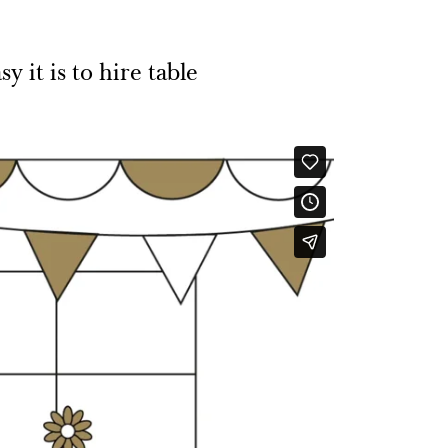
 it is to hire table