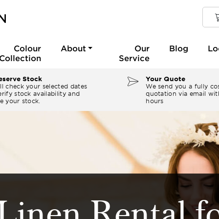
Colour
About
Our
Blog
Lo
Collection
Service
serve Stock
Your Quote
ll check your selected dates
We send you a fully co
rify stock availability and
quotation via email wit
e your stock.
hours
Linen Rental f