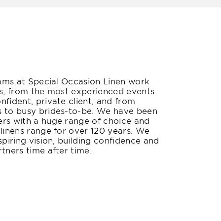
ams at Special Occasion Linen work
rs; from the most experienced events
nfident, private client, and from
s to busy brides-to-be. We have been
ers with a huge range of choice and
 linens range for over 120 years. We
spiring vision, building confidence and
tners time after time.