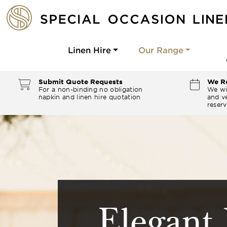
Linen Hire
Our Range
Submit Quote Requests
We Re
For a non-binding no obligation
We wi
napkin and linen hire quotation
and ve
reserv
Elegant 