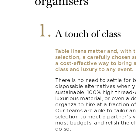
organisers
1
A touch of class
Table linens matter and, with t
selection, a carefully chosen s
a cost-effective way to bring 
class and luxury to any event.
There is no need to settle for 
disposable alternatives when 
sustainable, 100% high thread-
luxurious material, or even a d
organza to hire at a fraction of
Our teams are able to tailor a
selection to meet a partner’s v
most budgets, and relish the c
do so.