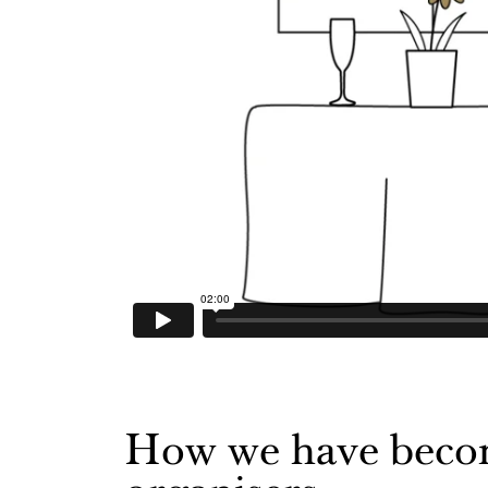
How we have become