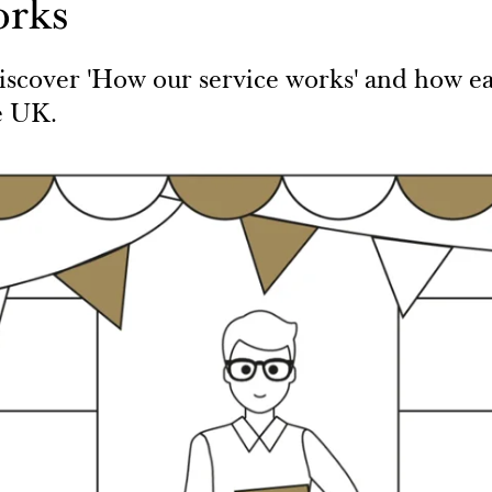
orks
scover 'How our service works' and how easy
e UK.