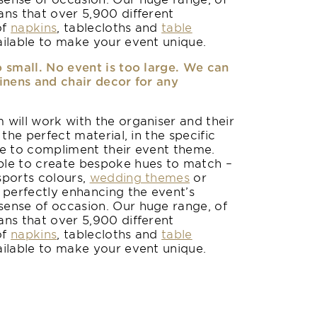
ans that over 5,900 different
of
napkins
, tablecloths and
table
ilable to make your event unique.
o small. No event is too large. We can
linens and chair decor for any
 will work with the organiser and their
 the perfect material, in the specific
le to compliment their event theme.
le to create bespoke hues to match –
sports colours,
wedding themes
or
 perfectly enhancing the event’s
ense of occasion. Our huge range, of
ans that over 5,900 different
of
napkins
, tablecloths and
table
ilable to make your event unique.