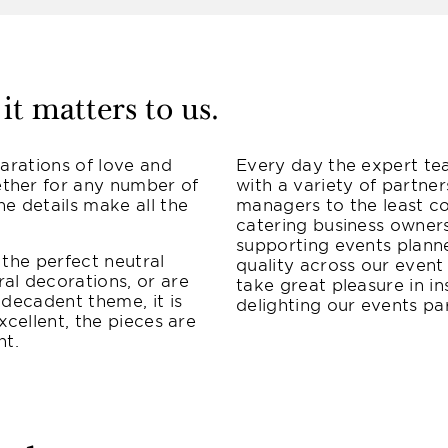
it matters to us.
larations of love and
Every day the expert te
ther for any number of
with a variety of partne
he details make all the
managers to the least co
catering business owner
supporting events plann
 the perfect neutral
quality across our event
al decorations, or are
take great pleasure in in
 decadent theme, it is
delighting our events par
excellent, the pieces are
ht.