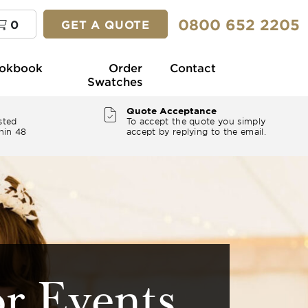
0800 652 2205
0
GET A QUOTE
okbook
Order
Contact
Swatches
Quote Acceptance
sted
To accept the quote you simply
hin 48
accept by replying to the email.
or Events