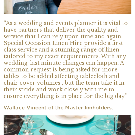
“As a wedding and events planner it is vital to
have partners that deliver the quality and
service that I can rely upon time and again.
Special Occasion Linen Hire provide a first
class service and a stunning range of linen
tailored to my exact requirements. With any
wedding, last minute changes can happen. A
common request is being asked for more
tables to be added affecting tablecloth and
chair cover volumes , but the team take it in
their stride and work closely with me to
ensure everything is in place for the big day.”
Wallace Vincent of the
Master Innholders
.