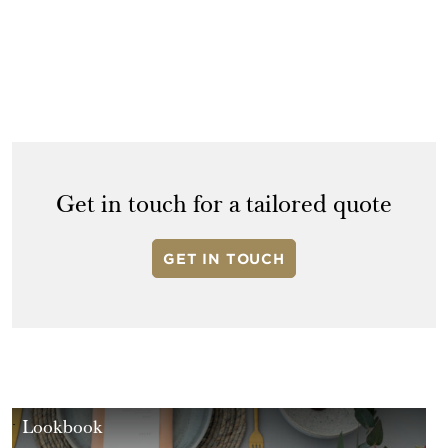
Get in touch for a tailored quote
GET IN TOUCH
Lookbook