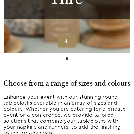
Hire
Choose from a range of sizes and colours
Enhance your event with our stunning round
tablecloths available in an array of sizes and
colours. Whether you are catering for a private
event or a conference, we provide tailored
solutions that combine your tablecloths with
your napkins and runners, to add the finishing
touch for any event.