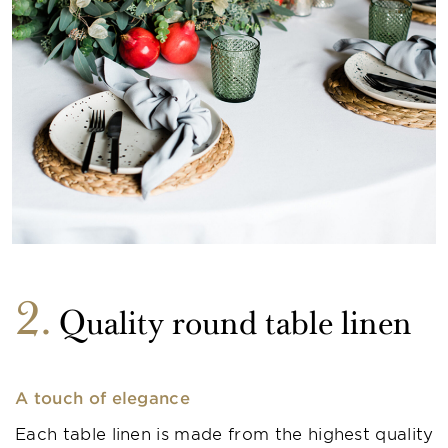
2
Quality round table linen
A touch of elegance
Each table linen is made from the highest quality