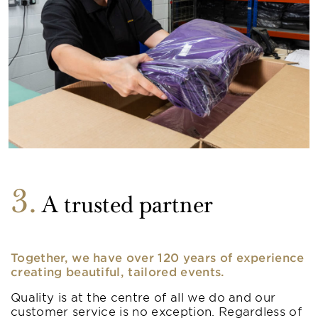
3
A trusted partner
Together, we have over 120 years of experience
creating beautiful, tailored events.
Quality is at the centre of all we do and our
customer service is no exception. Regardless of