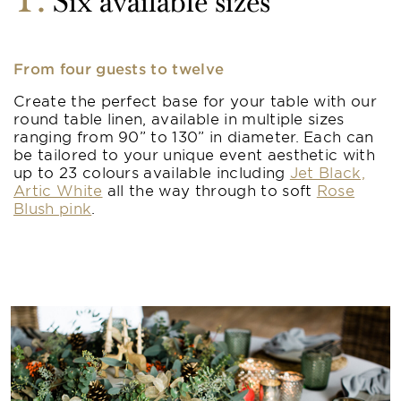
1
Six available sizes
From four guests to twelve
Create the perfect base for your table with our
round table linen, available in multiple sizes
ranging from 90” to 130” in diameter. Each can
be tailored to your unique event aesthetic with
up to 23 colours available including
Jet Black,
Artic White
all the way through to soft
Rose
Blush pink
.