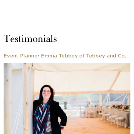
Testimonials
Event Planner Emma Tebbey of
Tebbey and Co
.