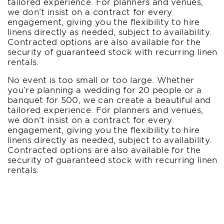
tailored experience. For planners and venues,
we don’t insist on a contract for every
engagement, giving you the flexibility to hire
linens directly as needed, subject to availability.
Contracted options are also available for the
security of guaranteed stock with recurring linen
rentals.
No event is too small or too large. Whether
you’re planning a wedding for 20 people or a
banquet for 500, we can create a beautiful and
tailored experience. For planners and venues,
we don’t insist on a contract for every
engagement, giving you the flexibility to hire
linens directly as needed, subject to availability.
Contracted options are also available for the
security of guaranteed stock with recurring linen
rentals.