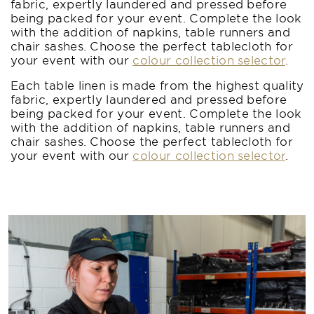
fabric, expertly laundered and pressed before
being packed for your event. Complete the look
with the addition of napkins, table runners and
chair sashes. Choose the perfect tablecloth for
your event with our
colour collection selector
.
Each table linen is made from the highest quality
fabric, expertly laundered and pressed before
being packed for your event. Complete the look
with the addition of napkins, table runners and
chair sashes. Choose the perfect tablecloth for
your event with our
colour collection selector
.