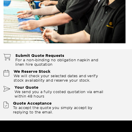
Submit Quote Requests
For a non-binding no obligation napkin and
linen hire quotation
We Reserve Stock
We will check your selected dates and verify
stock availability and reserve your stock.
Your Quote
We send you a fully costed quotation via email
within 48 hours
Quote Acceptance
To accept the quote you simply accept by
replying to the email.