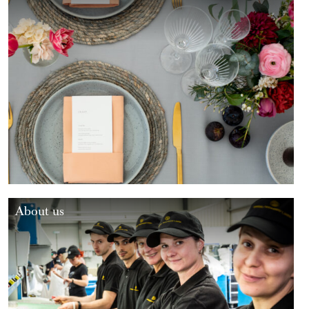
About us