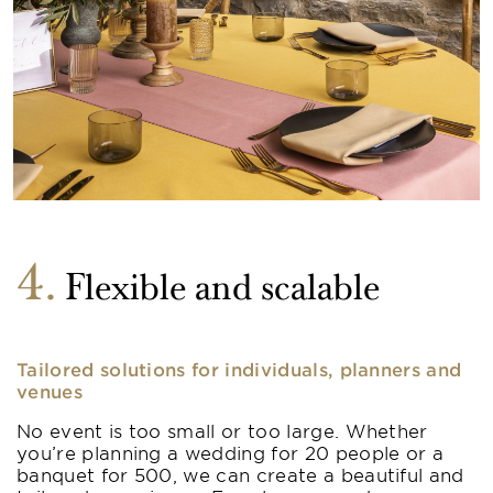
4
Flexible and scalable
Tailored solutions for individuals, planners and
venues
No event is too small or too large. Whether
you’re planning a wedding for 20 people or a
banquet for 500, we can create a beautiful and