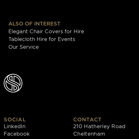
ALSO OF INTEREST
Elegant Chair Covers for Hire
Tablecloth Hire for Events
Our Service
SOCIAL
CONTACT
LinkedIn
210 Hatherley Road
Facebook
Cheltenham