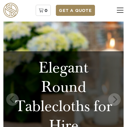
0
GET A QUOTE
Elegant
Round
Tablecloths for