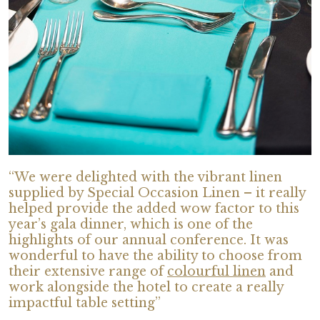
“We were delighted with the vibrant linen
supplied by Special Occasion Linen – it really
helped provide the added wow factor to this
year’s gala dinner, which is one of the
highlights of our annual conference. It was
wonderful to have the ability to choose from
their extensive range of
colourful linen
and
work alongside the hotel to create a really
impactful table setting”