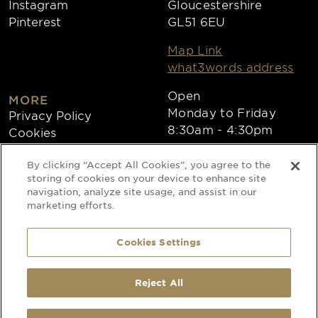
Instagram
Gloucestershire
Pinterest
GL51 6EU
Map Link
what3words address
Open
MORE
Monday to Friday
Privacy Policy
8:30am - 4:30pm
Cookies
Collections
By clicking “Accept All Cookies”, you agree to the
Copyright 2026
storing of cookies on your device to enhance site
navigation, analyze site usage, and assist in our
Website by Times Ten
marketing efforts.
Cookies Settings
Special Occasion Linen is a trading name
of CLEAN Linen Services Limited
Registered in England and Wales
Reject All
Registered Office: 40 Glebeland Road,
Camberley, Surrey, GU15 3DB