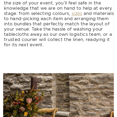
the size of your event, you’ll feel safe in the
knowledge that we are on hand to help at every
stage: from selecting colours,
sizes
and materials
to hand-picking each item and arranging them
into bundles that perfectly match the layout of
your venue. Take the hassle of washing your
tablecloths away as our own logistics team, or a
trusted courier will collect the linen, readying it
for its next event.