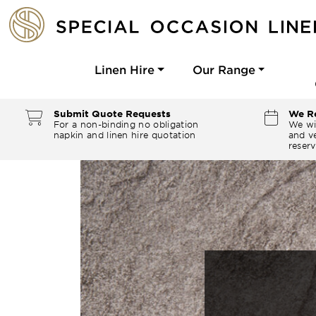
Linen Hire
Our Range
Submit Quote Requests
We Re
For a non-binding no obligation
We wi
napkin and linen hire quotation
and ve
reserv