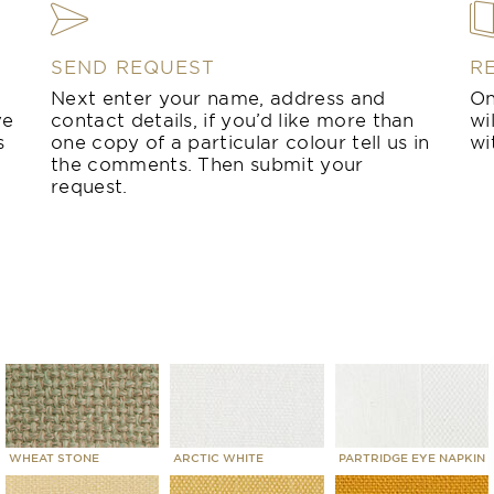
SEND REQUEST
R
Next enter your name, address and
On
ve
contact details, if you’d like more than
wi
s
one copy of a particular colour tell us in
wi
the comments. Then submit your
request.
WHEAT STONE
ARCTIC WHITE
PARTRIDGE EYE NAPKIN