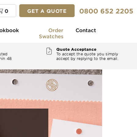
0800 652 2205
0
GET A QUOTE
okbook
Order
Contact
Swatches
Quote Acceptance
sted
To accept the quote you simply
hin 48
accept by replying to the email.