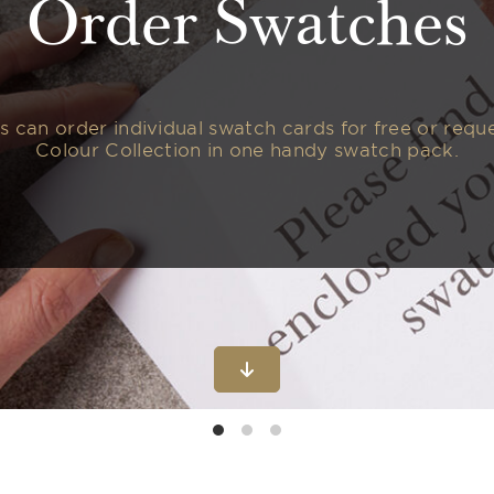
Order Swatches
 can order individual swatch cards for free or reques
Colour Collection in one handy swatch pack.