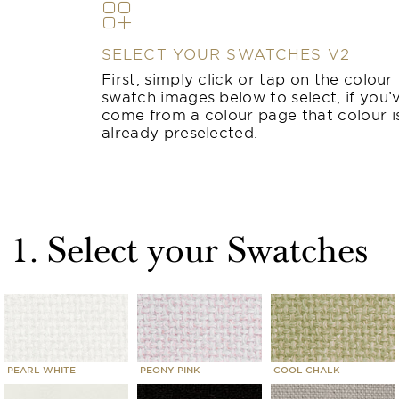
SELECT YOUR SWATCHES V2
First, simply click or tap on the colour
swatch images below to select, if you’
come from a colour page that colour i
already preselected.
1. Select your Swatches
PEARL WHITE
PEONY PINK
COOL CHALK