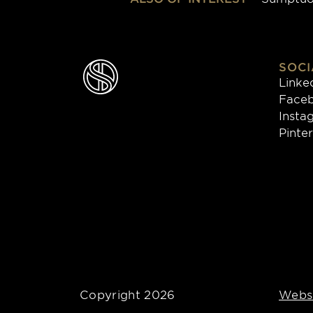
SOCI
Linke
Face
Insta
Pinte
Copyright 2026
Websi