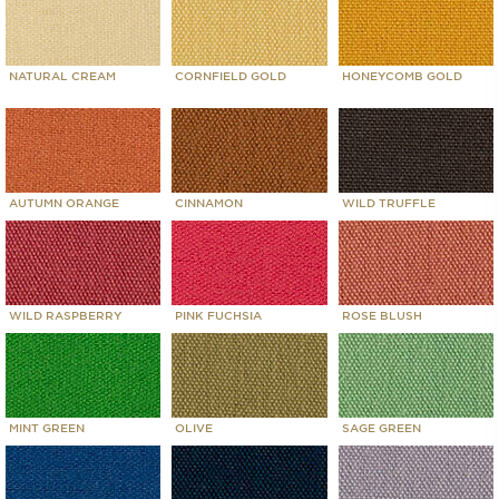
NATURAL CREAM
CORNFIELD GOLD
HONEYCOMB GOLD
AUTUMN ORANGE
CINNAMON
WILD TRUFFLE
WILD RASPBERRY
PINK FUCHSIA
ROSE BLUSH
MINT GREEN
OLIVE
SAGE GREEN