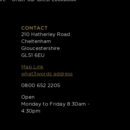
CONTACT
210 Hatherley Road
Cheltenham
Gloucestershire
GL51 6EU
Map Link
what3words address
0800 652 2205
Open
Monday to Friday 8:30am -
4:30pm