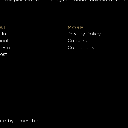
AL
MORE
dIn
Privacy Policy
book
Cookies
gram
Collections
rest
te by Times Ten