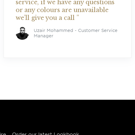
service, if we have any questions
or any colours are unavailable
we’ll give you a call ”
Uzair Mohammed -
Customer Service
Manager
ire
Order our latest Lookbook