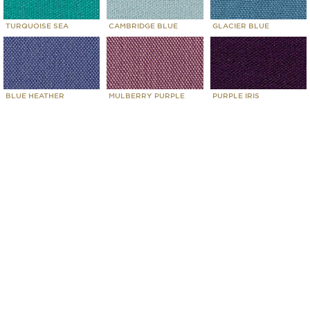
TURQUOISE SEA
CAMBRIDGE BLUE
GLACIER BLUE
BLUE HEATHER
MULBERRY PURPLE
PURPLE IRIS