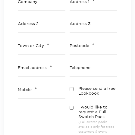
*
Company
Address 1
Address 2
Address 3
*
*
Town or City
Postcode
*
Email address
Telephone
*
Please send a free
Mobile
Lookbook
I would like to
request a Full
Swatch Pack
(Full swatch packs
available only for trade
customers & event