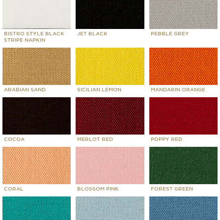
BISTRO STYLE BLACK
JET BLACK
PEBBLE GREY
STRIPE NAPKIN
ARABIAN SAND
SICILIAN LEMON
MANDARIN ORANGE
COCOA
MERLOT RED
POPPY RED
CORAL
BLOSSOM PINK
FOREST GREEN