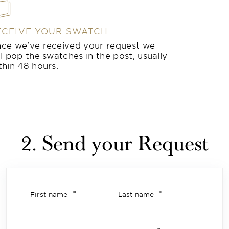
ECEIVE YOUR SWATCH
ce we’ve received your request we
ll pop the swatches in the post, usually
thin 48 hours.
2. Send your Request
*
*
First name
Last name