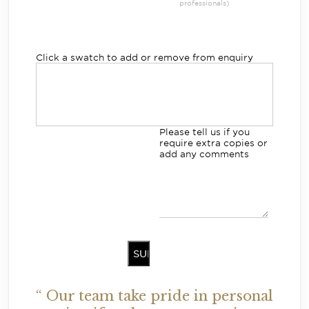
professionals)
Click a swatch to add or remove from enquiry
Please tell us if you
require extra copies or
add any comments
“ Our team take pride in personal