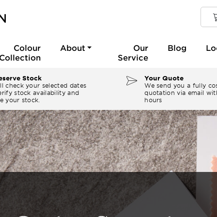
Colour
About
Our
Blog
Lo
Collection
Service
serve Stock
Your Quote
ll check your selected dates
We send you a fully co
rify stock availability and
quotation via email wit
e your stock.
hours