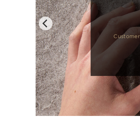
Customers