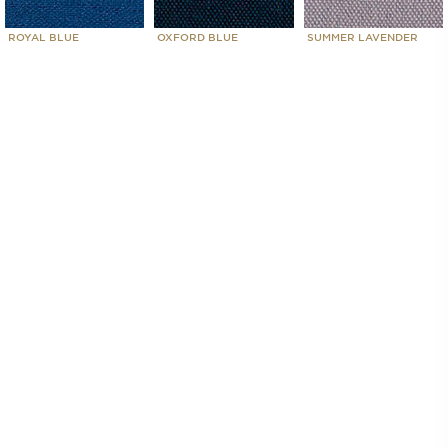
ROYAL BLUE
OXFORD BLUE
SUMMER LAVENDER