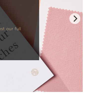
t our full