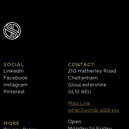
SOCIAL
CONTACT
LinkedIn
210 Hatherley Road
Facebook
Cheltenham
Instagram
Gloucestershire
Pinterest
GL51 6EU
Map Link
what3words address
Open
MORE
Monday to Friday