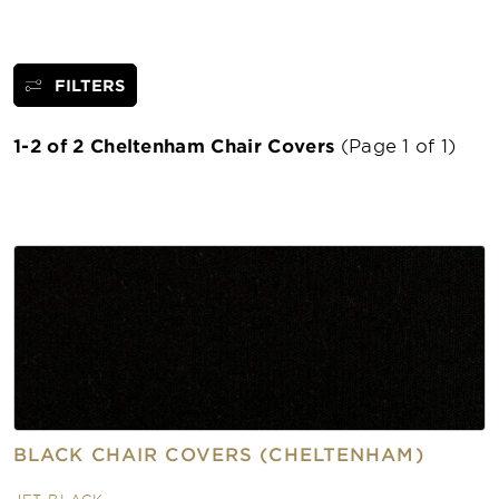
FILTERS
1-2 of 2 Cheltenham Chair Covers
(Page 1 of 1)
BLACK CHAIR COVERS (CHELTENHAM)
JET BLACK