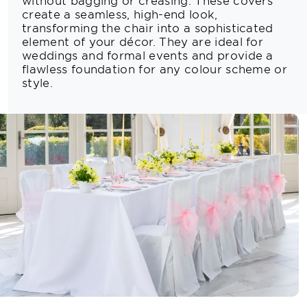
without bagging or creasing. These covers
create a seamless, high-end look,
transforming the chair into a sophisticated
element of your décor. They are ideal for
weddings and formal events and provide a
flawless foundation for any colour scheme or
style.