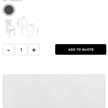
-
+
ADD TO QUOTE