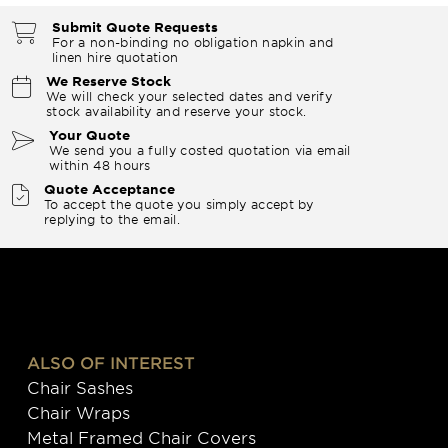
Submit Quote Requests
For a non-binding no obligation napkin and
linen hire quotation
We Reserve Stock
We will check your selected dates and verify
stock availability and reserve your stock.
Your Quote
We send you a fully costed quotation via email
within 48 hours
Quote Acceptance
To accept the quote you simply accept by
replying to the email.
ALSO OF INTEREST
Chair Sashes
Chair Wraps
Metal Framed Chair Covers