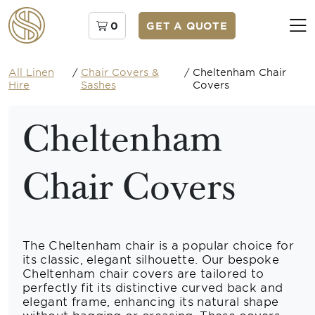
0
GET A QUOTE
All Linen
/
Chair Covers &
/
Cheltenham Chair
Hire
Sashes
Covers
Cheltenham
Chair Covers
The Cheltenham chair is a popular choice for
its classic, elegant silhouette. Our bespoke
Cheltenham chair covers are tailored to
perfectly fit its distinctive curved back and
elegant frame, enhancing its natural shape