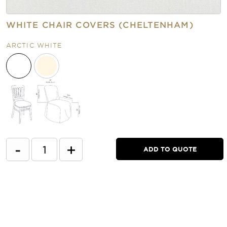
WHITE CHAIR COVERS (CHELTENHAM)
ARCTIC WHITE
-
+
ADD TO QUOTE