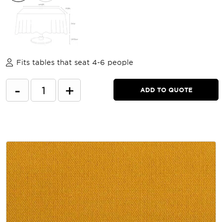
Fits tables that seat 4-6 people
-
+
ADD TO QUOTE