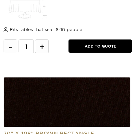
Fits tables that seat 6-10 people
-
+
ADD TO QUOTE
70" X 108" BROWN RECTANGLE