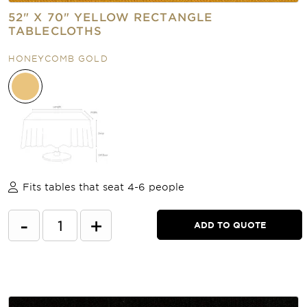
52" X 70" YELLOW RECTANGLE
TABLECLOTHS
HONEYCOMB GOLD
Fits tables that seat 4-6 people
-
+
ADD TO QUOTE