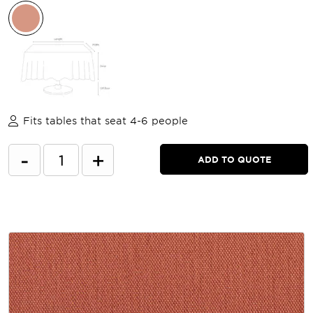
Fits tables that seat 4-6 people
-
+
ADD TO QUOTE