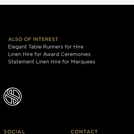
ALSO OF INTEREST
Elegant Table Runners for Hire
Linen Hire for Award Ceremonies
Statement Linen Hire for Marquees
SOCIAL
CONTACT