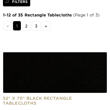
FILTERS
1-12 of 35 Rectangle Tablecloths
(Page 1 of 3)
«
1
2
3
»
52" X 70" BLACK RECTANGLE
TABLECLOTHS