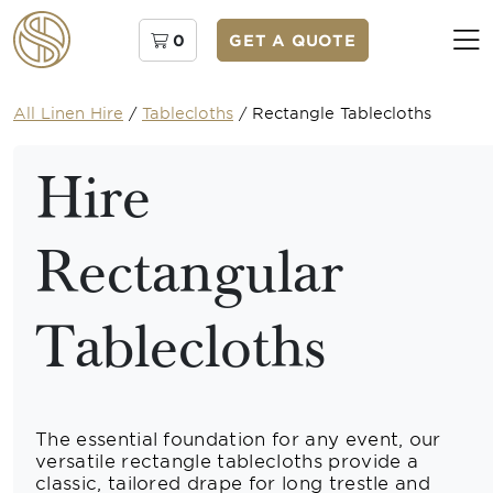
0
GET A QUOTE
All Linen Hire
/
Tablecloths
/
Rectangle Tablecloths
Hire
Rectangular
Tablecloths
The essential foundation for any event, our
versatile rectangle tablecloths provide a
classic, tailored drape for long trestle and