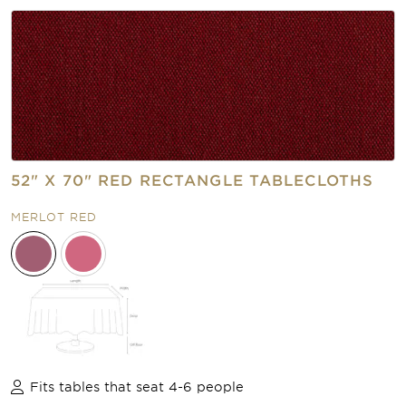
52" X 70" RED RECTANGLE TABLECLOTHS
MERLOT RED
Fits tables that seat 4-6 people