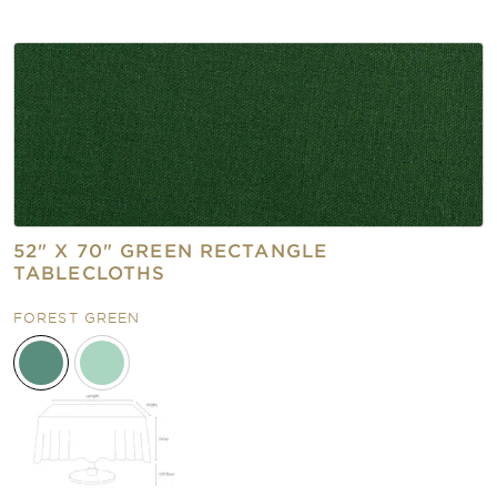
52" X 70" GREEN RECTANGLE
TABLECLOTHS
FOREST GREEN