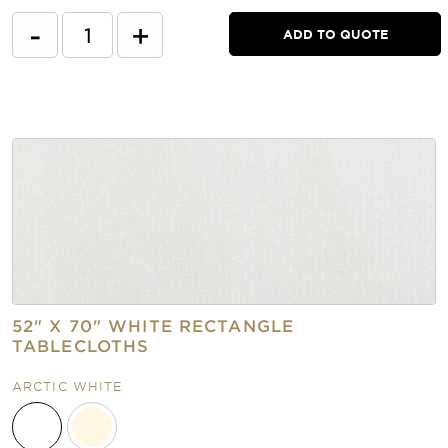
-
+
ADD TO QUOTE
52" X 70" WHITE RECTANGLE
TABLECLOTHS
ARCTIC WHITE