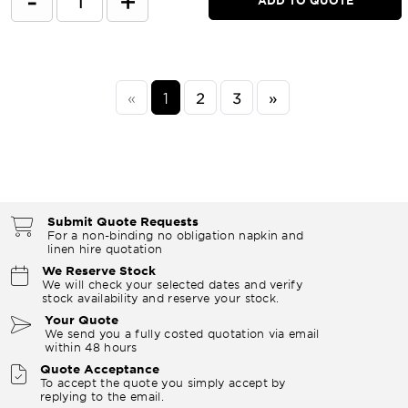
-
+
«
1
2
3
»
Submit Quote Requests
For a non-binding no obligation napkin and
linen hire quotation
We Reserve Stock
We will check your selected dates and verify
stock availability and reserve your stock.
Your Quote
We send you a fully costed quotation via email
within 48 hours
Quote Acceptance
To accept the quote you simply accept by
replying to the email.