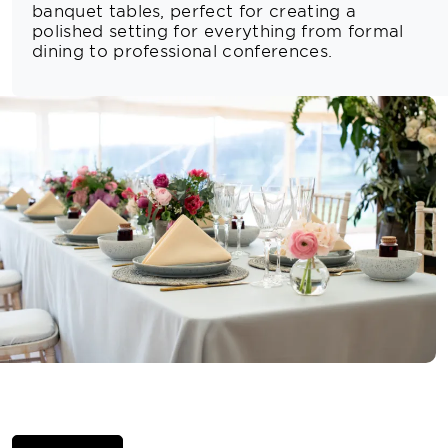
banquet tables, perfect for creating a
polished setting for everything from formal
dining to professional conferences.