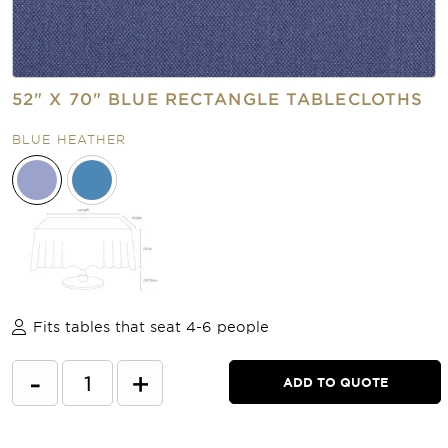
52" X 70" BLUE RECTANGLE TABLECLOTHS
BLUE HEATHER
Fits tables that seat 4-6 people
-
+
ADD TO QUOTE