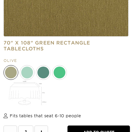
70" X 108" GREEN RECTANGLE
TABLECLOTHS
OLIVE
Fits tables that seat 6-10 people
ADD TO QUOTE