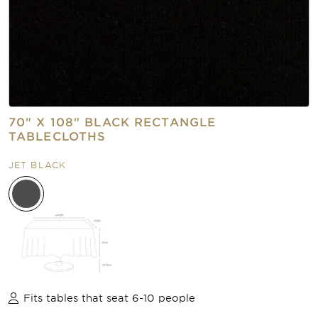
70" X 108" BLACK RECTANGLE
TABLECLOTHS
JET BLACK
Fits tables that seat 6-10 people