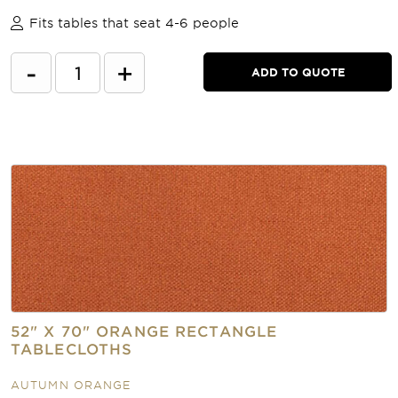
Fits tables that seat 4-6 people
-
+
ADD TO QUOTE
52" X 70" ORANGE RECTANGLE
TABLECLOTHS
AUTUMN ORANGE