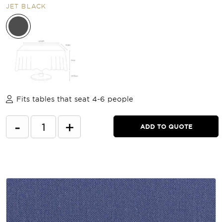
JET BLACK
Fits tables that seat 4-6 people
-
+
ADD TO QUOTE