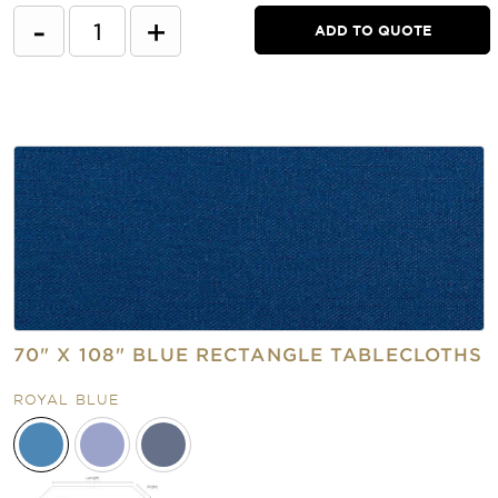
-
+
ADD TO QUOTE
70" X 108" BLUE RECTANGLE TABLECLOTHS
ROYAL BLUE