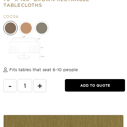
TABLECLOTHS
COCOA
Fits tables that seat 6-10 people
-
+
ADD TO QUOTE