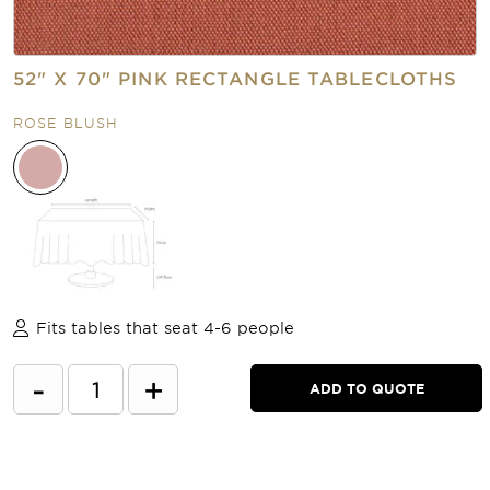
52" X 70" PINK RECTANGLE TABLECLOTHS
ROSE BLUSH
Fits tables that seat 4-6 people
-
+
ADD TO QUOTE