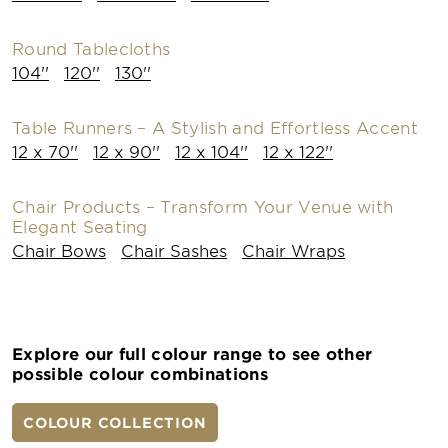
Round Tablecloths
104''
120''
130''
Table Runners – A Stylish and Effortless Accent
12 x 70''
12 x 90''
12 x 104''
12 x 122''
Chair Products – Transform Your Venue with
Elegant Seating
Chair Bows
Chair Sashes
Chair Wraps
Explore our full colour range to see other
possible colour combinations
COLOUR COLLECTION