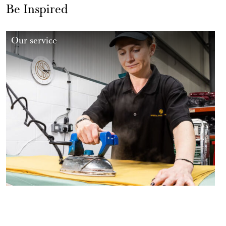
Be Inspired
Our service