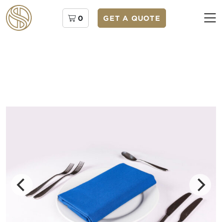
0
GET A QUOTE