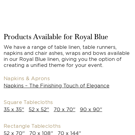
Products Available for Royal Blue
We have a range of table linen, table runners,
napkins and chair ashes, wraps and bows available
in our Royal Blue linen, giving you the option of
creating a unified theme for your event.
Napkins & Aprons
Napkins – The Finishing Touch of Elegance
Square Tablecloths
35 x 35''
52 x 52''
70 x 70''
90 x 90''
Rectangle Tablecloths
52 x 70''
70 x 108''
70 x 144''