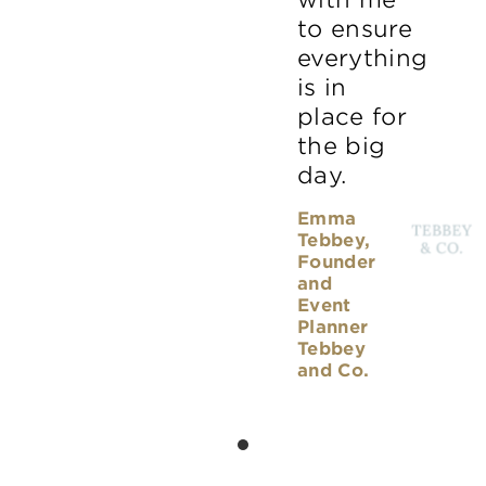
to ensure
everything
is in
place for
the big
day.
Emma
Tebbey,
Founder
and
Event
Planner
Tebbey
and Co.