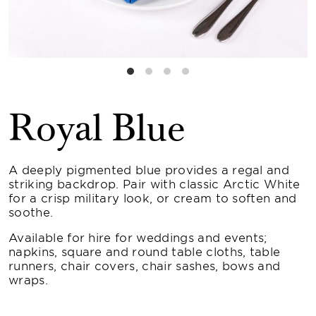
Royal Blue
A deeply pigmented blue provides a regal and
striking backdrop. Pair with classic Arctic White
for a crisp military look, or cream to soften and
soothe.
Available for hire for weddings and events;
napkins, square and round table cloths, table
runners, chair covers, chair sashes, bows and
wraps.