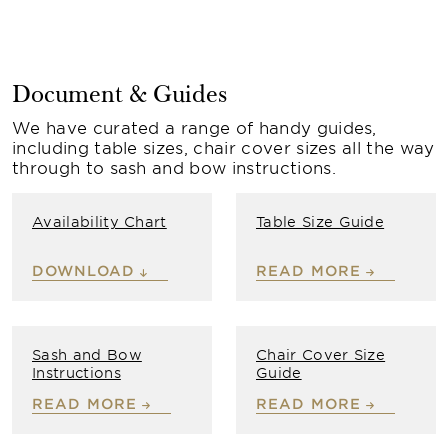
Document & Guides
We have curated a range of handy guides,
including table sizes, chair cover sizes all the way
through to sash and bow instructions.
Availability Chart
Table Size Guide
DOWNLOAD
READ MORE
Sash and Bow
Chair Cover Size
Instructions
Guide
READ MORE
READ MORE