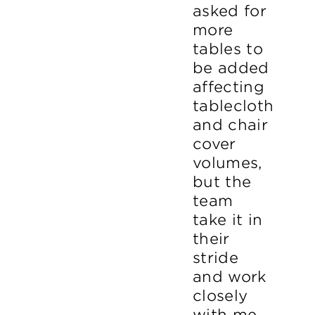
asked for
more
tables to
be added
affecting
tablecloth
and chair
cover
volumes,
but the
team
take it in
their
stride
and work
closely
with me