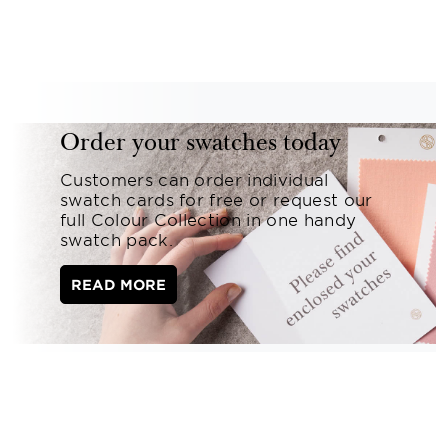
Order your swatches today
Customers can order individual
swatch cards for free or request our
full Colour Collection in one handy
swatch pack.
READ MORE