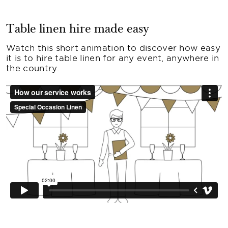
Table linen hire made easy
Watch this short animation to discover how easy
it is to hire table linen for any event, anywhere in
the country.