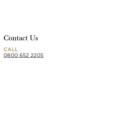
Contact Us
CALL
0800 652 2205