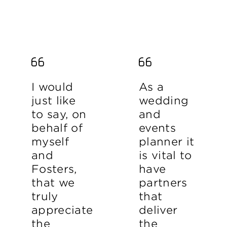
I would
As a
just like
wedding
to say, on
and
behalf of
events
myself
planner it
and
is vital to
Fosters,
have
that we
partners
truly
that
appreciate
deliver
the
the