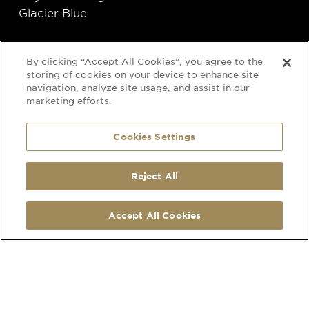
Glacier Blue
By clicking “Accept All Cookies”, you agree to the
storing of cookies on your device to enhance site
navigation, analyze site usage, and assist in our
marketing efforts.
Cookies Settings
SOCIAL
CONTACT
Reject All
LinkedIn
210 Hatherley Road
Facebook
Cheltenham
Accept All Cookies
Instagram
Gloucestershire
Pinterest
GL51 6EU
Map Link
what3words address