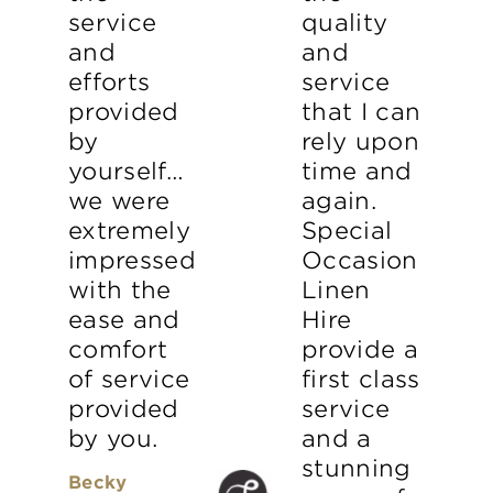
service
quality
and
and
efforts
service
provided
that I can
by
rely upon
yourself…
time and
we were
again.
extremely
Special
impressed
Occasion
with the
Linen
ease and
Hire
comfort
provide a
of service
first class
provided
service
by you.
and a
stunning
Becky