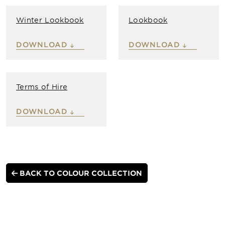
Winter Lookbook
Lookbook
DOWNLOAD
DOWNLOAD
Terms of Hire
DOWNLOAD
BACK TO COLOUR COLLECTION