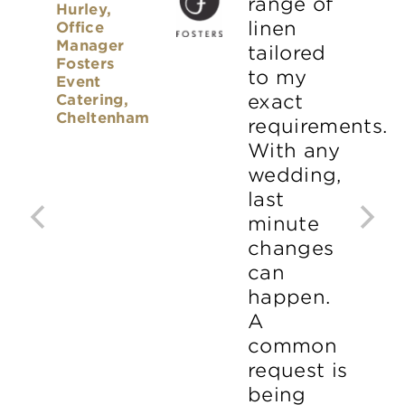
range of
Hurley,
linen
Office
Manager
tailored
Fosters
to my
Event
Catering,
exact
Cheltenham
requirements.
With any
wedding,
last
minute
changes
can
happen.
A
common
request is
being