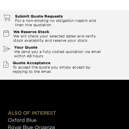
Submit Quote Requests
For a non-binding no obligation napkin and
linen hire quotation
We Reserve Stock
We will check your selected dates and verify
stock availability and reserve your stock.
Your Quote
We send you a fully costed quotation via email
within 48 hours
Quote Acceptance
To accept the quote you simply accept by
replying to the email.
ALSO OF INTEREST
Oxford Blue
Royal Blue Organza