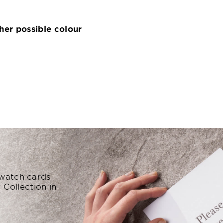
ther possible colour
swatch cards
 Collection in