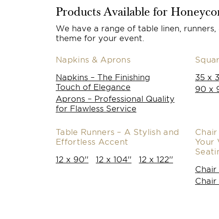
Products Available for Honeyc
We have a range of table linen, runners,
theme for your event.
Napkins & Aprons
Squar
Napkins – The Finishing
35 x 3
Touch of Elegance
90 x 
Aprons – Professional Quality
for Flawless Service
Table Runners – A Stylish and
Chair
Effortless Accent
Your 
Seati
12 x 90''
12 x 104''
12 x 122''
Chair
Chair