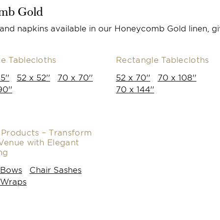
omb Gold
 and napkins available in our Honeycomb Gold linen, gi
e Tablecloths
Rectangle Tablecloths
5''
52 x 52''
70 x 70''
52 x 70''
70 x 108''
90''
70 x 144''
 Products – Transform
Venue with Elegant
ng
 Bows
Chair Sashes
 Wraps