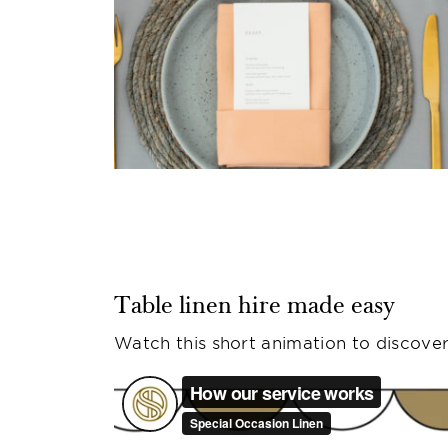
Table linen hire made easy
Watch this short animation to discover 