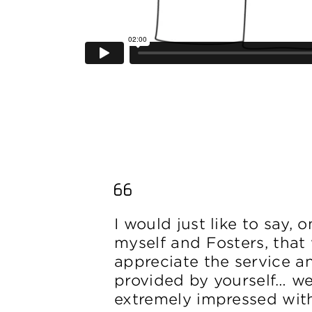
I would just like to say, 
myself and Fosters, that 
appreciate the service an
provided by yourself… w
extremely impressed wit