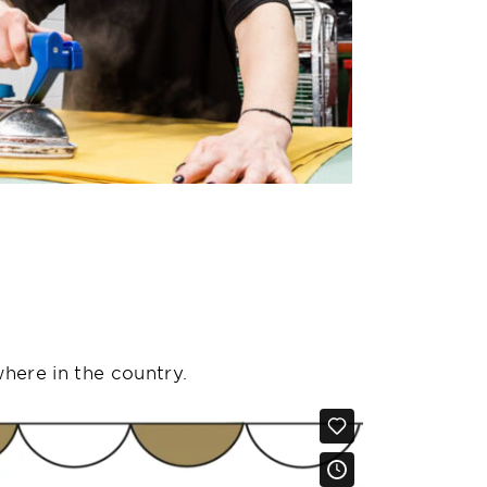
where in the country.