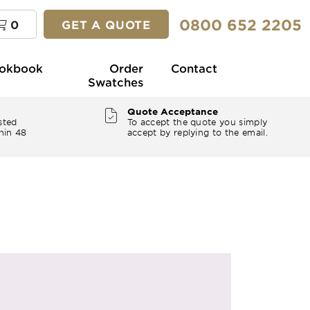
0800 652 2205
0
GET A QUOTE
okbook
Order
Contact
Swatches
Quote Acceptance
sted
To accept the quote you simply
hin 48
accept by replying to the email.