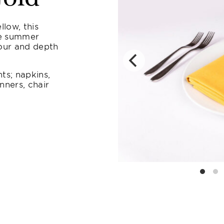
llow, this
te summer
lour and depth
ts; napkins,
nners, chair