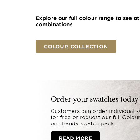
Explore our full colour range to see o
combinations
COLOUR COLLECTION
Order your swatches today
Customers can order individual 
for free or request our full Colour
one handy swatch pack.
READ MORE