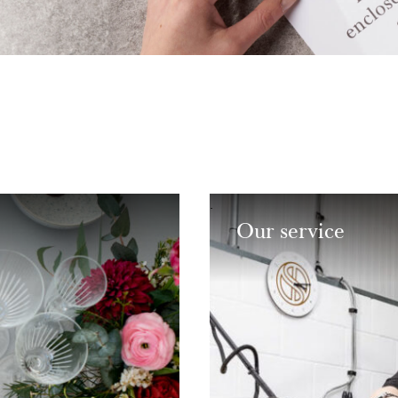
Our service