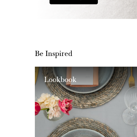
Be Inspired
Lookbook