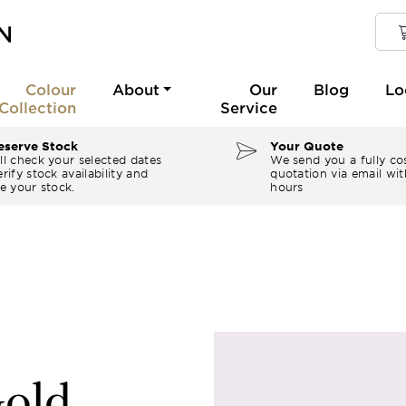
Colour
About
Our
Blog
Lo
Collection
Service
serve Stock
Your Quote
ll check your selected dates
We send you a fully co
rify stock availability and
quotation via email wit
e your stock.
hours
old