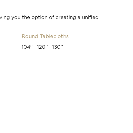
ving you the option of creating a unified
Round Tablecloths
104''
120''
130''