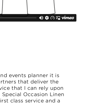
d events planner it is
artners that deliver the
vice that I can rely upon
. Special Occasion Linen
irst class service and a