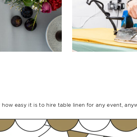
how easy it is to hire table linen for any event, any