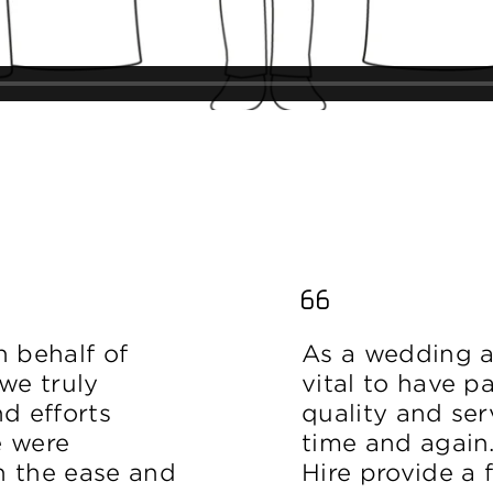
on behalf of
As a wedding an
we truly
vital to have p
d efforts
quality and ser
e were
time and again
h the ease and
Hire provide a f