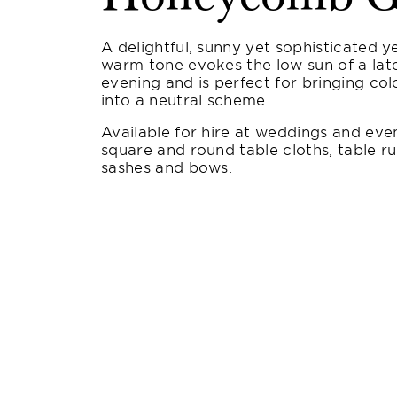
A delightful, sunny yet sophisticated ye
warm tone evokes the low sun of a la
evening and is perfect for bringing co
into a neutral scheme.
Available for hire at weddings and even
square and round table cloths, table ru
sashes and bows.