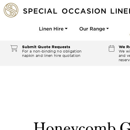
Linen Hire
Our Range
Submit Quote Requests
We Re
For a non-binding no obligation
We wi
napkin and linen hire quotation
and ve
reserv
Honeycomb G