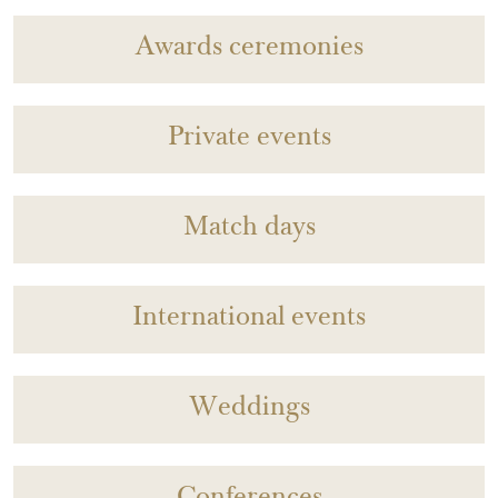
Awards ceremonies
Private events
Match days
International events
Weddings