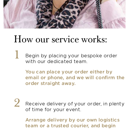
How our service works:
1
Begin by placing your bespoke order
with our dedicated team.
You can place your order either by
email or phone, and we will confirm the
order straight away.
2
Receive delivery of your order, in plenty
of time for your event.
Arrange delivery by our own logistics
team or a trusted courier, and begin