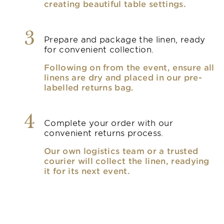
creating beautiful table settings.
3
Prepare and package the linen, ready
for convenient collection.
Following on from the event, ensure all
linens are dry and placed in our pre-
labelled returns bag.
4
Complete your order with our
convenient returns process.
Our own logistics team or a trusted
courier will collect the linen, readying
it for its next event.