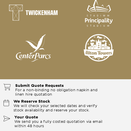
Submit Quote Requests
For a non-binding no obligation napkin and
linen hire quotation
We Reserve Stock
We will check your selected dates and verify
stock availability and reserve your stock.
Your Quote
We send you a fully costed quotation via email
within 48 hours