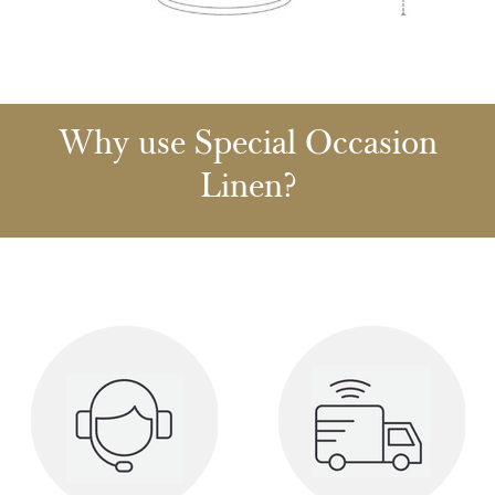
Why use Special Occasion
Linen?