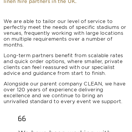
linen hire partners in the UK.
We are able to tailor our level of service to
perfectly meet the needs of specific stadiums or
venues, frequently working with large locations
on multiple requirements over a number of
months.
Long-term partners benefit from scalable rates
and quick order options, where smaller, private
clients can feel reassured with our specialist
advice and guidance from start to finish.
Alongside our parent company CLEAN, we have
over 120 years of experience delivering
excellence and we continue to bring an
unrivalled standard to every event we support.