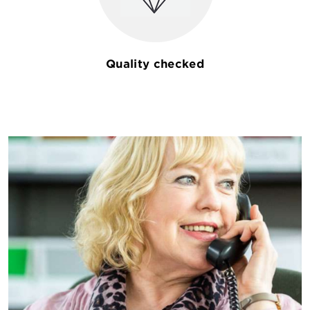
Quality checked