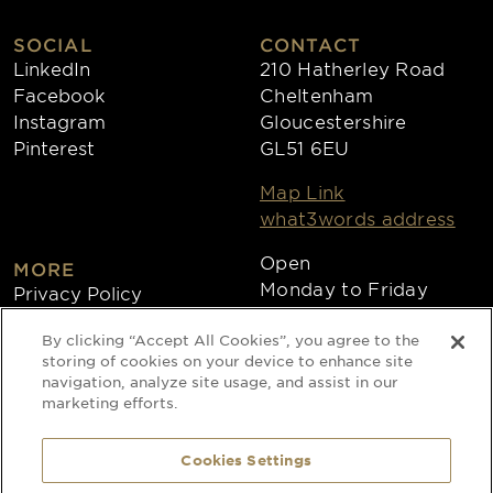
SOCIAL
CONTACT
LinkedIn
210 Hatherley Road
Facebook
Cheltenham
Instagram
Gloucestershire
Pinterest
GL51 6EU
Map Link
what3words address
Open
MORE
Monday to Friday
Privacy Policy
8:30am - 4:30pm
Cookies
By clicking “Accept All Cookies”, you agree to the
Collections
storing of cookies on your device to enhance site
Copyright 2026
navigation, analyze site usage, and assist in our
marketing efforts.
Website by Times Ten
Cookies Settings