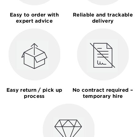
Easy to order with
Reliable and trackable
expert advice
delivery
Easy return / pick up
No contract required –
process
temporary hire