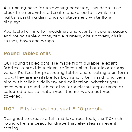
A stunning base for an evening occasion, this deep, true
black linen provides a terrific backdrop for twinkling
lights, sparkling diamonds or statement white floral
displays.
Available for hire for weddings and events; napkins, square
and round table cloths, table runners, chair covers, chair
sashes, bows and wraps.
Round Tablecloths
Our round tablecloths are made from durable, elegant
fabrics to provide a clean, refined finish that elevates any
venue. Perfect for protecting tables and creating a uniform
look, they are available for both short-term and long-term
hire with reliable delivery and collection. Whether you
need white round tablecloths for a classic appearance or
coloured ones to match your theme, we’ve got you
covered.
110''
- Fits tables that seat 8-10 people
Designed to create a full and luxurious look, the 110-inch
round offers a beautiful drape that elevates any event
setting.