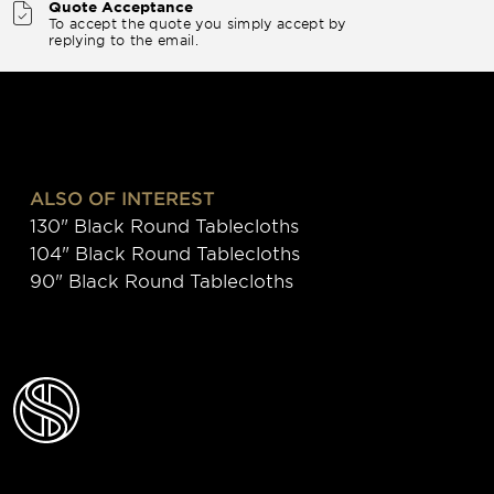
Quote Acceptance
To accept the quote you simply accept by
replying to the email.
ALSO OF INTEREST
130" Black Round Tablecloths
104" Black Round Tablecloths
90" Black Round Tablecloths