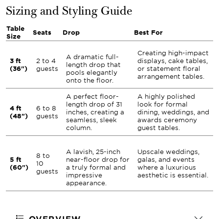
Sizing and Styling Guide
Table
Seats
Drop
Best For
Size
Creating high-impact
A dramatic full-
3 ft
2 to 4
displays, cake tables,
length drop that
(36")
guests
or statement floral
pools elegantly
arrangement tables.
onto the floor.
A perfect floor-
A highly polished
length drop of 31
look for formal
4 ft
6 to 8
inches, creating a
dining, weddings, and
(48")
guests
seamless, sleek
awards ceremony
column.
guest tables.
A lavish, 25-inch
Upscale weddings,
8 to
5 ft
near-floor drop for
galas, and events
10
(60")
a truly formal and
where a luxurious
guests
impressive
aesthetic is essential.
appearance.
OVERVIEW