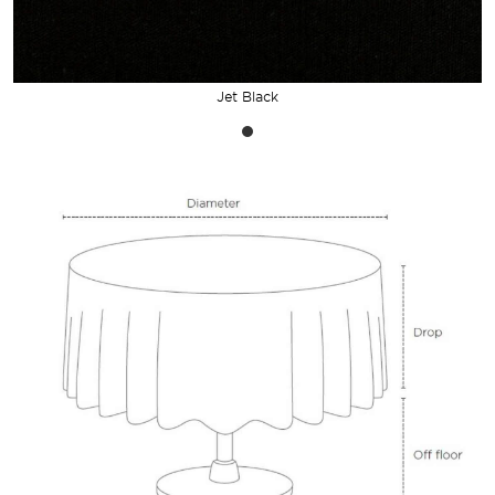
Jet Black