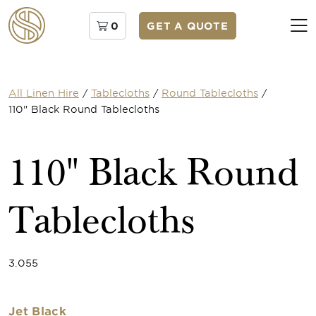
0
GET A QUOTE
All Linen Hire
/
Tablecloths
/
Round Tablecloths
/
110" Black Round Tablecloths
110" Black Round
Tablecloths
3.055
Jet Black