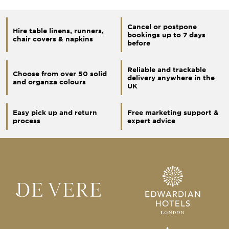
Cancel or postpone
Hire table linens, runners,
bookings up to 7 days
chair covers & napkins
before
Reliable and trackable
Choose from over 50 solid
delivery anywhere in the
and organza colours
UK
Easy pick up and return
Free marketing support &
process
expert advice