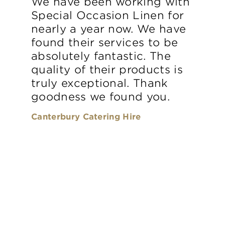
We have been working with
Special Occasion Linen for
nearly a year now. We have
found their services to be
absolutely fantastic. The
quality of their products is
truly exceptional. Thank
goodness we found you.
Canterbury Catering Hire