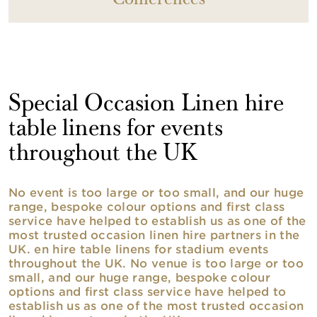
Conferences
Special Occasion Linen hire
table linens for events
throughout the UK
No event is too large or too small, and our huge
range, bespoke colour options and first class
service have helped to establish us as one of the
most trusted occasion linen hire partners in the
UK. en hire table linens for stadium events
throughout the UK. No venue is too large or too
small, and our huge range, bespoke colour
options and first class service have helped to
establish us as one of the most trusted occasion