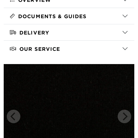
DOCUMENTS & GUIDES
DELIVERY
OUR SERVICE