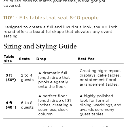
coloured ones to match your theme, we’ve got you
covered.
110''
- Fits tables that seat 8-10 people
Designed to create a full and luxurious look, the 110-inch
round offers a beautiful drape that elevates any event
setting.
Sizing and Styling Guide
Table
Seats
Drop
Best For
Size
Creating high-impact
A dramatic full-
3 ft
2 to 4
displays, cake tables,
length drop that
(36")
guests
or statement floral
pools elegantly
arrangement tables.
onto the floor.
A perfect floor-
A highly polished
length drop of 31
look for formal
4 ft
6 to 8
inches, creating a
dining, weddings, and
(48")
guests
seamless, sleek
awards ceremony
column.
guest tables.