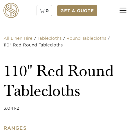
0
GET A QUOTE
All Linen Hire
/
Tablecloths
/
Round Tablecloths
/
110" Red Round Tablecloths
110" Red Round
Tablecloths
3.041-2
RANGES