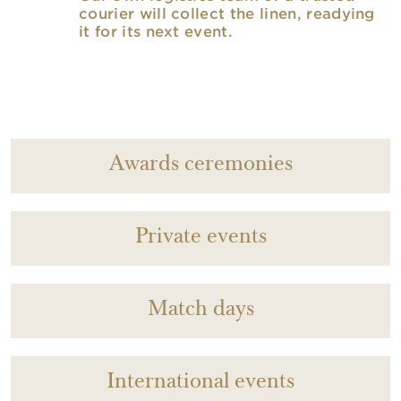
courier will collect the linen, readying
it for its next event.
Awards ceremonies
Private events
Match days
International events