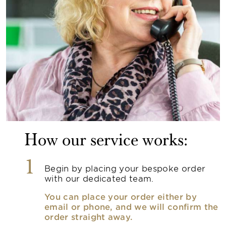
How our service works:
1
Begin by placing your bespoke order
with our dedicated team.
You can place your order either by
email or phone, and we will confirm the
order straight away.