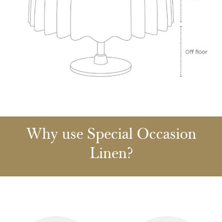
Why use Special Occasion
Linen?