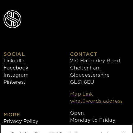
SOCIAL
CONTACT
LinkedIn
210 Hatherley Road
Facebook
Cheltenham
Instagram
Gloucestershire
Pinterest
GL51 6EU
Map Link
what3words address
Open
MORE
Monday to Friday
Privacy Policy
8:30am - 4:30pm
Cookies