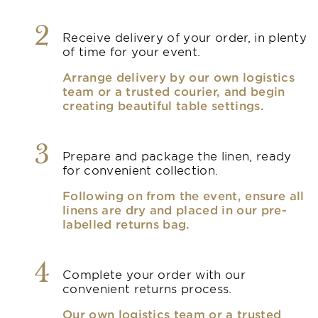
2
Receive delivery of your order, in plenty
of time for your event.
Arrange delivery by our own logistics
team or a trusted courier, and begin
creating beautiful table settings.
3
Prepare and package the linen, ready
for convenient collection.
Following on from the event, ensure all
linens are dry and placed in our pre-
labelled returns bag.
4
Complete your order with our
convenient returns process.
Our own logistics team or a trusted