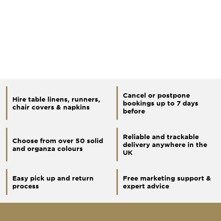
Cancel or postpone
Hire table linens, runners,
bookings up to 7 days
chair covers & napkins
before
Reliable and trackable
Choose from over 50 solid
delivery anywhere in the
and organza colours
UK
Easy pick up and return
Free marketing support &
process
expert advice