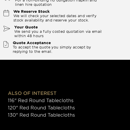
linen hire quotation
We Reserve Stock
We will check your selected dates and verify
stock availability and reserve your stock.
Your Quote
We send you a fully costed quotation via email
within 48 hours
Quote Acceptance
To accept the quote you simply accept by
replying to the email.
ALSO OF INTEREST
116" Red Round Tablecloths
120" Red Round Tablecloths
130" Red Round Tablecloths