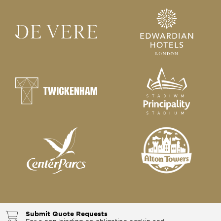
Submit Quote Requests
For a non-binding no obligation napkin and