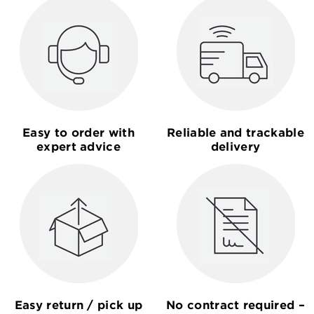
Easy to order with
Reliable and trackable
expert advice
delivery
Easy return / pick up
No contract required –