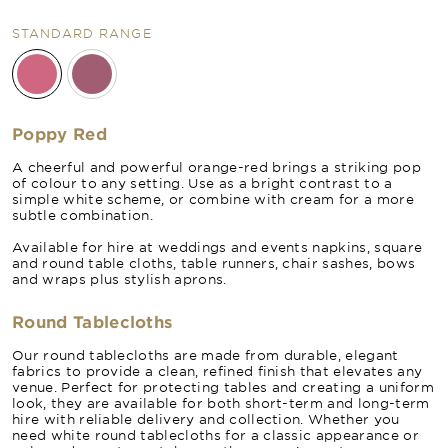
STANDARD RANGE
Poppy Red
A cheerful and powerful orange-red brings a striking pop
of colour to any setting. Use as a bright contrast to a
simple white scheme, or combine with cream for a more
subtle combination.
Available for hire at weddings and events napkins, square
and round table cloths, table runners, chair sashes, bows
and wraps plus stylish aprons.
Round Tablecloths
Our round tablecloths are made from durable, elegant
fabrics to provide a clean, refined finish that elevates any
venue. Perfect for protecting tables and creating a uniform
look, they are available for both short-term and long-term
hire with reliable delivery and collection. Whether you
need white round tablecloths for a classic appearance or