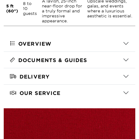
A lavish, 25-inch
Upscale weddings,
8 to
5 ft
near-floor drop for
galas, and events
10
(60")
a truly formal and
where a luxurious
guests
impressive
aesthetic is essential.
appearance.
OVERVIEW
DOCUMENTS & GUIDES
DELIVERY
OUR SERVICE