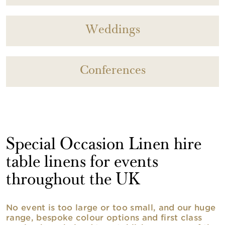
Weddings
Conferences
Special Occasion Linen hire
table linens for events
throughout the UK
No event is too large or too small, and our huge
range, bespoke colour options and first class