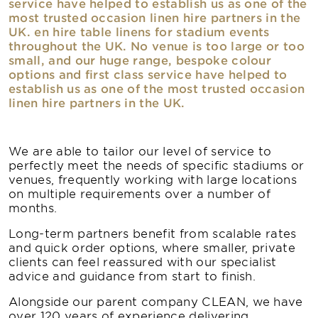
service have helped to establish us as one of the
most trusted occasion linen hire partners in the
UK. en hire table linens for stadium events
throughout the UK. No venue is too large or too
small, and our huge range, bespoke colour
options and first class service have helped to
establish us as one of the most trusted occasion
linen hire partners in the UK.
We are able to tailor our level of service to
perfectly meet the needs of specific stadiums or
venues, frequently working with large locations
on multiple requirements over a number of
months.
Long-term partners benefit from scalable rates
and quick order options, where smaller, private
clients can feel reassured with our specialist
advice and guidance from start to finish.
Alongside our parent company CLEAN, we have
over 120 years of experience delivering