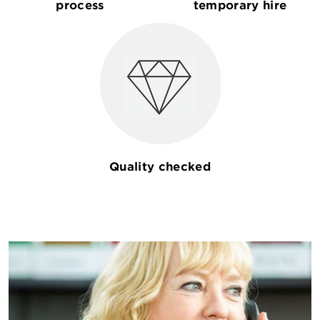
process
temporary hire
Quality checked