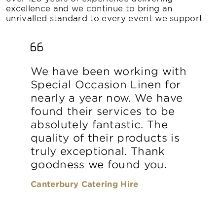
excellence and we continue to bring an
unrivalled standard to every event we support.
We have been working with
Special Occasion Linen for
nearly a year now. We have
found their services to be
absolutely fantastic. The
quality of their products is
truly exceptional. Thank
goodness we found you.
Canterbury Catering Hire