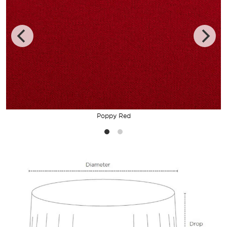
Poppy Red