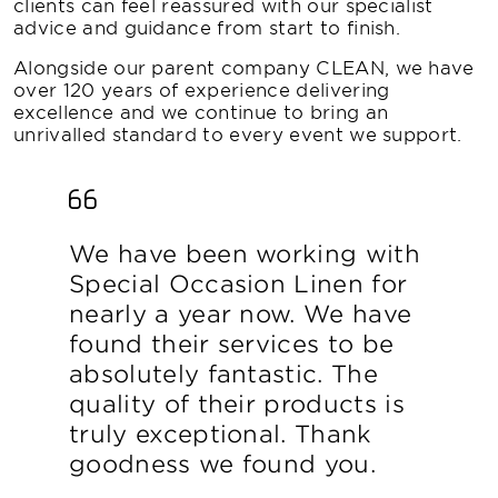
clients can feel reassured with our specialist
advice and guidance from start to finish.
Alongside our parent company CLEAN, we have
over 120 years of experience delivering
excellence and we continue to bring an
unrivalled standard to every event we support.
We have been working with
Special Occasion Linen for
nearly a year now. We have
found their services to be
absolutely fantastic. The
quality of their products is
truly exceptional. Thank
goodness we found you.