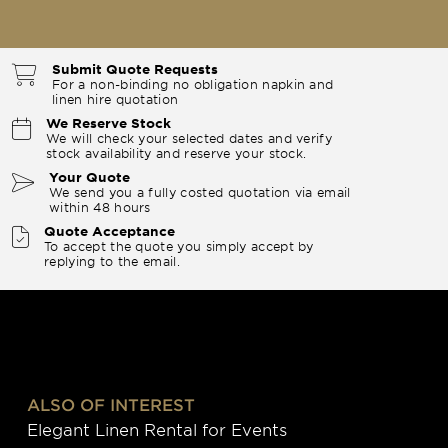
Submit Quote Requests
For a non-binding no obligation napkin and
linen hire quotation
We Reserve Stock
We will check your selected dates and verify
stock availability and reserve your stock.
Your Quote
We send you a fully costed quotation via email
within 48 hours
Quote Acceptance
To accept the quote you simply accept by
replying to the email.
ALSO OF INTEREST
Elegant Linen Rental for Events