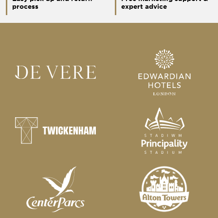
process
expert advice