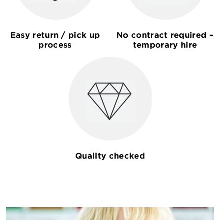
Easy return / pick up
No contract required –
process
temporary hire
Quality checked