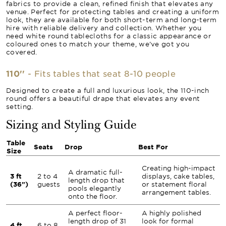
fabrics to provide a clean, refined finish that elevates any
venue. Perfect for protecting tables and creating a uniform
look, they are available for both short-term and long-term
hire with reliable delivery and collection. Whether you
need white round tablecloths for a classic appearance or
coloured ones to match your theme, we’ve got you
covered.
110''
- Fits tables that seat 8-10 people
Designed to create a full and luxurious look, the 110-inch
round offers a beautiful drape that elevates any event
setting.
Sizing and Styling Guide
Table
Seats
Drop
Best For
Size
Creating high-impact
A dramatic full-
3 ft
2 to 4
displays, cake tables,
length drop that
(36")
guests
or statement floral
pools elegantly
arrangement tables.
onto the floor.
A perfect floor-
A highly polished
length drop of 31
look for formal
4 ft
6 to 8