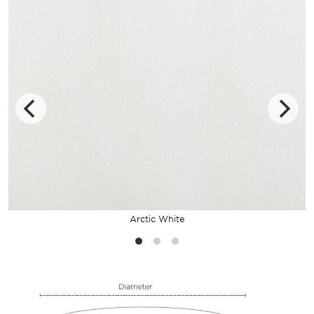
Arctic White