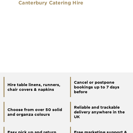
Canterbury Catering Hire
Cancel or postpone
Hire table linens, runners,
bookings up to 7 days
chair covers & napkins
before
Reliable and trackable
Choose from over 50 solid
delivery anywhere in the
and organza colours
UK
Easy pick up and return
Free marketing support &