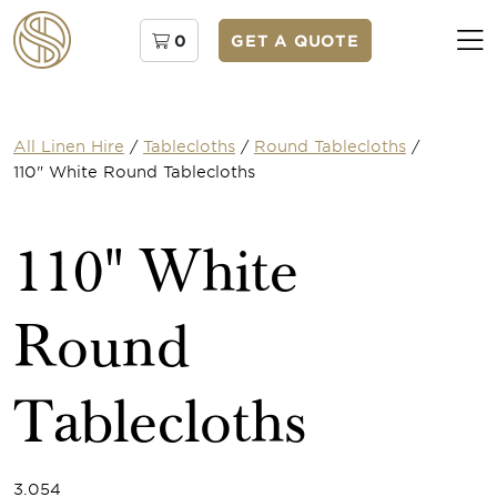
0
GET A QUOTE
All Linen Hire
/
Tablecloths
/
Round Tablecloths
/
110" White Round Tablecloths
110" White
Round
Tablecloths
3.054