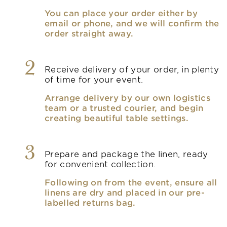
You can place your order either by
email or phone, and we will confirm the
order straight away.
2
Receive delivery of your order, in plenty
of time for your event.
Arrange delivery by our own logistics
team or a trusted courier, and begin
creating beautiful table settings.
3
Prepare and package the linen, ready
for convenient collection.
Following on from the event, ensure all
linens are dry and placed in our pre-
labelled returns bag.