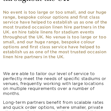
No event is too large or too small, and our huge
range, bespoke colour options and first class
service have helped to establish us as one of the
most trusted occasion linen hire partners in the
UK. en hire table linens for stadium events
throughout the UK. No venue is too large or too
small, and our huge range, bespoke colour
options and first class service have helped to
establish us as one of the most trusted occasion
linen hire partners in the UK.
We are able to tailor our level of service to
perfectly meet the needs of specific stadiums or
venues, frequently working with large locations
on multiple requirements over a number of
months.
Long-term partners benefit from scalable rates
and quick order options, where smaller, private