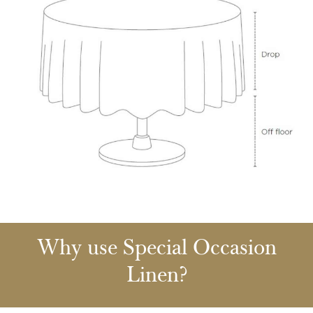
Why use Special Occasion
Linen?