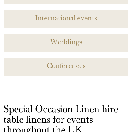
International events
Weddings
Conferences
Special Occasion Linen hire
table linens for events
throughout the UK