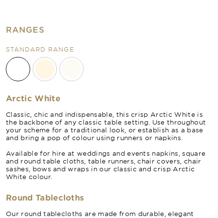
RANGES
STANDARD RANGE
Arctic White
Classic, chic and indispensable, this crisp Arctic White is
the backbone of any classic table setting. Use throughout
your scheme for a traditional look, or establish as a base
and bring a pop of colour using runners or napkins.
Available for hire at weddings and events napkins, square
and round table cloths, table runners, chair covers, chair
sashes, bows and wraps in our classic and crisp Arctic
White colour.
Round Tablecloths
Our round tablecloths are made from durable, elegant