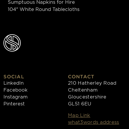
Sumptuous Napkins for Hire
104" White Round Tablecloths
SOCIAL
CONTACT
LinkedIn
210 Hatherley Road
Facebook
Cheltenham
Instagram
Gloucestershire
Pinterest
GL51 6EU
Map Link
what3words address