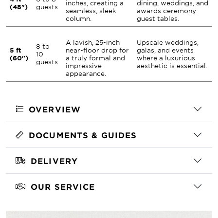
inches, creating a
dining, weddings, and
(48")
guests
seamless, sleek
awards ceremony
column.
guest tables.
A lavish, 25-inch
Upscale weddings,
8 to
5 ft
near-floor drop for
galas, and events
10
(60")
a truly formal and
where a luxurious
guests
impressive
aesthetic is essential.
appearance.
OVERVIEW
DOCUMENTS & GUIDES
DELIVERY
OUR SERVICE