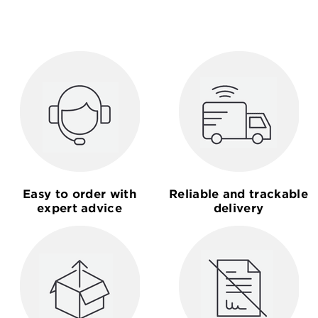
Easy to order with
Reliable and trackable
expert advice
delivery