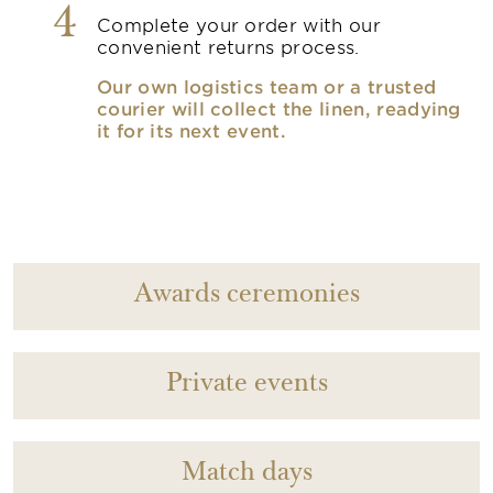
4
Complete your order with our
convenient returns process.
Our own logistics team or a trusted
courier will collect the linen, readying
it for its next event.
Awards ceremonies
Private events
Match days