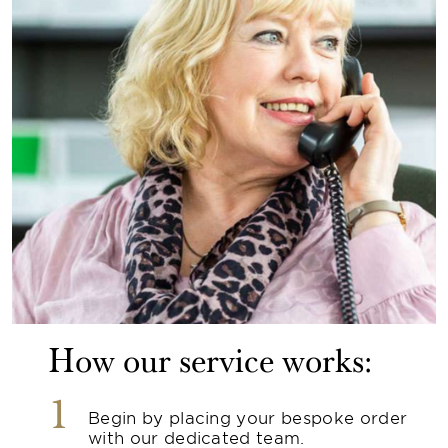
How our service works:
1
Begin by placing your bespoke order
with our dedicated team.