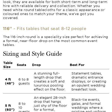
look, they are available for both short-term and long-term
hire with reliable delivery and collection. Whether you
need white round tablecloths for a classic appearance or
coloured ones to match your theme, we’ve got you
covered.
116''
- Fits tables that seat 8-12 people
The 116-inch round is a speciality size perfect for achieving
a formal, near-floor drop on the most common event
tables.
Sizing and Style Guide
Table
Seats
Drop
Best For
Size
A stunning full-
Statement tables,
length drop that
dramatic entrance
4 ft
6 to 8
creates a soft and
displays, or creating
(48")
guests
luxurious pooling
an opulent wedding
effect on the floor.
breakfast look.
An elegant 28-inch
Black-tie events,
drop that hangs
8 to
galas, and formal
5 ft
just shy of the floor
10
weddings where a
(60")
for a formal,
guests
pristine and uniform