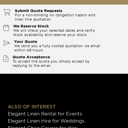
Submit Quote Requests
For a non-binding no obligation napkin and
linen hire quotation
We Reserve Stock
We will check your selected dates and verify
stock availability and reserve your stock.
Your Quote
We send you a fully costed quotation via email
within 48 hours
Quote Acceptance
To accept the quote you simply accept by
replying to the email.
ALSO OF INTEREST
Elegant Linen Rental for Events
Elegant Linen Hire for Weddings
Elegant Chair Covers for Hire