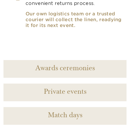
convenient returns process.
Our own logistics team or a trusted
courier will collect the linen, readying
it for its next event.
Awards ceremonies
Private events
Match days