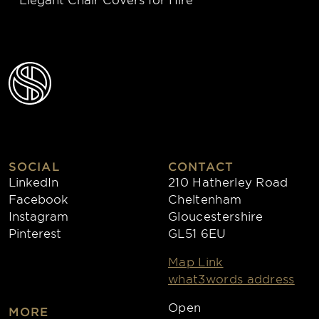
SOCIAL
CONTACT
LinkedIn
210 Hatherley Road
Facebook
Cheltenham
Instagram
Gloucestershire
Pinterest
GL51 6EU
Map Link
what3words address
Open
MORE