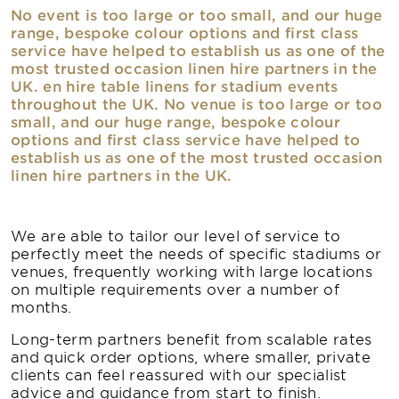
No event is too large or too small, and our huge
range, bespoke colour options and first class
service have helped to establish us as one of the
most trusted occasion linen hire partners in the
UK. en hire table linens for stadium events
throughout the UK. No venue is too large or too
small, and our huge range, bespoke colour
options and first class service have helped to
establish us as one of the most trusted occasion
linen hire partners in the UK.
We are able to tailor our level of service to
perfectly meet the needs of specific stadiums or
venues, frequently working with large locations
on multiple requirements over a number of
months.
Long-term partners benefit from scalable rates
and quick order options, where smaller, private
clients can feel reassured with our specialist
advice and guidance from start to finish.