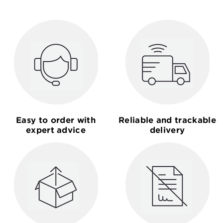
Easy to order with
Reliable and trackable
expert advice
delivery