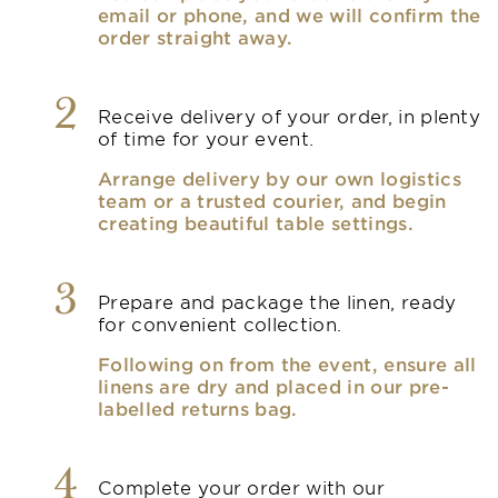
email or phone, and we will confirm the
order straight away.
2
Receive delivery of your order, in plenty
of time for your event.
Arrange delivery by our own logistics
team or a trusted courier, and begin
creating beautiful table settings.
3
Prepare and package the linen, ready
for convenient collection.
Following on from the event, ensure all
linens are dry and placed in our pre-
labelled returns bag.
4
Complete your order with our