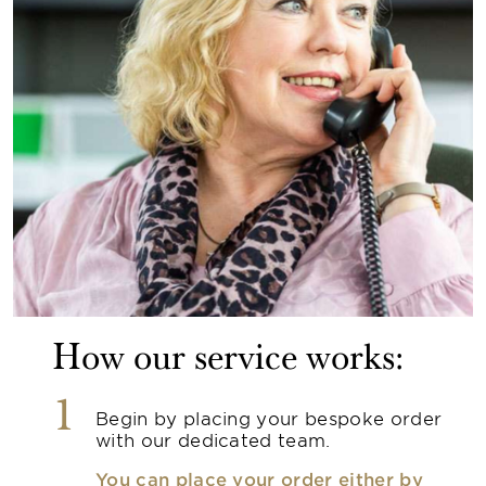
How our service works:
1
Begin by placing your bespoke order
with our dedicated team.
You can place your order either by