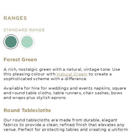
RANGES
STANDARD RANGE
Forest Green
A rich, nostalgic green with a natural, vintage tone. Use
this pleasing colour with
Natural Cream
to create a
sophisticated scheme with a difference.
Available for hire for weddings and events napkins, square
and round table cloths, table runners, chair sashes, bows
and wraps plus stylish aprons.
Round Tablecloths
Our round tablecloths are made from durable, elegant
fabrics to provide a clean, refined finish that elevates any
venue. Perfect for protecting tables and creating a uniform