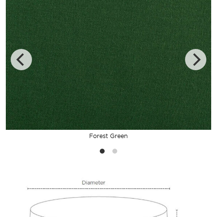
Forest Green