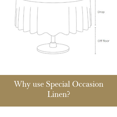
Why use Special Occasion
Linen?