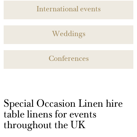
International events
Weddings
Conferences
Special Occasion Linen hire
table linens for events
throughout the UK