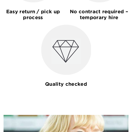
Easy return / pick up
No contract required –
process
temporary hire
Quality checked