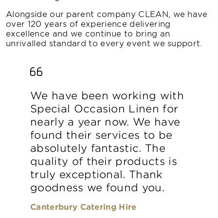
Alongside our parent company CLEAN, we have
over 120 years of experience delivering
excellence and we continue to bring an
unrivalled standard to every event we support.
We have been working with
Special Occasion Linen for
nearly a year now. We have
found their services to be
absolutely fantastic. The
quality of their products is
truly exceptional. Thank
goodness we found you.
Canterbury Catering Hire