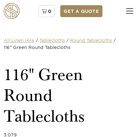
0
GET A QUOTE
All Linen Hire
/
Tablecloths
/
Round Tablecloths
/
116" Green Round Tablecloths
116" Green
Round
Tablecloths
3.079