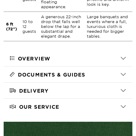
floating
look is key.
appearance.
A generous 22-inch
Large banquets and
10 to
drop that falls well
events where a full,
6 ft
12
below the lap for a
luxurious cloth is
(72")
guests
substantial and
needed for bigger
elegant drape.
tables.
OVERVIEW
DOCUMENTS & GUIDES
DELIVERY
OUR SERVICE