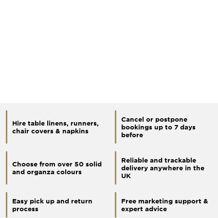
Cancel or postpone
Hire table linens, runners,
bookings up to 7 days
chair covers & napkins
before
Reliable and trackable
Choose from over 50 solid
delivery anywhere in the
and organza colours
UK
Easy pick up and return
Free marketing support &
process
expert advice