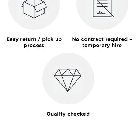
Easy return / pick up
No contract required –
process
temporary hire
Quality checked