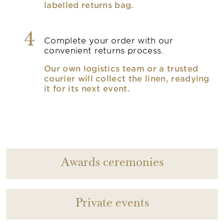
labelled returns bag.
4
Complete your order with our
convenient returns process.
Our own logistics team or a trusted
courier will collect the linen, readying
it for its next event.
Awards ceremonies
Private events