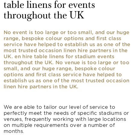
table linens for events
throughout the UK
No event is too large or too small, and our huge
range, bespoke colour options and first class
service have helped to establish us as one of the
most trusted occasion linen hire partners in the
UK. en hire table linens for stadium events
throughout the UK. No venue is too large or too
small, and our huge range, bespoke colour
options and first class service have helped to
establish us as one of the most trusted occasion
linen hire partners in the UK.
We are able to tailor our level of service to
perfectly meet the needs of specific stadiums or
venues, frequently working with large locations
on multiple requirements over a number of
months.