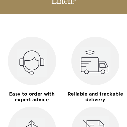
Linen?
Easy to order with
Reliable and trackable
expert advice
delivery