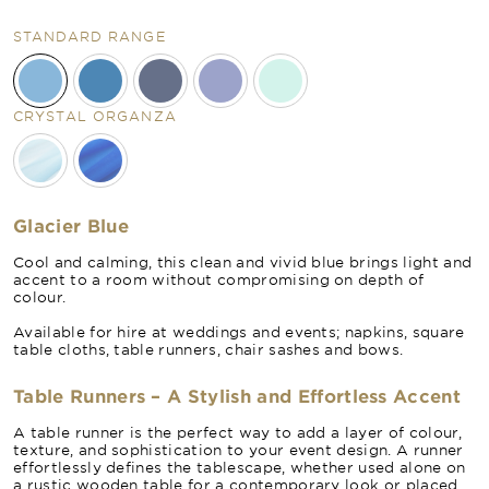
STANDARD RANGE
CRYSTAL ORGANZA
Glacier Blue
Cool and calming, this clean and vivid blue brings light and
accent to a room without compromising on depth of
colour.
Available for hire at weddings and events; napkins, square
table cloths, table runners, chair sashes and bows.
Table Runners – A Stylish and Effortless Accent
A table runner is the perfect way to add a layer of colour,
texture, and sophistication to your event design. A runner
effortlessly defines the tablescape, whether used alone on
a rustic wooden table for a contemporary look or placed