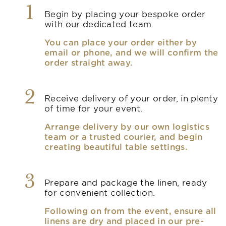
1
Begin by placing your bespoke order
with our dedicated team.
You can place your order either by
email or phone, and we will confirm the
order straight away.
2
Receive delivery of your order, in plenty
of time for your event.
Arrange delivery by our own logistics
team or a trusted courier, and begin
creating beautiful table settings.
3
Prepare and package the linen, ready
for convenient collection.
Following on from the event, ensure all
linens are dry and placed in our pre-