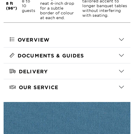
8 to
tailored accent to
8 ft
neat 4-inch drop
10
longer banquet tables
(96")
for a subtle
guests
without interfering
border of colour
with seating.
at each end.
OVERVIEW
DOCUMENTS & GUIDES
DELIVERY
OUR SERVICE