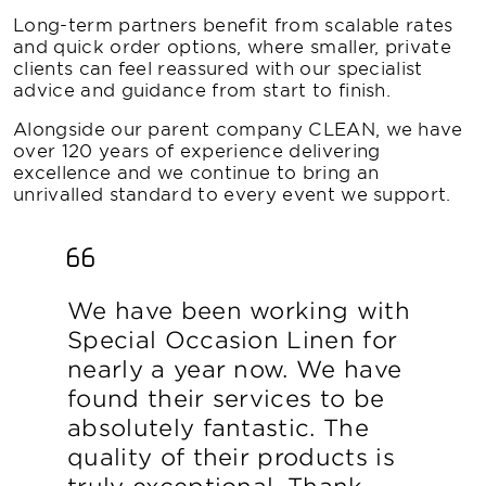
Long-term partners benefit from scalable rates
and quick order options, where smaller, private
clients can feel reassured with our specialist
advice and guidance from start to finish.
Alongside our parent company CLEAN, we have
over 120 years of experience delivering
excellence and we continue to bring an
unrivalled standard to every event we support.
We have been working with
Special Occasion Linen for
nearly a year now. We have
found their services to be
absolutely fantastic. The
quality of their products is
truly exceptional. Thank