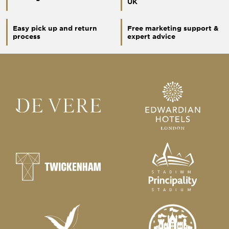
UK
Easy pick up and return
Free marketing support &
process
expert advice