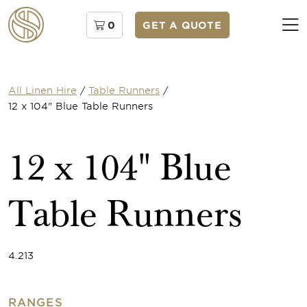
0
GET A QUOTE
All Linen Hire
/
Table Runners
/
12 x 104" Blue Table Runners
12 x 104" Blue
Table Runners
4.213
RANGES