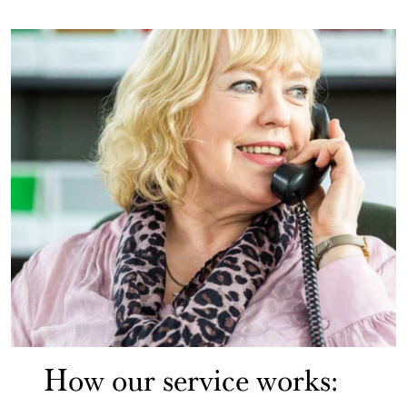
How our service works: