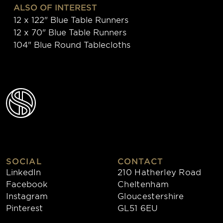
ALSO OF INTEREST
12 x 122" Blue Table Runners
12 x 70" Blue Table Runners
104" Blue Round Tablecloths
SOCIAL
CONTACT
LinkedIn
210 Hatherley Road
Facebook
Cheltenham
Instagram
Gloucestershire
Pinterest
GL51 6EU