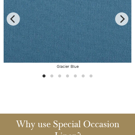
Glacier Blue
Why use Special Occasion