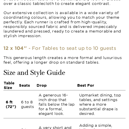
over a classic tablecloth to create elegant contrast.
Our extensive collection is available in a wide variety of
coordinating colours, allowing you to match your theme
perfectly. Each runner is crafted from high-quality,
responsibly sourced fabric and is delivered impeccably
laundered and pressed, ready to create a memorable and
stylish impression.
12 x 104''
- For Tables to seat up to 10 guests
This generous length creates a more formal and luxurious
feel, offering a longer drop on standard tables.
Size and Style Guide
Table
Seats
Drop
Best For
Size
A generous 16-
Upmarket dining, top
inch drop that
tables, and settings
6 ft
6 to 8
falls below the lap
where a more
(72")
guests
for a formal,
substantial drape is
elegant look.
desired.
Adding a simple,
A very short and