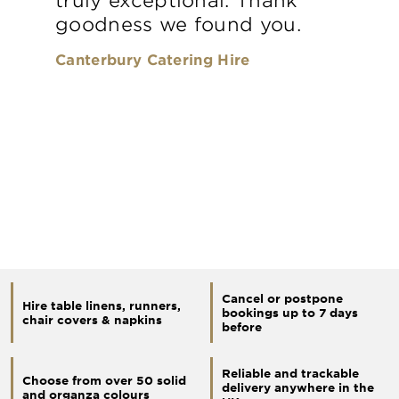
goodness we found you.
Canterbury Catering Hire
Cancel or postpone
Hire table linens, runners,
bookings up to 7 days
chair covers & napkins
before
Reliable and trackable
Choose from over 50 solid
delivery anywhere in the
and organza colours