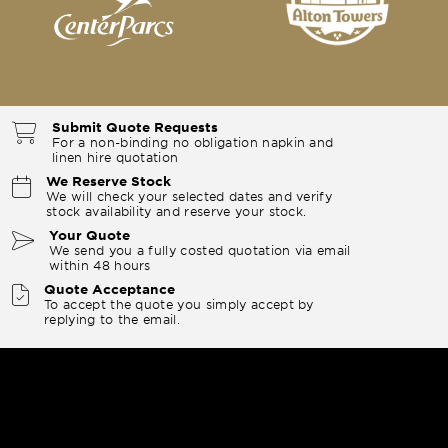
Submit Quote Requests
For a non-binding no obligation napkin and
linen hire quotation
We Reserve Stock
We will check your selected dates and verify
stock availability and reserve your stock.
Your Quote
We send you a fully costed quotation via email
within 48 hours
Quote Acceptance
To accept the quote you simply accept by
replying to the email.