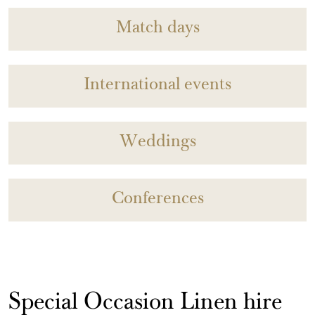
Match days
International events
Weddings
Conferences
Special Occasion Linen hire