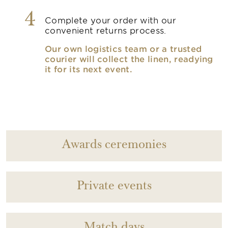
4
Complete your order with our
convenient returns process.
Our own logistics team or a trusted
courier will collect the linen, readying
it for its next event.
Awards ceremonies
Private events