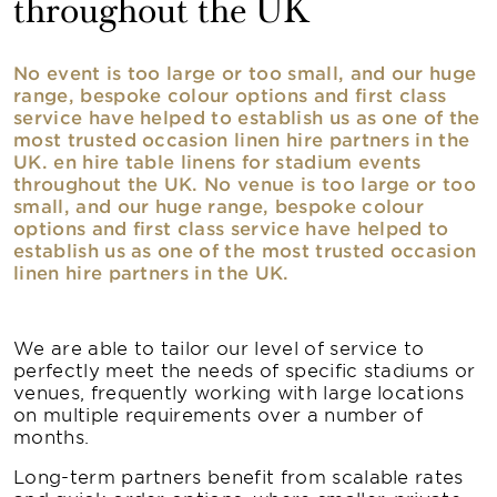
throughout the UK
No event is too large or too small, and our huge
range, bespoke colour options and first class
service have helped to establish us as one of the
most trusted occasion linen hire partners in the
UK. en hire table linens for stadium events
throughout the UK. No venue is too large or too
small, and our huge range, bespoke colour
options and first class service have helped to
establish us as one of the most trusted occasion
linen hire partners in the UK.
We are able to tailor our level of service to
perfectly meet the needs of specific stadiums or
venues, frequently working with large locations
on multiple requirements over a number of
months.
Long-term partners benefit from scalable rates