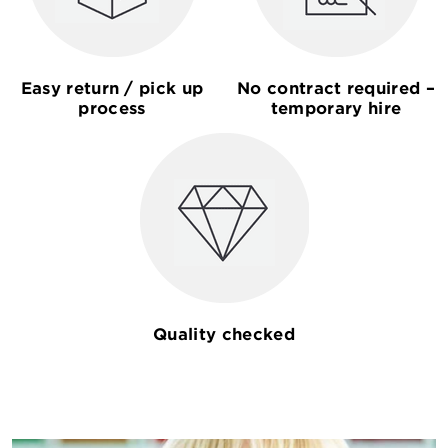
Easy return / pick up
No contract required –
process
temporary hire
Quality checked