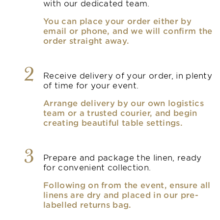
with our dedicated team.
You can place your order either by
email or phone, and we will confirm the
order straight away.
2
Receive delivery of your order, in plenty
of time for your event.
Arrange delivery by our own logistics
team or a trusted courier, and begin
creating beautiful table settings.
3
Prepare and package the linen, ready
for convenient collection.
Following on from the event, ensure all
linens are dry and placed in our pre-
labelled returns bag.