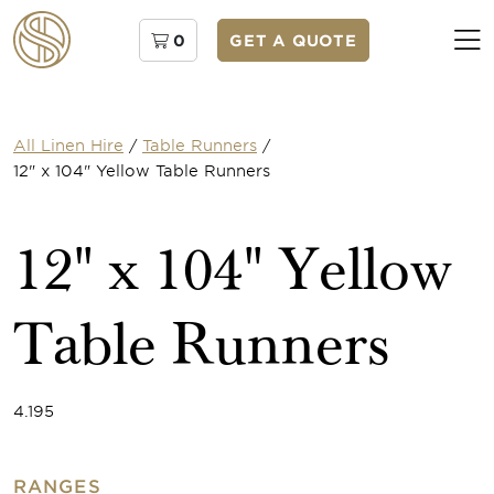
0
GET A QUOTE
All Linen Hire
/
Table Runners
/
12" x 104" Yellow Table Runners
12" x 104" Yellow
Table Runners
4.195
RANGES