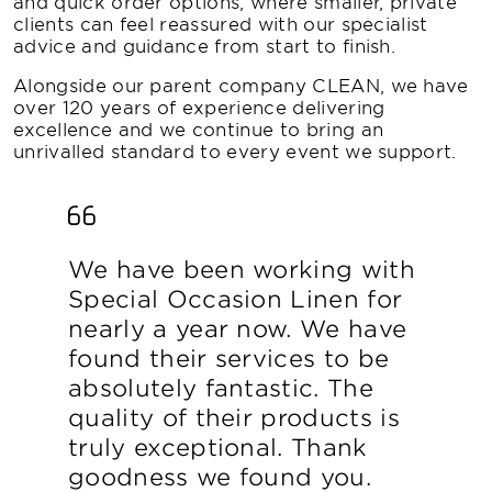
and quick order options, where smaller, private
clients can feel reassured with our specialist
advice and guidance from start to finish.
Alongside our parent company CLEAN, we have
over 120 years of experience delivering
excellence and we continue to bring an
unrivalled standard to every event we support.
We have been working with
Special Occasion Linen for
nearly a year now. We have
found their services to be
absolutely fantastic. The
quality of their products is
truly exceptional. Thank
goodness we found you.