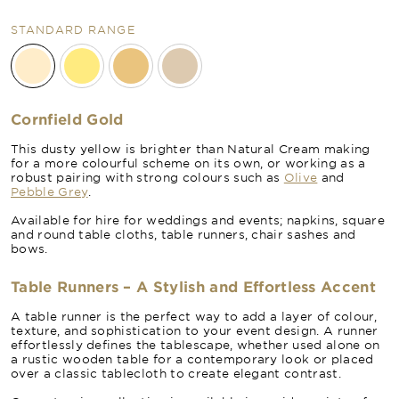
STANDARD RANGE
Cornfield Gold
This dusty yellow is brighter than Natural Cream making
for a more colourful scheme on its own, or working as a
robust pairing with strong colours such as
Olive
and
Pebble Grey
.
Available for hire for weddings and events; napkins, square
and round table cloths, table runners, chair sashes and
bows.
Table Runners – A Stylish and Effortless Accent
A table runner is the perfect way to add a layer of colour,
texture, and sophistication to your event design. A runner
effortlessly defines the tablescape, whether used alone on
a rustic wooden table for a contemporary look or placed
over a classic tablecloth to create elegant contrast.