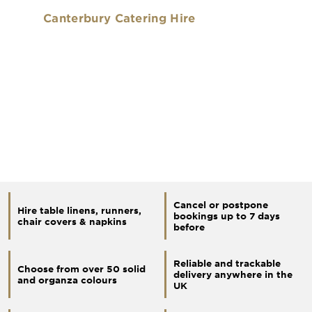
Canterbury Catering Hire
Cancel or postpone
Hire table linens, runners,
bookings up to 7 days
chair covers & napkins
before
Reliable and trackable
Choose from over 50 solid
delivery anywhere in the
and organza colours
UK