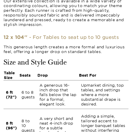
Our extensive collection is available in a wide variety of
coordinating colours, allowing you to match your theme
perfectly. Each runner is crafted from high-quality,
responsibly sourced fabric and is delivered impeccably
laundered and pressed, ready to create a memorable and
stylish impression.
12 x 104''
- For Tables to seat up to 10 guests
This generous length creates a more formal and luxurious
feel, offering a longer drop on standard tables.
Size and Style Guide
Table
Seats
Drop
Best For
Size
A generous 16-
Upmarket dining, top
inch drop that
tables, and settings
6 ft
6 to 8
falls below the lap
where a more
(72")
guests
for a formal,
substantial drape is
elegant look.
desired.
Adding a simple,
A very short and
8 to
tailored accent to
8 ft
neat 4-inch drop
10
longer banquet tables
(96")
for a subtle
guests
without interfering