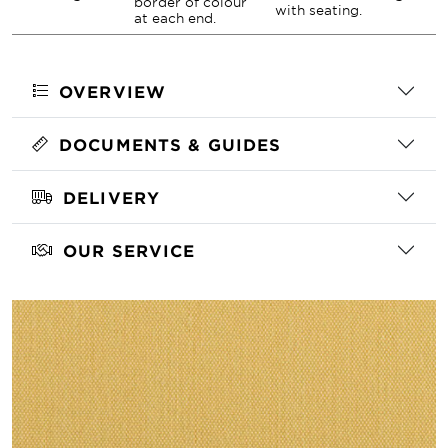
border of colour
with seating.
at each end.
OVERVIEW
DOCUMENTS & GUIDES
DELIVERY
OUR SERVICE