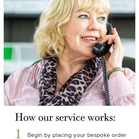
How our service works:
1
Begin by placing your bespoke order