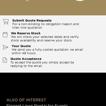
Submit Quote Requests
For a non-binding no obligation napkin and
linen hire quotation
We Reserve Stock
We will check your selected dates and verify
stock availability and reserve your stock.
Your Quote
We send you a fully costed quotation via email
within 48 hours
Quote Acceptance
To accept the quote you simply accept by
replying to the email.
ALSO OF INTEREST
Elegant Linen Rental for Events