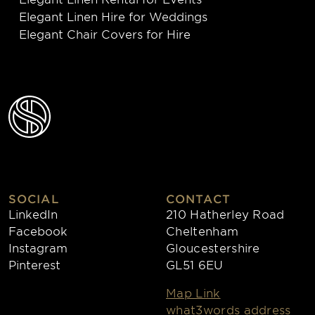
Elegant Linen Hire for Weddings
Elegant Chair Covers for Hire
SOCIAL
CONTACT
LinkedIn
210 Hatherley Road
Facebook
Cheltenham
Instagram
Gloucestershire
Pinterest
GL51 6EU
Map Link
what3words address