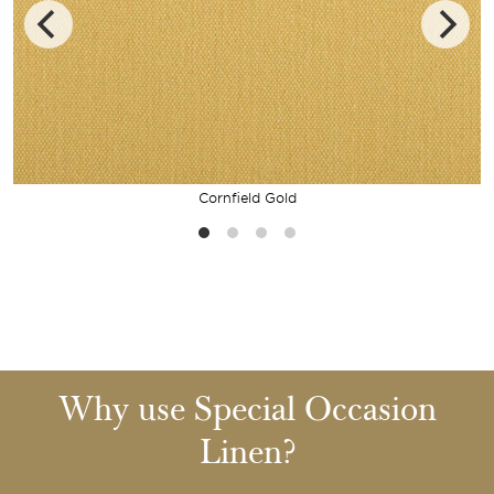
Cornfield Gold
Why use Special Occasion
Linen?