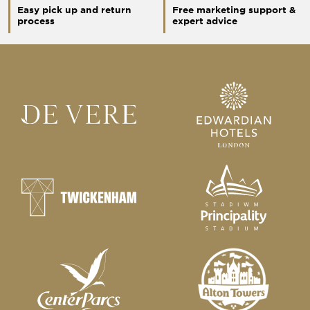
Easy pick up and return
Free marketing support &
process
expert advice