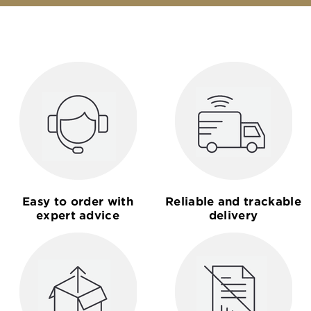
Easy to order with
Reliable and trackable
expert advice
delivery