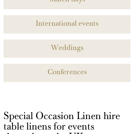
Match days
International events
Weddings
Conferences
Special Occasion Linen hire
table linens for events