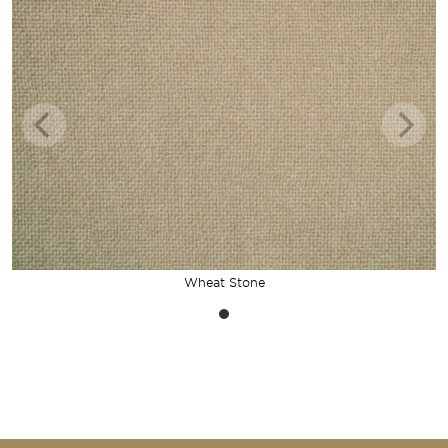
Wheat Stone