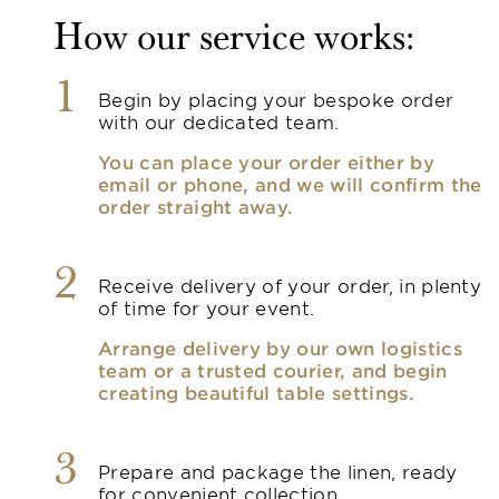
How our service works:
1
Begin by placing your bespoke order
with our dedicated team.
You can place your order either by
email or phone, and we will confirm the
order straight away.
2
Receive delivery of your order, in plenty
of time for your event.
Arrange delivery by our own logistics
team or a trusted courier, and begin
creating beautiful table settings.
3
Prepare and package the linen, ready
for convenient collection.