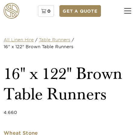
0
GET A QUOTE
All Linen Hire
/
Table Runners
/
16" x 122" Brown Table Runners
16" x 122" Brown
Table Runners
4.660
Wheat Stone