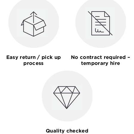
Easy return / pick up
No contract required –
process
temporary hire
Quality checked