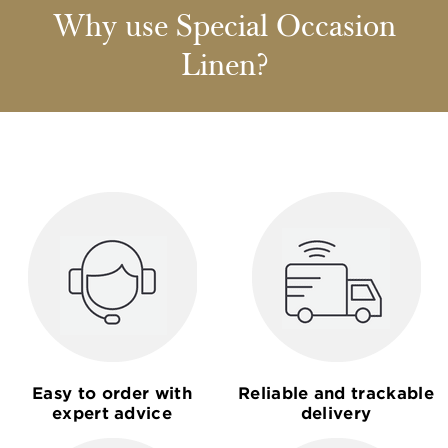
Why use Special Occasion
Linen?
Easy to order with
Reliable and trackable
expert advice
delivery