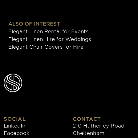
ALSO OF INTEREST
Elegant Linen Rental for Events
Elegant Linen Hire for Weddings
Elegant Chair Covers for Hire
SOCIAL
CONTACT
LinkedIn
210 Hatherley Road
Facebook
Cheltenham