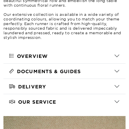
beautiful symmetrical row and embellish the long table
with continuous floral runners.
Our extensive collection is available in a wide variety of
coordinating colours, allowing you to match your theme
perfectly. Each runner is crafted from high-quality,
responsibly sourced fabric and is delivered impeccably
laundered and pressed, ready to create a memorable and
stylish impression.
OVERVIEW
DOCUMENTS & GUIDES
DELIVERY
OUR SERVICE