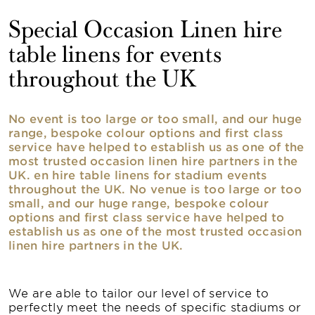
Special Occasion Linen hire
table linens for events
throughout the UK
No event is too large or too small, and our huge
range, bespoke colour options and first class
service have helped to establish us as one of the
most trusted occasion linen hire partners in the
UK. en hire table linens for stadium events
throughout the UK. No venue is too large or too
small, and our huge range, bespoke colour
options and first class service have helped to
establish us as one of the most trusted occasion
linen hire partners in the UK.
We are able to tailor our level of service to
perfectly meet the needs of specific stadiums or