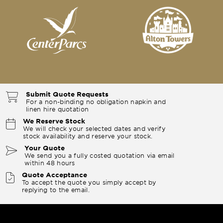
Submit Quote Requests
For a non-binding no obligation napkin and
linen hire quotation
We Reserve Stock
We will check your selected dates and verify
stock availability and reserve your stock.
Your Quote
We send you a fully costed quotation via email
within 48 hours
Quote Acceptance
To accept the quote you simply accept by
replying to the email.