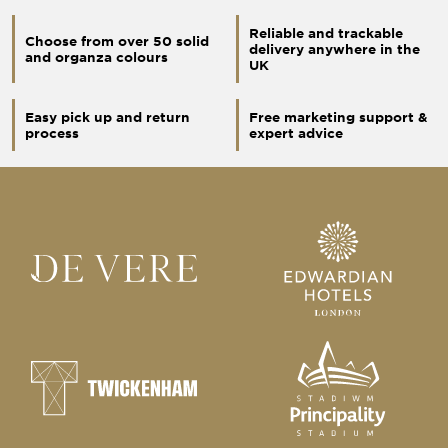
Reliable and trackable
Choose from over 50 solid
delivery anywhere in the
and organza colours
UK
Easy pick up and return
Free marketing support &
process
expert advice