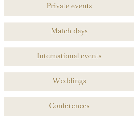
Private events
Match days
International events
Weddings
Conferences