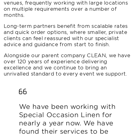
venues, frequently working with large locations
on multiple requirements over a number of
months.
Long-term partners benefit from scalable rates
and quick order options, where smaller, private
clients can feel reassured with our specialist
advice and guidance from start to finish.
Alongside our parent company CLEAN, we have
over 120 years of experience delivering
excellence and we continue to bring an
unrivalled standard to every event we support.
We have been working with
Special Occasion Linen for
nearly a year now. We have
found their services to be