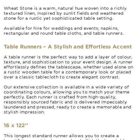
Wheat Stone is a warm, natural hue woven into a richly
textured linen, inspired by sunlit fields and weathered
stone for a rustic yet sophisticated table setting.
Available for hire for weddings and events; napkins,
rectangular and round table cloths, and table runners.
Table Runners – A Stylish and Effortless Accent
A table runner is the perfect way to add a layer of colour,
texture, and sophistication to your event design. A runner
effortlessly defines the tablescape, whether used alone on
a rustic wooden table for a contemporary look or placed
over a classic tablecloth to create elegant contrast.
Our extensive collection is available in a wide variety of
coordinating colours, allowing you to match your theme
perfectly. Each runner is crafted from high-quality,
responsibly sourced fabric and is delivered impeccably
laundered and pressed, ready to create a memorable and
stylish impression.
16 x 122''
This longest standard runner allows you to create a