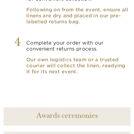
Following on from the event, ensure all
linens are dry and placed in our pre-
labelled returns bag.
4
Complete your order with our
convenient returns process.
Our own logistics team or a trusted
courier will collect the linen, readying
it for its next event.
Awards ceremonies