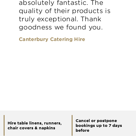
absolutely fantastic. The
quality of their products is
truly exceptional. Thank
goodness we found you.
Canterbury Catering Hire
Cancel or postpone
Hire table linens, runners,
bookings up to 7 days
chair covers & napkins
before