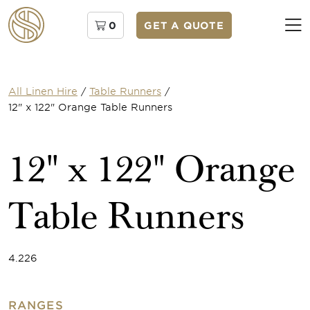
0
GET A QUOTE
All Linen Hire
/
Table Runners
/
12" x 122" Orange Table Runners
12" x 122" Orange
Table Runners
4.226
RANGES