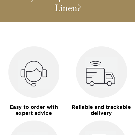
Linen?
Easy to order with
Reliable and trackable
expert advice
delivery