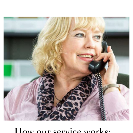
How our service works: