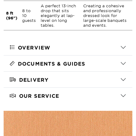
A perfect 13-inch
Creating a cohesive
8 to
drop that sits
and professionally
8 ft
10
elegantly at lap-
dressed look for
(96")
guests
level on long
large-scale banquets
tables.
and events.
OVERVIEW
DOCUMENTS & GUIDES
DELIVERY
OUR SERVICE