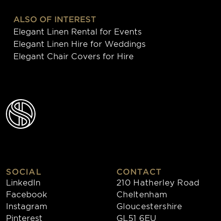
ALSO OF INTEREST
Elegant Linen Rental for Events
Elegant Linen Hire for Weddings
Elegant Chair Covers for Hire
SOCIAL
CONTACT
LinkedIn
210 Hatherley Road
Facebook
Cheltenham
Instagram
Gloucestershire
Pinterest
GL51 6EU