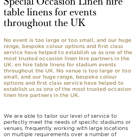
Special Occasion Linen hire
table linens for events
throughout the UK
No event is too large or too small, and our huge
range, bespoke colour options and first class
service have helped to establish us as one of the
most trusted occasion linen hire partners in the
UK. en hire table linens for stadium events
throughout the UK. No venue is too large or too
small, and our huge range, bespoke colour
options and first class service have helped to
establish us as one of the most trusted occasion
linen hire partners in the UK.
We are able to tailor our level of service to
perfectly meet the needs of specific stadiums or
venues, frequently working with large locations
on multiple requirements over a number of