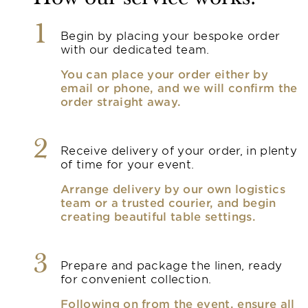
1
Begin by placing your bespoke order
with our dedicated team.
You can place your order either by
email or phone, and we will confirm the
order straight away.
2
Receive delivery of your order, in plenty
of time for your event.
Arrange delivery by our own logistics
team or a trusted courier, and begin
creating beautiful table settings.
3
Prepare and package the linen, ready
for convenient collection.
Following on from the event, ensure all