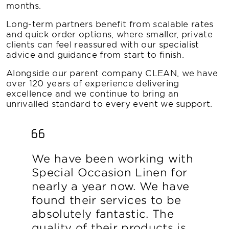
months.
Long-term partners benefit from scalable rates
and quick order options, where smaller, private
clients can feel reassured with our specialist
advice and guidance from start to finish.
Alongside our parent company CLEAN, we have
over 120 years of experience delivering
excellence and we continue to bring an
unrivalled standard to every event we support.
We have been working with
Special Occasion Linen for
nearly a year now. We have
found their services to be
absolutely fantastic. The
quality of their products is