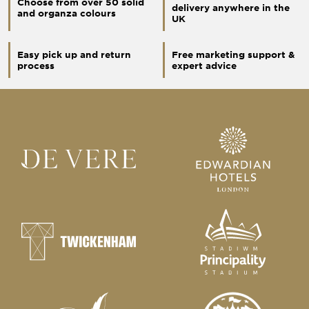
Choose from over 50 solid
delivery anywhere in the
and organza colours
UK
Easy pick up and return
Free marketing support &
process
expert advice