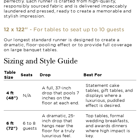
perfectly. Each runner is crafted from high-quality,
responsibly sourced fabric and is delivered impeccably
laundered and pressed, ready to create a memorable and
stylish impression.
12 x 122''
- For tables to seat up to 10 guests
Our longest standard runner is designed to create a
dramatic, floor-pooling effect or to provide full coverage
on large banquet tables.
Sizing and Style Guide
Table
Seats
Drop
Best For
Size
Statement cake
A full, 37-inch
tables, gift tables, and
4 ft
drop that pools 7
N/A
displays where a
(48")
inches on the
luxurious, puddled
floor at each end.
effect is desired.
A dramatic, 25-
Top tables, formal
inch drop that
wedding breakfasts,
6 ft
6 to 8
hangs near the
and awards dinners
(72")
guests
floor for a truly
where high impact is
luxurious feel.
key.