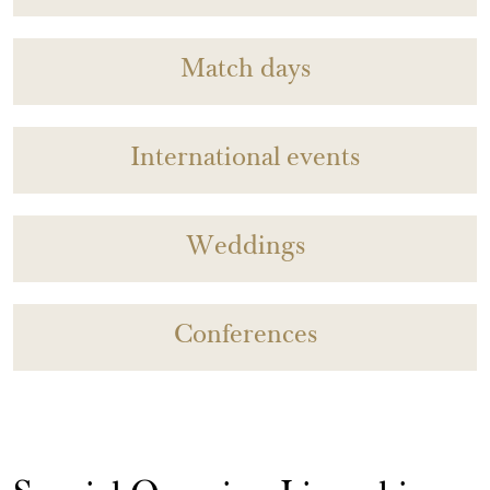
Match days
International events
Weddings
Conferences