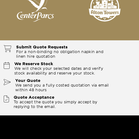
Submit Quote Requests
For a non-binding no obligation napkin and
linen hire quotation
We Reserve Stock
We will check your selected dates and verify
stock availability and reserve your stock.
Your Quote
We send you a fully costed quotation via email
within 48 hours
Quote Acceptance
To accept the quote you simply accept by
replying to the email.