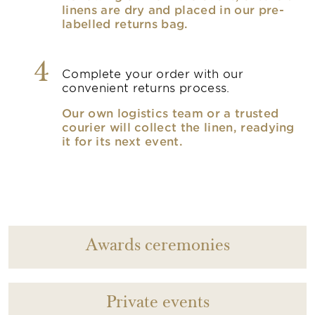
linens are dry and placed in our pre-
labelled returns bag.
4
Complete your order with our
convenient returns process.
Our own logistics team or a trusted
courier will collect the linen, readying
it for its next event.
Awards ceremonies
Private events