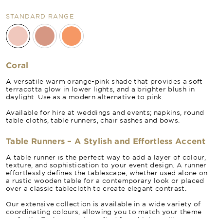
STANDARD RANGE
Coral
A versatile warm orange-pink shade that provides a soft
terracotta glow in lower lights, and a brighter blush in
daylight. Use as a modern alternative to pink.
Available for hire at weddings and events; napkins, round
table cloths, table runners, chair sashes and bows.
Table Runners – A Stylish and Effortless Accent
A table runner is the perfect way to add a layer of colour,
texture, and sophistication to your event design. A runner
effortlessly defines the tablescape, whether used alone on
a rustic wooden table for a contemporary look or placed
over a classic tablecloth to create elegant contrast.
Our extensive collection is available in a wide variety of
coordinating colours, allowing you to match your theme