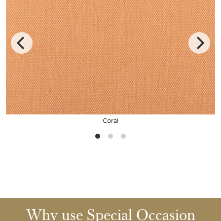
Coral
Why use Special Occasion