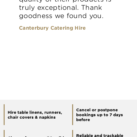
truly exceptional. Thank
goodness we found you.
Canterbury Catering Hire
Cancel or postpone
Hire table linens, runners,
bookings up to 7 days
chair covers & napkins
before
Reliable and trackable