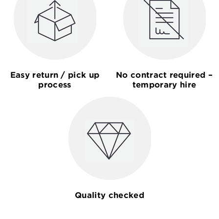
Easy return / pick up
No contract required –
process
temporary hire
Quality checked