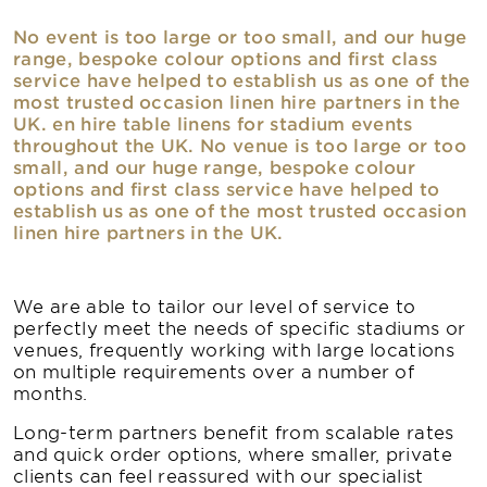
No event is too large or too small, and our huge
range, bespoke colour options and first class
service have helped to establish us as one of the
most trusted occasion linen hire partners in the
UK. en hire table linens for stadium events
throughout the UK. No venue is too large or too
small, and our huge range, bespoke colour
options and first class service have helped to
establish us as one of the most trusted occasion
linen hire partners in the UK.
We are able to tailor our level of service to
perfectly meet the needs of specific stadiums or
venues, frequently working with large locations
on multiple requirements over a number of
months.
Long-term partners benefit from scalable rates
and quick order options, where smaller, private
clients can feel reassured with our specialist