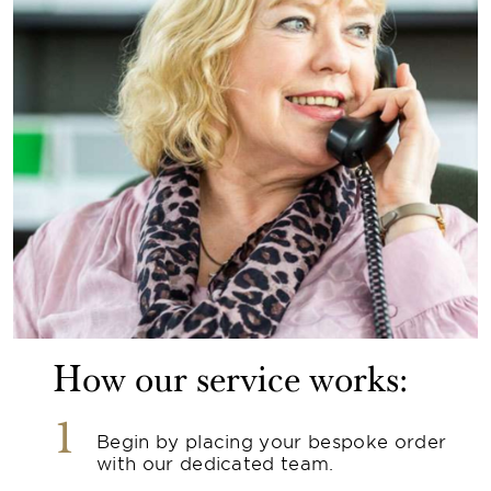
How our service works:
1
Begin by placing your bespoke order
with our dedicated team.