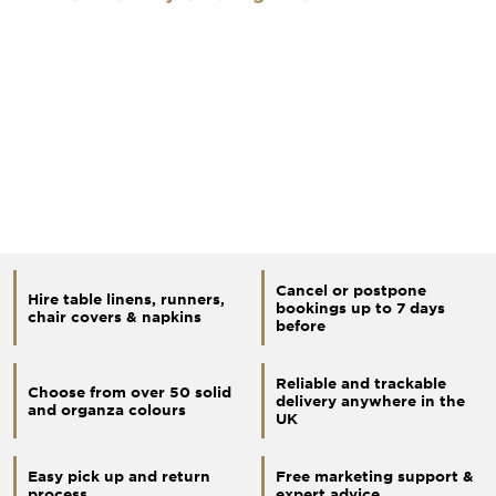
Cancel or postpone
Hire table linens, runners,
bookings up to 7 days
chair covers & napkins
before
Reliable and trackable
Choose from over 50 solid
delivery anywhere in the
and organza colours
UK
Easy pick up and return
Free marketing support &
process
expert advice