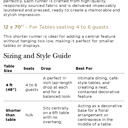
perfectly. Each runner is crafted from high-quality,
responsibly sourced fabric and is delivered impeccably
laundered and pressed, ready to create a memorable and
stylish impression.
12 x 70''
- For Tables seating 4 to 6 guests
This shorter runner is ideal for adding a central feature
without hanging too low, making it perfect for smaller
tables or displays.
Sizing and Style Guide
Table
Seats
Drop
Best For
Size
A perfect 11-
Intimate dining, café-
inch lap-length
style tables, and
4 ft
4 to 6
drop at each
creating a neat,
(48")
guests
end for a
contained decorative
balanced look.
feature.
Acting as a decorative
Sits centrally
Shorter
base for a floral
on a 6ft table
than
N/A
arrangement or
with no
table
centrepiece in the
overhang.
middle of a table.