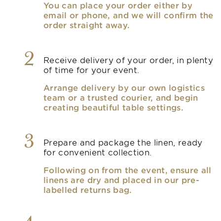
You can place your order either by
email or phone, and we will confirm the
order straight away.
2
Receive delivery of your order, in plenty
of time for your event.
Arrange delivery by our own logistics
team or a trusted courier, and begin
creating beautiful table settings.
3
Prepare and package the linen, ready
for convenient collection.
Following on from the event, ensure all
linens are dry and placed in our pre-
labelled returns bag.