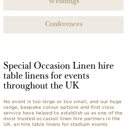
Weddings
Conferences
Special Occasion Linen hire
table linens for events
throughout the UK
No event is too large or too small, and our huge
range, bespoke colour options and first class
service have helped to establish us as one of the
most trusted occasion linen hire partners in the
UK. en hire table linens for stadium events