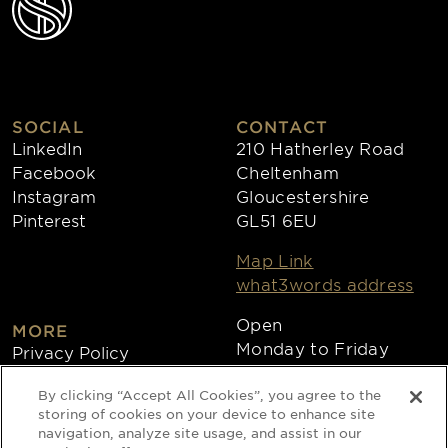
SOCIAL
CONTACT
LinkedIn
210 Hatherley Road
Facebook
Cheltenham
Instagram
Gloucestershire
Pinterest
GL51 6EU
Map Link
what3words address
Open
MORE
Monday to Friday
Privacy Policy
8:30am - 4:30pm
Cookies
By clicking “Accept All Cookies”, you agree to the
Collections
storing of cookies on your device to enhance site
Copyright 2026
navigation, analyze site usage, and assist in our