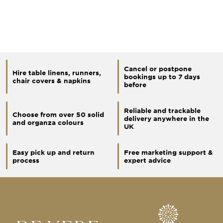
Cancel or postpone
Hire table linens, runners,
bookings up to 7 days
chair covers & napkins
before
Reliable and trackable
Choose from over 50 solid
delivery anywhere in the
and organza colours
UK
Easy pick up and return
Free marketing support &
process
expert advice