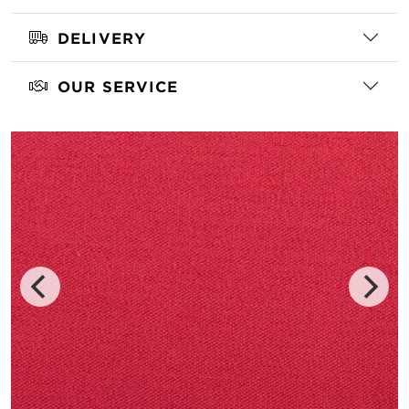
DELIVERY
OUR SERVICE