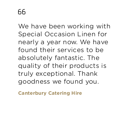
We have been working with
Special Occasion Linen for
nearly a year now. We have
found their services to be
absolutely fantastic. The
quality of their products is
truly exceptional. Thank
goodness we found you.
Canterbury Catering Hire