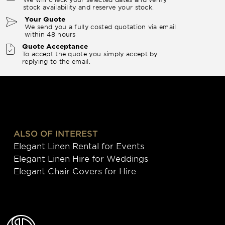
stock availability and reserve your stock.
Your Quote
We send you a fully costed quotation via email
within 48 hours
Quote Acceptance
To accept the quote you simply accept by
replying to the email.
ALSO OF INTEREST
Elegant Linen Rental for Events
Elegant Linen Hire for Weddings
Elegant Chair Covers for Hire