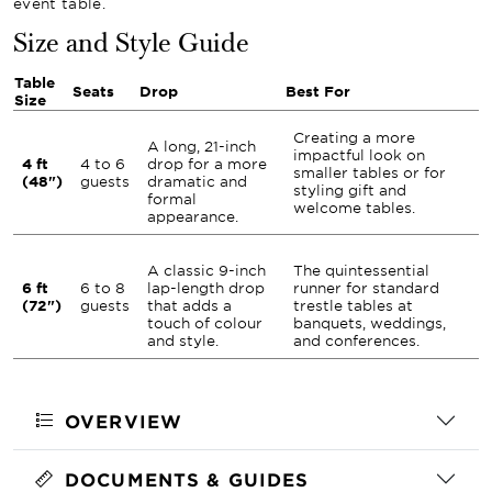
event table.
Size and Style Guide
Table
Seats
Drop
Best For
Size
Creating a more
A long, 21-inch
impactful look on
4 ft
4 to 6
drop for a more
smaller tables or for
(48")
guests
dramatic and
styling gift and
formal
welcome tables.
appearance.
A classic 9-inch
The quintessential
6 ft
6 to 8
lap-length drop
runner for standard
(72")
guests
that adds a
trestle tables at
touch of colour
banquets, weddings,
and style.
and conferences.
OVERVIEW
DOCUMENTS & GUIDES