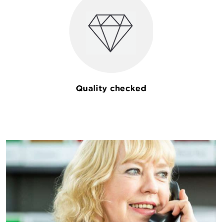
Quality checked