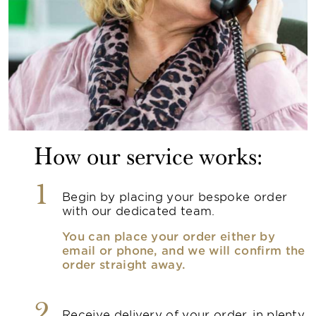
How our service works:
1
Begin by placing your bespoke order
with our dedicated team.
You can place your order either by
email or phone, and we will confirm the
order straight away.
2
Receive delivery of your order, in plenty