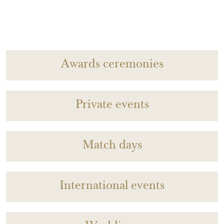
Awards ceremonies
Private events
Match days
International events