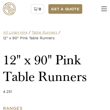
0
GET A QUOTE
All Linen Hire
/
Table Runners
/
12" x 90" Pink Table Runners
12" x 90" Pink
Table Runners
4.251
RANGES