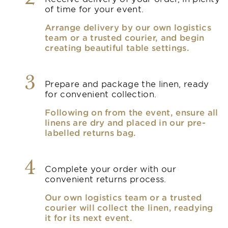
of time for your event.
Arrange delivery by our own logistics
team or a trusted courier, and begin
creating beautiful table settings.
3
Prepare and package the linen, ready
for convenient collection.
Following on from the event, ensure all
linens are dry and placed in our pre-
labelled returns bag.
4
Complete your order with our
convenient returns process.
Our own logistics team or a trusted
courier will collect the linen, readying
it for its next event.