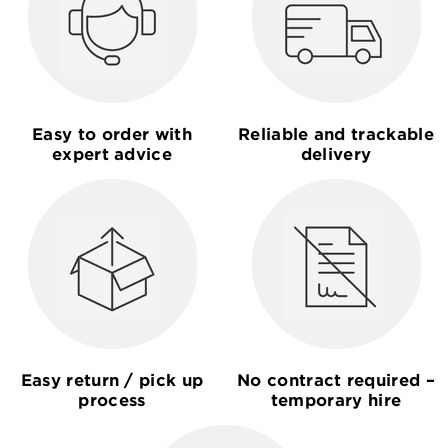
Easy to order with
Reliable and trackable
expert advice
delivery
Easy return / pick up
No contract required –
process
temporary hire