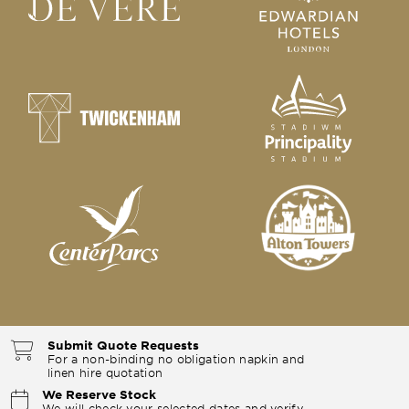
Submit Quote Requests
For a non-binding no obligation napkin and
linen hire quotation
We Reserve Stock
We will check your selected dates and verify