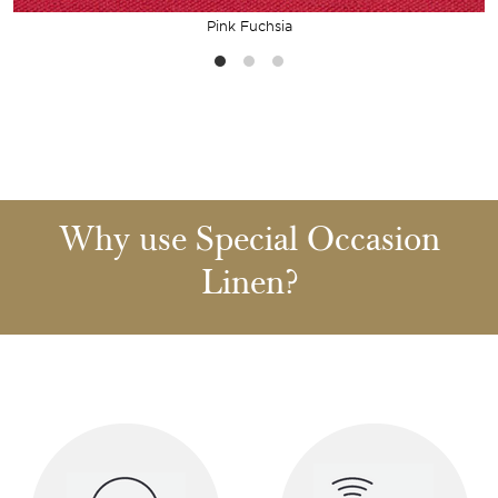
Pink Fuchsia
Why use Special Occasion
Linen?