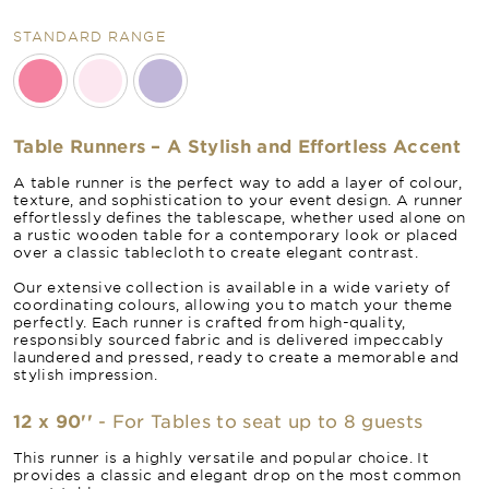
STANDARD RANGE
Table Runners – A Stylish and Effortless Accent
A table runner is the perfect way to add a layer of colour,
texture, and sophistication to your event design. A runner
effortlessly defines the tablescape, whether used alone on
a rustic wooden table for a contemporary look or placed
over a classic tablecloth to create elegant contrast.
Our extensive collection is available in a wide variety of
coordinating colours, allowing you to match your theme
perfectly. Each runner is crafted from high-quality,
responsibly sourced fabric and is delivered impeccably
laundered and pressed, ready to create a memorable and
stylish impression.
12 x 90''
- For Tables to seat up to 8 guests
This runner is a highly versatile and popular choice. It
provides a classic and elegant drop on the most common