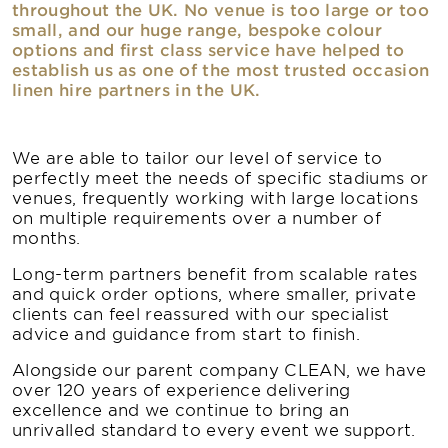
throughout the UK. No venue is too large or too
small, and our huge range, bespoke colour
options and first class service have helped to
establish us as one of the most trusted occasion
linen hire partners in the UK.
We are able to tailor our level of service to
perfectly meet the needs of specific stadiums or
venues, frequently working with large locations
on multiple requirements over a number of
months.
Long-term partners benefit from scalable rates
and quick order options, where smaller, private
clients can feel reassured with our specialist
advice and guidance from start to finish.
Alongside our parent company CLEAN, we have
over 120 years of experience delivering
excellence and we continue to bring an
unrivalled standard to every event we support.