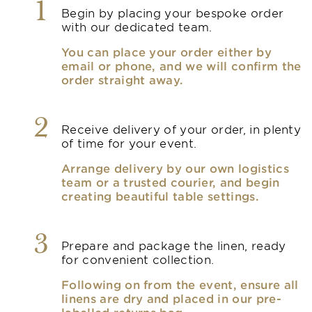
1
Begin by placing your bespoke order
with our dedicated team.
You can place your order either by
email or phone, and we will confirm the
order straight away.
2
Receive delivery of your order, in plenty
of time for your event.
Arrange delivery by our own logistics
team or a trusted courier, and begin
creating beautiful table settings.
3
Prepare and package the linen, ready
for convenient collection.
Following on from the event, ensure all
linens are dry and placed in our pre-