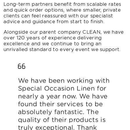
Long-term partners benefit from scalable rates
and quick order options, where smaller, private
clients can feel reassured with our specialist
advice and guidance from start to finish.
Alongside our parent company CLEAN, we have
over 120 years of experience delivering
excellence and we continue to bring an
unrivalled standard to every event we support.
We have been working with
Special Occasion Linen for
nearly a year now. We have
found their services to be
absolutely fantastic. The
quality of their products is
truly exceptional. Thank