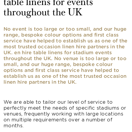
table linens for events
throughout the UK
No event is too large or too small, and our huge
range, bespoke colour options and first class
service have helped to establish us as one of the
most trusted occasion linen hire partners in the
UK. en hire table linens for stadium events
throughout the UK. No venue is too large or too
small, and our huge range, bespoke colour
options and first class service have helped to
establish us as one of the most trusted occasion
linen hire partners in the UK.
We are able to tailor our level of service to
perfectly meet the needs of specific stadiums or
venues, frequently working with large locations
on multiple requirements over a number of
months.