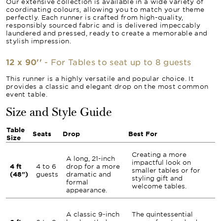
Our extensive collection is available in a wide variety of
coordinating colours, allowing you to match your theme
perfectly. Each runner is crafted from high-quality,
responsibly sourced fabric and is delivered impeccably
laundered and pressed, ready to create a memorable and
stylish impression.
12 x 90''
- For Tables to seat up to 8 guests
This runner is a highly versatile and popular choice. It
provides a classic and elegant drop on the most common
event table.
Size and Style Guide
Table
Seats
Drop
Best For
Size
Creating a more
A long, 21-inch
impactful look on
4 ft
4 to 6
drop for a more
smaller tables or for
(48")
guests
dramatic and
styling gift and
formal
welcome tables.
appearance.
A classic 9-inch
The quintessential