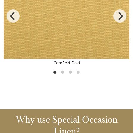
Cornfield Gold
Why use Special Occasion
Linen?