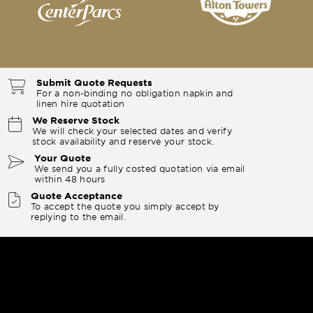
Submit Quote Requests
For a non-binding no obligation napkin and
linen hire quotation
We Reserve Stock
We will check your selected dates and verify
stock availability and reserve your stock.
Your Quote
We send you a fully costed quotation via email
within 48 hours
Quote Acceptance
To accept the quote you simply accept by
replying to the email.