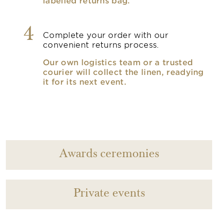
labelled returns bag.
4
Complete your order with our
convenient returns process.
Our own logistics team or a trusted
courier will collect the linen, readying
it for its next event.
Awards ceremonies
Private events