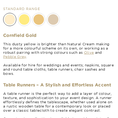
STANDARD RANGE
Cornfield Gold
This dusty yellow is brighter than Natural Cream making
for a more colourful scheme on its own, or working as a
robust pairing with strong colours such as
Olive
and
Pebble Grey
.
Available for hire for weddings and events; napkins, square
and round table cloths, table runners, chair sashes and
bows.
Table Runners – A Stylish and Effortless Accent
A table runner is the perfect way to add a layer of colour,
texture, and sophistication to your event design. A runner
effortlessly defines the tablescape, whether used alone on
a rustic wooden table for a contemporary look or placed
over a classic tablecloth to create elegant contrast.