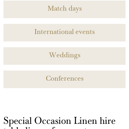
Match days
International events
Weddings
Conferences
Special Occasion Linen hire