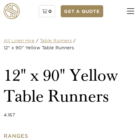
0
GET A QUOTE
All Linen Hire
/
Table Runners
/
12" x 90" Yellow Table Runners
12" x 90" Yellow
Table Runners
4.167
RANGES