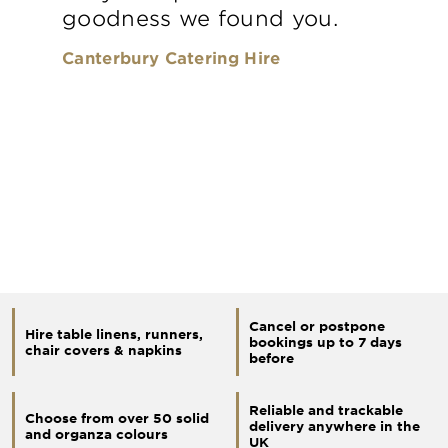
goodness we found you.
Canterbury Catering Hire
Cancel or postpone
Hire table linens, runners,
bookings up to 7 days
chair covers & napkins
before
Reliable and trackable
Choose from over 50 solid
delivery anywhere in the
and organza colours
UK