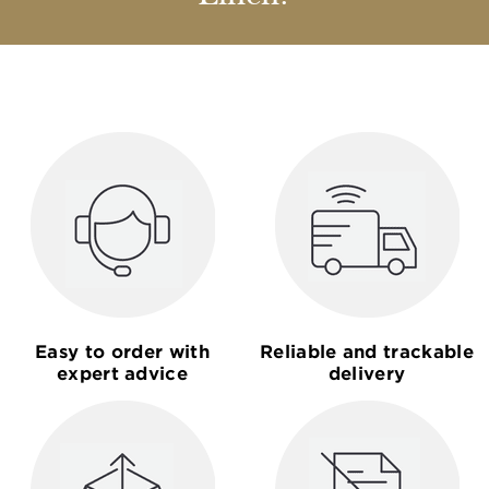
Easy to order with
Reliable and trackable
expert advice
delivery