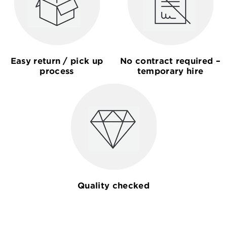
Easy return / pick up
No contract required –
process
temporary hire
Quality checked