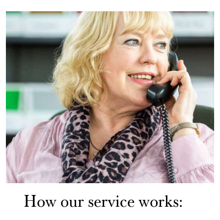
How our service works: