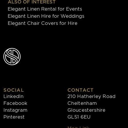
ALSO OF INTEREST
Elegant Linen Rental for Events
Elegant Linen Hire for Weddings
Elegant Chair Covers for Hire
SOCIAL
CONTACT
LinkedIn
210 Hatherley Road
Facebook
Cheltenham
Instagram
Gloucestershire
Pinterest
GL51 6EU