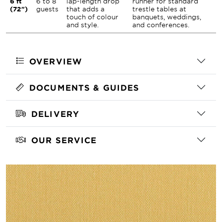
6 ft
6 to 8
lap-length drop
runner for standard
(72")
guests
that adds a
trestle tables at
touch of colour
banquets, weddings,
and style.
and conferences.
OVERVIEW
DOCUMENTS & GUIDES
DELIVERY
OUR SERVICE