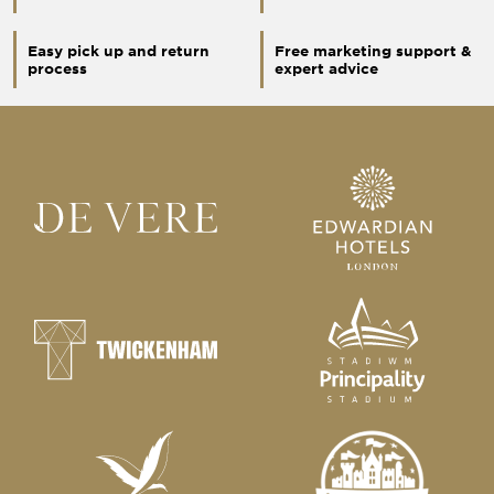
Easy pick up and return
Free marketing support &
process
expert advice