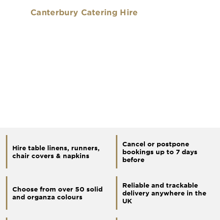
Canterbury Catering Hire
Cancel or postpone
Hire table linens, runners,
bookings up to 7 days
chair covers & napkins
before
Reliable and trackable
Choose from over 50 solid
delivery anywhere in the
and organza colours
UK