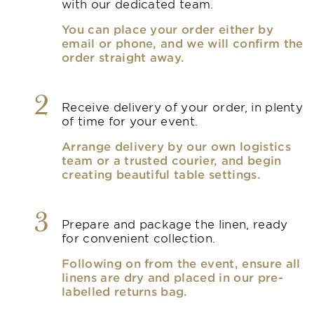
with our dedicated team.
You can place your order either by
email or phone, and we will confirm the
order straight away.
2
Receive delivery of your order, in plenty
of time for your event.
Arrange delivery by our own logistics
team or a trusted courier, and begin
creating beautiful table settings.
3
Prepare and package the linen, ready
for convenient collection.
Following on from the event, ensure all
linens are dry and placed in our pre-
labelled returns bag.