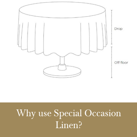
Why use Special Occasion
Linen?