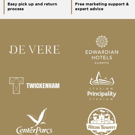
Easy pick up and return
Free marketing support &
process
expert advice