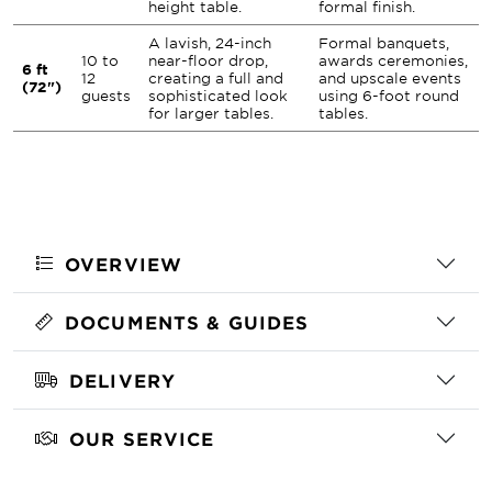
height table.
formal finish.
A lavish, 24-inch
Formal banquets,
10 to
near-floor drop,
awards ceremonies,
6 ft
12
creating a full and
and upscale events
(72")
guests
sophisticated look
using 6-foot round
for larger tables.
tables.
OVERVIEW
DOCUMENTS & GUIDES
DELIVERY
OUR SERVICE