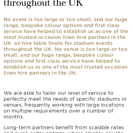
throughout the UK
No event is too large or too small, and our huge
range, bespoke colour options and first class
service have helped to establish us as one of the
most trusted occasion linen hire partners in the
UK. en hire table linens for stadium events
throughout the UK. No venue is too large or too
small, and our huge range, bespoke colour
options and first class service have helped to
establish us as one of the most trusted occasion
linen hire partners in the UK.
We are able to tailor our level of service to
perfectly meet the needs of specific stadiums or
venues, frequently working with large locations
on multiple requirements over a number of
months.
Long-term partners benefit from scalable rates
and quick order options, where smaller, private