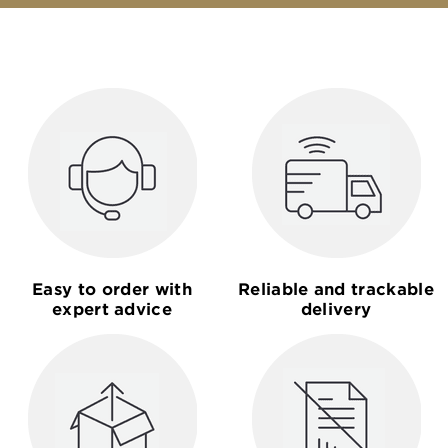
Easy to order with
Reliable and trackable
expert advice
delivery