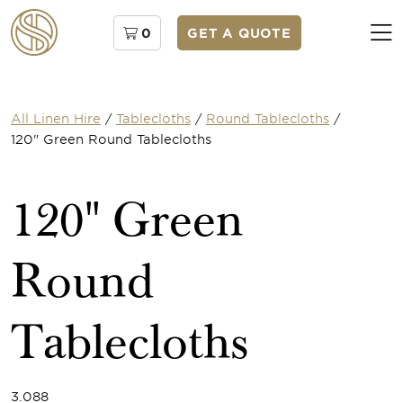
0
GET A QUOTE
All Linen Hire
/
Tablecloths
/
Round Tablecloths
/
120" Green Round Tablecloths
120" Green
Round
Tablecloths
3.088