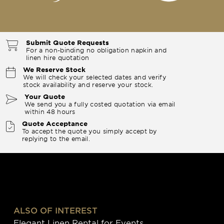
Submit Quote Requests
For a non-binding no obligation napkin and
linen hire quotation
We Reserve Stock
We will check your selected dates and verify
stock availability and reserve your stock.
Your Quote
We send you a fully costed quotation via email
within 48 hours
Quote Acceptance
To accept the quote you simply accept by
replying to the email.
ALSO OF INTEREST
Elegant Linen Rental for Events