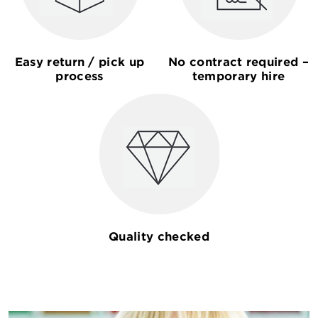
Easy return / pick up
No contract required –
process
temporary hire
Quality checked