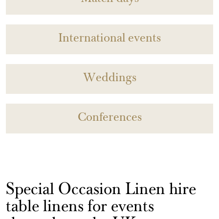
International events
Weddings
Conferences
Special Occasion Linen hire
table linens for events