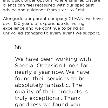
clients can feel reassured with our specialist
advice and guidance from start to finish.
Alongside our parent company CLEAN, we have
over 120 years of experience delivering
excellence and we continue to bring an
unrivalled standard to every event we support.
We have been working with
Special Occasion Linen for
nearly a year now. We have
found their services to be
absolutely fantastic. The
quality of their products is
truly exceptional. Thank
goodness we found you.