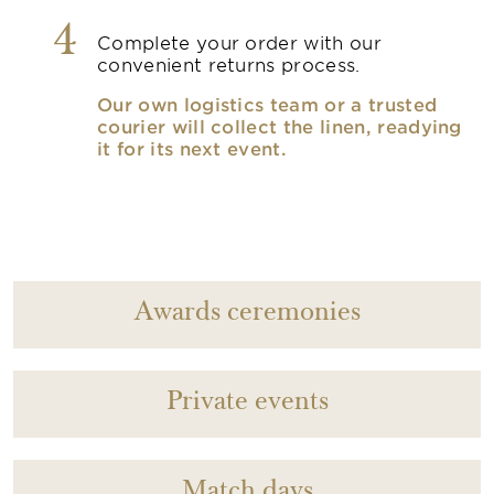
4
Complete your order with our
convenient returns process.
Our own logistics team or a trusted
courier will collect the linen, readying
it for its next event.
Awards ceremonies
Private events
Match days