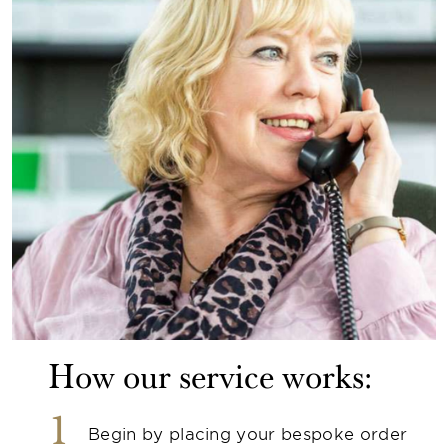
How our service works:
1
Begin by placing your bespoke order