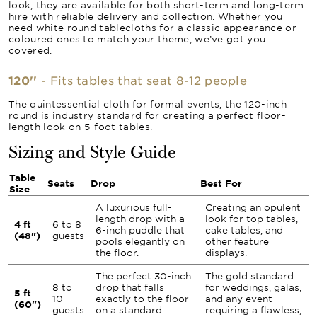
look, they are available for both short-term and long-term
hire with reliable delivery and collection. Whether you
need white round tablecloths for a classic appearance or
coloured ones to match your theme, we’ve got you
covered.
120''
- Fits tables that seat 8-12 people
The quintessential cloth for formal events, the 120-inch
round is industry standard for creating a perfect floor-
length look on 5-foot tables.
Sizing and Style Guide
Table
Seats
Drop
Best For
Size
A luxurious full-
Creating an opulent
length drop with a
look for top tables,
4 ft
6 to 8
6-inch puddle that
cake tables, and
(48")
guests
pools elegantly on
other feature
the floor.
displays.
The perfect 30-inch
The gold standard
8 to
drop that falls
for weddings, galas,
5 ft
10
exactly to the floor
and any event
(60")
guests
on a standard
requiring a flawless,