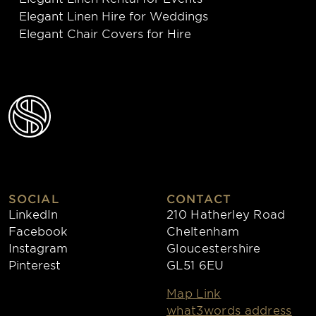
Elegant Linen Hire for Weddings
Elegant Chair Covers for Hire
SOCIAL
CONTACT
LinkedIn
210 Hatherley Road
Facebook
Cheltenham
Instagram
Gloucestershire
Pinterest
GL51 6EU
Map Link
what3words address