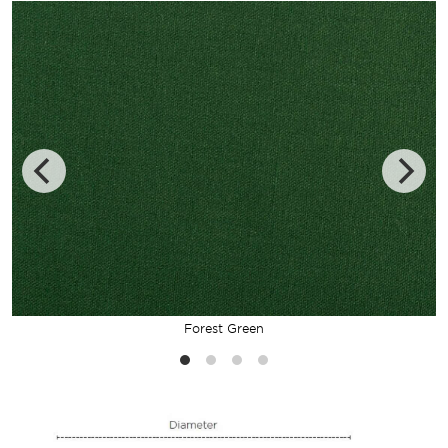
Forest Green