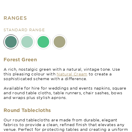
RANGES
STANDARD RANGE
Forest Green
A rich, nostalgic green with a natural, vintage tone. Use
this pleasing colour with
Natural Cream
to create a
sophisticated scheme with a difference.
Available for hire for weddings and events napkins, square
and round table cloths, table runners, chair sashes, bows
and wraps plus stylish aprons.
Round Tablecloths
Our round tablecloths are made from durable, elegant
fabrics to provide a clean, refined finish that elevates any
venue. Perfect for protecting tables and creating a uniform