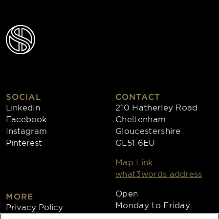
SOCIAL
CONTACT
LinkedIn
210 Hatherley Road
Facebook
Cheltenham
Instagram
Gloucestershire
Pinterest
GL51 6EU
Map Link
what3words address
Open
MORE
Monday to Friday
Privacy Policy
8:30am - 4:30pm
Cookies