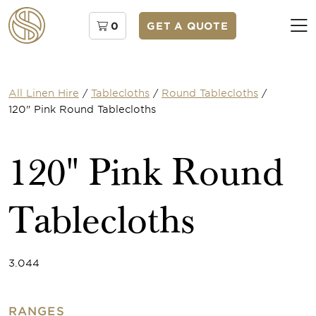
0
GET A QUOTE
All Linen Hire
/
Tablecloths
/
Round Tablecloths
/
120" Pink Round Tablecloths
120" Pink Round
Tablecloths
3.044
RANGES