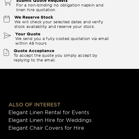
Submit Quote Requests
For a non-binding no obligation napkin and
linen hire quotation
We Reserve Stock
We will check your selected dates and verify
stock availability and reserve your stock.
Your Quote
We send you a fully costed quotation via email
within 48 hours
Quote Acceptance
To accept the quote you simply accept by
replying to the email.
ALSO OF INTEREST
Elegant Linen Rental for Events
Elegant Linen Hire for Weddings
Elegant Chair Covers for Hire