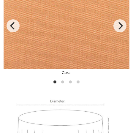
Coral