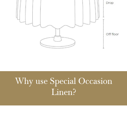
Why use Special Occasion
Linen?