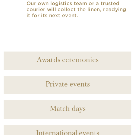
Our own logistics team or a trusted
courier will collect the linen, readying
it for its next event.
Awards ceremonies
Private events
Match days
International events