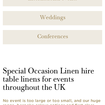
Weddings
Conferences
Special Occasion Linen hire
table linens for events
throughout the UK
No event is too large or too small, and our huge
range, bespoke colour options and first class