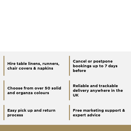
Cancel or postpone
Hire table linens, runners,
bookings up to 7 days
chair covers & napkins
before
Reliable and trackable
Choose from over 50 solid
delivery anywhere in the
and organza colours
UK
Easy pick up and return
Free marketing support &
process
expert advice