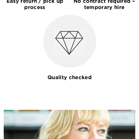
Easy return / pick up
No contract required –
process
temporary hire
Quality checked