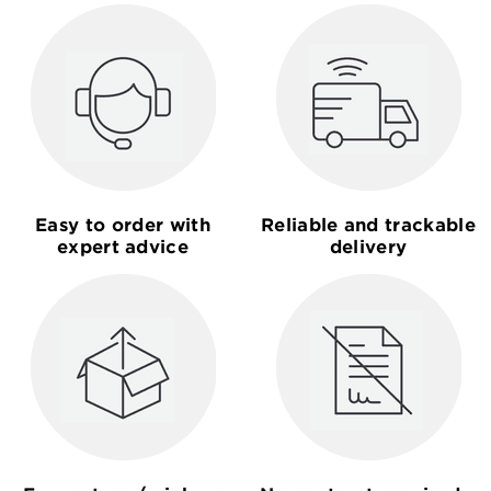
Easy to order with
Reliable and trackable
expert advice
delivery