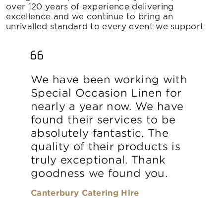
over 120 years of experience delivering
excellence and we continue to bring an
unrivalled standard to every event we support.
We have been working with
Special Occasion Linen for
nearly a year now. We have
found their services to be
absolutely fantastic. The
quality of their products is
truly exceptional. Thank
goodness we found you.
Canterbury Catering Hire