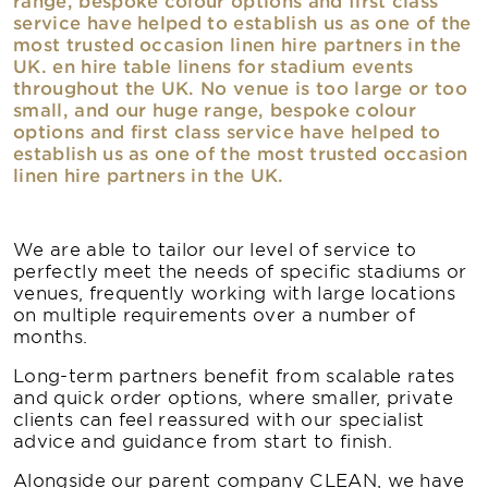
service have helped to establish us as one of the
most trusted occasion linen hire partners in the
UK. en hire table linens for stadium events
throughout the UK. No venue is too large or too
small, and our huge range, bespoke colour
options and first class service have helped to
establish us as one of the most trusted occasion
linen hire partners in the UK.
We are able to tailor our level of service to
perfectly meet the needs of specific stadiums or
venues, frequently working with large locations
on multiple requirements over a number of
months.
Long-term partners benefit from scalable rates
and quick order options, where smaller, private
clients can feel reassured with our specialist
advice and guidance from start to finish.
Alongside our parent company CLEAN, we have