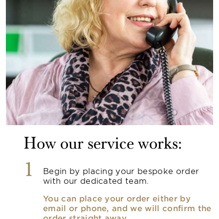
How our service works:
1
Begin by placing your bespoke order
with our dedicated team.
You can place your order either by
email or phone, and we will confirm the
order straight away.