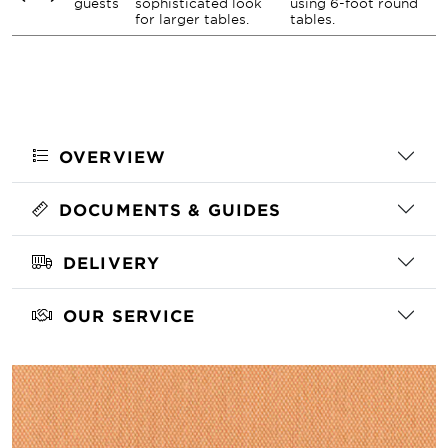
guests
sophisticated look
using 6-foot round
for larger tables.
tables.
OVERVIEW
DOCUMENTS & GUIDES
DELIVERY
OUR SERVICE