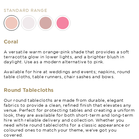
STANDARD RANGE
Coral
A versatile warm orange-pink shade that provides a soft
terracotta glow in lower lights, and a brighter blush in
daylight. Use as a modern alternative to pink.
Available for hire at weddings and events; napkins, round
table cloths, table runners, chair sashes and bows.
Round Tablecloths
Our round tablecloths are made from durable, elegant
fabrics to provide a clean, refined finish that elevates any
venue. Perfect for protecting tables and creating a uniform
look, they are available for both short-term and long-term
hire with reliable delivery and collection. Whether you
need white round tablecloths for a classic appearance or
coloured ones to match your theme, we’ve got you
covered.