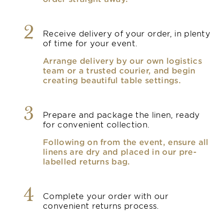
2
Receive delivery of your order, in plenty
of time for your event.
Arrange delivery by our own logistics
team or a trusted courier, and begin
creating beautiful table settings.
3
Prepare and package the linen, ready
for convenient collection.
Following on from the event, ensure all
linens are dry and placed in our pre-
labelled returns bag.
4
Complete your order with our
convenient returns process.