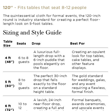
120''
- Fits tables that seat 8-12 people
The quintessential cloth for formal events, the 120-inch
round is industry standard for creating a perfect floor-
length look on 5-foot tables.
Sizing and Style Guide
Table
Seats
Drop
Best For
Size
A luxurious full-
Creating an opulent
length drop with a
look for top tables,
4 ft
6 to 8
6-inch puddle that
cake tables, and
(48")
guests
pools elegantly on
other feature
the floor.
displays.
The perfect 30-inch
The gold standard
8 to
drop that falls
for weddings, galas,
5 ft
10
exactly to the floor
and any event
(60")
guests
on a standard
requiring a flawless,
height table.
formal finish.
A lavish, 24-inch
Formal banquets,
10 to
near-floor drop,
awards ceremonies,
6 ft
12
creating a full and
and upscale events
(72")