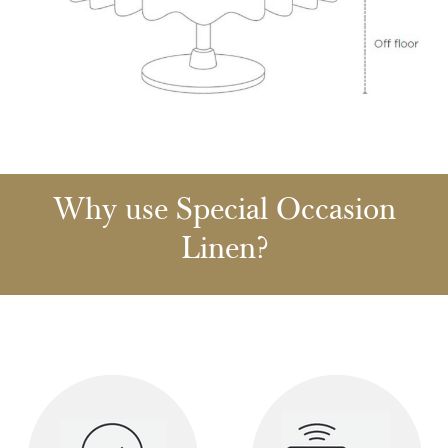
Why use Special Occasion
Linen?