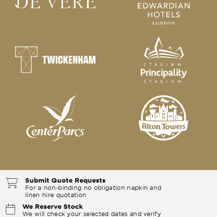
Submit Quote Requests
For a non-binding no obligation napkin and
linen hire quotation
We Reserve Stock
We will check your selected dates and verify