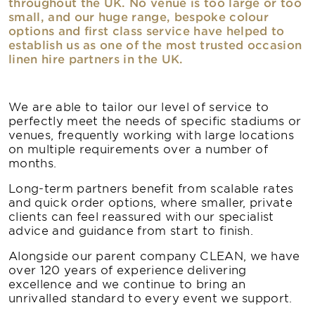
throughout the UK. No venue is too large or too
small, and our huge range, bespoke colour
options and first class service have helped to
establish us as one of the most trusted occasion
linen hire partners in the UK.
We are able to tailor our level of service to
perfectly meet the needs of specific stadiums or
venues, frequently working with large locations
on multiple requirements over a number of
months.
Long-term partners benefit from scalable rates
and quick order options, where smaller, private
clients can feel reassured with our specialist
advice and guidance from start to finish.
Alongside our parent company CLEAN, we have
over 120 years of experience delivering
excellence and we continue to bring an
unrivalled standard to every event we support.