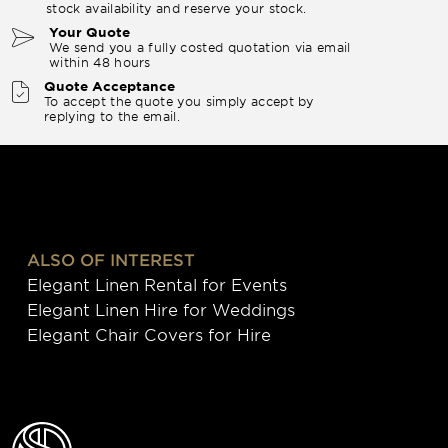
stock availability and reserve your stock.
Your Quote
We send you a fully costed quotation via email
within 48 hours
Quote Acceptance
To accept the quote you simply accept by
replying to the email.
ALSO OF INTEREST
Elegant Linen Rental for Events
Elegant Linen Hire for Weddings
Elegant Chair Covers for Hire