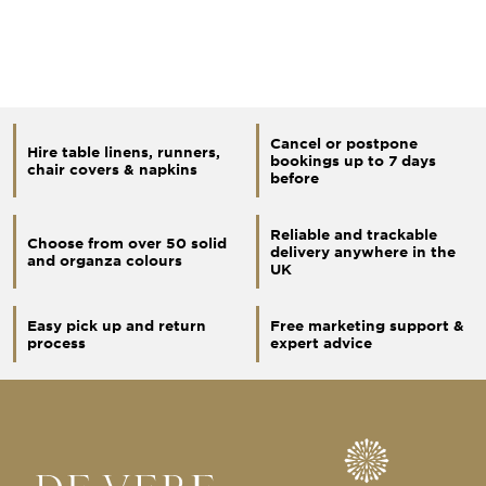
Cancel or postpone
Hire table linens, runners,
bookings up to 7 days
chair covers & napkins
before
Reliable and trackable
Choose from over 50 solid
delivery anywhere in the
and organza colours
UK
Easy pick up and return
Free marketing support &
process
expert advice