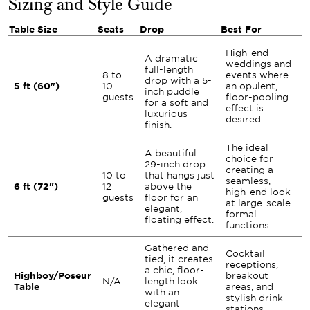
Sizing and Style Guide
Table Size
Seats
Drop
Best For
High-end
A dramatic
weddings and
full-length
8 to
events where
drop with a 5-
5 ft (60")
10
an opulent,
inch puddle
guests
floor-pooling
for a soft and
effect is
luxurious
desired.
finish.
The ideal
A beautiful
choice for
29-inch drop
creating a
10 to
that hangs just
seamless,
6 ft (72")
12
above the
high-end look
guests
floor for an
at large-scale
elegant,
formal
floating effect.
functions.
Gathered and
Cocktail
tied, it creates
receptions,
a chic, floor-
Highboy/Poseur
breakout
N/A
length look
Table
areas, and
with an
stylish drink
elegant
stations.