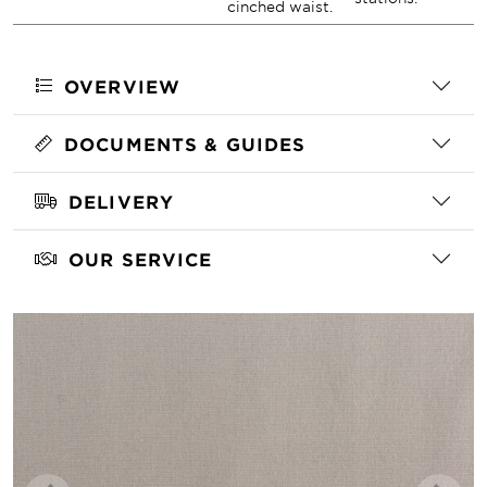
cinched waist.
OVERVIEW
DOCUMENTS & GUIDES
DELIVERY
OUR SERVICE