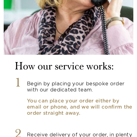
How our service works:
1
Begin by placing your bespoke order
with our dedicated team.
You can place your order either by
email or phone, and we will confirm the
order straight away.
2
Receive delivery of your order, in plenty