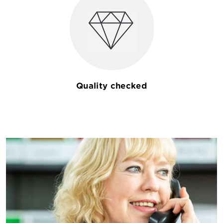
Quality checked