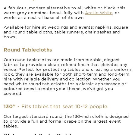
A fabulous, modern alternative to all-white or black, this
warm grey combines beautifully with
Arctic White
, or
works as a neutral base all of its own.
Available for hire at weddings and events; napkins, square
and round table cloths, table runners, chair sashes and
bows.
Round Tablecloths
Our round tablecloths are made from durable, elegant
fabrics to provide a clean, refined finish that elevates any
venue. Perfect for protecting tables and creating a uniform
look, they are available for both short-term and long-term
hire with reliable delivery and collection. Whether you
need white round tablecloths for a classic appearance or
coloured ones to match your theme, we’ve got you
covered.
130''
- Fits tables that seat 10-12 people
Our largest standard round, the 130-inch cloth is designed
to provide a full and formal drape on the largest event
tables.