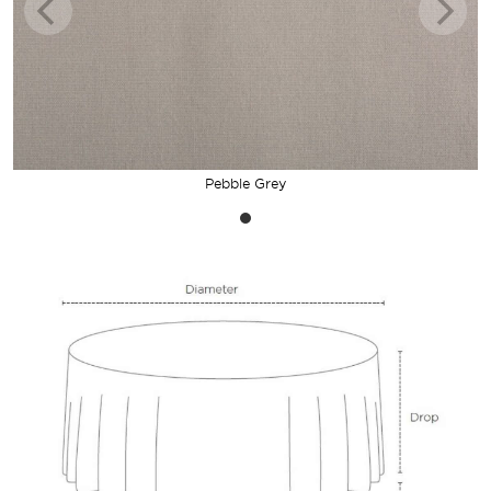
Pebble Grey