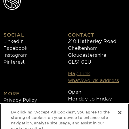
SOCIAL
CONTACT
LinkedIn
210 Hatherley Road
Facebook
Cheltenham
Instagram
Gloucestershire
Pinterest
GL51 6EU
Map Link
what3words address
Open
MORE
Monday to Friday
Privacy Policy
8:30am - 4:30pm
Cookies
By clicking “Accept All Cookies”, you agree to the
Collections
storing of cookies on your device to enhance site
Copyright 2026
navigation, analyze site usage, and assist in our
marketing efforts.