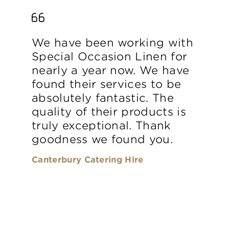
We have been working with
Special Occasion Linen for
nearly a year now. We have
found their services to be
absolutely fantastic. The
quality of their products is
truly exceptional. Thank
goodness we found you.
Canterbury Catering Hire