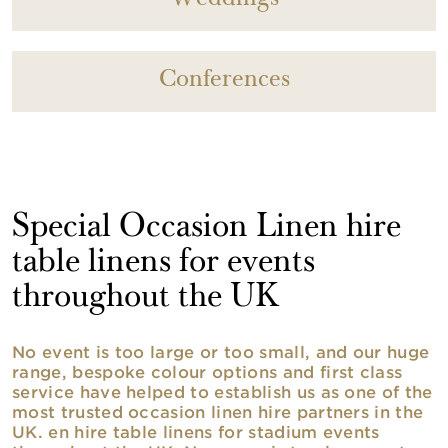
Conferences
Special Occasion Linen hire
table linens for events
throughout the UK
No event is too large or too small, and our huge
range, bespoke colour options and first class
service have helped to establish us as one of the
most trusted occasion linen hire partners in the
UK. en hire table linens for stadium events