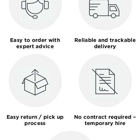
Easy to order with
Reliable and trackable
expert advice
delivery
Easy return / pick up
No contract required –
process
temporary hire