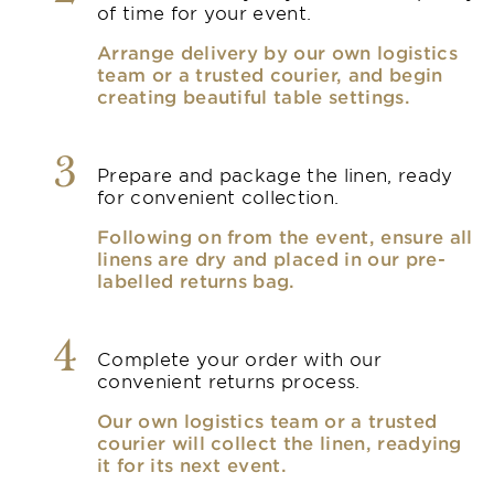
of time for your event.
Arrange delivery by our own logistics
team or a trusted courier, and begin
creating beautiful table settings.
3
Prepare and package the linen, ready
for convenient collection.
Following on from the event, ensure all
linens are dry and placed in our pre-
labelled returns bag.
4
Complete your order with our
convenient returns process.
Our own logistics team or a trusted
courier will collect the linen, readying
it for its next event.