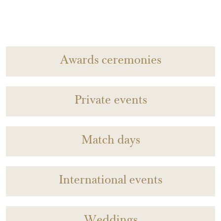
Awards ceremonies
Private events
Match days
International events
Weddings