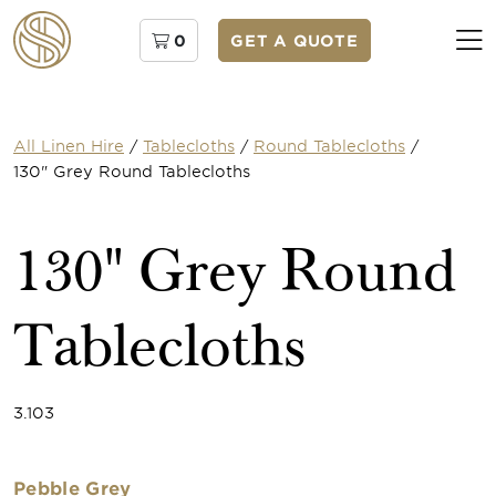
0
GET A QUOTE
All Linen Hire
/
Tablecloths
/
Round Tablecloths
/
130" Grey Round Tablecloths
130" Grey Round
Tablecloths
3.103
Pebble Grey