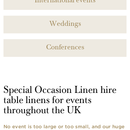
International events
Weddings
Conferences
Special Occasion Linen hire
table linens for events
throughout the UK
No event is too large or too small, and our huge