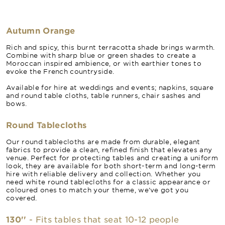
Autumn Orange
Rich and spicy, this burnt terracotta shade brings warmth.
Combine with sharp blue or green shades to create a
Moroccan inspired ambience, or with earthier tones to
evoke the French countryside.
Available for hire at weddings and events; napkins, square
and round table cloths, table runners, chair sashes and
bows.
Round Tablecloths
Our round tablecloths are made from durable, elegant
fabrics to provide a clean, refined finish that elevates any
venue. Perfect for protecting tables and creating a uniform
look, they are available for both short-term and long-term
hire with reliable delivery and collection. Whether you
need white round tablecloths for a classic appearance or
coloured ones to match your theme, we’ve got you
covered.
130''
- Fits tables that seat 10-12 people