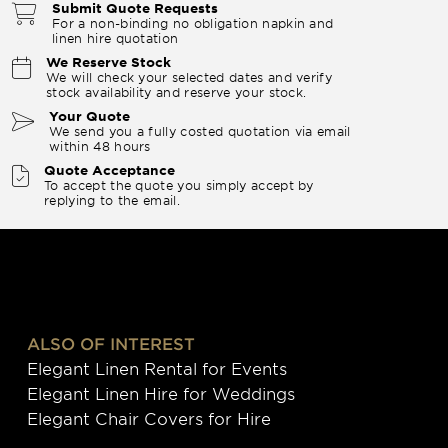
Submit Quote Requests
For a non-binding no obligation napkin and
linen hire quotation
We Reserve Stock
We will check your selected dates and verify
stock availability and reserve your stock.
Your Quote
We send you a fully costed quotation via email
within 48 hours
Quote Acceptance
To accept the quote you simply accept by
replying to the email.
ALSO OF INTEREST
Elegant Linen Rental for Events
Elegant Linen Hire for Weddings
Elegant Chair Covers for Hire