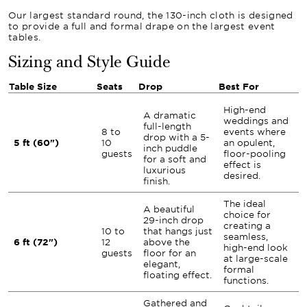
Our largest standard round, the 130-inch cloth is designed
to provide a full and formal drape on the largest event
tables.
Sizing and Style Guide
Table Size
Seats
Drop
Best For
High-end
A dramatic
weddings and
full-length
8 to
events where
drop with a 5-
5 ft (60")
10
an opulent,
inch puddle
guests
floor-pooling
for a soft and
effect is
luxurious
desired.
finish.
The ideal
A beautiful
choice for
29-inch drop
creating a
10 to
that hangs just
seamless,
6 ft (72")
12
above the
high-end look
guests
floor for an
at large-scale
elegant,
formal
floating effect.
functions.
Gathered and