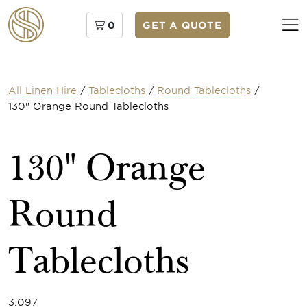
0
GET A QUOTE
All Linen Hire
/
Tablecloths
/
Round Tablecloths
/
130" Orange Round Tablecloths
130" Orange
Round
Tablecloths
3.097