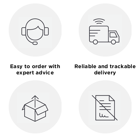
Easy to order with
Reliable and trackable
expert advice
delivery