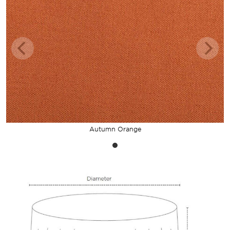
Autumn Orange