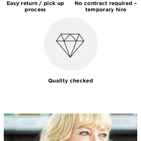
Easy return / pick up
No contract required –
process
temporary hire
Quality checked