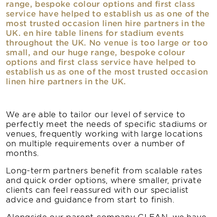
range, bespoke colour options and first class
service have helped to establish us as one of the
most trusted occasion linen hire partners in the
UK. en hire table linens for stadium events
throughout the UK. No venue is too large or too
small, and our huge range, bespoke colour
options and first class service have helped to
establish us as one of the most trusted occasion
linen hire partners in the UK.
We are able to tailor our level of service to
perfectly meet the needs of specific stadiums or
venues, frequently working with large locations
on multiple requirements over a number of
months.
Long-term partners benefit from scalable rates
and quick order options, where smaller, private
clients can feel reassured with our specialist
advice and guidance from start to finish.
Alongside our parent company CLEAN, we have