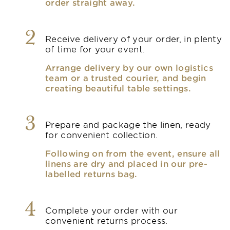
order straight away.
2
Receive delivery of your order, in plenty
of time for your event.
Arrange delivery by our own logistics
team or a trusted courier, and begin
creating beautiful table settings.
3
Prepare and package the linen, ready
for convenient collection.
Following on from the event, ensure all
linens are dry and placed in our pre-
labelled returns bag.
4
Complete your order with our
convenient returns process.