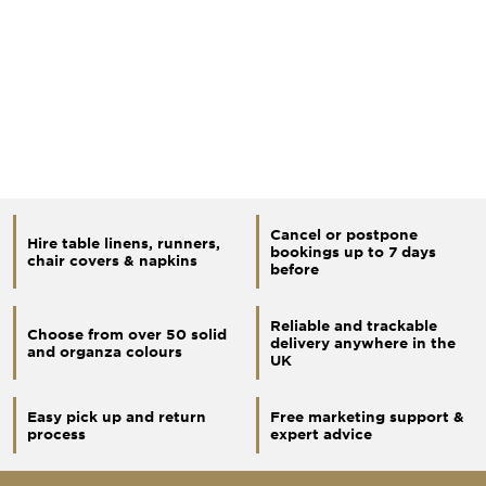
Cancel or postpone
Hire table linens, runners,
bookings up to 7 days
chair covers & napkins
before
Reliable and trackable
Choose from over 50 solid
delivery anywhere in the
and organza colours
UK
Easy pick up and return
Free marketing support &
process
expert advice