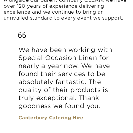
over 120 years of experience delivering
excellence and we continue to bring an
unrivalled standard to every event we support.
We have been working with
Special Occasion Linen for
nearly a year now. We have
found their services to be
absolutely fantastic. The
quality of their products is
truly exceptional. Thank
goodness we found you.
Canterbury Catering Hire