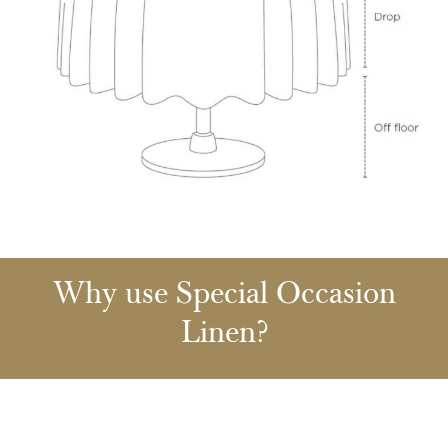
Why use Special Occasion
Linen?