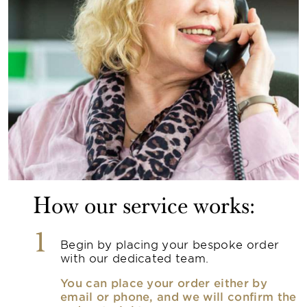
How our service works:
1
Begin by placing your bespoke order
with our dedicated team.
You can place your order either by
email or phone, and we will confirm the