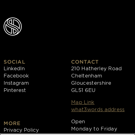
SOCIAL
CONTACT
LinkedIn
210 Hatherley Road
Facebook
Cheltenham
Instagram
Gloucestershire
Pinterest
GL51 6EU
Map Link
what3words address
Open
MORE
Monday to Friday
Privacy Policy