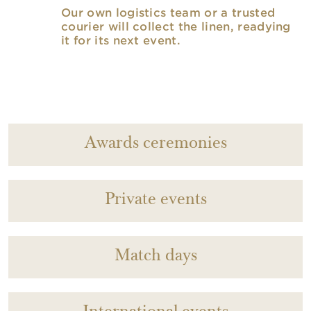
Our own logistics team or a trusted
courier will collect the linen, readying
it for its next event.
Awards ceremonies
Private events
Match days