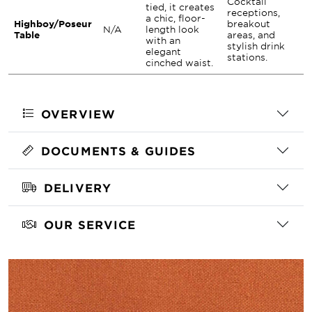
Cocktail
tied, it creates
receptions,
a chic, floor-
Highboy/Poseur
breakout
N/A
length look
Table
areas, and
with an
stylish drink
elegant
stations.
cinched waist.
OVERVIEW
DOCUMENTS & GUIDES
DELIVERY
OUR SERVICE