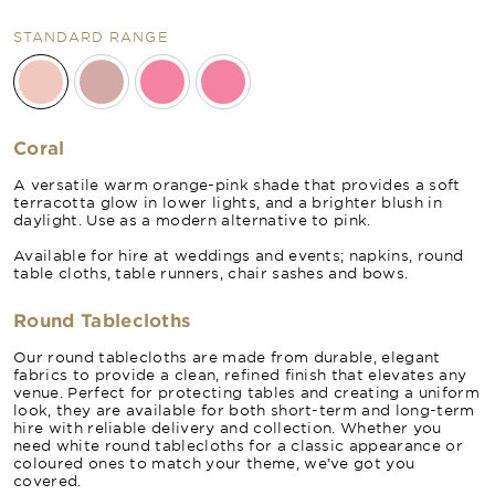
STANDARD RANGE
Coral
A versatile warm orange-pink shade that provides a soft
terracotta glow in lower lights, and a brighter blush in
daylight. Use as a modern alternative to pink.
Available for hire at weddings and events; napkins, round
table cloths, table runners, chair sashes and bows.
Round Tablecloths
Our round tablecloths are made from durable, elegant
fabrics to provide a clean, refined finish that elevates any
venue. Perfect for protecting tables and creating a uniform
look, they are available for both short-term and long-term
hire with reliable delivery and collection. Whether you
need white round tablecloths for a classic appearance or
coloured ones to match your theme, we’ve got you
covered.