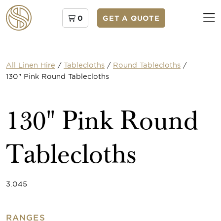
0
GET A QUOTE
All Linen Hire
/
Tablecloths
/
Round Tablecloths
/
130" Pink Round Tablecloths
130" Pink Round
Tablecloths
3.045
RANGES