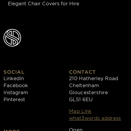
Elegant Chair Covers for Hire
SOCIAL
CONTACT
LinkedIn
210 Hatherley Road
Facebook
Cheltenham
Instagram
Gloucestershire
Pinterest
GL51 6EU
Map Link
what3words address
Open