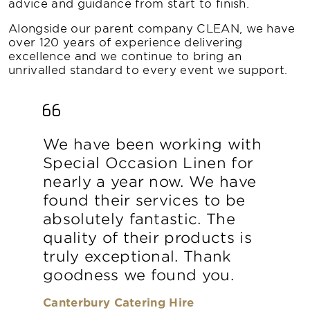
advice and guidance from start to finish.
Alongside our parent company CLEAN, we have
over 120 years of experience delivering
excellence and we continue to bring an
unrivalled standard to every event we support.
We have been working with
Special Occasion Linen for
nearly a year now. We have
found their services to be
absolutely fantastic. The
quality of their products is
truly exceptional. Thank
goodness we found you.
Canterbury Catering Hire