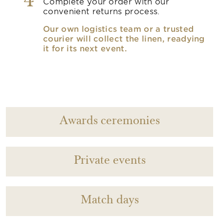
4
Complete your order with our
convenient returns process.
Our own logistics team or a trusted
courier will collect the linen, readying
it for its next event.
Awards ceremonies
Private events
Match days