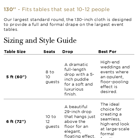
130''
- Fits tables that seat 10-12 people
Our largest standard round, the 130-inch cloth is designed
to provide a full and formal drape on the largest event
tables.
Sizing and Style Guide
Table Size
Seats
Drop
Best For
High-end
A dramatic
weddings and
full-length
8 to
events where
drop with a 5-
5 ft (60")
10
an opulent,
inch puddle
guests
floor-pooling
for a soft and
effect is
luxurious
desired.
finish.
The ideal
A beautiful
choice for
29-inch drop
creating a
10 to
that hangs just
seamless,
6 ft (72")
12
above the
high-end look
guests
floor for an
at large-scale
elegant,
formal
floating effect.