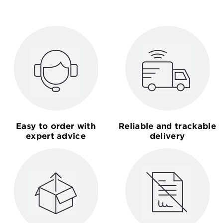
Easy to order with
Reliable and trackable
expert advice
delivery