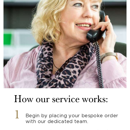
How our service works:
1
Begin by placing your bespoke order
with our dedicated team.