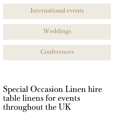
International events
Weddings
Conferences
Special Occasion Linen hire
table linens for events
throughout the UK