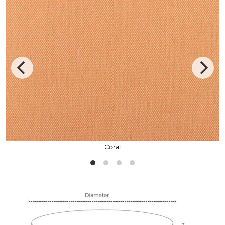
Coral