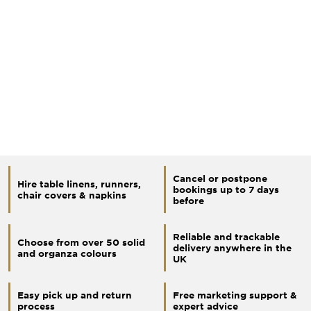
Cancel or postpone
Hire table linens, runners,
bookings up to 7 days
chair covers & napkins
before
Reliable and trackable
Choose from over 50 solid
delivery anywhere in the
and organza colours
UK
Easy pick up and return
Free marketing support &
process
expert advice