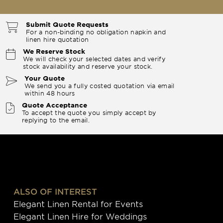
Submit Quote Requests
For a non-binding no obligation napkin and
linen hire quotation
We Reserve Stock
We will check your selected dates and verify
stock availability and reserve your stock.
Your Quote
We send you a fully costed quotation via email
within 48 hours
Quote Acceptance
To accept the quote you simply accept by
replying to the email.
ALSO OF INTEREST
Elegant Linen Rental for Events
Elegant Linen Hire for Weddings