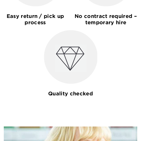
Easy return / pick up
No contract required –
process
temporary hire
Quality checked