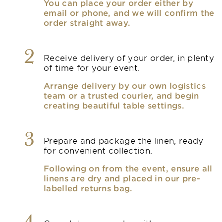
You can place your order either by
email or phone, and we will confirm the
order straight away.
2
Receive delivery of your order, in plenty
of time for your event.
Arrange delivery by our own logistics
team or a trusted courier, and begin
creating beautiful table settings.
3
Prepare and package the linen, ready
for convenient collection.
Following on from the event, ensure all
linens are dry and placed in our pre-
labelled returns bag.