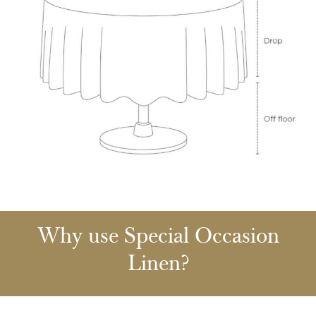
Why use Special Occasion
Linen?