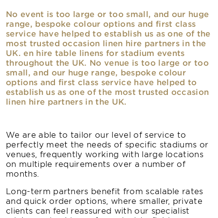
No event is too large or too small, and our huge
range, bespoke colour options and first class
service have helped to establish us as one of the
most trusted occasion linen hire partners in the
UK. en hire table linens for stadium events
throughout the UK. No venue is too large or too
small, and our huge range, bespoke colour
options and first class service have helped to
establish us as one of the most trusted occasion
linen hire partners in the UK.
We are able to tailor our level of service to
perfectly meet the needs of specific stadiums or
venues, frequently working with large locations
on multiple requirements over a number of
months.
Long-term partners benefit from scalable rates
and quick order options, where smaller, private
clients can feel reassured with our specialist