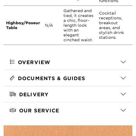
functions.
Gathered and
Cocktail
tied, it creates
receptions,
a chic, floor-
Highboy/Poseur
breakout
N/A
length look
Table
areas, and
with an
stylish drink
elegant
stations.
cinched waist.
OVERVIEW
DOCUMENTS & GUIDES
DELIVERY
OUR SERVICE