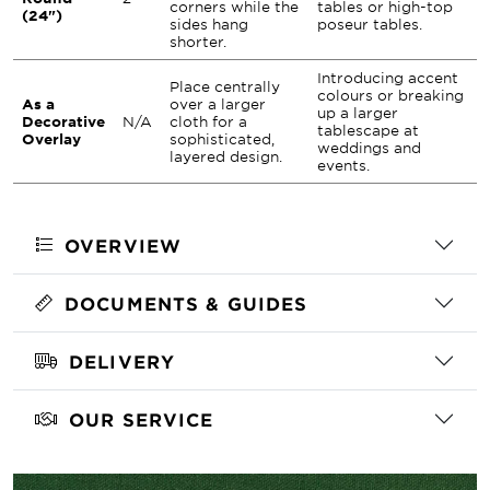
corners while the
tables or high-top
(24")
sides hang
poseur tables.
shorter.
Introducing accent
Place centrally
colours or breaking
As a
over a larger
up a larger
Decorative
N/A
cloth for a
tablescape at
Overlay
sophisticated,
weddings and
layered design.
events.
OVERVIEW
DOCUMENTS & GUIDES
DELIVERY
OUR SERVICE