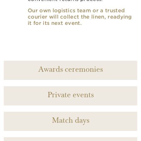
Our own logistics team or a trusted
courier will collect the linen, readying
it for its next event.
Awards ceremonies
Private events
Match days