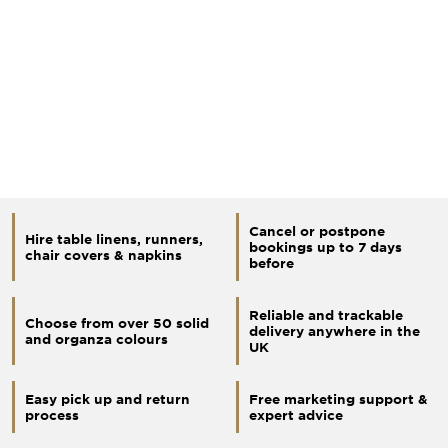
Cancel or postpone
Hire table linens, runners,
bookings up to 7 days
chair covers & napkins
before
Reliable and trackable
Choose from over 50 solid
delivery anywhere in the
and organza colours
UK
Easy pick up and return
Free marketing support &
process
expert advice