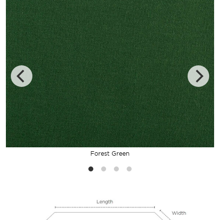
Forest Green