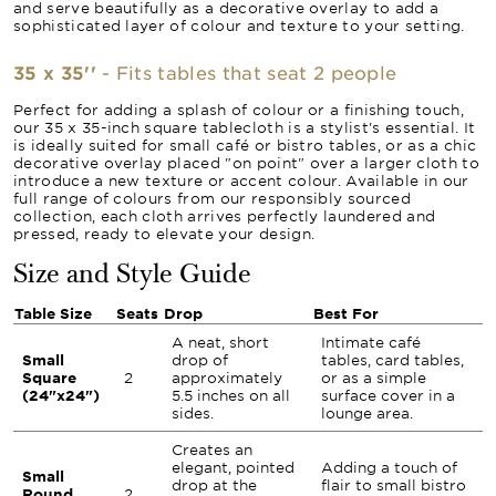
and serve beautifully as a decorative overlay to add a
sophisticated layer of colour and texture to your setting.
35 x 35''
- Fits tables that seat 2 people
Perfect for adding a splash of colour or a finishing touch,
our 35 x 35-inch square tablecloth is a stylist's essential. It
is ideally suited for small café or bistro tables, or as a chic
decorative overlay placed "on point" over a larger cloth to
introduce a new texture or accent colour. Available in our
full range of colours from our responsibly sourced
collection, each cloth arrives perfectly laundered and
pressed, ready to elevate your design.
Size and Style Guide
Table Size
Seats
Drop
Best For
A neat, short
Intimate café
Small
drop of
tables, card tables,
Square
2
approximately
or as a simple
(24"x24")
5.5 inches on all
surface cover in a
sides.
lounge area.
Creates an
elegant, pointed
Adding a touch of
Small
drop at the
flair to small bistro
Round
2