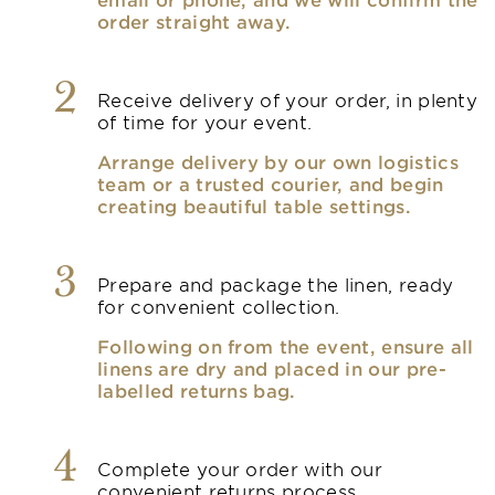
order straight away.
2
Receive delivery of your order, in plenty
of time for your event.
Arrange delivery by our own logistics
team or a trusted courier, and begin
creating beautiful table settings.
3
Prepare and package the linen, ready
for convenient collection.
Following on from the event, ensure all
linens are dry and placed in our pre-
labelled returns bag.
4
Complete your order with our
convenient returns process.