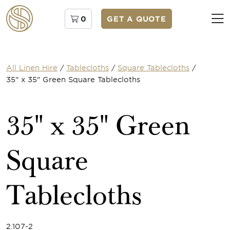
0
GET A QUOTE
All Linen Hire
/
Tablecloths
/
Square Tablecloths
/
35" x 35" Green Square Tablecloths
35" x 35" Green
Square
Tablecloths
2.107-2