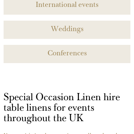
International events
Weddings
Conferences
Special Occasion Linen hire
table linens for events
throughout the UK