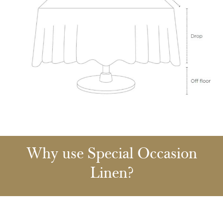
Why use Special Occasion
Linen?