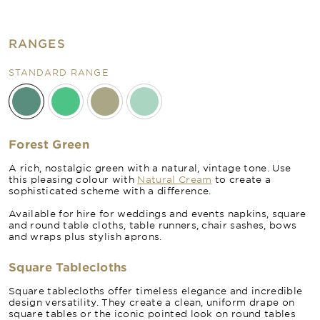
RANGES
STANDARD RANGE
Forest Green
A rich, nostalgic green with a natural, vintage tone. Use
this pleasing colour with
Natural Cream
to create a
sophisticated scheme with a difference.
Available for hire for weddings and events napkins, square
and round table cloths, table runners, chair sashes, bows
and wraps plus stylish aprons.
Square Tablecloths
Square tablecloths offer timeless elegance and incredible
design versatility. They create a clean, uniform drape on
square tables or the iconic pointed look on round tables