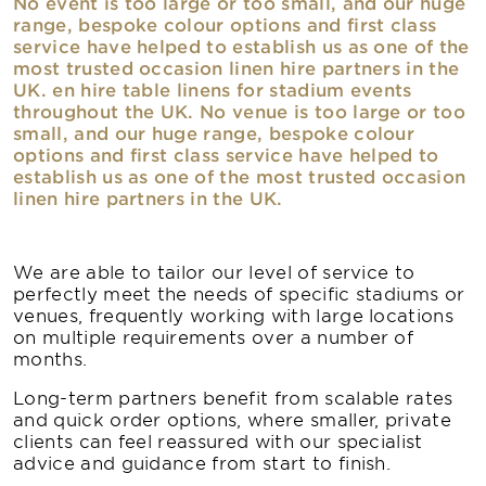
No event is too large or too small, and our huge
range, bespoke colour options and first class
service have helped to establish us as one of the
most trusted occasion linen hire partners in the
UK. en hire table linens for stadium events
throughout the UK. No venue is too large or too
small, and our huge range, bespoke colour
options and first class service have helped to
establish us as one of the most trusted occasion
linen hire partners in the UK.
We are able to tailor our level of service to
perfectly meet the needs of specific stadiums or
venues, frequently working with large locations
on multiple requirements over a number of
months.
Long-term partners benefit from scalable rates
and quick order options, where smaller, private
clients can feel reassured with our specialist
advice and guidance from start to finish.