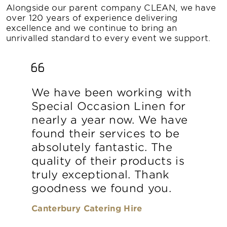
Alongside our parent company CLEAN, we have
over 120 years of experience delivering
excellence and we continue to bring an
unrivalled standard to every event we support.
We have been working with
Special Occasion Linen for
nearly a year now. We have
found their services to be
absolutely fantastic. The
quality of their products is
truly exceptional. Thank
goodness we found you.
Canterbury Catering Hire