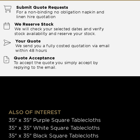
Submit Quote Requests
For a non-binding no obligation napkin and
linen hire quotation
We Reserve Stock
We will check your selected dates and verify
stock availability and reserve your stock.
Your Quote
We send you a fully costed quotation via email
within 48 hours
Quote Acceptance
To accept the quote you simply accept by
replying to the email.
ALSO OF INTEREST
35" x 35" Purple Square Tablecloths
35" x 35" White Square Tablecloths
35" x 35" Black Square Tablecloths