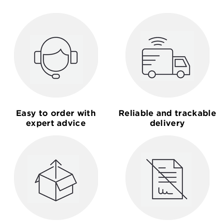
Easy to order with
Reliable and trackable
expert advice
delivery