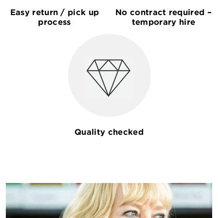
Easy return / pick up
No contract required –
process
temporary hire
Quality checked