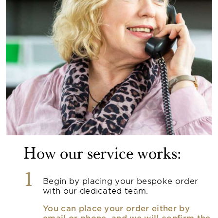
How our service works:
1
Begin by placing your bespoke order
with our dedicated team.
You can place your order either by
email or phone, and we will confirm the