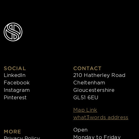
SOCIAL
CONTACT
LinkedIn
210 Hatherley Road
Facebook
Cheltenham
Instagram
Gloucestershire
Pinterest
GL51 6EU
Map Link
what3words address
Open
MORE
Monday to Friday
Privacy Policy