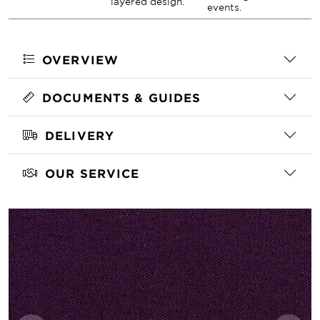
layered design.
events.
OVERVIEW
DOCUMENTS & GUIDES
DELIVERY
OUR SERVICE