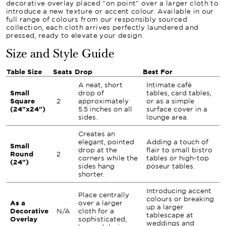
decorative overlay placed "on point" over a larger cloth to
introduce a new texture or accent colour. Available in our
full range of colours from our responsibly sourced
collection, each cloth arrives perfectly laundered and
pressed, ready to elevate your design.
Size and Style Guide
Table Size
Seats
Drop
Best For
A neat, short
Intimate café
Small
drop of
tables, card tables,
Square
2
approximately
or as a simple
(24"x24")
5.5 inches on all
surface cover in a
sides.
lounge area.
Creates an
elegant, pointed
Adding a touch of
Small
drop at the
flair to small bistro
Round
2
corners while the
tables or high-top
(24")
sides hang
poseur tables.
shorter.
Introducing accent
Place centrally
colours or breaking
As a
over a larger
up a larger
Decorative
N/A
cloth for a
tablescape at
Overlay
sophisticated,
weddings and