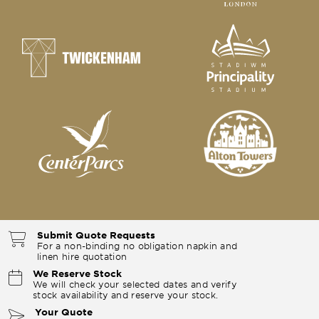
Submit Quote Requests
For a non-binding no obligation napkin and
linen hire quotation
We Reserve Stock
We will check your selected dates and verify
stock availability and reserve your stock.
Your Quote