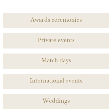
Awards ceremonies
Private events
Match days
International events
Weddings