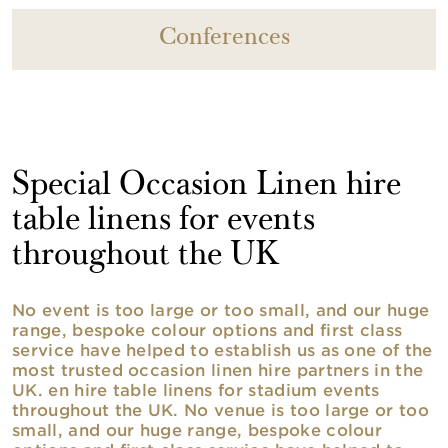
Conferences
Special Occasion Linen hire
table linens for events
throughout the UK
No event is too large or too small, and our huge
range, bespoke colour options and first class
service have helped to establish us as one of the
most trusted occasion linen hire partners in the
UK. en hire table linens for stadium events
throughout the UK. No venue is too large or too
small, and our huge range, bespoke colour