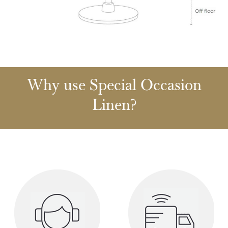
Why use Special Occasion
Linen?