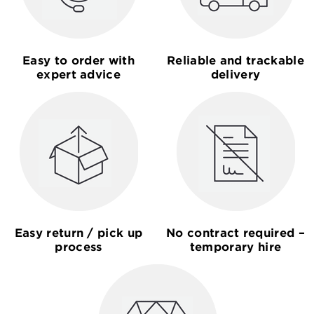
Easy to order with
Reliable and trackable
expert advice
delivery
Easy return / pick up
No contract required –
process
temporary hire