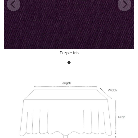
Purple Iris