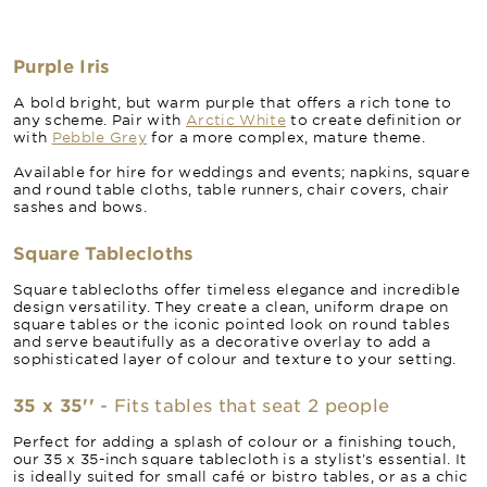
Purple Iris
A bold bright, but warm purple that offers a rich tone to
any scheme. Pair with
Arctic White
to create definition or
with
Pebble Grey
for a more complex, mature theme.
Available for hire for weddings and events; napkins, square
and round table cloths, table runners, chair covers, chair
sashes and bows.
Square Tablecloths
Square tablecloths offer timeless elegance and incredible
design versatility. They create a clean, uniform drape on
square tables or the iconic pointed look on round tables
and serve beautifully as a decorative overlay to add a
sophisticated layer of colour and texture to your setting.
35 x 35''
- Fits tables that seat 2 people
Perfect for adding a splash of colour or a finishing touch,
our 35 x 35-inch square tablecloth is a stylist's essential. It
is ideally suited for small café or bistro tables, or as a chic