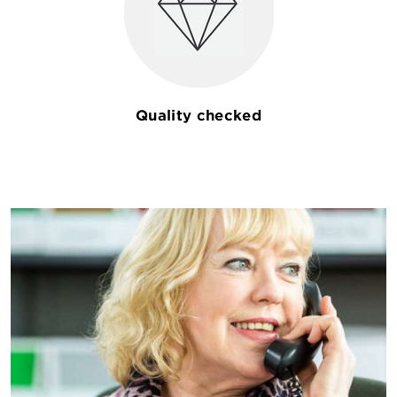
Quality checked