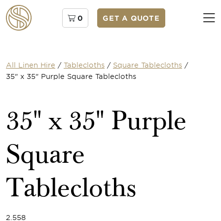
0
GET A QUOTE
All Linen Hire
/
Tablecloths
/
Square Tablecloths
/
35" x 35" Purple Square Tablecloths
35" x 35" Purple
Square
Tablecloths
2.558