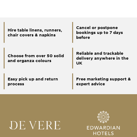
Cancel or postpone
Hire table linens, runners,
bookings up to 7 days
chair covers & napkins
before
Reliable and trackable
Choose from over 50 solid
delivery anywhere in the
and organza colours
UK
Easy pick up and return
Free marketing support &
process
expert advice