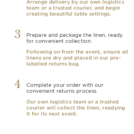
Arrange delivery by our own logistics
team or a trusted courier, and begin
creating beautiful table settings.
3
Prepare and package the linen, ready
for convenient collection.
Following on from the event, ensure all
linens are dry and placed in our pre-
labelled returns bag.
4
Complete your order with our
convenient returns process.
Our own logistics team or a trusted
courier will collect the linen, readying
it for its next event.