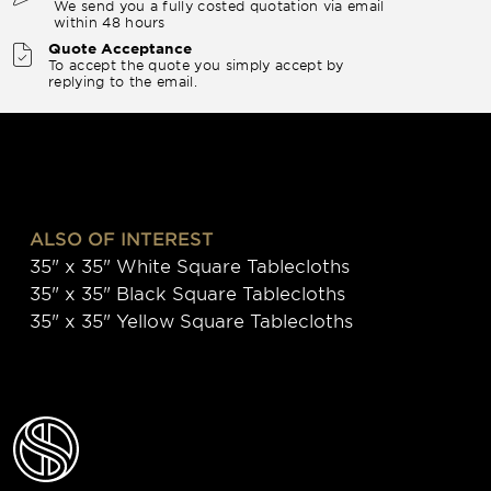
We send you a fully costed quotation via email
within 48 hours
Quote Acceptance
To accept the quote you simply accept by
replying to the email.
ALSO OF INTEREST
35" x 35" White Square Tablecloths
35" x 35" Black Square Tablecloths
35" x 35" Yellow Square Tablecloths