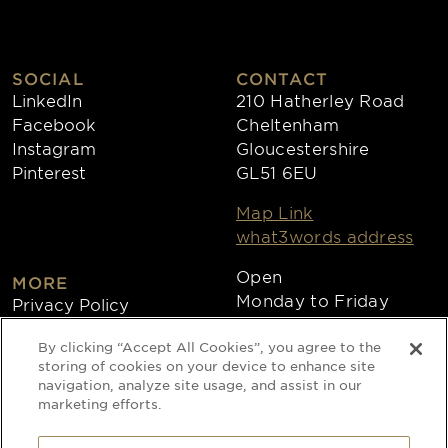
SOCIAL
CONTACT
LinkedIn
210 Hatherley Road
Facebook
Cheltenham
Instagram
Gloucestershire
Pinterest
GL51 6EU
Map Link
what3words address
Open
MORE
Monday to Friday
Privacy Policy
8:30am - 4:30pm
Cookies
By clicking “Accept All Cookies”, you agree to the
Collections
storing of cookies on your device to enhance site
Copyright 2026
navigation, analyze site usage, and assist in our
marketing efforts.
Website by Times Ten