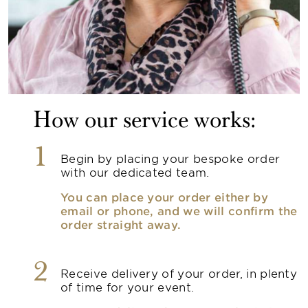
How our service works:
1
Begin by placing your bespoke order
with our dedicated team.
You can place your order either by
email or phone, and we will confirm the
order straight away.
2
Receive delivery of your order, in plenty
of time for your event.