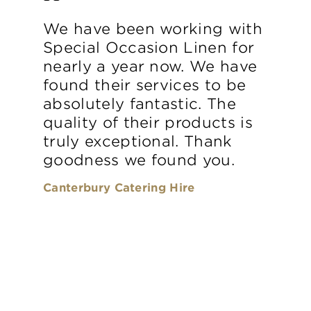
We have been working with
Special Occasion Linen for
nearly a year now. We have
found their services to be
absolutely fantastic. The
quality of their products is
truly exceptional. Thank
goodness we found you.
Canterbury Catering Hire