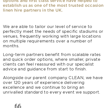
options and first class service have helped to
establish us as one of the most trusted occasion
linen hire partners in the UK.
We are able to tailor our level of service to
perfectly meet the needs of specific stadiums or
venues, frequently working with large locations
on multiple requirements over a number of
months.
Long-term partners benefit from scalable rates
and quick order options, where smaller, private
clients can feel reassured with our specialist
advice and guidance from start to finish.
Alongside our parent company CLEAN, we have
over 120 years of experience delivering
excellence and we continue to bring an
unrivalled standard to every event we support.