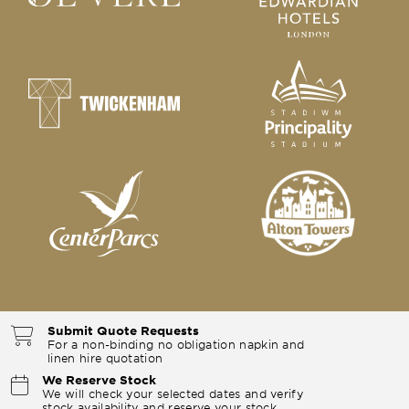
Submit Quote Requests
For a non-binding no obligation napkin and
linen hire quotation
We Reserve Stock
We will check your selected dates and verify
stock availability and reserve your stock.