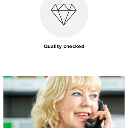
Quality checked