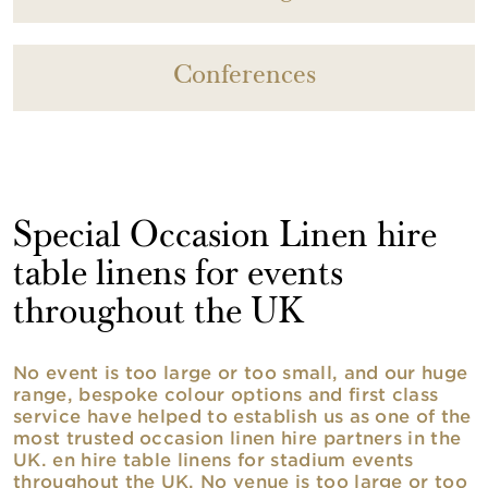
Conferences
Special Occasion Linen hire
table linens for events
throughout the UK
No event is too large or too small, and our huge
range, bespoke colour options and first class
service have helped to establish us as one of the
most trusted occasion linen hire partners in the
UK. en hire table linens for stadium events
throughout the UK. No venue is too large or too