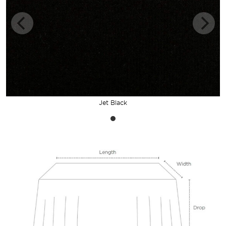
Jet Black