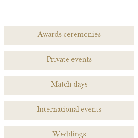
Awards ceremonies
Private events
Match days
International events
Weddings