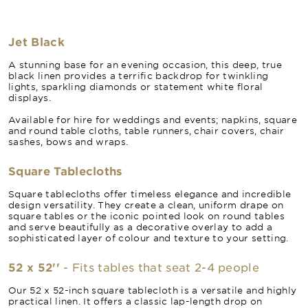
Jet Black
A stunning base for an evening occasion, this deep, true
black linen provides a terrific backdrop for twinkling
lights, sparkling diamonds or statement white floral
displays.
Available for hire for weddings and events; napkins, square
and round table cloths, table runners, chair covers, chair
sashes, bows and wraps.
Square Tablecloths
Square tablecloths offer timeless elegance and incredible
design versatility. They create a clean, uniform drape on
square tables or the iconic pointed look on round tables
and serve beautifully as a decorative overlay to add a
sophisticated layer of colour and texture to your setting.
52 x 52''
- Fits tables that seat 2-4 people
Our 52 x 52-inch square tablecloth is a versatile and highly
practical linen. It offers a classic lap-length drop on