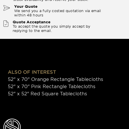
Your Quote
We send you a fully costed quotation via email
within 48 hours
Quote Acceptance
To accept the quote you simply accept by
replying to the email.
ALSO OF INTEREST
52" x 70" Orange Rectangle Tablecloths
52" x 70" Pink Rectangle Tablecloths
52" x 52" Red Square Tablecloths