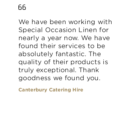
We have been working with
Special Occasion Linen for
nearly a year now. We have
found their services to be
absolutely fantastic. The
quality of their products is
truly exceptional. Thank
goodness we found you.
Canterbury Catering Hire