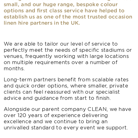
small, and our huge range, bespoke colour
options and first class service have helped to
establish us as one of the most trusted occasion
linen hire partners in the UK.
We are able to tailor our level of service to
perfectly meet the needs of specific stadiums or
venues, frequently working with large locations
on multiple requirements over a number of
months.
Long-term partners benefit from scalable rates
and quick order options, where smaller, private
clients can feel reassured with our specialist
advice and guidance from start to finish.
Alongside our parent company CLEAN, we have
over 120 years of experience delivering
excellence and we continue to bring an
unrivalled standard to every event we support.