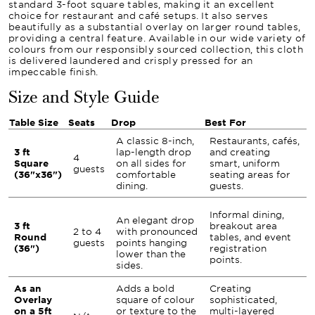
standard 3-foot square tables, making it an excellent
choice for restaurant and café setups. It also serves
beautifully as a substantial overlay on larger round tables,
providing a central feature. Available in our wide variety of
colours from our responsibly sourced collection, this cloth
is delivered laundered and crisply pressed for an
impeccable finish.
Size and Style Guide
Table Size
Seats
Drop
Best For
A classic 8-inch,
Restaurants, cafés,
3 ft
lap-length drop
and creating
4
Square
on all sides for
smart, uniform
guests
(36"x36")
comfortable
seating areas for
dining.
guests.
Informal dining,
An elegant drop
3 ft
breakout area
2 to 4
with pronounced
Round
tables, and event
guests
points hanging
(36")
registration
lower than the
points.
sides.
As an
Adds a bold
Creating
Overlay
square of colour
sophisticated,
on a 5ft
or texture to the
multi-layered