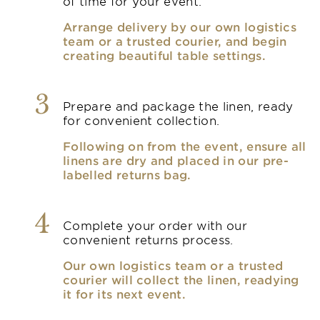
of time for your event.
Arrange delivery by our own logistics
team or a trusted courier, and begin
creating beautiful table settings.
3
Prepare and package the linen, ready
for convenient collection.
Following on from the event, ensure all
linens are dry and placed in our pre-
labelled returns bag.
4
Complete your order with our
convenient returns process.
Our own logistics team or a trusted
courier will collect the linen, readying
it for its next event.