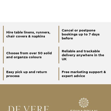
Cancel or postpone
Hire table linens, runners,
bookings up to 7 days
chair covers & napkins
before
Reliable and trackable
Choose from over 50 solid
delivery anywhere in the
and organza colours
UK
Easy pick up and return
Free marketing support &
process
expert advice