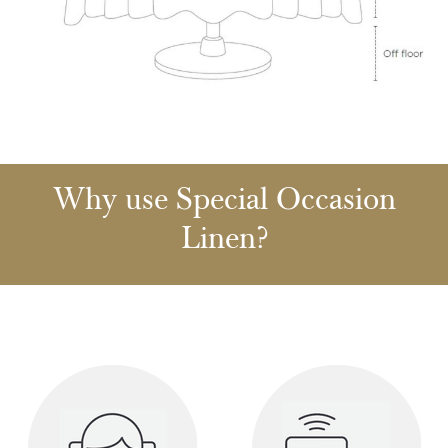
Why use Special Occasion
Linen?