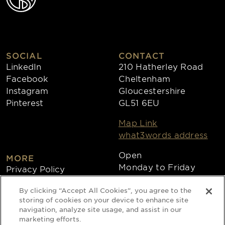
SOCIAL
CONTACT
LinkedIn
210 Hatherley Road
Facebook
Cheltenham
Instagram
Gloucestershire
Pinterest
GL51 6EU
Map Link
what3words address
Open
MORE
Monday to Friday
Privacy Policy
8:30am - 4:30pm
Cookies
By clicking “Accept All Cookies”, you agree to the
Collections
storing of cookies on your device to enhance site
Copyright 2026
navigation, analyze site usage, and assist in our
marketing efforts.