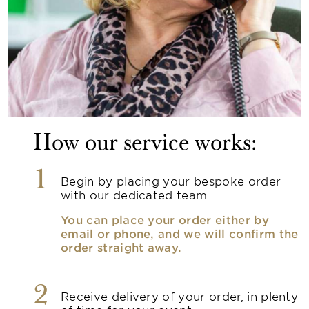
How our service works:
1
Begin by placing your bespoke order
with our dedicated team.
You can place your order either by
email or phone, and we will confirm the
order straight away.
2
Receive delivery of your order, in plenty