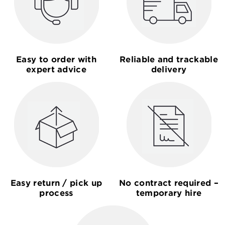
Easy to order with
Reliable and trackable
expert advice
delivery
Easy return / pick up
No contract required –
process
temporary hire