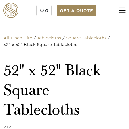
0
GET A QUOTE
All Linen Hire
/
Tablecloths
/
Square Tablecloths
/
52" x 52" Black Square Tablecloths
52" x 52" Black
Square
Tablecloths
2.12