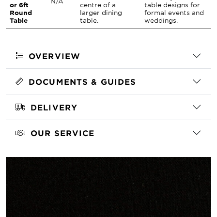
N/A
or 6ft
centre of a
table designs for
Round
larger dining
formal events and
Table
table.
weddings.
OVERVIEW
DOCUMENTS & GUIDES
DELIVERY
OUR SERVICE