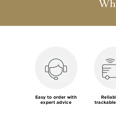
Why
Easy to order with
Reliab
expert advice
trackable