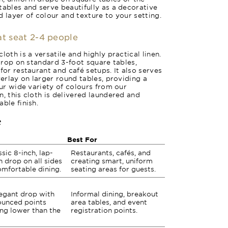
tables and serve beautifully as a decorative
 layer of colour and texture to your setting.
at seat 2-4 people
loth is a versatile and highly practical linen.
 drop on standard 3-foot square tables,
for restaurant and café setups. It also serves
verlay on larger round tables, providing a
our wide variety of colours from our
, this cloth is delivered laundered and
ble finish.
e
Best For
ssic 8-inch, lap-
Restaurants, cafés, and
h drop on all sides
creating smart, uniform
omfortable dining.
seating areas for guests.
egant drop with
Informal dining, breakout
unced points
area tables, and event
ng lower than the
registration points.