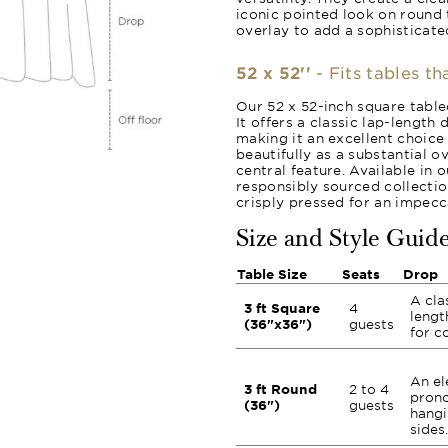
iconic pointed look on round 
overlay to add a sophisticated
52 x 52''
- Fits tables th
Our 52 x 52-inch square tablec
It offers a classic lap-length
making it an excellent choice 
beautifully as a substantial o
central feature. Available in 
responsibly sourced collection
crisply pressed for an impecca
Size and Style Guid
Table Size
Seats
Drop
A cla
3 ft Square
4
lengt
(36"x36")
guests
for c
An el
3 ft Round
2 to 4
prono
(36")
guests
hangi
sides.