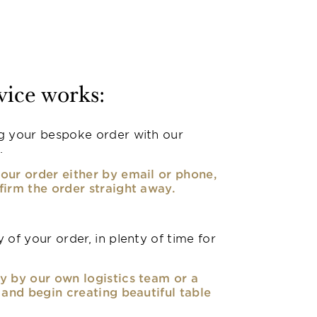
vice works:
g your bespoke order with our
.
our order either by email or phone,
firm the order straight away.
 of your order, in plenty of time for
y by our own logistics team or a
, and begin creating beautiful table