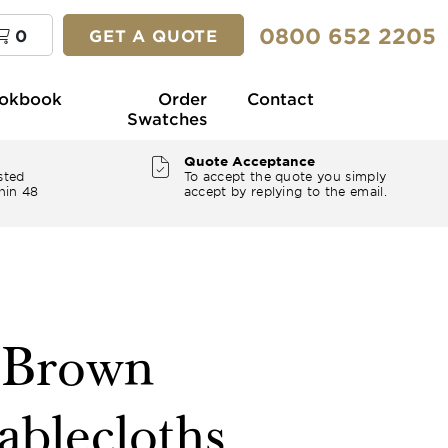
0800 652 2205
0
GET A QUOTE
okbook
Order
Contact
Swatches
Quote Acceptance
sted
To accept the quote you simply
hin 48
accept by replying to the email.
" Brown
ablecloths