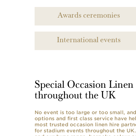
Awards ceremonies
International events
Special Occasion Linen h
throughout the UK
No event is too large or too small, a
options and first class service have he
most trusted occasion linen hire partne
for stadium events throughout the UK. 