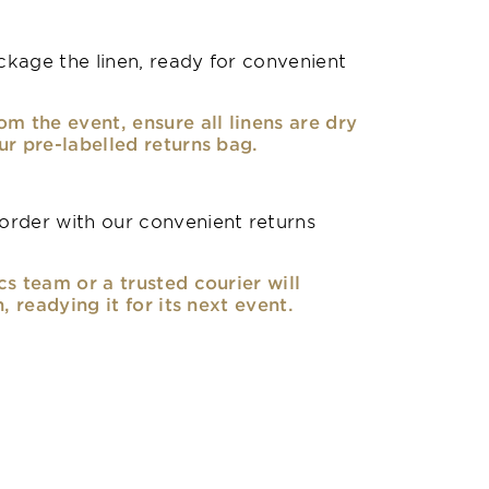
kage the linen, ready for convenient
om the event, ensure all linens are dry
ur pre-labelled returns bag.
rder with our convenient returns
cs team or a trusted courier will
n, readying it for its next event.