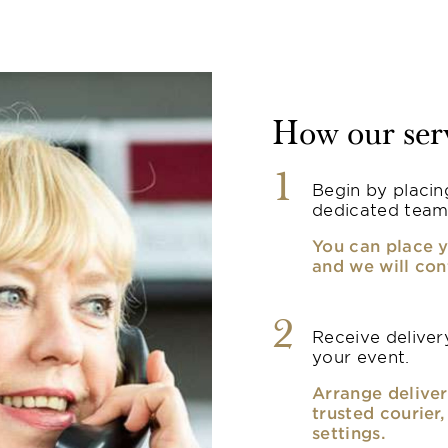
How our ser
1
Begin by placin
dedicated team
You can place y
and we will con
2
Receive delivery
your event.
Arrange deliver
trusted courier
settings.