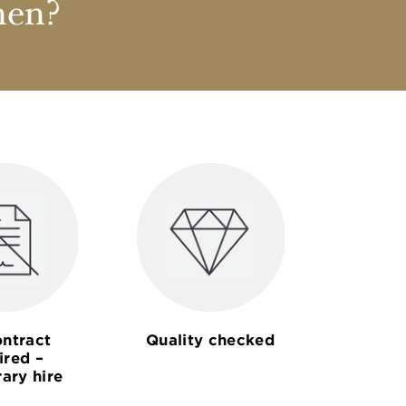
nen?
ntract
Quality checked
ired –
ary hire