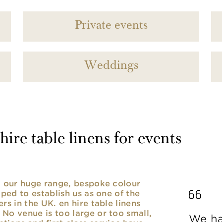
Private events
Weddings
ire table linens for events
nd our huge range, bespoke colour
lped to establish us as one of the
rs in the UK. en hire table linens
No venue is too large or too small,
We ha