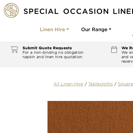
Linen Hire
Our Range
Submit Quote Requests
We Re
For a non-binding no obligation
We wi
napkin and linen hire quotation
and ve
reserv
All Linen Hire
/
Tablecloths
/
Square