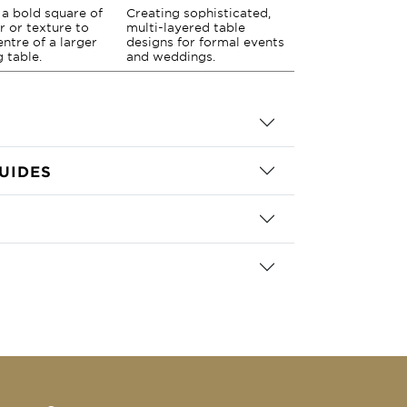
a bold square of
Creating sophisticated,
r or texture to
multi-layered table
entre of a larger
designs for formal events
g table.
and weddings.
UIDES