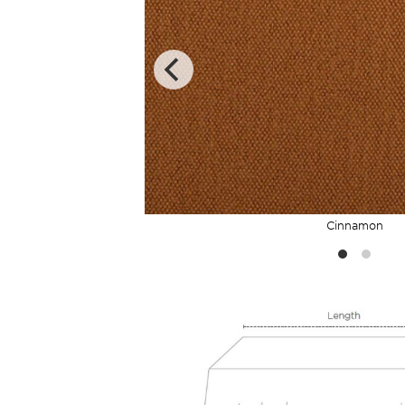
Cinnamon