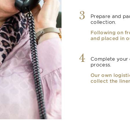
3
Prepare and pac
collection.
Following on fr
and placed in o
4
Complete your o
process.
Our own logisti
collect the line