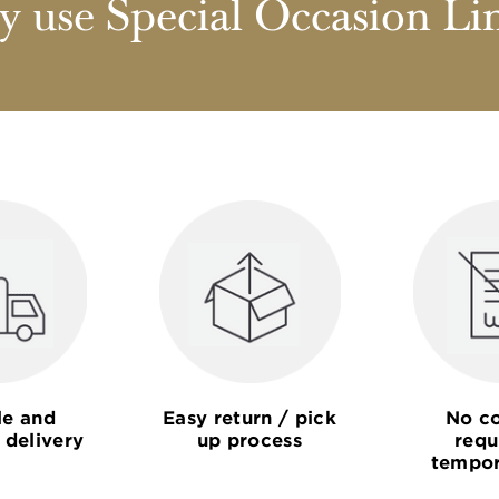
 use Special Occasion Li
le and
Easy return / pick
No co
 delivery
up process
requ
tempor