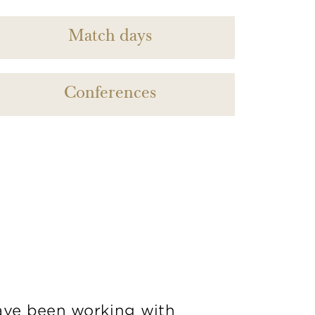
Match days
Conferences
ve been working with