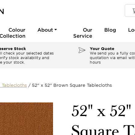
Colour
About
Our
Blog
Lo
Collection
Service
serve Stock
Your Quote
ll check your selected dates
We send you a fully co
rify stock availability and
quotation via email wit
e your stock.
hours
 Tablecloths
/
52" x 52" Brown Square Tablecloths
52" x 52
Square T