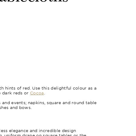
 hints of red. Use this delightful colour as a
e dark reds or
Cocoa
.
s and events; napkins, square and round table
ashes and bows.
less elegance and incredible design
an, uniform drape on square tables or the