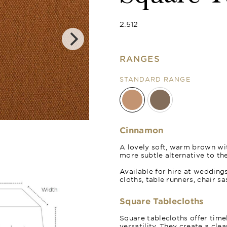
2.512
RANGES
STANDARD RANGE
Cocoa
Cinnamon
A lovely soft, warm brown with
more subtle alternative to th
Available for hire at wedding
cloths, table runners, chair s
Square Tablecloths
Square tablecloths offer time
versatility. They create a cle