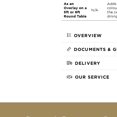
As an
Adds 
Overlay on a
colou
N/A
5ft or 6ft
the c
Round Table
dinin
OVERVIEW
DOCUMENTS & G
DELIVERY
OUR SERVICE