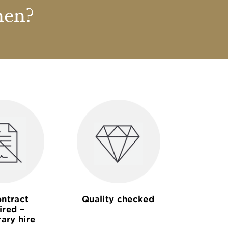
nen?
ntract
Quality checked
ired –
ary hire