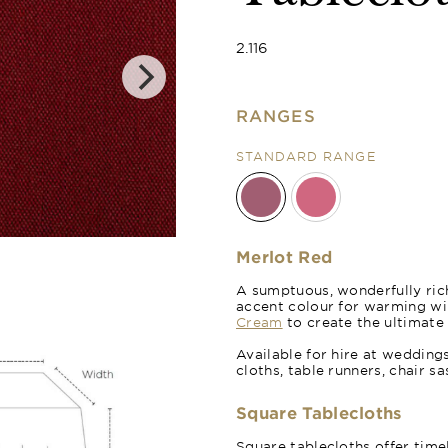
2.116
RANGES
STANDARD RANGE
Poppy Red
Merlot Red
A sumptuous, wonderfully rich
accent colour for warming wi
Cream
to create the ultimate
Available for hire at wedding
cloths, table runners, chair s
Square Tablecloths
Square tablecloths offer time