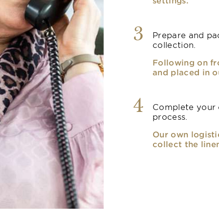
settings.
3
Prepare and pac
collection.
Following on fr
and placed in o
4
Complete your o
process.
Our own logisti
collect the line