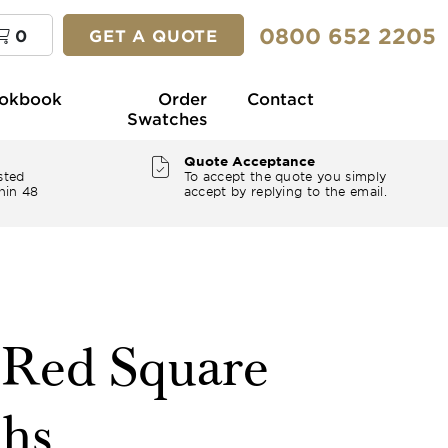
0800 652 2205
0
GET A QUOTE
okbook
Order
Contact
Swatches
Quote Acceptance
sted
To accept the quote you simply
hin 48
accept by replying to the email.
" Red Square
ths