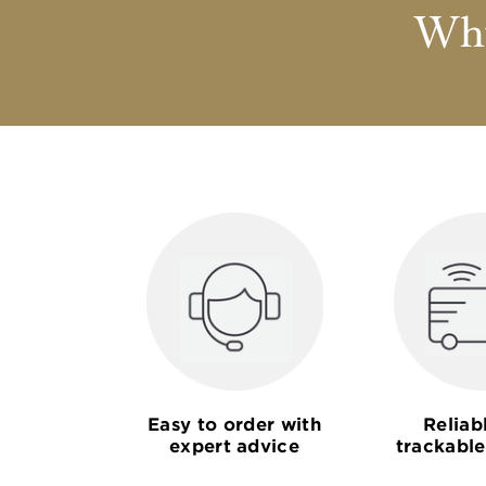
Why
Easy to order with
Reliab
expert advice
trackable