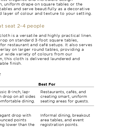
an, uniform drape on square tables or the
tables and serve beautifully as a decorative
 layer of colour and texture to your setting.
at seat 2-4 people
loth is a versatile and highly practical linen.
 drop on standard 3-foot square tables,
for restaurant and café setups. It also serves
verlay on larger round tables, providing a
our wide variety of colours from our
, this cloth is delivered laundered and
ble finish.
e
Best For
ssic 8-inch, lap-
Restaurants, cafés, and
h drop on all sides
creating smart, uniform
omfortable dining.
seating areas for guests.
egant drop with
Informal dining, breakout
unced points
area tables, and event
ng lower than the
registration points.