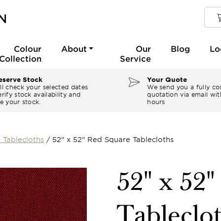
Colour
About
Our
Blog
Lo
Collection
Service
serve Stock
Your Quote
ll check your selected dates
We send you a fully co
rify stock availability and
quotation via email wit
e your stock.
hours
 Tablecloths
/
52" x 52" Red Square Tablecloths
52" x 52
Tableclo