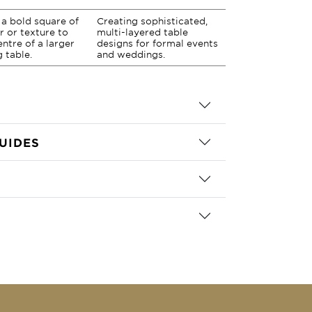
a bold square of
Creating sophisticated,
r or texture to
multi-layered table
entre of a larger
designs for formal events
g table.
and weddings.
UIDES