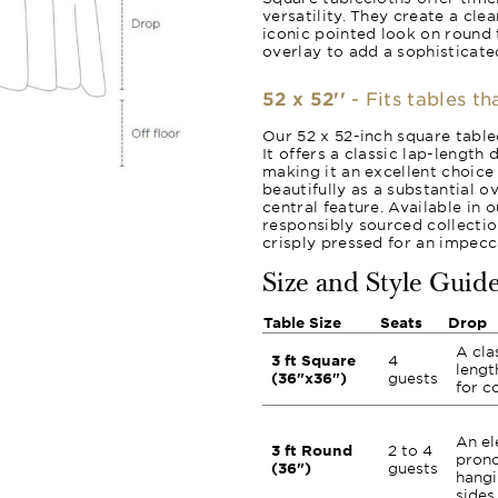
versatility. They create a cle
iconic pointed look on round 
overlay to add a sophisticated
52 x 52''
- Fits tables th
Our 52 x 52-inch square tablec
It offers a classic lap-length
making it an excellent choice 
beautifully as a substantial o
central feature. Available in 
responsibly sourced collection
crisply pressed for an impecca
Size and Style Guid
Table Size
Seats
Drop
A cla
3 ft Square
4
lengt
(36"x36")
guests
for c
An el
3 ft Round
2 to 4
prono
(36")
guests
hangi
sides.