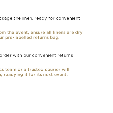
kage the linen, ready for convenient
om the event, ensure all linens are dry
ur pre-labelled returns bag.
rder with our convenient returns
cs team or a trusted courier will
n, readying it for its next event.