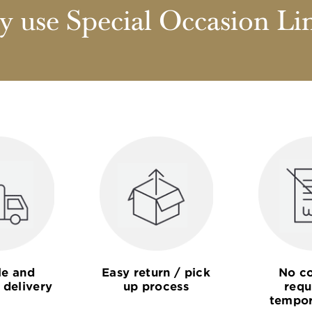
 use Special Occasion Li
le and
Easy return / pick
No co
 delivery
up process
requ
tempor