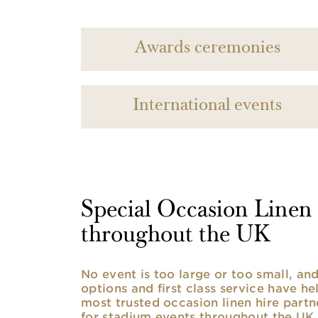
Awards ceremonies
International events
Special Occasion Linen h
throughout the UK
No event is too large or too small, a
options and first class service have he
most trusted occasion linen hire partne
for stadium events throughout the UK. 