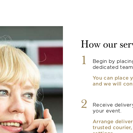
How our ser
1
Begin by placin
dedicated team
You can place y
and we will con
2
Receive delivery
your event.
Arrange deliver
trusted courier