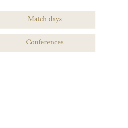
Match days
Conferences