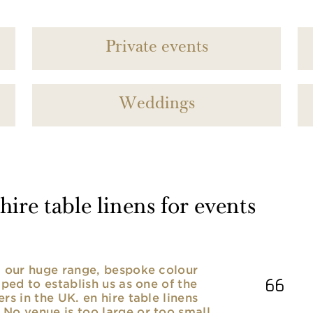
Private events
Weddings
ire table linens for events
nd our huge range, bespoke colour
lped to establish us as one of the
rs in the UK. en hire table linens
No venue is too large or too small,