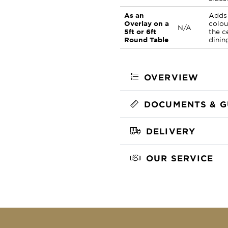
As an
Adds 
Overlay on a
colou
N/A
5ft or 6ft
the c
Round Table
dinin
OVERVIEW
DOCUMENTS & G
DELIVERY
OUR SERVICE