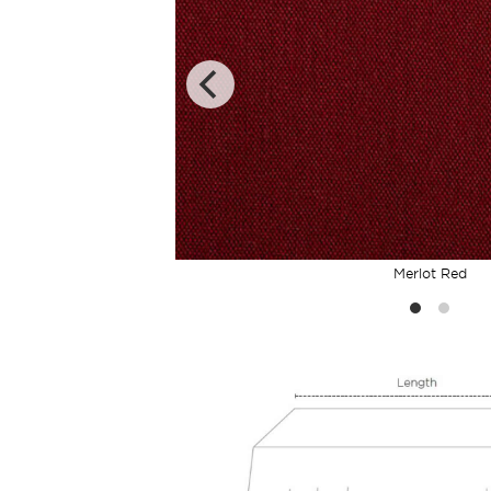
Merlot Red