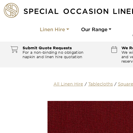
Linen Hire
Our Range
Submit Quote Requests
We Re
For a non-binding no obligation
We wi
napkin and linen hire quotation
and ve
reserv
All Linen Hire
/
Tablecloths
/
Square