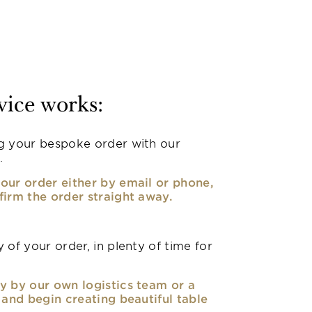
vice works:
g your bespoke order with our
.
our order either by email or phone,
firm the order straight away.
 of your order, in plenty of time for
y by our own logistics team or a
, and begin creating beautiful table