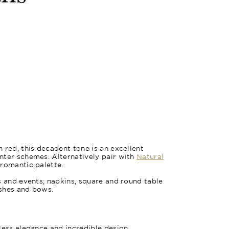
 red, this decadent tone is an excellent
nter schemes. Alternatively pair with
Natural
 romantic palette.
s and events; napkins, square and round table
ashes and bows.
less elegance and incredible design