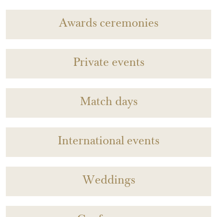
Awards ceremonies
Private events
Match days
International events
Weddings