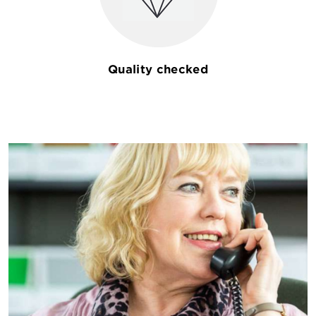
Quality checked