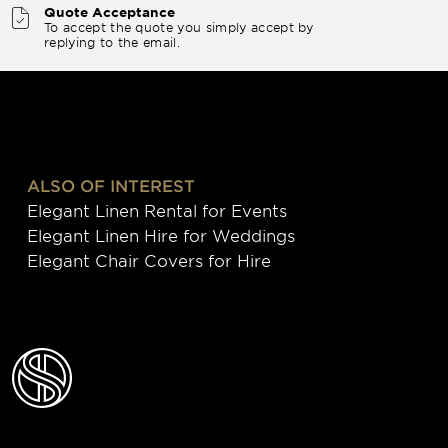
Quote Acceptance
To accept the quote you simply accept by
replying to the email.
ALSO OF INTEREST
Elegant Linen Rental for Events
Elegant Linen Hire for Weddings
Elegant Chair Covers for Hire