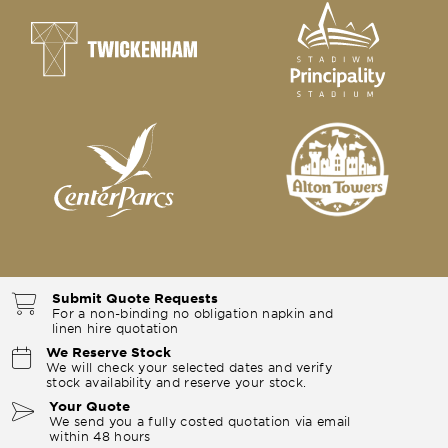
Submit Quote Requests
For a non-binding no obligation napkin and
linen hire quotation
We Reserve Stock
We will check your selected dates and verify
stock availability and reserve your stock.
Your Quote
We send you a fully costed quotation via email
within 48 hours