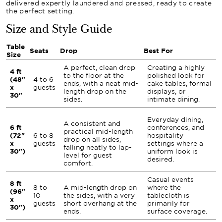
delivered expertly laundered and pressed, ready to create
the perfect setting.
Size and Style Guide
Table
Seats
Drop
Best For
Size
A perfect, clean drop
Creating a highly
4 ft
to the floor at the
polished look for
(48"
4 to 6
ends, with a neat mid-
cake tables, formal
x
guests
length drop on the
displays, or
30"
sides.
intimate dining.
Everyday dining,
A consistent and
6 ft
conferences, and
practical mid-length
(72"
6 to 8
hospitality
drop on all sides,
x
guests
settings where a
falling neatly to lap-
30")
uniform look is
level for guest
desired.
comfort.
Casual events
8 ft
8 to
A mid-length drop on
where the
(96"
10
the sides, with a very
tablecloth is
x
guests
short overhang at the
primarily for
30")
ends.
surface coverage.