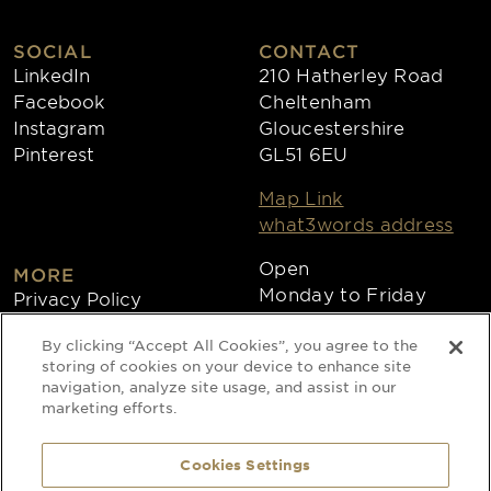
SOCIAL
CONTACT
LinkedIn
210 Hatherley Road
Facebook
Cheltenham
Instagram
Gloucestershire
Pinterest
GL51 6EU
Map Link
what3words address
Open
MORE
Monday to Friday
Privacy Policy
8:30am - 4:30pm
Cookies
By clicking “Accept All Cookies”, you agree to the
Collections
storing of cookies on your device to enhance site
Copyright 2026
navigation, analyze site usage, and assist in our
marketing efforts.
Website by Times Ten
Cookies Settings