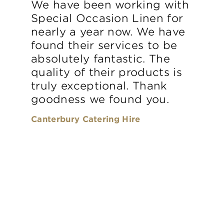
We have been working with
Special Occasion Linen for
nearly a year now. We have
found their services to be
absolutely fantastic. The
quality of their products is
truly exceptional. Thank
goodness we found you.
Canterbury Catering Hire