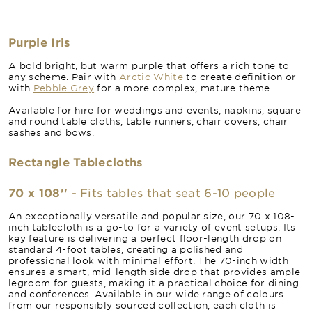
Purple Iris
A bold bright, but warm purple that offers a rich tone to
any scheme. Pair with
Arctic White
to create definition or
with
Pebble Grey
for a more complex, mature theme.
Available for hire for weddings and events; napkins, square
and round table cloths, table runners, chair covers, chair
sashes and bows.
Rectangle Tablecloths
70 x 108''
- Fits tables that seat 6-10 people
An exceptionally versatile and popular size, our 70 x 108-
inch tablecloth is a go-to for a variety of event setups. Its
key feature is delivering a perfect floor-length drop on
standard 4-foot tables, creating a polished and
professional look with minimal effort. The 70-inch width
ensures a smart, mid-length side drop that provides ample
legroom for guests, making it a practical choice for dining
and conferences. Available in our wide range of colours
from our responsibly sourced collection, each cloth is