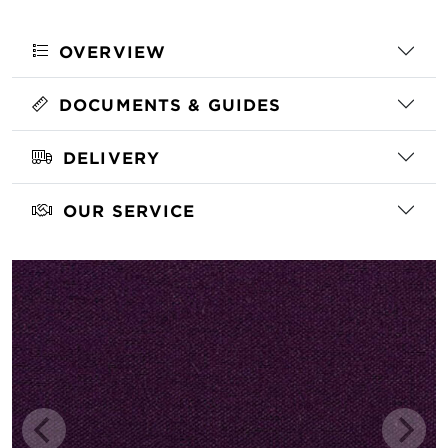
OVERVIEW
DOCUMENTS & GUIDES
DELIVERY
OUR SERVICE