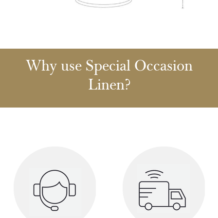
Why use Special Occasion
Linen?