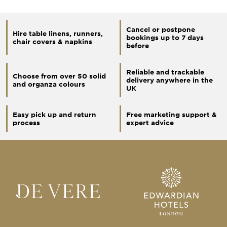
Cancel or postpone
Hire table linens, runners,
bookings up to 7 days
chair covers & napkins
before
Reliable and trackable
Choose from over 50 solid
delivery anywhere in the
and organza colours
UK
Easy pick up and return
Free marketing support &
process
expert advice