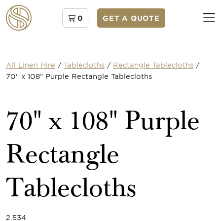
0
GET A QUOTE
All Linen Hire
/
Tablecloths
/
Rectangle Tablecloths
/
70" x 108" Purple Rectangle Tablecloths
70" x 108" Purple
Rectangle
Tablecloths
2.534