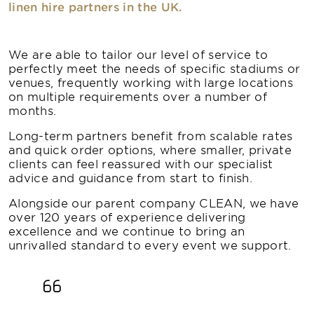
linen hire partners in the UK.
We are able to tailor our level of service to
perfectly meet the needs of specific stadiums or
venues, frequently working with large locations
on multiple requirements over a number of
months.
Long-term partners benefit from scalable rates
and quick order options, where smaller, private
clients can feel reassured with our specialist
advice and guidance from start to finish.
Alongside our parent company CLEAN, we have
over 120 years of experience delivering
excellence and we continue to bring an
unrivalled standard to every event we support.