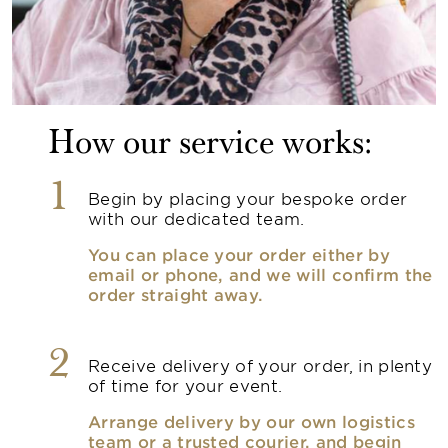
How our service works:
1
Begin by placing your bespoke order
with our dedicated team.
You can place your order either by
email or phone, and we will confirm the
order straight away.
2
Receive delivery of your order, in plenty
of time for your event.
Arrange delivery by our own logistics
team or a trusted courier, and begin