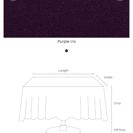
Purple Iris