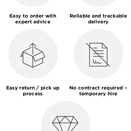
Easy to order with
Reliable and trackable
expert advice
delivery
Easy return / pick up
No contract required –
process
temporary hire