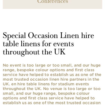
Conferences
Special Occasion Linen hire
table linens for events
throughout the UK
No event is too large or too small, and our huge
range, bespoke colour options and first class
service have helped to establish us as one of the
most trusted occasion linen hire partners in the
UK. en hire table linens for stadium events
throughout the UK. No venue is too large or too
small, and our huge range, bespoke colour
options and first class service have helped to
establish us as one of the most trusted occasion