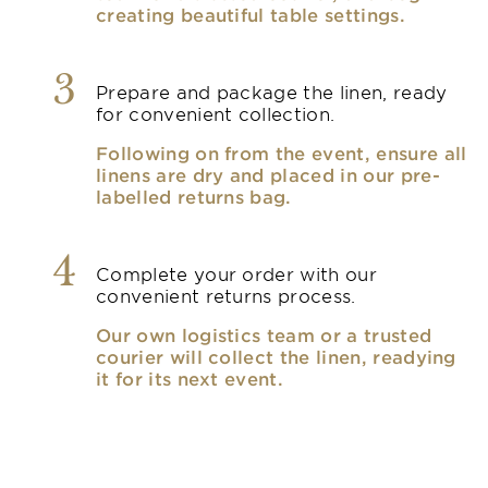
creating beautiful table settings.
3
Prepare and package the linen, ready
for convenient collection.
Following on from the event, ensure all
linens are dry and placed in our pre-
labelled returns bag.
4
Complete your order with our
convenient returns process.
Our own logistics team or a trusted
courier will collect the linen, readying
it for its next event.