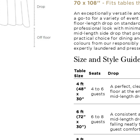
70 x 108''
- Fits tables 
An exceptionally versatile and
a go-to for a variety of event 
floor-length drop on standard
professional look with minima
mid-length side drop that pr
practical choice for dining a
colours from our responsibly 
expertly laundered and presse
Size and Style Guid
Table
Seats
Drop
Size
4 ft
A perfect, cle
(48"
4 to 6
floor at the e
x
guests
mid-length dr
30"
6 ft
A consistent 
(72"
6 to 8
mid-length dro
x
guests
falling neatly 
30")
guest comfort
8 ft