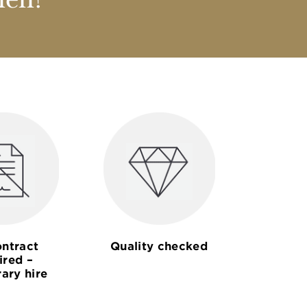
nen?
ntract
Quality checked
ired –
ary hire