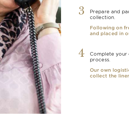
3
Prepare and pac
collection.
Following on fr
and placed in o
4
Complete your o
process.
Our own logisti
collect the line