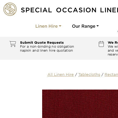
Linen Hire
Our Range
Submit Quote Requests
We Re
For a non-binding no obligation
We wi
napkin and linen hire quotation
and ve
reserv
All Linen Hire
/
Tablecloths
/
Rectan