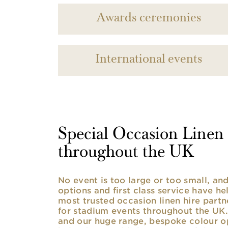
Awards ceremonies
International events
Special Occasion Linen h
throughout the UK
No event is too large or too small, a
options and first class service have he
most trusted occasion linen hire partne
for stadium events throughout the UK. 
and our huge range, bespoke colour opt