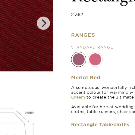
2.382
RANGES
STANDARD RANGE
Poppy Red
Merlot Red
A sumptuous, wonderfully rich
accent colour for warming wi
Cream
to create the ultimate
Available for hire at wedding
cloths, table runners, chair s
Rectangle Tablecloths