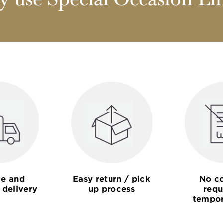
 use Special Occasion Li
le and
Easy return / pick
No co
 delivery
up process
requ
tempor