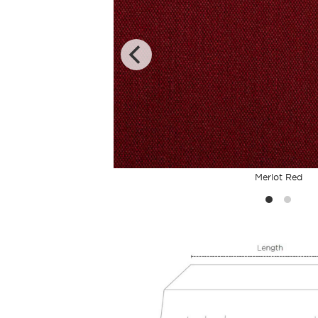
Merlot Red