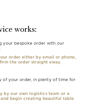
vice works:
g your bespoke order with our
.
our order either by email or phone,
firm the order straight away.
 of your order, in plenty of time for
y by our own logistics team or a
, and begin creating beautiful table