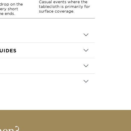
Casual events where the
drop on the
tablecloth is primarily for
very short
surface coverage.
he ends.
UIDES