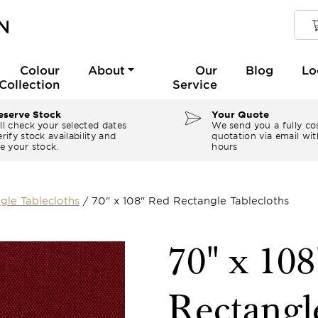
Colour
About
Our
Blog
Lo
Collection
Service
serve Stock
Your Quote
ll check your selected dates
We send you a fully co
rify stock availability and
quotation via email wit
e your stock.
hours
gle Tablecloths
/
70" x 108" Red Rectangle Tablecloths
70" x 10
Rectangl