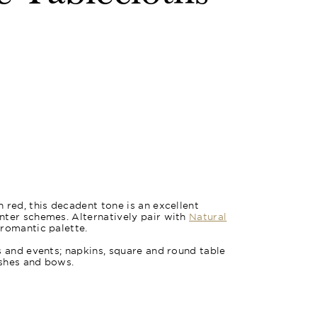
 red, this decadent tone is an excellent
nter schemes. Alternatively pair with
Natural
 romantic palette.
s and events; napkins, square and round table
ashes and bows.