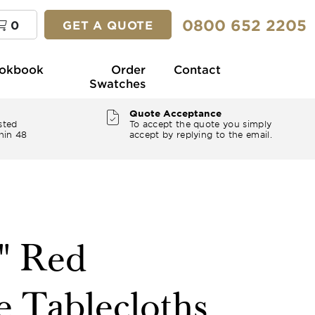
0800 652 2205
0
GET A QUOTE
okbook
Order
Contact
Swatches
Quote Acceptance
sted
To accept the quote you simply
hin 48
accept by replying to the email.
8" Red
e Tablecloths