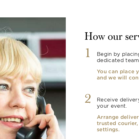
How our ser
1
Begin by placin
dedicated team
You can place y
and we will con
2
Receive delivery
your event.
Arrange deliver
trusted courier
settings.