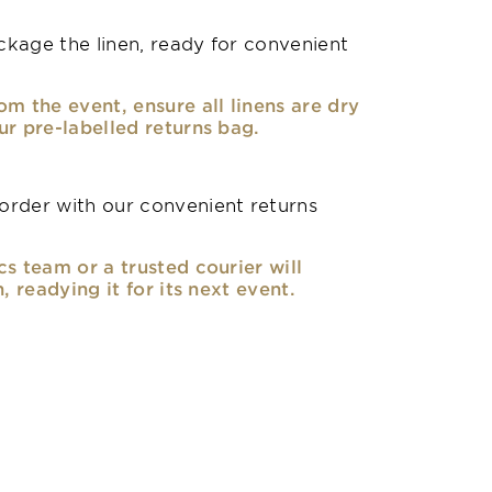
kage the linen, ready for convenient
om the event, ensure all linens are dry
ur pre-labelled returns bag.
rder with our convenient returns
cs team or a trusted courier will
n, readying it for its next event.