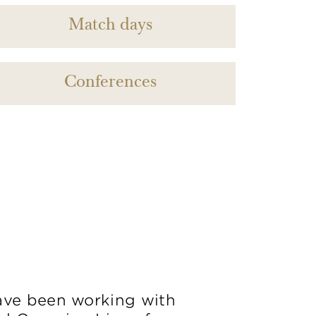
Match days
Conferences
ve been working with