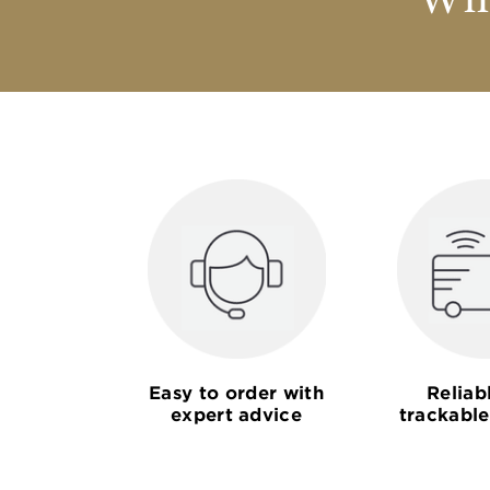
Why
Easy to order with
Reliab
expert advice
trackable