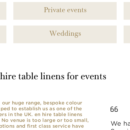
Private events
Weddings
ire table linens for events
nd our huge range, bespoke colour
lped to establish us as one of the
rs in the UK. en hire table linens
No venue is too large or too small,
We ha
ions and first class service have