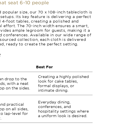
that seat 6-10 people
 popular size, our 70 x 108-inch tablecloth is
setups. Its key feature is delivering a perfect
 4-foot tables, creating a polished and
l effort. The 70-inch width ensures a smart,
ovides ample legroom for guests, making it a
nd conferences. Available in our wide range of
sourced collection, each cloth is delivered
d, ready to create the perfect setting.
e
Best For
Creating a highly polished
an drop to the
look for cake tables,
nds, with a neat
formal displays, or
op on the sides.
intimate dining.
Everyday dining,
and practical
conferences, and
p on all sides,
hospitality settings where
to lap-level for
a uniform look is desired.
.