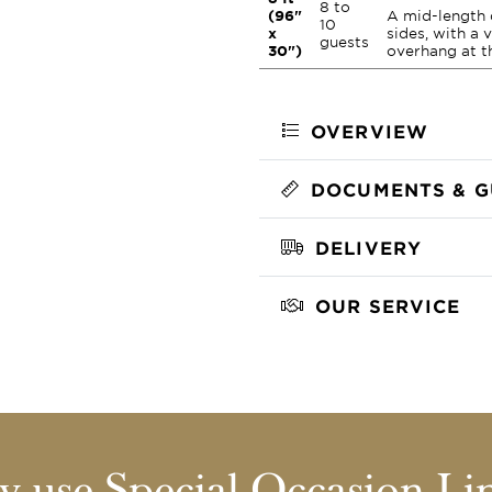
8 to
(96"
A mid-length 
10
x
sides, with a 
guests
30")
overhang at t
OVERVIEW
DOCUMENTS & G
DELIVERY
OUR SERVICE