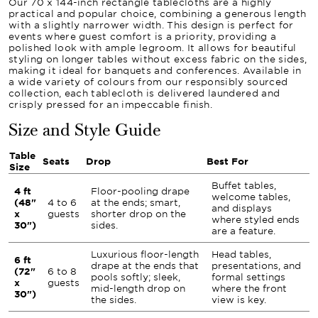
Our 70 x 144-inch rectangle tablecloths are a highly
practical and popular choice, combining a generous length
with a slightly narrower width. This design is perfect for
events where guest comfort is a priority, providing a
polished look with ample legroom. It allows for beautiful
styling on longer tables without excess fabric on the sides,
making it ideal for banquets and conferences. Available in
a wide variety of colours from our responsibly sourced
collection, each tablecloth is delivered laundered and
crisply pressed for an impeccable finish.
Size and Style Guide
Table
Seats
Drop
Best For
Size
Buffet tables,
4 ft
Floor-pooling drape
welcome tables,
(48"
4 to 6
at the ends; smart,
and displays
x
guests
shorter drop on the
where styled ends
30")
sides.
are a feature.
Luxurious floor-length
Head tables,
6 ft
drape at the ends that
presentations, and
(72"
6 to 8
pools softly; sleek,
formal settings
x
guests
mid-length drop on
where the front
30")
the sides.
view is key.