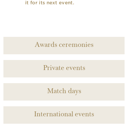
it for its next event.
Awards ceremonies
Private events
Match days
International events