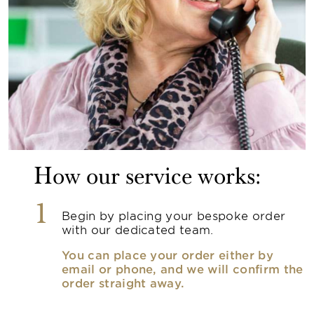
How our service works:
1
Begin by placing your bespoke order
with our dedicated team.
You can place your order either by
email or phone, and we will confirm the
order straight away.