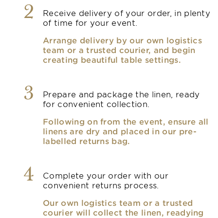
2
Receive delivery of your order, in plenty
of time for your event.
Arrange delivery by our own logistics
team or a trusted courier, and begin
creating beautiful table settings.
3
Prepare and package the linen, ready
for convenient collection.
Following on from the event, ensure all
linens are dry and placed in our pre-
labelled returns bag.
4
Complete your order with our
convenient returns process.
Our own logistics team or a trusted
courier will collect the linen, readying