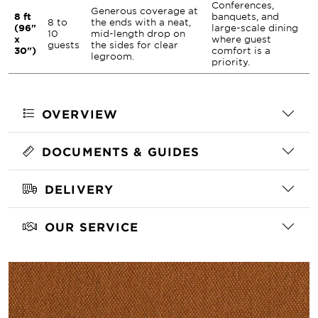
Conferences,
Generous coverage at
8 ft
banquets, and
8 to
the ends with a neat,
(96"
large-scale dining
10
mid-length drop on
x
where guest
guests
the sides for clear
30")
comfort is a
legroom.
priority.
OVERVIEW
DOCUMENTS & GUIDES
DELIVERY
OUR SERVICE