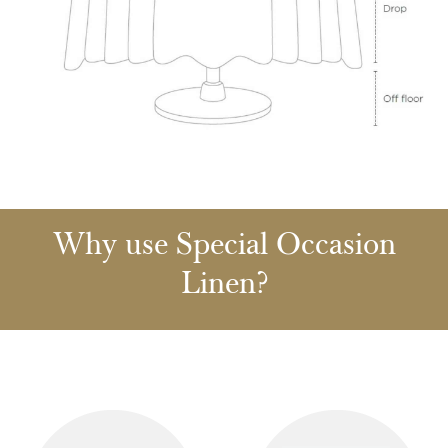
Why use Special Occasion
Linen?