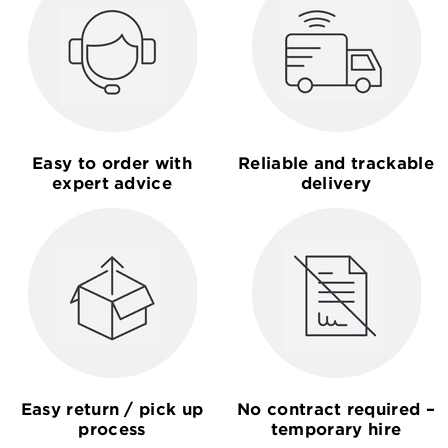
Easy to order with
Reliable and trackable
expert advice
delivery
Easy return / pick up
No contract required –
process
temporary hire