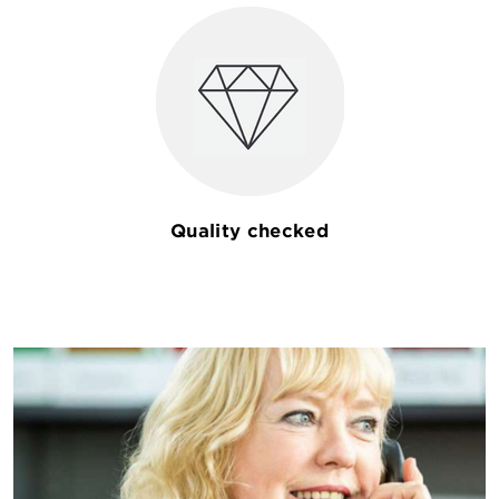
Quality checked