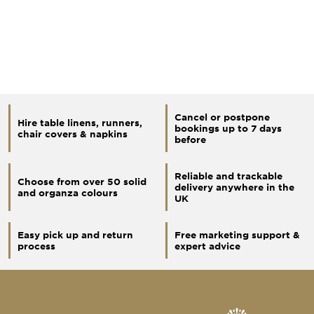
Cancel or postpone
Hire table linens, runners,
bookings up to 7 days
chair covers & napkins
before
Reliable and trackable
Choose from over 50 solid
delivery anywhere in the
and organza colours
UK
Easy pick up and return
Free marketing support &
process
expert advice