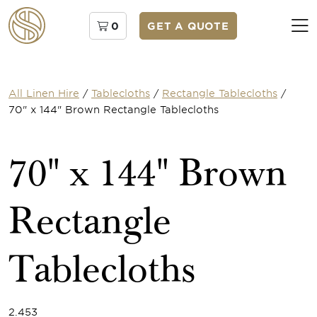
0
GET A QUOTE
All Linen Hire
/
Tablecloths
/
Rectangle Tablecloths
/
70" x 144" Brown Rectangle Tablecloths
70" x 144" Brown
Rectangle
Tablecloths
2.453