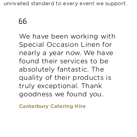
unrivalled standard to every event we support.
We have been working with
Special Occasion Linen for
nearly a year now. We have
found their services to be
absolutely fantastic. The
quality of their products is
truly exceptional. Thank
goodness we found you.
Canterbury Catering Hire