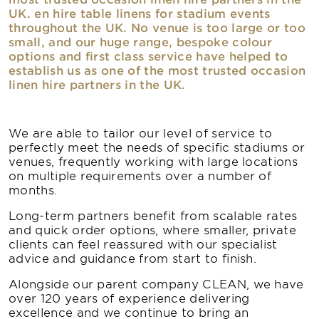
UK. en hire table linens for stadium events
throughout the UK. No venue is too large or too
small, and our huge range, bespoke colour
options and first class service have helped to
establish us as one of the most trusted occasion
linen hire partners in the UK.
We are able to tailor our level of service to
perfectly meet the needs of specific stadiums or
venues, frequently working with large locations
on multiple requirements over a number of
months.
Long-term partners benefit from scalable rates
and quick order options, where smaller, private
clients can feel reassured with our specialist
advice and guidance from start to finish.
Alongside our parent company CLEAN, we have
over 120 years of experience delivering
excellence and we continue to bring an