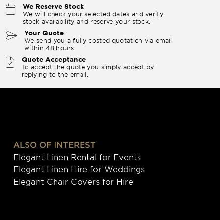
We Reserve Stock
We will check your selected dates and verify
stock availability and reserve your stock.
Your Quote
We send you a fully costed quotation via email
within 48 hours
Quote Acceptance
To accept the quote you simply accept by
replying to the email.
ALSO OF INTEREST
Elegant Linen Rental for Events
Elegant Linen Hire for Weddings
Elegant Chair Covers for Hire