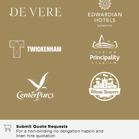
Submit Quote Requests
For a non-binding no obligation napkin and
linen hire quotation