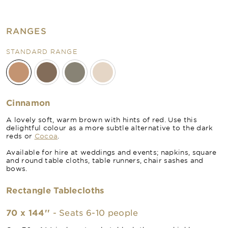
RANGES
STANDARD RANGE
Cinnamon
A lovely soft, warm brown with hints of red. Use this
delightful colour as a more subtle alternative to the dark
reds or
Cocoa
.
Available for hire at weddings and events; napkins, square
and round table cloths, table runners, chair sashes and
bows.
Rectangle Tablecloths
70 x 144''
- Seats 6-10 people