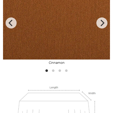
Cinnamon