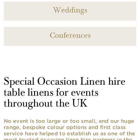
Weddings
Conferences
Special Occasion Linen hire
table linens for events
throughout the UK
No event is too large or too small, and our huge
range, bespoke colour options and first class
service have helped to establish us as one of the
most trusted occasion linen hire partners in the