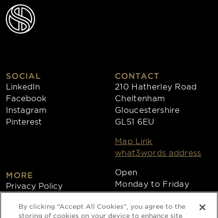
SOCIAL
CONTACT
LinkedIn
210 Hatherley Road
Facebook
Cheltenham
Instagram
Gloucestershire
Pinterest
GL51 6EU
Map Link
what3words address
Open
MORE
Monday to Friday
Privacy Policy
8:30am - 4:30pm
Cookies
By clicking “Accept All Cookies”, you agree to the
Collections
storing of cookies on your device to enhance site