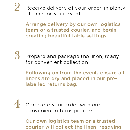
2
Receive delivery of your order, in plenty
of time for your event.
Arrange delivery by our own logistics
team or a trusted courier, and begin
creating beautiful table settings.
3
Prepare and package the linen, ready
for convenient collection.
Following on from the event, ensure all
linens are dry and placed in our pre-
labelled returns bag.
4
Complete your order with our
convenient returns process.
Our own logistics team or a trusted
courier will collect the linen, readying