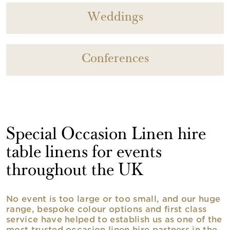
Weddings
Conferences
Special Occasion Linen hire
table linens for events
throughout the UK
No event is too large or too small, and our huge
range, bespoke colour options and first class
service have helped to establish us as one of the
most trusted occasion linen hire partners in the