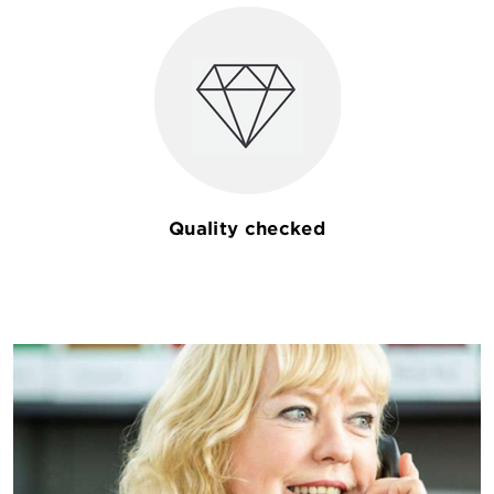
Quality checked