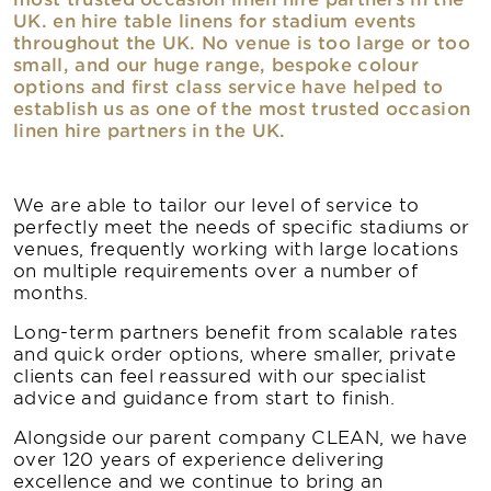
UK. en hire table linens for stadium events
throughout the UK. No venue is too large or too
small, and our huge range, bespoke colour
options and first class service have helped to
establish us as one of the most trusted occasion
linen hire partners in the UK.
We are able to tailor our level of service to
perfectly meet the needs of specific stadiums or
venues, frequently working with large locations
on multiple requirements over a number of
months.
Long-term partners benefit from scalable rates
and quick order options, where smaller, private
clients can feel reassured with our specialist
advice and guidance from start to finish.
Alongside our parent company CLEAN, we have
over 120 years of experience delivering
excellence and we continue to bring an