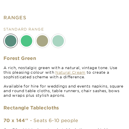
RANGES
STANDARD RANGE
Forest Green
A rich, nostalgic green with a natural, vintage tone. Use
this pleasing colour with
Natural Cream
to create a
sophisticated scheme with a difference.
Available for hire for weddings and events napkins, square
and round table cloths, table runners, chair sashes, bows
and wraps plus stylish aprons.
Rectangle Tablecloths
70 x 144''
- Seats 6-10 people