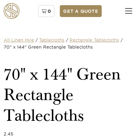
0
GET A QUOTE
All Linen Hire
/
Tablecloths
/
Rectangle Tablecloths
/
70" x 144" Green Rectangle Tablecloths
70" x 144" Green
Rectangle
Tablecloths
2.45