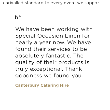
unrivalled standard to every event we support.
We have been working with
Special Occasion Linen for
nearly a year now. We have
found their services to be
absolutely fantastic. The
quality of their products is
truly exceptional. Thank
goodness we found you.
Canterbury Catering Hire