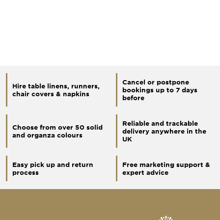
Cancel or postpone
Hire table linens, runners,
bookings up to 7 days
chair covers & napkins
before
Reliable and trackable
Choose from over 50 solid
delivery anywhere in the
and organza colours
UK
Easy pick up and return
Free marketing support &
process
expert advice