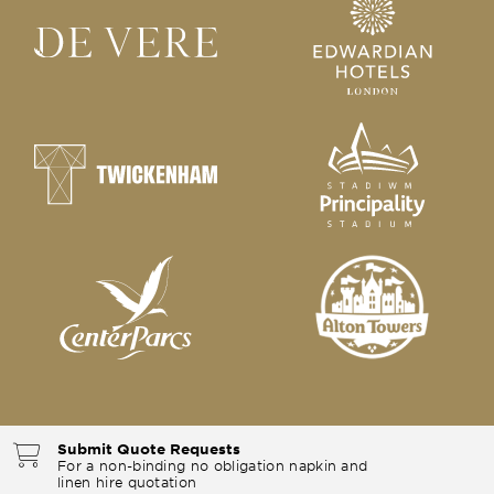
Submit Quote Requests
For a non-binding no obligation napkin and
linen hire quotation