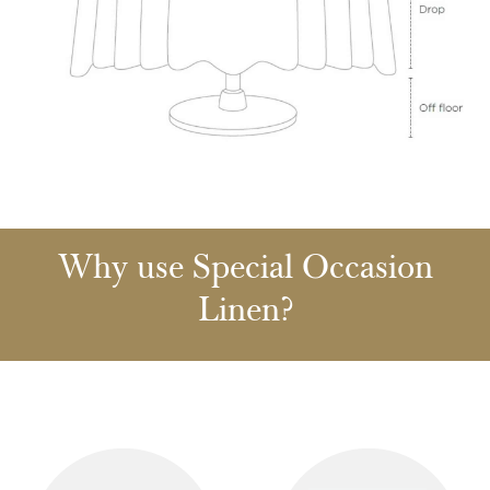
Why use Special Occasion
Linen?