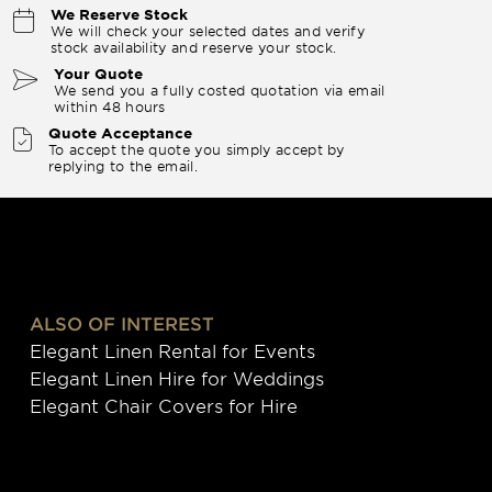
We Reserve Stock
We will check your selected dates and verify
stock availability and reserve your stock.
Your Quote
We send you a fully costed quotation via email
within 48 hours
Quote Acceptance
To accept the quote you simply accept by
replying to the email.
ALSO OF INTEREST
Elegant Linen Rental for Events
Elegant Linen Hire for Weddings
Elegant Chair Covers for Hire