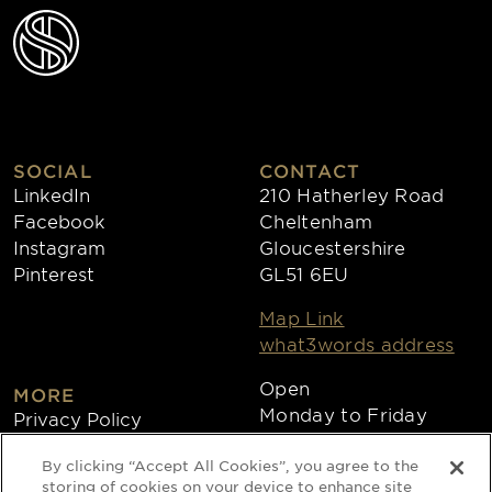
SOCIAL
CONTACT
LinkedIn
210 Hatherley Road
Facebook
Cheltenham
Instagram
Gloucestershire
Pinterest
GL51 6EU
Map Link
what3words address
Open
MORE
Monday to Friday
Privacy Policy
8:30am - 4:30pm
Cookies
By clicking “Accept All Cookies”, you agree to the
Collections
storing of cookies on your device to enhance site