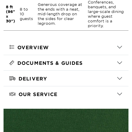
Conferences,
Generous coverage at
8 ft
banquets, and
8 to
the ends with a neat,
(96"
large-scale dining
10
mid-length drop on
x
where guest
guests
the sides for clear
30")
comfort is a
legroom.
priority.
OVERVIEW
DOCUMENTS & GUIDES
DELIVERY
OUR SERVICE