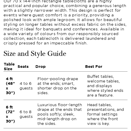
Our 70 x 144-inch rectangle tablecloths are a highly
practical and popular choice, combining a generous length
with a slightly narrower width. This design is perfect for
events where guest comfort is a priority, providing a
polished look with ample legroom. It allows for beautiful
styling on longer tables without excess fabric on the sides,
making it ideal for banquets and conferences. Available in
a wide variety of colours from our responsibly sourced
collection, each tablecloth is delivered laundered and
crisply pressed for an impeccable finish.
Size and Style Guide
Table
Seats
Drop
Best For
Size
Buffet tables,
4 ft
Floor-pooling drape
welcome tables,
(48"
4 to 6
at the ends; smart,
and displays
x
guests
shorter drop on the
where styled ends
30")
sides.
are a feature.
Luxurious floor-length
Head tables,
6 ft
drape at the ends that
presentations, and
(72"
6 to 8
pools softly; sleek,
formal settings
x
guests
mid-length drop on
where the front
30")
the sides.
view is key.