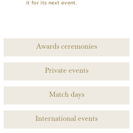
it for its next event.
Awards ceremonies
Private events
Match days
International events