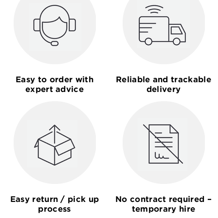
Easy to order with
Reliable and trackable
expert advice
delivery
Easy return / pick up
No contract required –
process
temporary hire