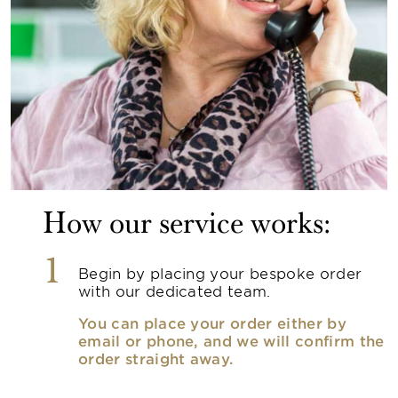
How our service works:
1
Begin by placing your bespoke order
with our dedicated team.
You can place your order either by
email or phone, and we will confirm the
order straight away.