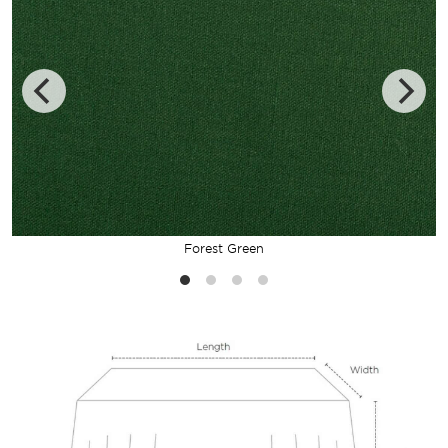
Forest Green