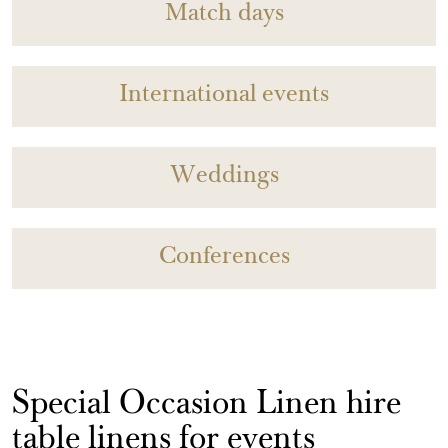
Match days
International events
Weddings
Conferences
Special Occasion Linen hire
table linens for events