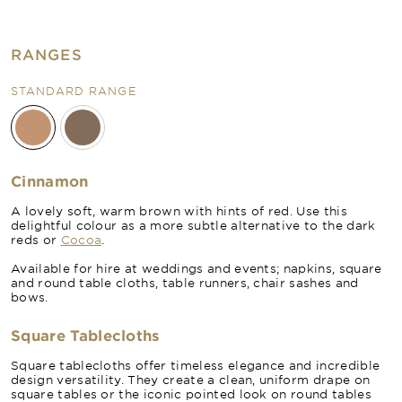
RANGES
STANDARD RANGE
Cinnamon
A lovely soft, warm brown with hints of red. Use this
delightful colour as a more subtle alternative to the dark
reds or
Cocoa
.
Available for hire at weddings and events; napkins, square
and round table cloths, table runners, chair sashes and
bows.
Square Tablecloths
Square tablecloths offer timeless elegance and incredible
design versatility. They create a clean, uniform drape on
square tables or the iconic pointed look on round tables