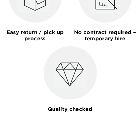
Easy return / pick up
No contract required –
process
temporary hire
Quality checked