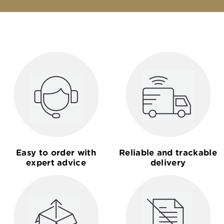
Easy to order with
Reliable and trackable
expert advice
delivery