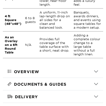
lower, near-floor
adds a luxury
length.
feel.
A uniform, 11-inch
Banquets,
4 ft
lap-length drop on
awards dinners,
6 to 8
Square
all sides for a
and events using
guests
(48"x48")
clean and
square tables for
balanced look.
a modern setup.
Adding a
As an
Provides full
complete colour
Overlay
coverage of the
change to a
on a 6ft
N/A
table surface with
large table
Round
a short, neat drop.
without a full
Table
length linen.
OVERVIEW
DOCUMENTS & GUIDES
DELIVERY