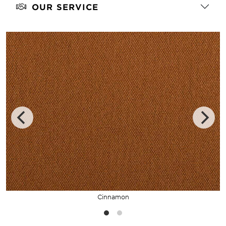
OUR SERVICE
Cinnamon