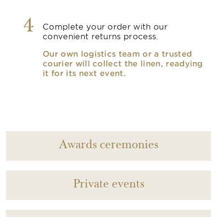
4
Complete your order with our
convenient returns process.
Our own logistics team or a trusted
courier will collect the linen, readying
it for its next event.
Awards ceremonies
Private events