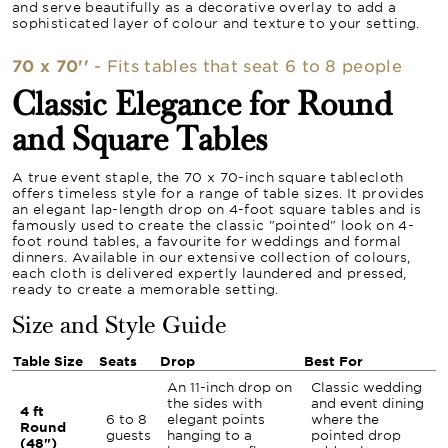
and serve beautifully as a decorative overlay to add a
sophisticated layer of colour and texture to your setting.
70 x 70''
- Fits tables that seat 6 to 8 people
Classic Elegance for Round
and Square Tables
A true event staple, the 70 x 70-inch square tablecloth
offers timeless style for a range of table sizes. It provides
an elegant lap-length drop on 4-foot square tables and is
famously used to create the classic "pointed" look on 4-
foot round tables, a favourite for weddings and formal
dinners. Available in our extensive collection of colours,
each cloth is delivered expertly laundered and pressed,
ready to create a memorable setting.
Size and Style Guide
Table Size
Seats
Drop
Best For
An 11-inch drop on
Classic wedding
the sides with
and event dining
4 ft
6 to 8
elegant points
where the
Round
guests
hanging to a
pointed drop
(48")