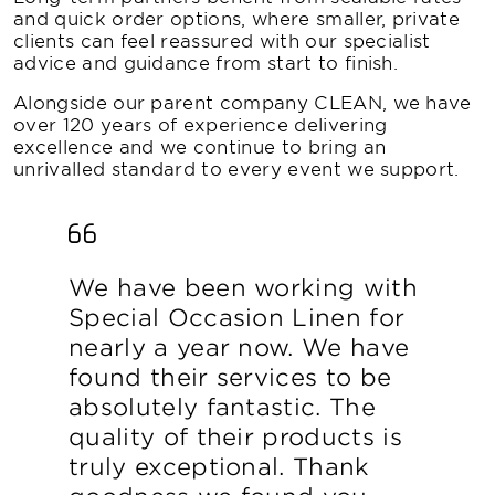
and quick order options, where smaller, private
clients can feel reassured with our specialist
advice and guidance from start to finish.
Alongside our parent company CLEAN, we have
over 120 years of experience delivering
excellence and we continue to bring an
unrivalled standard to every event we support.
We have been working with
Special Occasion Linen for
nearly a year now. We have
found their services to be
absolutely fantastic. The
quality of their products is
truly exceptional. Thank