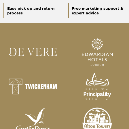
Easy pick up and return
Free marketing support &
process
expert advice