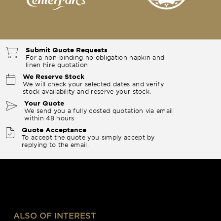
Submit Quote Requests
For a non-binding no obligation napkin and
linen hire quotation
We Reserve Stock
We will check your selected dates and verify
stock availability and reserve your stock.
Your Quote
We send you a fully costed quotation via email
within 48 hours
Quote Acceptance
To accept the quote you simply accept by
replying to the email.
ALSO OF INTEREST