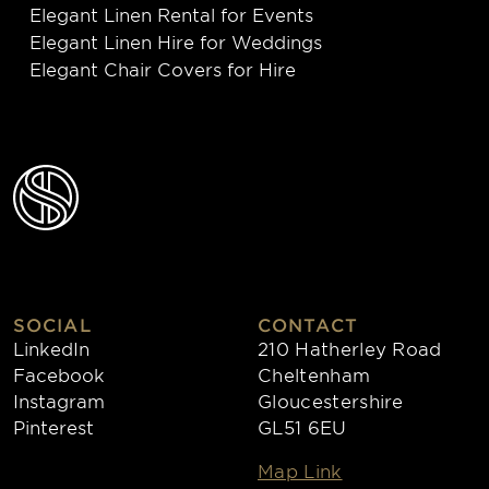
Elegant Linen Rental for Events
Elegant Linen Hire for Weddings
Elegant Chair Covers for Hire
SOCIAL
CONTACT
LinkedIn
210 Hatherley Road
Facebook
Cheltenham
Instagram
Gloucestershire
Pinterest
GL51 6EU
Map Link