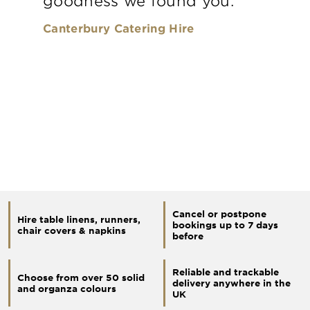
goodness we found you.
Canterbury Catering Hire
Cancel or postpone
Hire table linens, runners,
bookings up to 7 days
chair covers & napkins
before
Reliable and trackable
Choose from over 50 solid
delivery anywhere in the
and organza colours
UK