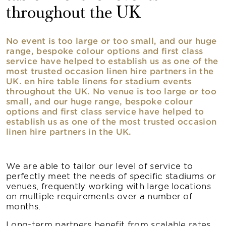
throughout the UK
No event is too large or too small, and our huge
range, bespoke colour options and first class
service have helped to establish us as one of the
most trusted occasion linen hire partners in the
UK. en hire table linens for stadium events
throughout the UK. No venue is too large or too
small, and our huge range, bespoke colour
options and first class service have helped to
establish us as one of the most trusted occasion
linen hire partners in the UK.
We are able to tailor our level of service to
perfectly meet the needs of specific stadiums or
venues, frequently working with large locations
on multiple requirements over a number of
months.
Long-term partners benefit from scalable rates