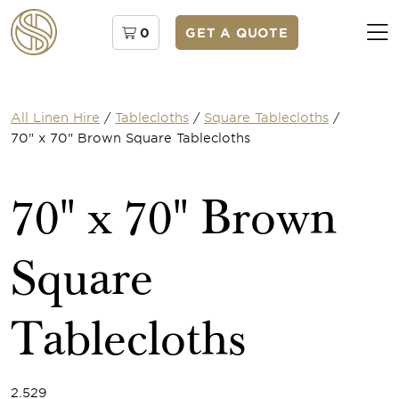
0
GET A QUOTE
All Linen Hire
/
Tablecloths
/
Square Tablecloths
/
70" x 70" Brown Square Tablecloths
70" x 70" Brown
Square
Tablecloths
2.529