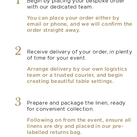
1
Begin by placing your bespoke order
with our dedicated team.
You can place your order either by
email or phone, and we will confirm the
order straight away.
2
Receive delivery of your order, in plenty
of time for your event.
Arrange delivery by our own logistics
team or a trusted courier, and begin
creating beautiful table settings.
3
Prepare and package the linen, ready
for convenient collection.
Following on from the event, ensure all
linens are dry and placed in our pre-
labelled returns bag.