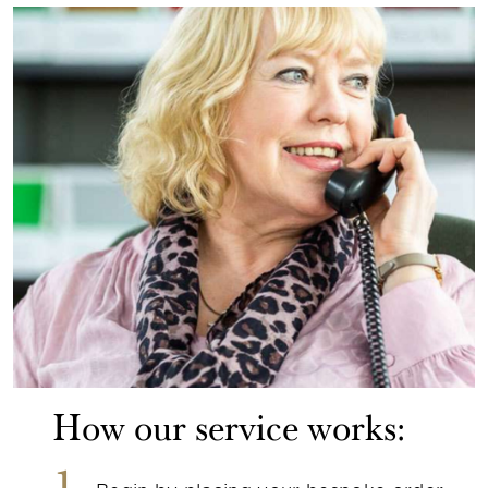
How our service works: