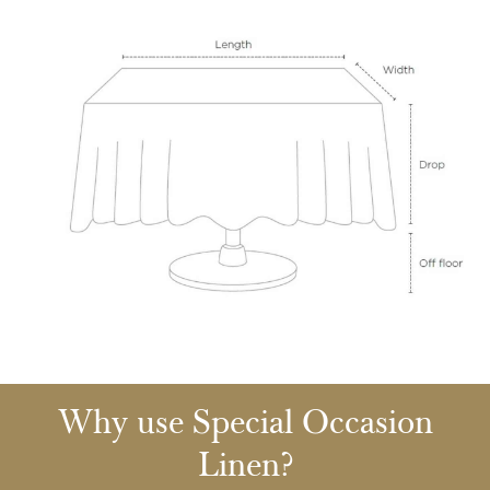
Why use Special Occasion
Linen?