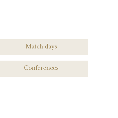
Match days
Conferences