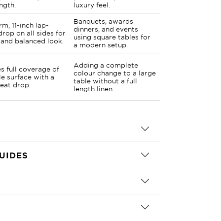
ength.
luxury feel.
Banquets, awards
rm, 11-inch lap-
dinners, and events
drop on all sides for
using square tables for
 and balanced look.
a modern setup.
Adding a complete
s full coverage of
colour change to a large
le surface with a
table without a full
neat drop.
length linen.
UIDES