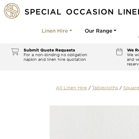
Linen Hire
Our Range
Submit Quote Requests
We Re
For a non-binding no obligation
We wi
napkin and linen hire quotation
and ve
reserv
All Linen Hire
/
Tablecloths
/
Square