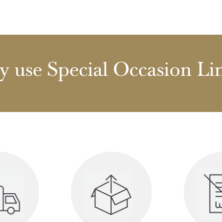
 use Special Occasion Li