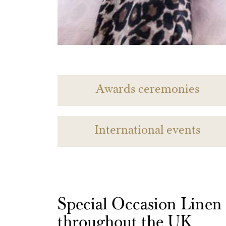
Awards ceremonies
International events
Special Occasion Linen h
throughout the UK