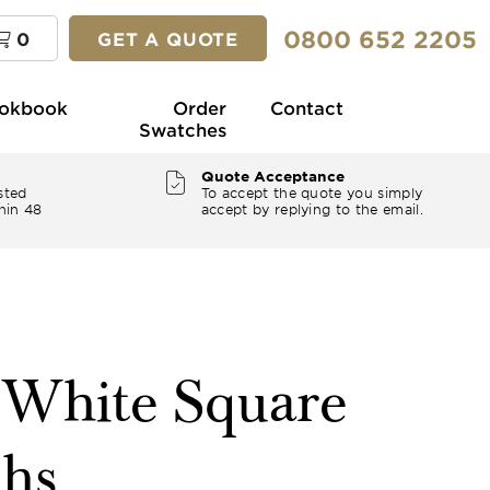
0800 652 2205
0
GET A QUOTE
okbook
Order
Contact
Swatches
Quote Acceptance
sted
To accept the quote you simply
hin 48
accept by replying to the email.
" White Square
ths