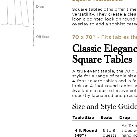
Square tablecloths offer time
versatility. They create a cle
iconic pointed look on round 
overlay to add a sophisticated
70 x 70''
- Fits tables t
Classic Elegan
Square Tables
A true event staple, the 70 x
style for a range of table siz
4-foot square tables and is f
look on 4-foot round tables, 
Available in our extensive col
expertly laundered and press
Size and Style Guid
Table Size
Seats
Drop
An 11-i
4 ft Round
6 to 8
sides w
(48")
guests
hanging