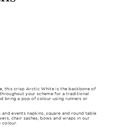
m
e, this crisp Arctic White is the backbone of
e throughout your scheme for a traditional
nd bring a pop of colour using runners or
s and events napkins, square and round table
overs, chair sashes, bows and wraps in our
 colour.