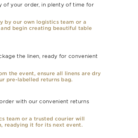
 of your order, in plenty of time for
y by our own logistics team or a
, and begin creating beautiful table
kage the linen, ready for convenient
om the event, ensure all linens are dry
ur pre-labelled returns bag.
rder with our convenient returns
cs team or a trusted courier will
n, readying it for its next event.