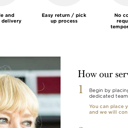
le and
Easy return / pick
No co
 delivery
up process
requ
tempor
How our ser
1
Begin by placin
dedicated team
You can place y
and we will con