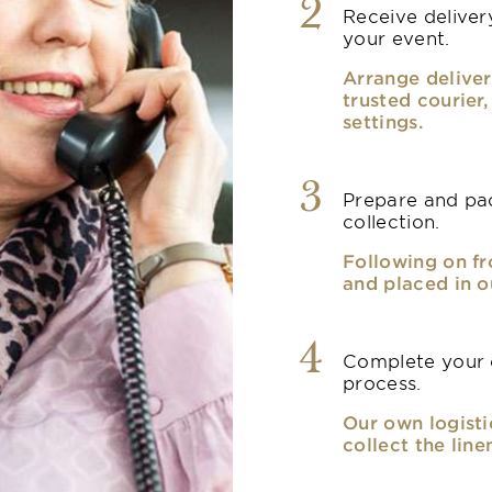
2
Receive delivery
your event.
Arrange deliver
trusted courier
settings.
3
Prepare and pac
collection.
Following on fr
and placed in o
4
Complete your o
process.
Our own logisti
collect the line