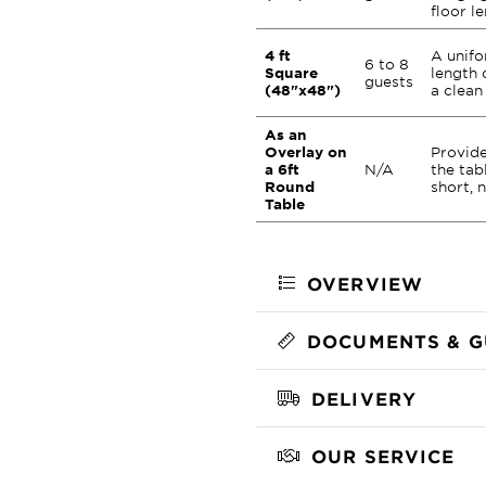
floor l
4 ft
A unifo
6 to 8
Square
length 
guests
(48"x48")
a clean
As an
Overlay on
Provide
a 6ft
N/A
the tab
Round
short, 
Table
OVERVIEW
DOCUMENTS & G
DELIVERY
OUR SERVICE