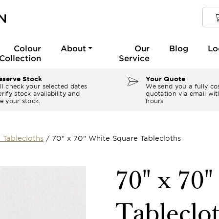
Colour
About
Our
Blog
Lo
Collection
Service
serve Stock
Your Quote
ll check your selected dates
We send you a fully co
rify stock availability and
quotation via email wit
e your stock.
hours
 Tablecloths
/
70" x 70" White Square Tablecloths
70" x 70
Tableclo