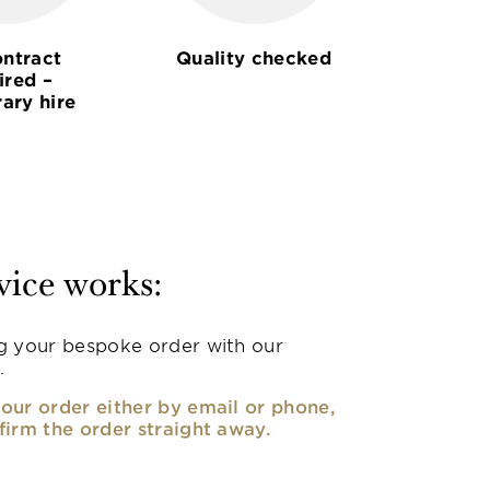
ntract
Quality checked
ired –
ary hire
vice works:
g your bespoke order with our
.
our order either by email or phone,
firm the order straight away.