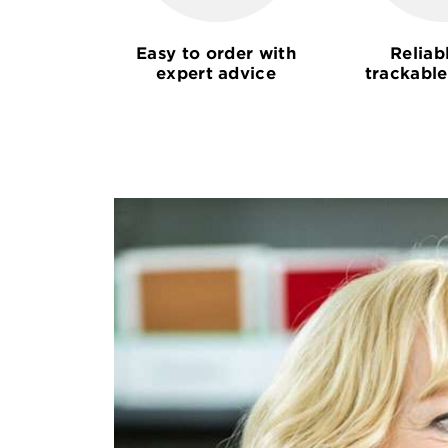
Easy to order with
Reliab
expert advice
trackable