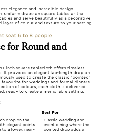
less elegance and incredible design
an, uniform drape on square tables or the
tables and serve beautifully as a decorative
 layer of colour and texture to your setting.
hat seat 6 to 8 people
ce for Round and
 70-inch square tablecloth offers timeless
es. It provides an elegant lap-length drop on
amously used to create the classic "pointed"
a favourite for weddings and formal dinners.
lection of colours, each cloth is delivered
ed, ready to create a memorable setting.
e
Best For
nch drop on the
Classic wedding and
ith elegant points
event dining where the
 to a lower, near-
pointed drop adds a