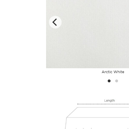
Arctic White