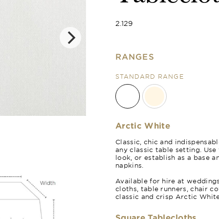
2.129
RANGES
STANDARD RANGE
Natural Crea
Arctic White
Classic, chic and indispensabl
any classic table setting. Us
look, or establish as a base a
napkins.
Available for hire at wedding
cloths, table runners, chair c
classic and crisp Arctic White
Square Tablecloths