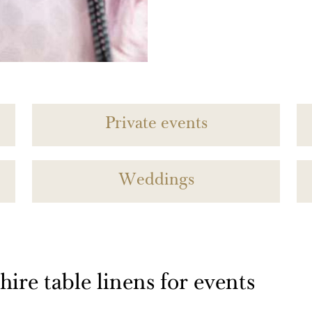
Private events
Weddings
ire table linens for events