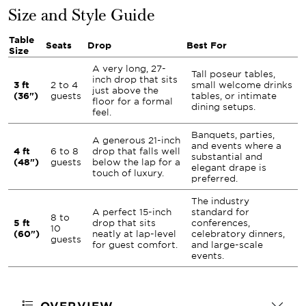
Size and Style Guide
Table
Seats
Drop
Best For
Size
A very long, 27-
Tall poseur tables,
inch drop that sits
3 ft
2 to 4
small welcome drinks
just above the
(36")
guests
tables, or intimate
floor for a formal
dining setups.
feel.
Banquets, parties,
A generous 21-inch
and events where a
4 ft
6 to 8
drop that falls well
substantial and
(48")
guests
below the lap for a
elegant drape is
touch of luxury.
preferred.
The industry
A perfect 15-inch
standard for
8 to
5 ft
drop that sits
conferences,
10
(60")
neatly at lap-level
celebratory dinners,
guests
for guest comfort.
and large-scale
events.
OVERVIEW