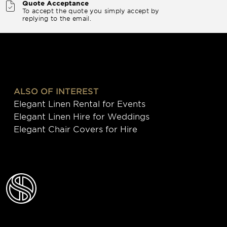
Quote Acceptance
To accept the quote you simply accept by
replying to the email.
ALSO OF INTEREST
Elegant Linen Rental for Events
Elegant Linen Hire for Weddings
Elegant Chair Covers for Hire