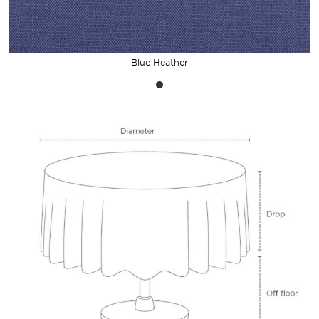
Blue Heather