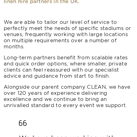
linen hire partners in the UK.
We are able to tailor our level of service to
perfectly meet the needs of specific stadiums or
venues, frequently working with large locations
on multiple requirements over a number of
months.
Long-term partners benefit from scalable rates
and quick order options, where smaller, private
clients can feel reassured with our specialist
advice and guidance from start to finish.
Alongside our parent company CLEAN, we have
over 120 years of experience delivering
excellence and we continue to bring an
unrivalled standard to every event we support.