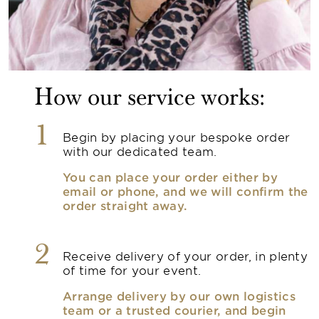
How our service works:
1
Begin by placing your bespoke order
with our dedicated team.
You can place your order either by
email or phone, and we will confirm the
order straight away.
2
Receive delivery of your order, in plenty
of time for your event.
Arrange delivery by our own logistics
team or a trusted courier, and begin