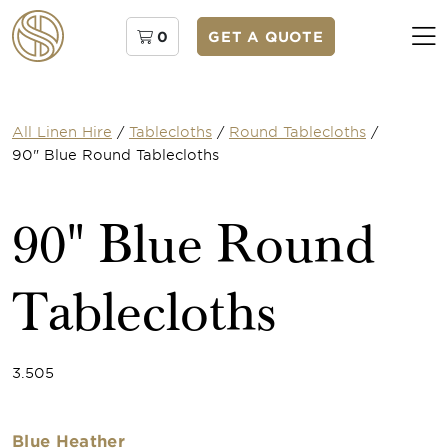
0
GET A QUOTE
All Linen Hire
/
Tablecloths
/
Round Tablecloths
/
90" Blue Round Tablecloths
90" Blue Round
Tablecloths
3.505
Blue Heather