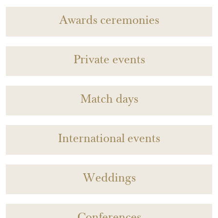
Awards ceremonies
Private events
Match days
International events
Weddings