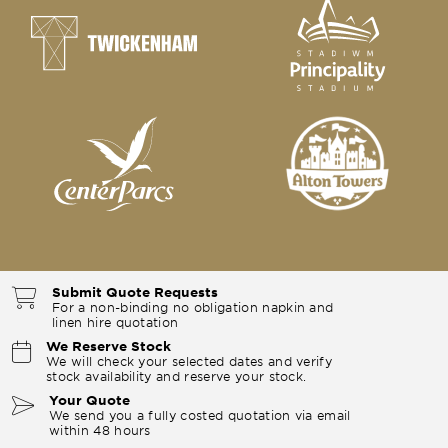
Submit Quote Requests
For a non-binding no obligation napkin and
linen hire quotation
We Reserve Stock
We will check your selected dates and verify
stock availability and reserve your stock.
Your Quote
We send you a fully costed quotation via email
within 48 hours