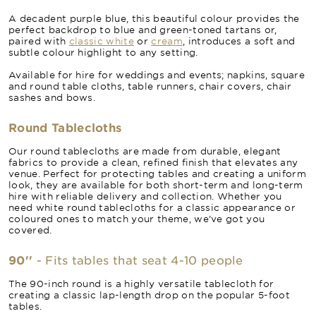
A decadent purple blue, this beautiful colour provides the
perfect backdrop to blue and green-toned tartans or,
paired with
classic white
or
cream
, introduces a soft and
subtle colour highlight to any setting.
Available for hire for weddings and events; napkins, square
and round table cloths, table runners, chair covers, chair
sashes and bows.
Round Tablecloths
Our round tablecloths are made from durable, elegant
fabrics to provide a clean, refined finish that elevates any
venue. Perfect for protecting tables and creating a uniform
look, they are available for both short-term and long-term
hire with reliable delivery and collection. Whether you
need white round tablecloths for a classic appearance or
coloured ones to match your theme, we’ve got you
covered.
90''
- Fits tables that seat 4-10 people
The 90-inch round is a highly versatile tablecloth for
creating a classic lap-length drop on the popular 5-foot
tables.