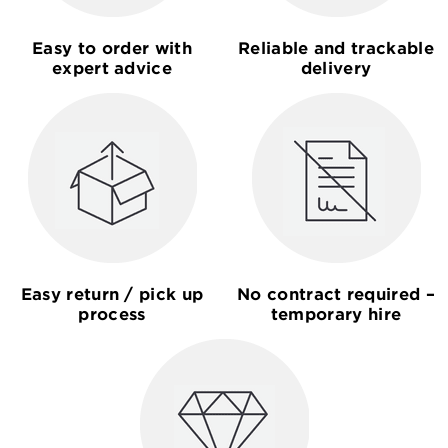
Easy to order with
Reliable and trackable
expert advice
delivery
Easy return / pick up
No contract required –
process
temporary hire