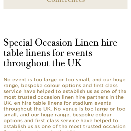
Conferences
Special Occasion Linen hire
table linens for events
throughout the UK
No event is too large or too small, and our huge
range, bespoke colour options and first class
service have helped to establish us as one of the
most trusted occasion linen hire partners in the
UK. en hire table linens for stadium events
throughout the UK. No venue is too large or too
small, and our huge range, bespoke colour
options and first class service have helped to
establish us as one of the most trusted occasion