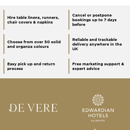
Cancel or postpone
Hire table linens, runners,
bookings up to 7 days
chair covers & napkins
before
Reliable and trackable
Choose from over 50 solid
delivery anywhere in the
and organza colours
UK
Easy pick up and return
Free marketing support &
process
expert advice