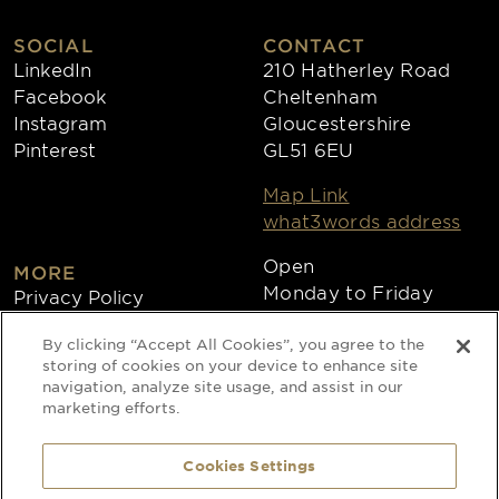
SOCIAL
CONTACT
LinkedIn
210 Hatherley Road
Facebook
Cheltenham
Instagram
Gloucestershire
Pinterest
GL51 6EU
Map Link
what3words address
Open
MORE
Monday to Friday
Privacy Policy
8:30am - 4:30pm
Cookies
By clicking “Accept All Cookies”, you agree to the
Collections
storing of cookies on your device to enhance site
Copyright 2026
navigation, analyze site usage, and assist in our
marketing efforts.
Website by Times Ten
Cookies Settings