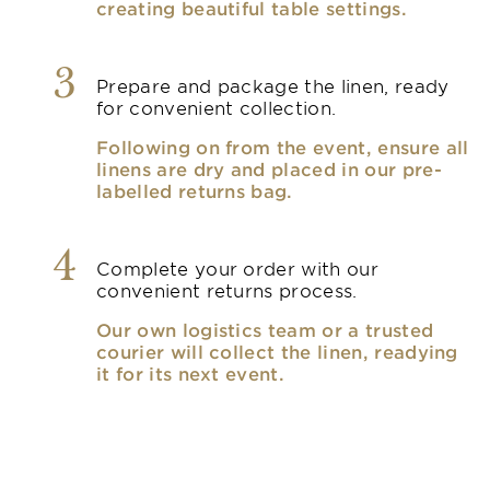
creating beautiful table settings.
3
Prepare and package the linen, ready
for convenient collection.
Following on from the event, ensure all
linens are dry and placed in our pre-
labelled returns bag.
4
Complete your order with our
convenient returns process.
Our own logistics team or a trusted
courier will collect the linen, readying
it for its next event.