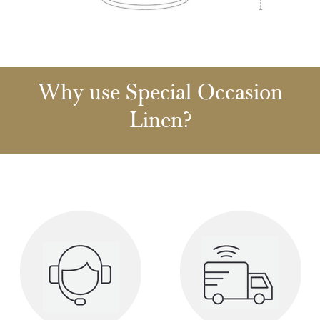
Why use Special Occasion
Linen?