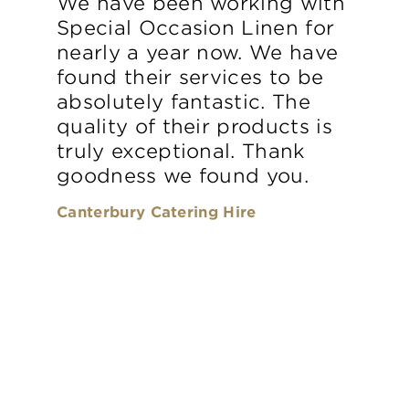
We have been working with
Special Occasion Linen for
nearly a year now. We have
found their services to be
absolutely fantastic. The
quality of their products is
truly exceptional. Thank
goodness we found you.
Canterbury Catering Hire