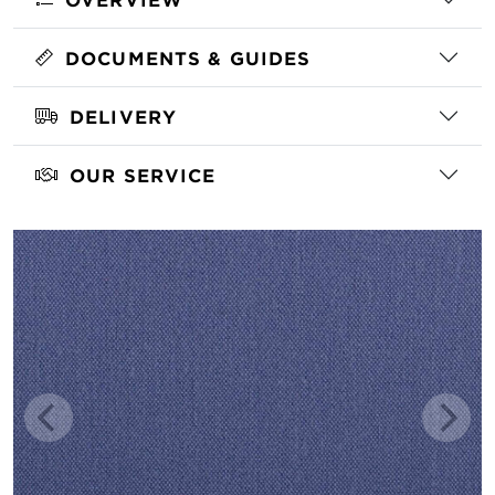
DOCUMENTS & GUIDES
DELIVERY
OUR SERVICE