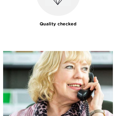
Quality checked