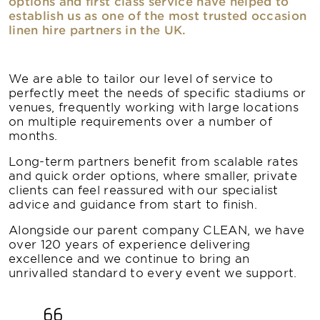
options and first class service have helped to
establish us as one of the most trusted occasion
linen hire partners in the UK.
We are able to tailor our level of service to
perfectly meet the needs of specific stadiums or
venues, frequently working with large locations
on multiple requirements over a number of
months.
Long-term partners benefit from scalable rates
and quick order options, where smaller, private
clients can feel reassured with our specialist
advice and guidance from start to finish.
Alongside our parent company CLEAN, we have
over 120 years of experience delivering
excellence and we continue to bring an
unrivalled standard to every event we support.