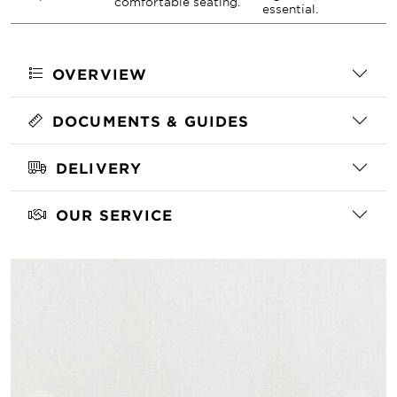
comfortable seating.
essential.
OVERVIEW
DOCUMENTS & GUIDES
DELIVERY
OUR SERVICE