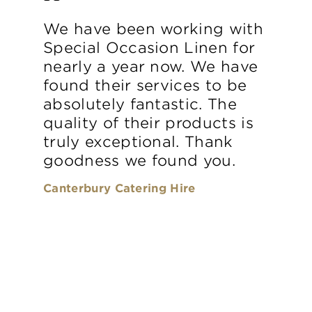
We have been working with
Special Occasion Linen for
nearly a year now. We have
found their services to be
absolutely fantastic. The
quality of their products is
truly exceptional. Thank
goodness we found you.
Canterbury Catering Hire