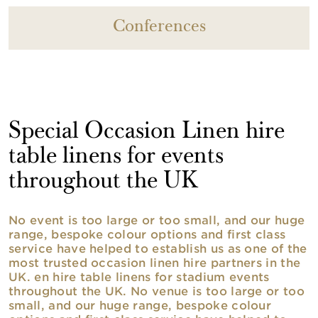
Conferences
Special Occasion Linen hire
table linens for events
throughout the UK
No event is too large or too small, and our huge
range, bespoke colour options and first class
service have helped to establish us as one of the
most trusted occasion linen hire partners in the
UK. en hire table linens for stadium events
throughout the UK. No venue is too large or too
small, and our huge range, bespoke colour