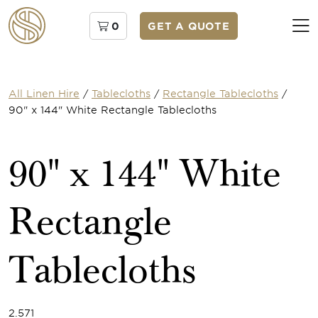
0
GET A QUOTE
All Linen Hire
/
Tablecloths
/
Rectangle Tablecloths
/
90" x 144" White Rectangle Tablecloths
90" x 144" White
Rectangle
Tablecloths
2.571