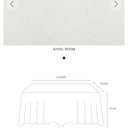
Arctic White