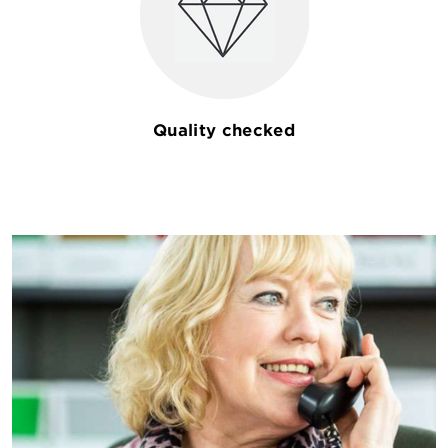
Quality checked