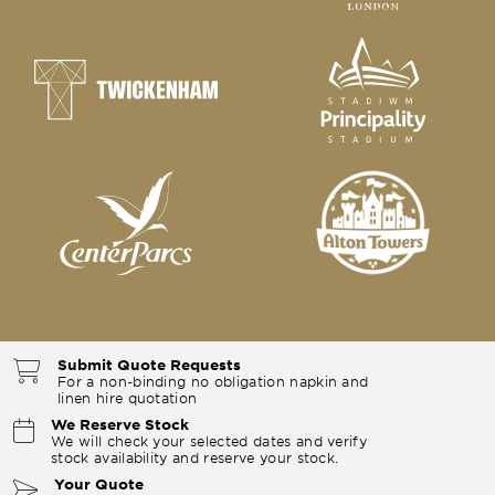
Submit Quote Requests
For a non-binding no obligation napkin and
linen hire quotation
We Reserve Stock
We will check your selected dates and verify
stock availability and reserve your stock.
Your Quote