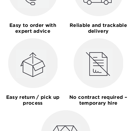
Easy to order with
Reliable and trackable
expert advice
delivery
Easy return / pick up
No contract required –
process
temporary hire