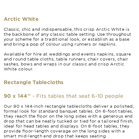
Arctic White
Classic, chic and indispensable, this crisp Arctic White is
the backbone of any classic table setting. Use throughout
your scheme for a traditional look, or establish as a base
and bring a pop of colour using runners or napkins.
Available for hire at weddings and events napkins, square
and round table cloths, table runners, chair covers, chair
sashes, bows and wraps in our classic and crisp Arctic
White colour.
Rectangle Tablecloths
90 x 144''
- Fits tables that seat 6-10 people
Our 90 x 144-inch rectangle tablecloths deliver a polished,
formal look for standard banquet tables. On 6-foot tables,
they reach the floor on the long sides with a generous end
drop that can be neatly tucked or tied for a tailored finish,
ideal for head tables and displays. On 8-foot tables, they
provide floor-length coverage on the long sides with a
smart mid-length end drop that keeps seating