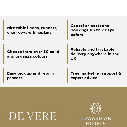
Cancel or postpone
Hire table linens, runners,
bookings up to 7 days
chair covers & napkins
before
Reliable and trackable
Choose from over 50 solid
delivery anywhere in the
and organza colours
UK
Easy pick up and return
Free marketing support &
process
expert advice