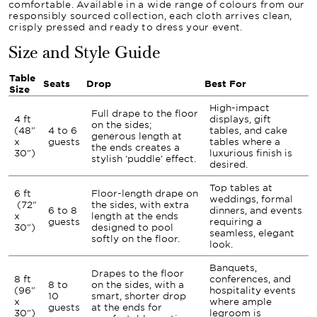
comfortable. Available in a wide range of colours from our
responsibly sourced collection, each cloth arrives clean,
crisply pressed and ready to dress your event.
Size and Style Guide
Table
Seats
Drop
Best For
Size
High-impact
Full drape to the floor
4 ft
displays, gift
on the sides;
(48"
4 to 6
tables, and cake
generous length at
x
guests
tables where a
the ends creates a
30")
luxurious finish is
stylish 'puddle' effect.
desired.
Top tables at
6 ft
Floor-length drape on
weddings, formal
(72"
the sides, with extra
6 to 8
dinners, and events
x
length at the ends
guests
requiring a
30")
designed to pool
seamless, elegant
softly on the floor.
look.
Banquets,
Drapes to the floor
8 ft
conferences, and
8 to
on the sides, with a
(96"
hospitality events
10
smart, shorter drop
x
where ample
guests
at the ends for
30")
legroom is