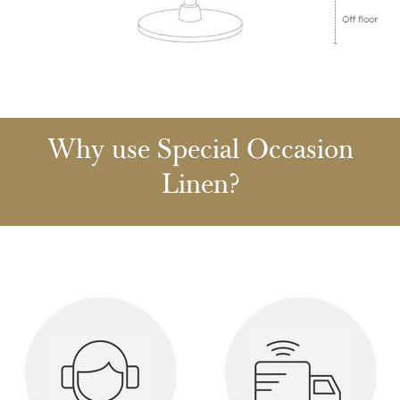
Why use Special Occasion
Linen?