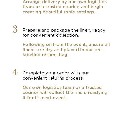
Arrange delivery by our own logistics
team or a trusted courier, and begin
creating beautiful table settings.
3
Prepare and package the linen, ready
for convenient collection.
Following on from the event, ensure all
linens are dry and placed in our pre-
labelled returns bag.
4
Complete your order with our
convenient returns process.
Our own logistics team or a trusted
courier will collect the linen, readying
it for its next event.