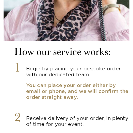
How our service works:
1
Begin by placing your bespoke order
with our dedicated team.
You can place your order either by
email or phone, and we will confirm the
order straight away.
2
Receive delivery of your order, in plenty
of time for your event.