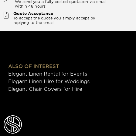
We send you a fully costed quotation via email
within 48 hours
Quote Acceptance
To accept the quote you simply accept by
replying to the email.
ALSO OF INTEREST
Elegant Linen Rental for Events
Elegant Linen Hire for Weddings
Elegant Chair Covers for Hire