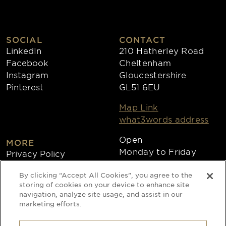
SOCIAL
CONTACT
LinkedIn
210 Hatherley Road
Facebook
Cheltenham
Instagram
Gloucestershire
Pinterest
GL51 6EU
Map Link
what3words address
Open
MORE
Monday to Friday
Privacy Policy
8:30am - 4:30pm
Cookies
By clicking “Accept All Cookies”, you agree to the
Collections
storing of cookies on your device to enhance site
Copyright 2026
navigation, analyze site usage, and assist in our
marketing efforts.
Website by Times Ten