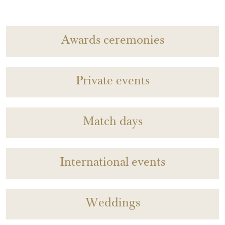
Awards ceremonies
Private events
Match days
International events
Weddings