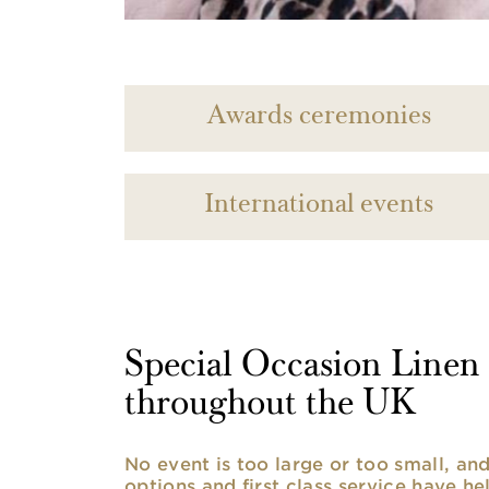
Awards ceremonies
International events
Special Occasion Linen h
throughout the UK
No event is too large or too small, a
options and first class service have he