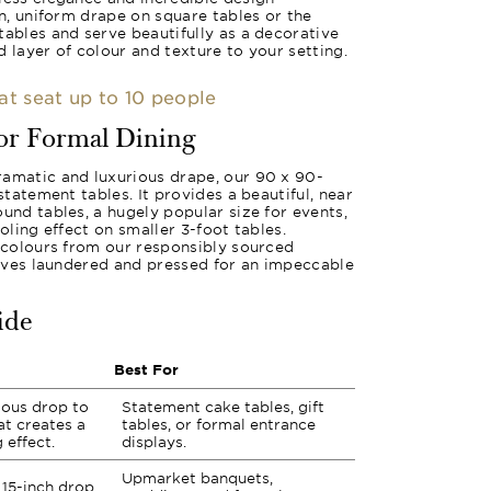
an, uniform drape on square tables or the
tables and serve beautifully as a decorative
 layer of colour and texture to your setting.
hat seat up to 10 people
for Formal Dining
ramatic and luxurious drape, our 90 x 90-
 statement tables. It provides a beautiful, near
und tables, a hugely popular size for events,
ooling effect on smaller 3-foot tables.
f colours from our responsibly sourced
rrives laundered and pressed for an impeccable
ide
Best For
rious drop to
Statement cake tables, gift
at creates a
tables, or formal entrance
 effect.
displays.
Upmarket banquets,
15-inch drop