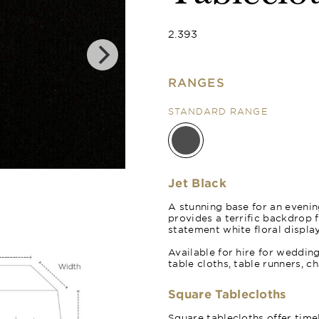
2.393
RANGES
STANDARD RANGE
Jet Black Orga
Jet Black
A stunning base for an evening
provides a terrific backdrop 
statement white floral display
Available for hire for weddin
table cloths, table runners, c
Square Tablecloths
Square tablecloths offer time