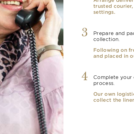
trusted courier
settings.
3
Prepare and pac
collection.
Following on fr
and placed in o
4
Complete your o
process.
Our own logisti
collect the line