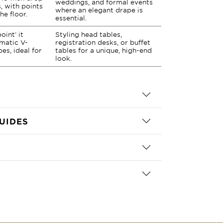
weddings, and formal events
, with points
where an elegant drape is
he floor.
essential.
oint' it
Styling head tables,
matic V-
registration desks, or buffet
es, ideal for
tables for a unique, high-end
look.
UIDES