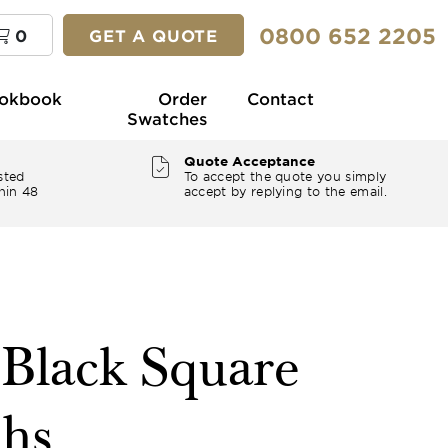
0800 652 2205
0
GET A QUOTE
okbook
Order
Contact
Swatches
Quote Acceptance
sted
To accept the quote you simply
hin 48
accept by replying to the email.
 Black Square
ths