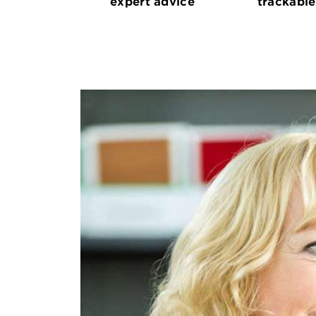
expert advice
trackable