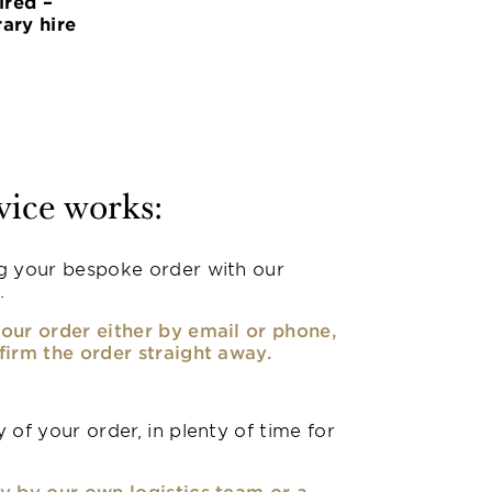
ired –
ary hire
vice works:
g your bespoke order with our
.
our order either by email or phone,
firm the order straight away.
 of your order, in plenty of time for
y by our own logistics team or a