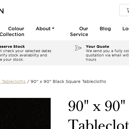
Colour
About
Our
Blog
Lo
Collection
Service
serve Stock
Your Quote
ll check your selected dates
We send you a fully co
rify stock availability and
quotation via email wit
e your stock.
hours
 Tablecloths
/
90" x 90" Black Square Tablecloths
90" x 90"
Tableclo