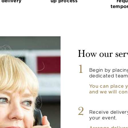
 delivery
up process
requ
tempor
How our ser
1
Begin by placin
dedicated team
You can place y
and we will con
2
Receive delivery
your event.
Arrange deliver