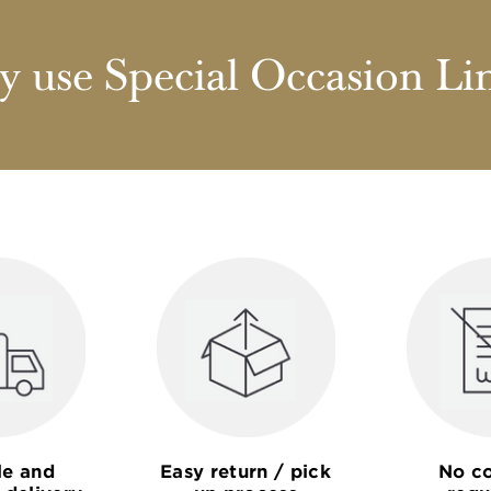
 use Special Occasion Li
le and
Easy return / pick
No co