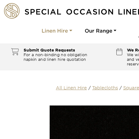
Linen Hire
Our Range
Submit Quote Requests
We Re
For a non-binding no obligation
We wi
napkin and linen hire quotation
and ve
reserv
All Linen Hire
/
Tablecloths
/
Square