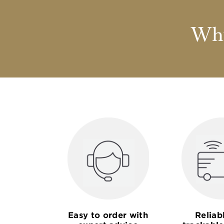
Why
Easy to order with
Reliab