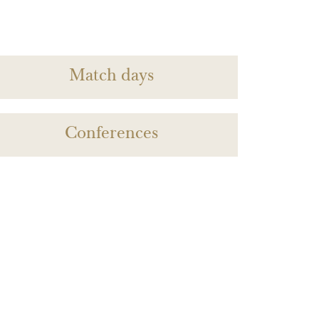
Match days
Conferences