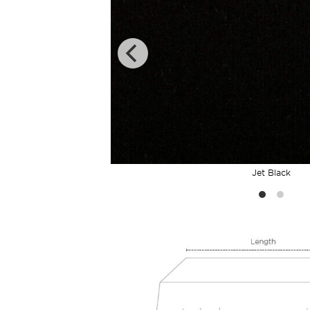
Jet Black