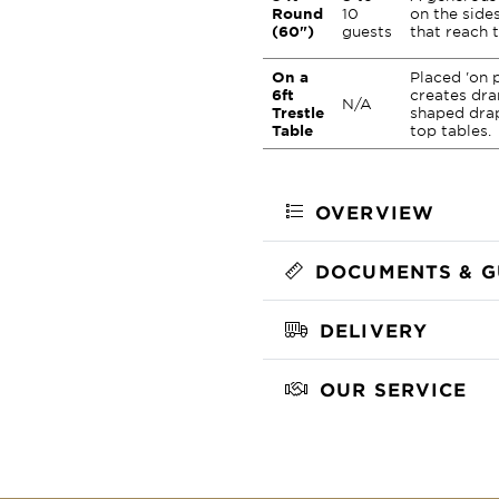
Round
10
on the sides
(60")
guests
that reach t
On a
Placed 'on p
6ft
creates dra
N/A
Trestle
shaped drap
Table
top tables.
OVERVIEW
DOCUMENTS & G
DELIVERY
OUR SERVICE