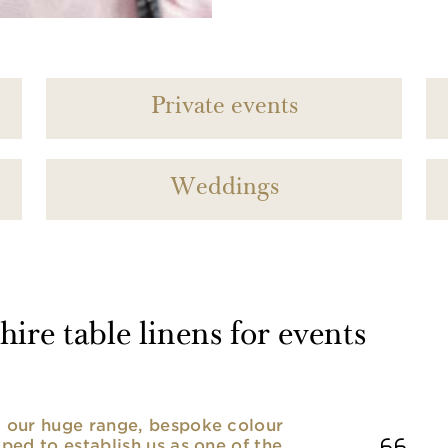
Private events
Weddings
ire table linens for events
nd our huge range, bespoke colour
lped to establish us as one of the