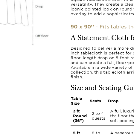
versatility. They create a cle
iconic pointed look on round 
overlay to add a sophisticated
90 x 90''
- Fits tables t
A Statement Cloth 
Designed to deliver a more d
inch tablecloth is perfect for
floor-length drop on 5-foot ro
and can create a full, floor-p
Available in a wide variety o
collection, this tablecloth a
finish.
Size and Seating Gu
Table
Seats
Drop
Size
3 ft
A full, luxu
2 to 4
Round
the floor th
guests
(36")
soft pooling
5 ft
8 to
A generous 