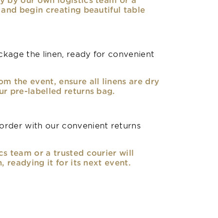
, and begin creating beautiful table
kage the linen, ready for convenient
om the event, ensure all linens are dry
ur pre-labelled returns bag.
rder with our convenient returns
cs team or a trusted courier will
n, readying it for its next event.