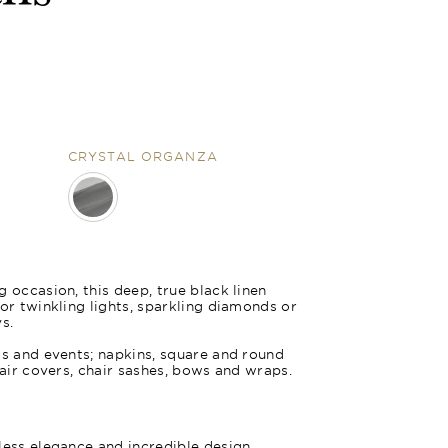
CRYSTAL ORGANZA
nza
 occasion, this deep, true black linen
for twinkling lights, sparkling diamonds or
s.
gs and events; napkins, square and round
hair covers, chair sashes, bows and wraps.
less elegance and incredible design