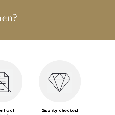
nen?
ntract
Quality checked