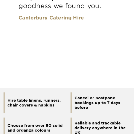
goodness we found you.
Canterbury Catering Hire
Cancel or postpone
Hire table linens, runners,
bookings up to 7 days
chair covers & napkins
before
Reliable and trackable
Choose from over 50 solid
delivery anywhere in the
and organza colours
UK