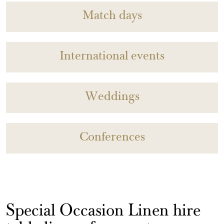
Match days
International events
Weddings
Conferences
Special Occasion Linen hire