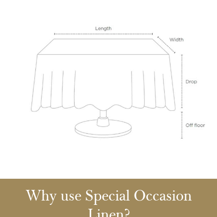
Why use Special Occasion
Linen?