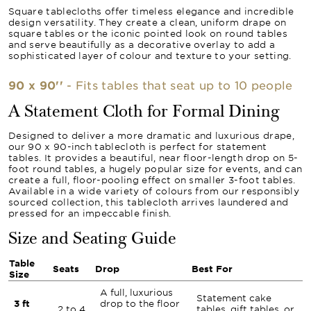
Square tablecloths offer timeless elegance and incredible
design versatility. They create a clean, uniform drape on
square tables or the iconic pointed look on round tables
and serve beautifully as a decorative overlay to add a
sophisticated layer of colour and texture to your setting.
90 x 90''
- Fits tables that seat up to 10 people
A Statement Cloth for Formal Dining
Designed to deliver a more dramatic and luxurious drape,
our 90 x 90-inch tablecloth is perfect for statement
tables. It provides a beautiful, near floor-length drop on 5-
foot round tables, a hugely popular size for events, and can
create a full, floor-pooling effect on smaller 3-foot tables.
Available in a wide variety of colours from our responsibly
sourced collection, this tablecloth arrives laundered and
pressed for an impeccable finish.
Size and Seating Guide
Table
Seats
Drop
Best For
Size
A full, luxurious
Statement cake
3 ft
drop to the floor
2 to 4
tables, gift tables, or