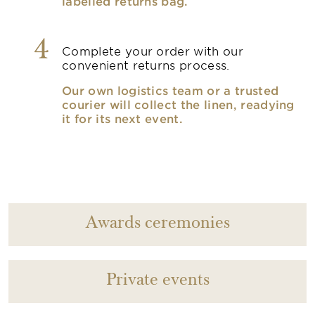
labelled returns bag.
4
Complete your order with our
convenient returns process.
Our own logistics team or a trusted
courier will collect the linen, readying
it for its next event.
Awards ceremonies
Private events