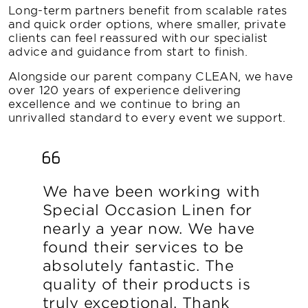
Long-term partners benefit from scalable rates
and quick order options, where smaller, private
clients can feel reassured with our specialist
advice and guidance from start to finish.
Alongside our parent company CLEAN, we have
over 120 years of experience delivering
excellence and we continue to bring an
unrivalled standard to every event we support.
We have been working with
Special Occasion Linen for
nearly a year now. We have
found their services to be
absolutely fantastic. The
quality of their products is
truly exceptional. Thank