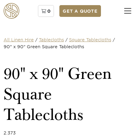
0
GET A QUOTE
All Linen Hire
/
Tablecloths
/
Square Tablecloths
/
90" x 90" Green Square Tablecloths
90" x 90" Green
Square
Tablecloths
2.373