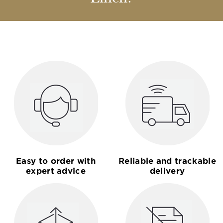
Easy to order with
Reliable and trackable
expert advice
delivery