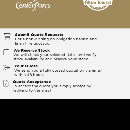
Submit Quote Requests
For a non-binding no obligation napkin and
linen hire quotation
We Reserve Stock
We will check your selected dates and verify
stock availability and reserve your stock.
Your Quote
We send you a fully costed quotation via email
within 48 hours
Quote Acceptance
To accept the quote you simply accept by
replying to the email.