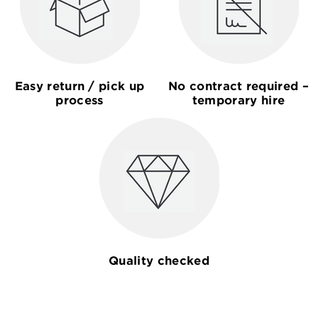
Easy return / pick up
No contract required –
process
temporary hire
Quality checked