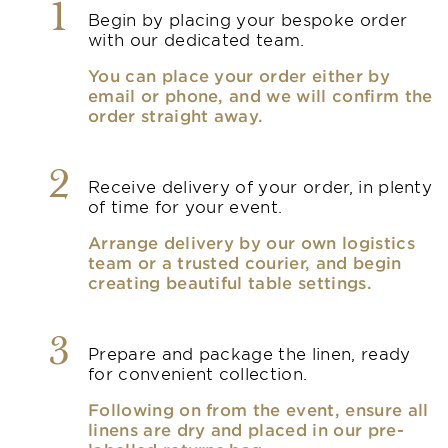
1
Begin by placing your bespoke order
with our dedicated team.
You can place your order either by
email or phone, and we will confirm the
order straight away.
2
Receive delivery of your order, in plenty
of time for your event.
Arrange delivery by our own logistics
team or a trusted courier, and begin
creating beautiful table settings.
3
Prepare and package the linen, ready
for convenient collection.
Following on from the event, ensure all
linens are dry and placed in our pre-