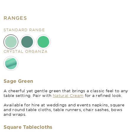
RANGES
STANDARD RANGE
CRYSTAL ORGANZA
Sage Green
A cheerful yet gentle green that brings a classic feel to any
table setting. Pair with
Natural Cream
for a refined look.
Available for hire at weddings and events napkins, square
and round table cloths, table runners, chair sashes, bows
and wraps.
Square Tablecloths