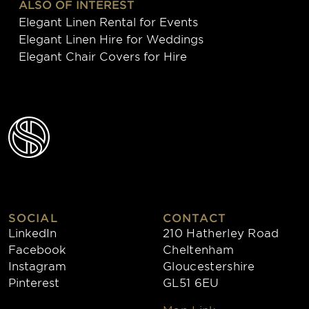
ALSO OF INTEREST
Elegant Linen Rental for Events
Elegant Linen Hire for Weddings
Elegant Chair Covers for Hire
SOCIAL
CONTACT
LinkedIn
210 Hatherley Road
Facebook
Cheltenham
Instagram
Gloucestershire
Pinterest
GL51 6EU