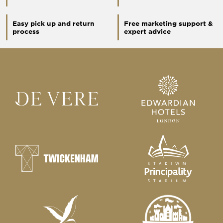
Easy pick up and return
Free marketing support &
process
expert advice