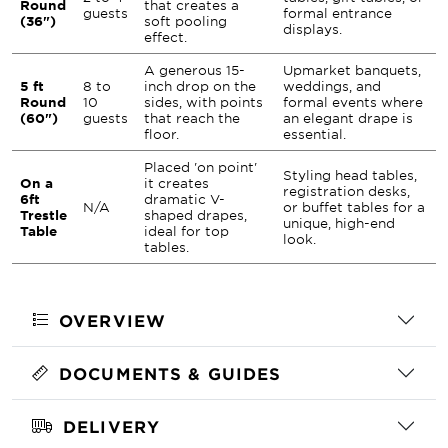
Round
that creates a
guests
formal entrance
(36")
soft pooling
displays.
effect.
A generous 15-
Upmarket banquets,
5 ft
8 to
inch drop on the
weddings, and
Round
10
sides, with points
formal events where
(60")
guests
that reach the
an elegant drape is
floor.
essential.
Placed 'on point'
Styling head tables,
On a
it creates
registration desks,
6ft
dramatic V-
N/A
or buffet tables for a
Trestle
shaped drapes,
unique, high-end
Table
ideal for top
look.
tables.
OVERVIEW
DOCUMENTS & GUIDES
DELIVERY