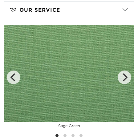
OUR SERVICE
Sage Green