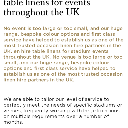
table linens for events
throughout the UK
No event is too large or too small, and our huge
range, bespoke colour options and first class
service have helped to establish us as one of the
most trusted occasion linen hire partners in the
UK. en hire table linens for stadium events
throughout the UK. No venue is too large or too
small, and our huge range, bespoke colour
options and first class service have helped to
establish us as one of the most trusted occasion
linen hire partners in the UK.
We are able to tailor our level of service to
perfectly meet the needs of specific stadiums or
venues, frequently working with large locations
on multiple requirements over a number of
months.