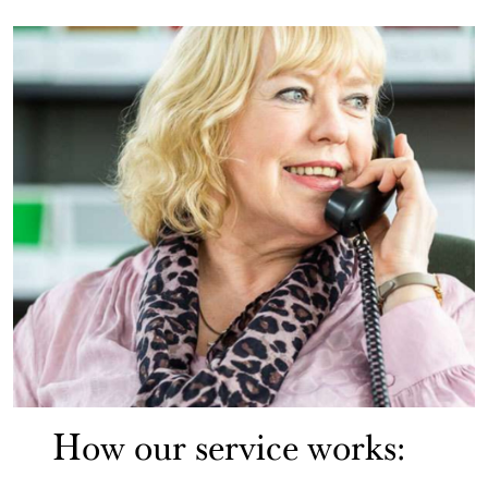
How our service works: