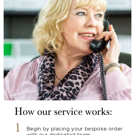
How our service works:
1
Begin by placing your bespoke order
with our dedicated team.