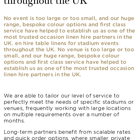
throughout the UK
No event is too large or too small, and our huge
range, bespoke colour options and first class
service have helped to establish us as one of the
most trusted occasion linen hire partners in the
UK. en hire table linens for stadium events
throughout the UK. No venue is too large or too
small, and our huge range, bespoke colour
options and first class service have helped to
establish us as one of the most trusted occasion
linen hire partners in the UK.
We are able to tailor our level of service to
perfectly meet the needs of specific stadiums or
venues, frequently working with large locations
on multiple requirements over a number of
months.
Long-term partners benefit from scalable rates
and quick order options, where smaller, private