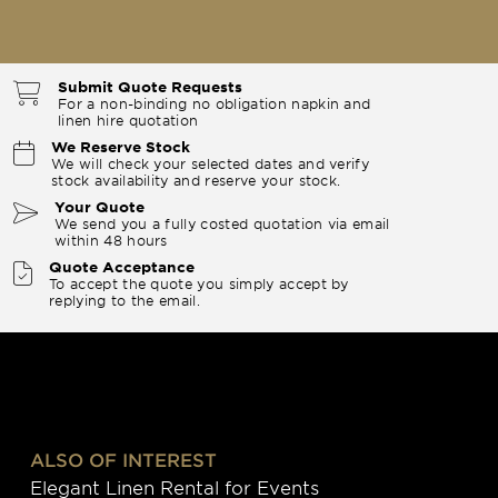
Submit Quote Requests
For a non-binding no obligation napkin and
linen hire quotation
We Reserve Stock
We will check your selected dates and verify
stock availability and reserve your stock.
Your Quote
We send you a fully costed quotation via email
within 48 hours
Quote Acceptance
To accept the quote you simply accept by
replying to the email.
ALSO OF INTEREST
Elegant Linen Rental for Events