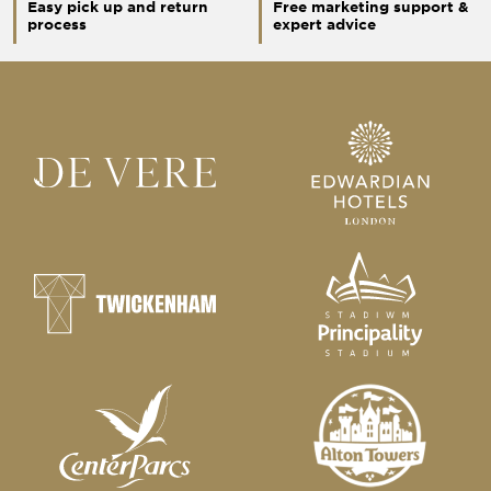
Easy pick up and return
Free marketing support &
process
expert advice