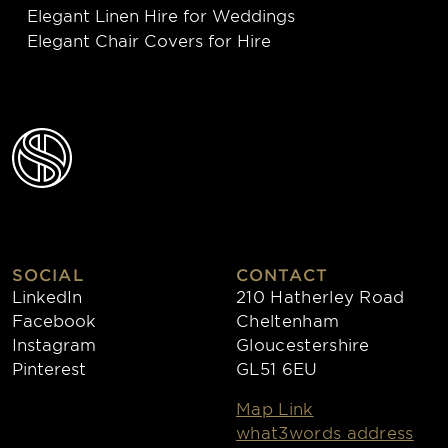
Elegant Linen Hire for Weddings
Elegant Chair Covers for Hire
SOCIAL
CONTACT
LinkedIn
210 Hatherley Road
Facebook
Cheltenham
Instagram
Gloucestershire
Pinterest
GL51 6EU
Map Link
what3words address