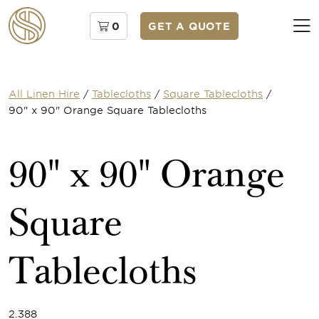
0
GET A QUOTE
All Linen Hire
/
Tablecloths
/
Square Tablecloths
/
90" x 90" Orange Square Tablecloths
90" x 90" Orange
Square
Tablecloths
2.388