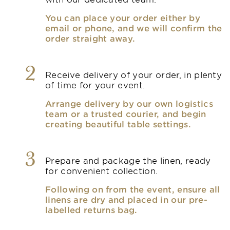
You can place your order either by
email or phone, and we will confirm the
order straight away.
2
Receive delivery of your order, in plenty
of time for your event.
Arrange delivery by our own logistics
team or a trusted courier, and begin
creating beautiful table settings.
3
Prepare and package the linen, ready
for convenient collection.
Following on from the event, ensure all
linens are dry and placed in our pre-
labelled returns bag.