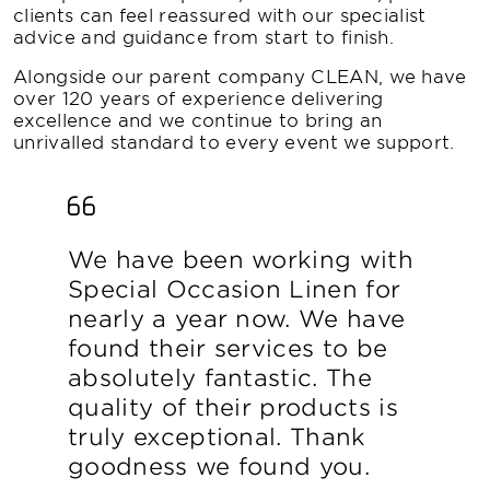
clients can feel reassured with our specialist
advice and guidance from start to finish.
Alongside our parent company CLEAN, we have
over 120 years of experience delivering
excellence and we continue to bring an
unrivalled standard to every event we support.
We have been working with
Special Occasion Linen for
nearly a year now. We have
found their services to be
absolutely fantastic. The
quality of their products is
truly exceptional. Thank
goodness we found you.