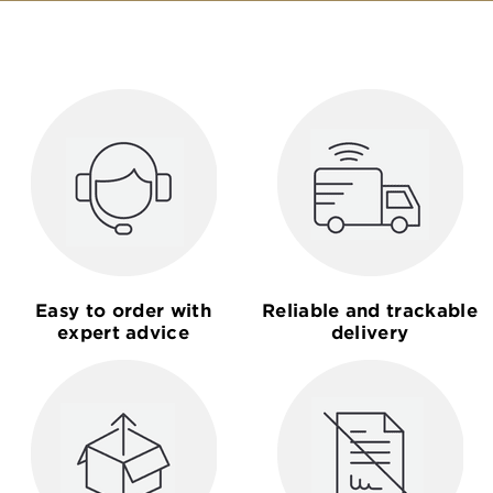
Easy to order with
Reliable and trackable
expert advice
delivery