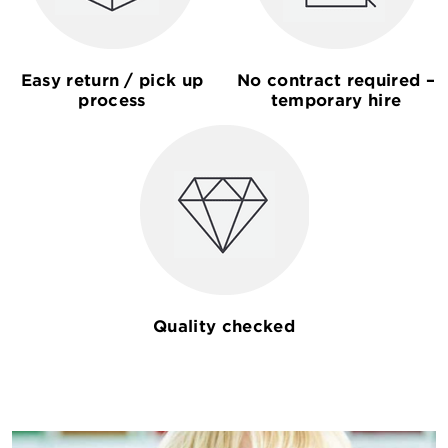
Easy return / pick up
No contract required –
process
temporary hire
Quality checked