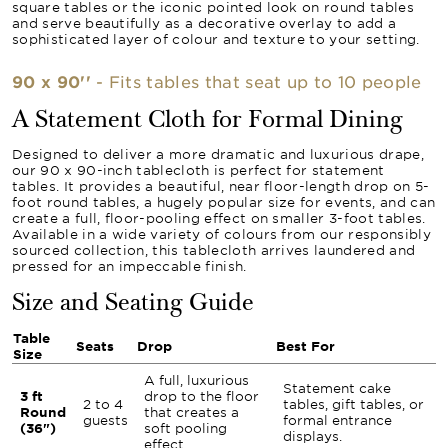
square tables or the iconic pointed look on round tables
and serve beautifully as a decorative overlay to add a
sophisticated layer of colour and texture to your setting.
90 x 90''
- Fits tables that seat up to 10 people
A Statement Cloth for Formal Dining
Designed to deliver a more dramatic and luxurious drape,
our 90 x 90-inch tablecloth is perfect for statement
tables. It provides a beautiful, near floor-length drop on 5-
foot round tables, a hugely popular size for events, and can
create a full, floor-pooling effect on smaller 3-foot tables.
Available in a wide variety of colours from our responsibly
sourced collection, this tablecloth arrives laundered and
pressed for an impeccable finish.
Size and Seating Guide
Table
Seats
Drop
Best For
Size
A full, luxurious
Statement cake
3 ft
drop to the floor
2 to 4
tables, gift tables, or
Round
that creates a
guests
formal entrance
(36")
soft pooling
displays.
effect.