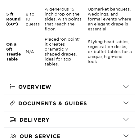
A generous 15-
Upmarket banquets,
5 ft
8 to
inch drop on the
weddings, and
Round
10
sides, with points
formal events where
(60")
guests
that reach the
an elegant drape is
floor.
essential.
Placed 'on point'
Styling head tables,
On a
it creates
registration desks,
6ft
dramatic V-
N/A
or buffet tables for a
Trestle
shaped drapes,
unique, high-end
Table
ideal for top
look.
tables.
OVERVIEW
DOCUMENTS & GUIDES
DELIVERY
OUR SERVICE