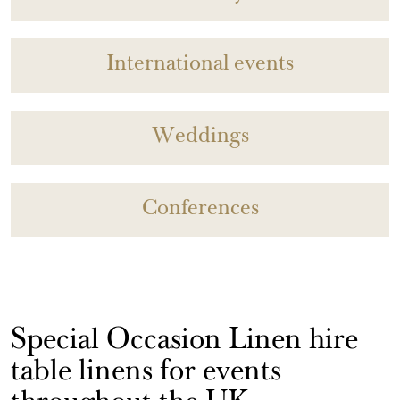
International events
Weddings
Conferences
Special Occasion Linen hire
table linens for events