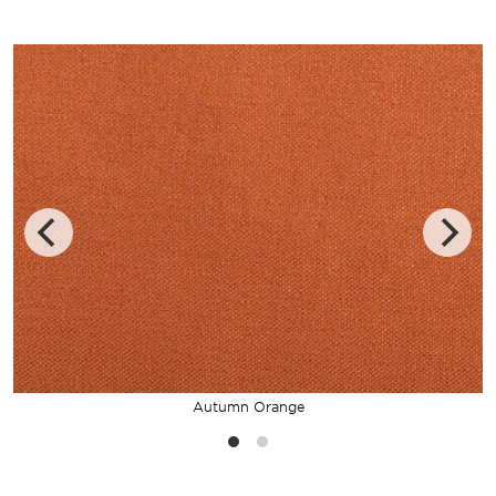
Autumn Orange