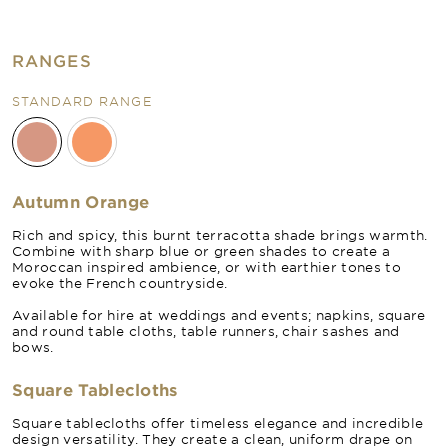
RANGES
STANDARD RANGE
Autumn Orange
Rich and spicy, this burnt terracotta shade brings warmth.
Combine with sharp blue or green shades to create a
Moroccan inspired ambience, or with earthier tones to
evoke the French countryside.
Available for hire at weddings and events; napkins, square
and round table cloths, table runners, chair sashes and
bows.
Square Tablecloths
Square tablecloths offer timeless elegance and incredible
design versatility. They create a clean, uniform drape on