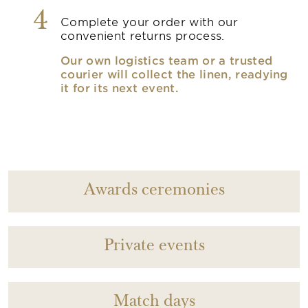
4
Complete your order with our
convenient returns process.
Our own logistics team or a trusted
courier will collect the linen, readying
it for its next event.
Awards ceremonies
Private events
Match days