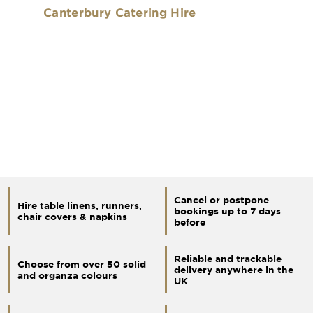
Canterbury Catering Hire
Cancel or postpone
Hire table linens, runners,
bookings up to 7 days
chair covers & napkins
before
Reliable and trackable
Choose from over 50 solid
delivery anywhere in the
and organza colours
UK