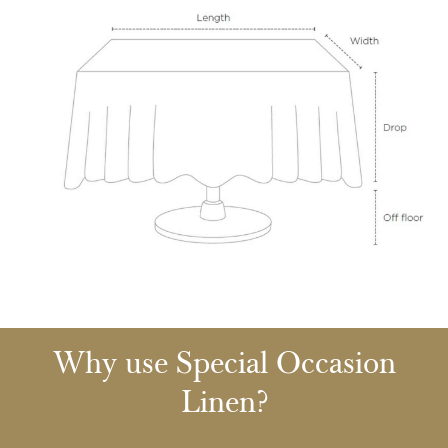
Why use Special Occasion
Linen?