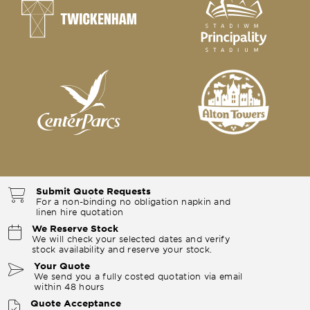
Submit Quote Requests
For a non-binding no obligation napkin and
linen hire quotation
We Reserve Stock
We will check your selected dates and verify
stock availability and reserve your stock.
Your Quote
We send you a fully costed quotation via email
within 48 hours
Quote Acceptance