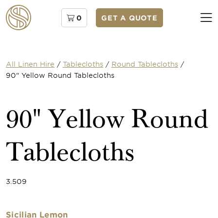
0
GET A QUOTE
All Linen Hire
/
Tablecloths
/
Round Tablecloths
/
90" Yellow Round Tablecloths
90" Yellow Round
Tablecloths
3.509
Sicilian Lemon