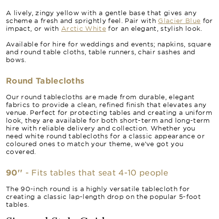
A lively, zingy yellow with a gentle base that gives any
scheme a fresh and sprightly feel. Pair with
Glacier Blue
for
impact, or with
Arctic White
for an elegant, stylish look.
Available for hire for weddings and events; napkins, square
and round table cloths, table runners, chair sashes and
bows.
Round Tablecloths
Our round tablecloths are made from durable, elegant
fabrics to provide a clean, refined finish that elevates any
venue. Perfect for protecting tables and creating a uniform
look, they are available for both short-term and long-term
hire with reliable delivery and collection. Whether you
need white round tablecloths for a classic appearance or
coloured ones to match your theme, we’ve got you
covered.
90''
- Fits tables that seat 4-10 people
The 90-inch round is a highly versatile tablecloth for
creating a classic lap-length drop on the popular 5-foot
tables.