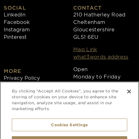
SOCIAL
CONTACT
LinkedIn
210 Hatherley Road
Facebook
Cheltenham
Instagram
Gloucestershire
Pinterest
GL51 6EU
Map Link
what3words address
Open
MORE
Monday to Friday
Privacy Policy
8:30am - 4:30pm
Cookies
By clicking “Accept All Cookies”, you agree to the
Collections
storing of cookies on your device to enhance site
Copyright 2026
navigation, analyze site usage, and assist in our
marketing efforts.
Website by Times Ten
Cookies Settings
Special Occasion Linen is a trading name