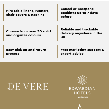
Cancel or postpone
Hire table linens, runners,
bookings up to 7 days
chair covers & napkins
before
Reliable and trackable
Choose from over 50 solid
delivery anywhere in the
and organza colours
UK
Easy pick up and return
Free marketing support &
process
expert advice