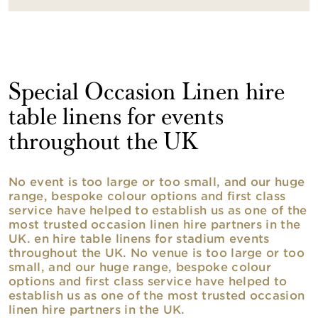
Special Occasion Linen hire
table linens for events
throughout the UK
No event is too large or too small, and our huge
range, bespoke colour options and first class
service have helped to establish us as one of the
most trusted occasion linen hire partners in the
UK. en hire table linens for stadium events
throughout the UK. No venue is too large or too
small, and our huge range, bespoke colour
options and first class service have helped to
establish us as one of the most trusted occasion
linen hire partners in the UK.