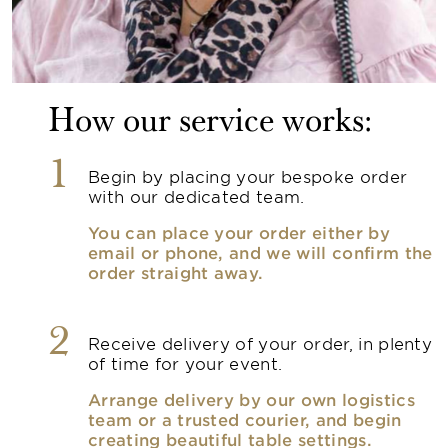
How our service works:
1
Begin by placing your bespoke order
with our dedicated team.
You can place your order either by
email or phone, and we will confirm the
order straight away.
2
Receive delivery of your order, in plenty
of time for your event.
Arrange delivery by our own logistics
team or a trusted courier, and begin
creating beautiful table settings.