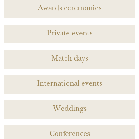
Awards ceremonies
Private events
Match days
International events
Weddings
Conferences