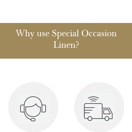
Why use Special Occasion
Linen?