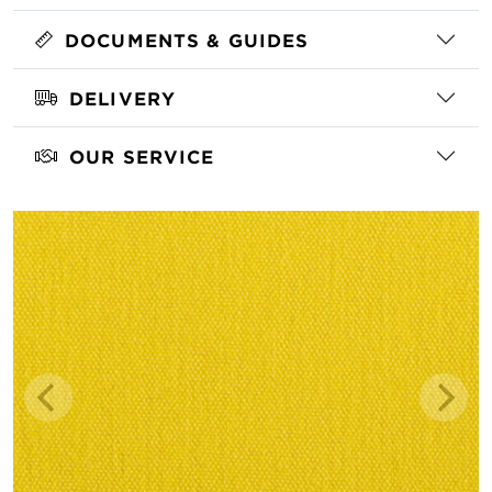
DOCUMENTS & GUIDES
DELIVERY
OUR SERVICE