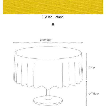
Sicilian Lemon