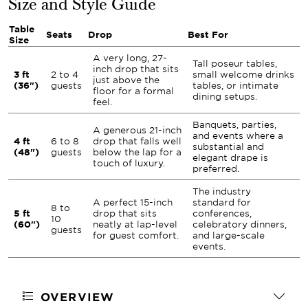
Size and Style Guide
Table
Seats
Drop
Best For
Size
A very long, 27-
Tall poseur tables,
inch drop that sits
3 ft
2 to 4
small welcome drinks
just above the
(36")
guests
tables, or intimate
floor for a formal
dining setups.
feel.
Banquets, parties,
A generous 21-inch
and events where a
4 ft
6 to 8
drop that falls well
substantial and
(48")
guests
below the lap for a
elegant drape is
touch of luxury.
preferred.
The industry
A perfect 15-inch
standard for
8 to
5 ft
drop that sits
conferences,
10
(60")
neatly at lap-level
celebratory dinners,
guests
for guest comfort.
and large-scale
events.
OVERVIEW