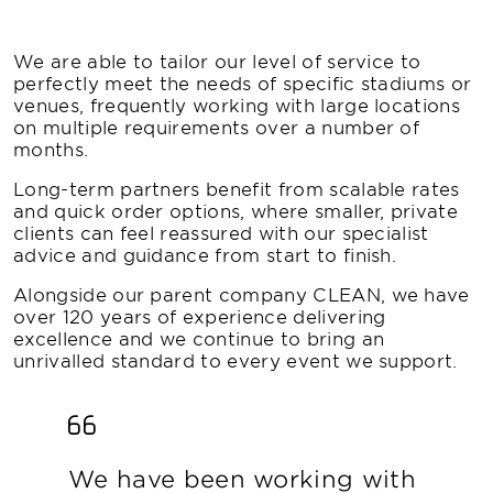
We are able to tailor our level of service to
perfectly meet the needs of specific stadiums or
venues, frequently working with large locations
on multiple requirements over a number of
months.
Long-term partners benefit from scalable rates
and quick order options, where smaller, private
clients can feel reassured with our specialist
advice and guidance from start to finish.
Alongside our parent company CLEAN, we have
over 120 years of experience delivering
excellence and we continue to bring an
unrivalled standard to every event we support.
We have been working with