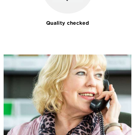
Quality checked