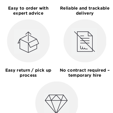
Easy to order with
Reliable and trackable
expert advice
delivery
Easy return / pick up
No contract required –
process
temporary hire