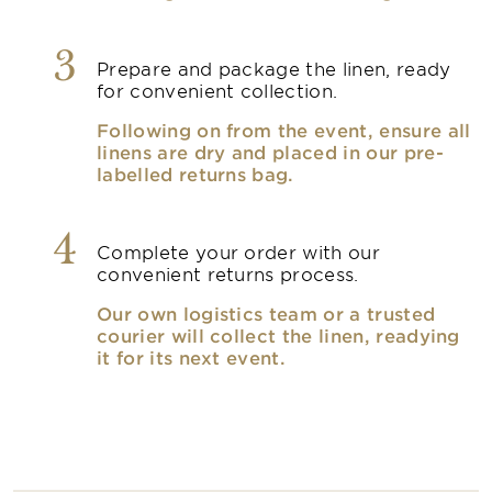
3
Prepare and package the linen, ready
for convenient collection.
Following on from the event, ensure all
linens are dry and placed in our pre-
labelled returns bag.
4
Complete your order with our
convenient returns process.
Our own logistics team or a trusted
courier will collect the linen, readying
it for its next event.