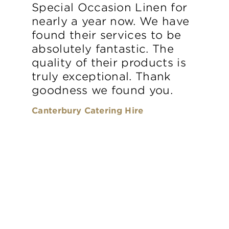
Special Occasion Linen for
nearly a year now. We have
found their services to be
absolutely fantastic. The
quality of their products is
truly exceptional. Thank
goodness we found you.
Canterbury Catering Hire