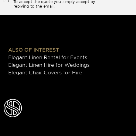
To accept the quote you simply accept by
replying to the email.
ALSO OF INTEREST
Elegant Linen Rental for Events
Elegant Linen Hire for Weddings
Elegant Chair Covers for Hire